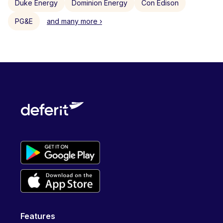
Duke Energy
Dominion Energy
Con Edison
PG&E
and many more ›
Features