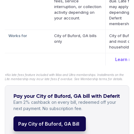
fees, service
due. Late fe
interruption, or collection
may apply
activity depending on
depending o
your account.
Deferit
membership.
Works for
City of Buford, GA bills
City of Bufor
only
and most oth
household bil
Learn m
*No late fees feature included with Max and Ultra memberships. Installments on the
Lite membership may incur late fees if overdue. See Membership terms for details.
Pay your City of Buford, GA bill with Deferit
Earn 2% cashback on every bill, redeemed off your
next payment. No subscription fee.
Pay City of Buford, GA Bill