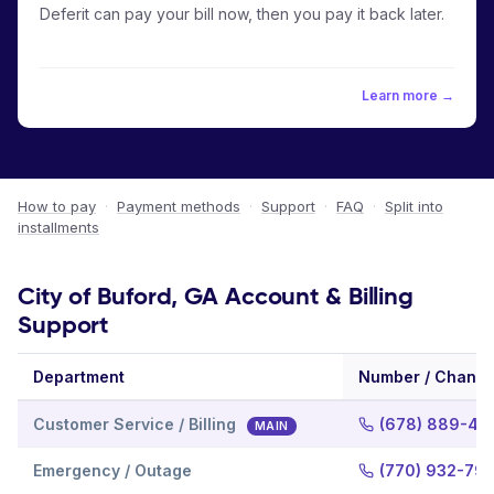
Deferit can pay your bill now, then you pay it back later.
Learn more →
How to pay
·
Payment methods
·
Support
·
FAQ
·
Split into
installments
City of Buford, GA Account & Billing
Support
Department
Number / Channe
Customer Service / Billing
(678) 889-46
MAIN
Emergency / Outage
(770) 932-79