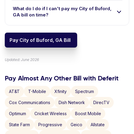
What do I do if I can't pay my City of Buford,
GA bill on time?
Pay City of Buford, GA Bill
Updated: June 2026
Pay Almost Any Other Bill with Deferit
AT&T
T-Mobile
Xfinity
Spectrum
Cox Communications
Dish Network
DirecTV
Optimum
Cricket Wireless
Boost Mobile
State Farm
Progressive
Geico
Allstate