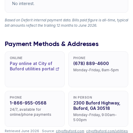
No interest.
Based on Deferit internal payment data. Bills paid figure is all-time, typical
bill amounts reflect the trailing 12 months to June 2026.
Payment Methods & Addresses
ONLINE
PHONE
Pay online at City of
(678) 889-4600
Buford utilities portal
Monday-Friday, 8am-5pm
PHONE
IN PERSON
1-866-955-0568
2300 Buford Highway,
Buford, GA 30518
24/7, available for
online/phone payments
Monday-Friday, 9:00am-
5:00pm
Retrieved June 2026 · Source:
cityofbuford.com
·
cityofbuford.com/utilities