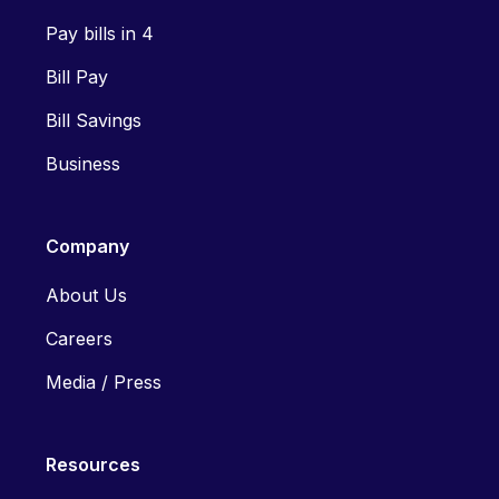
Pay bills in 4
Bill Pay
Bill Savings
Business
Company
About Us
Careers
Media / Press
Resources