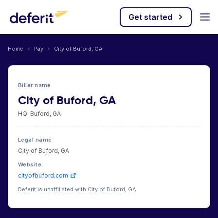
Get started
Home
›
Pay
›
City of Buford, GA
Biller name
City of Buford, GA
HQ: Buford, GA
Legal name
City of Buford, GA
Website
cityofbuford.com
Deferit is unaffiliated with City of Buford, GA