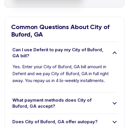
Common Questions About City of
Buford, GA
Can I use Deferit to pay my City of Buford,
GA bill?
Yes. Enter your City of Buford, GA bill amount in
Deferit and we pay City of Buford, GA in full right
away. You repay us in 4 bi-weekly installments.
What payment methods does City of
Buford, GA accept?
Does City of Buford, GA offer autopay?