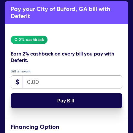
Pay your City of Buford, GA bill with
Deferit
↻ 2% cashback
Earn
2% cashback
on every bill you pay with
Deferit.
Bill amount
$
Pay Bill
Financing Option