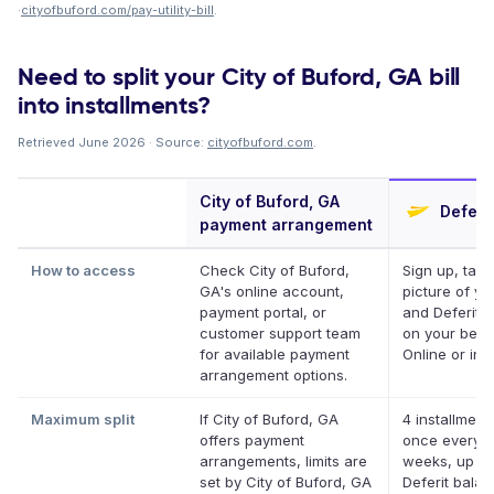
·
cityofbuford.com/pay-utility-bill
.
Need to split your City of Buford, GA bill
into installments?
Retrieved June 2026 · Source:
cityofbuford.com
.
City of Buford, GA
Deferit
payment arrangement
How to access
Check City of Buford,
Sign up, take
GA's online account,
picture of you
payment portal, or
and Deferit p
customer support team
on your behal
for available payment
Online or in 
arrangement options.
Maximum split
If City of Buford, GA
4 installment
offers payment
once every 
arrangements, limits are
weeks, up to
set by City of Buford, GA
Deferit bala