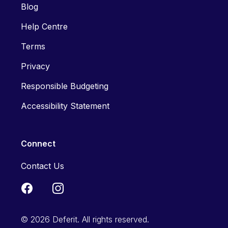
Blog
Help Centre
Terms
Privacy
Responsible Budgeting
Accessibility Statement
Connect
Contact Us
© 2026 Deferit. All rights reserved.