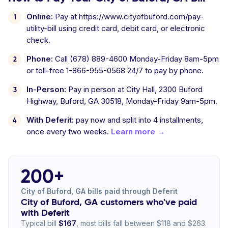
Online:
Pay at https://www.cityofbuford.com/pay-
utility-bill using credit card, debit card, or electronic
check.
Phone:
Call (678) 889-4600 Monday-Friday 8am-5pm
or toll-free 1-866-955-0568 24/7 to pay by phone.
In-Person:
Pay in person at City Hall, 2300 Buford
Highway, Buford, GA 30518, Monday-Friday 9am-5pm.
With Deferit:
pay now and split into 4 installments,
once every two weeks.
Learn more →
200+
City of Buford, GA bills paid through Deferit
City of Buford, GA customers who've paid
with Deferit
Typical bill
$167
, most bills fall between $118 and $263.