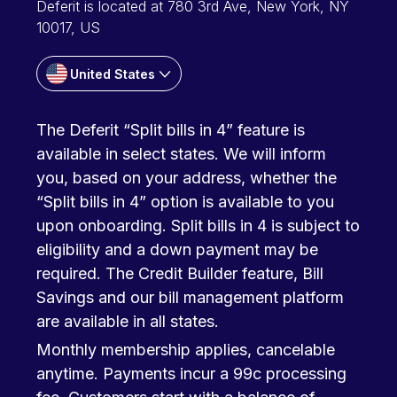
Deferit is located at 780 3rd Ave, New York, NY
10017, US
United States
The Deferit “Split bills in 4” feature is
available in select states. We will inform
you, based on your address, whether the
“Split bills in 4” option is available to you
upon onboarding. Split bills in 4 is subject to
eligibility and a down payment may be
required. The Credit Builder feature, Bill
Savings and our bill management platform
are available in all states.
Monthly membership applies, cancelable
anytime. Payments incur a 99c processing