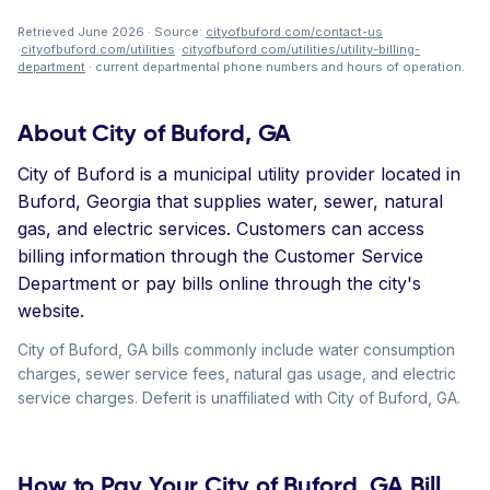
Retrieved June 2026 · Source:
cityofbuford.com/contact-us
·
cityofbuford.com/utilities
·
cityofbuford.com/utilities/utility-billing-
department
· current departmental phone numbers and hours of operation.
About City of Buford, GA
City of Buford is a municipal utility provider located in
Buford, Georgia that supplies water, sewer, natural
gas, and electric services. Customers can access
billing information through the Customer Service
Department or pay bills online through the city's
website.
City of Buford, GA bills commonly include water consumption
charges, sewer service fees, natural gas usage, and electric
service charges. Deferit is unaffiliated with City of Buford, GA.
How to Pay Your City of Buford, GA Bill