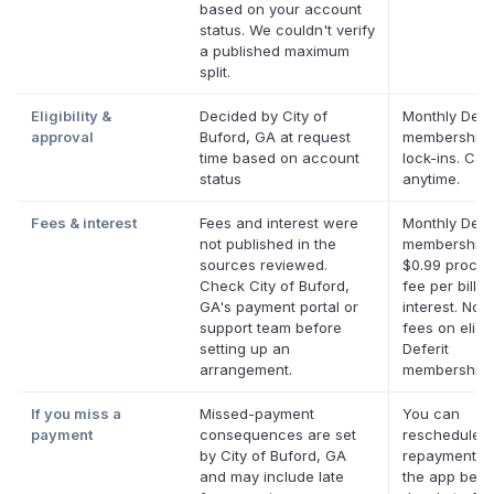
based on your account
status. We couldn't verify
a published maximum
split.
Eligibility &
Decided by City of
Monthly Defer
approval
Buford, GA at request
membership,
time based on account
lock-ins. Can
status
anytime.
Fees & interest
Fees and interest were
Monthly Defer
not published in the
membership 
sources reviewed.
$0.99 proces
Check City of Buford,
fee per bill. 
GA's payment portal or
interest. No l
support team before
fees on eligi
setting up an
Deferit
arrangement.
memberships
If you miss a
Missed-payment
You can
payment
consequences are set
reschedule a
by City of Buford, GA
repayment da
and may include late
the app befor