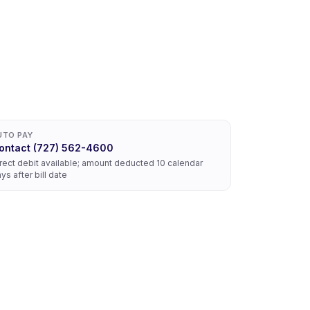
UTO PAY
ontact (727) 562-4600
rect debit available; amount deducted 10 calendar
ys after bill date