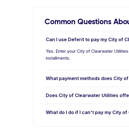
Common Questions About 
Can I use Deferit to pay my City of Cle
Yes. Enter your City of Clearwater Utilities
installments.
What payment methods does City of C
Does City of Clearwater Utilities off
What do I do if I can't pay my City of 