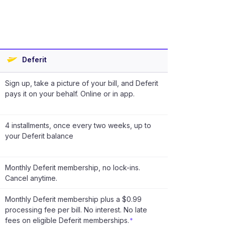
Deferit
Sign up, take a picture of your bill, and Deferit
pays it on your behalf. Online or in app.
4 installments, once every two weeks, up to
your Deferit balance
Monthly Deferit membership, no lock-ins.
Cancel anytime.
Monthly Deferit membership plus a $0.99
processing fee per bill. No interest. No late
fees on eligible Deferit memberships.
*