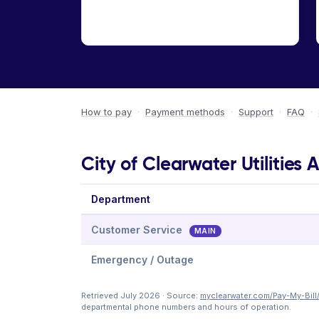
How to pay
·
Payment methods
·
Support
·
FAQ
·
City of Clearwater Utilities 
Department
Customer Service
MAIN
Emergency / Outage
Retrieved July 2026 · Source:
myclearwater.com/Pay-My-Bill
departmental phone numbers and hours of operation.