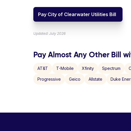
Pay City of Clearwater Utilities Bill
Updated: July 2026
Pay Almost Any Other Bill wi
AT&T
T-Mobile
Xfinity
Spectrum
C
Progressive
Geico
Allstate
Duke Ene