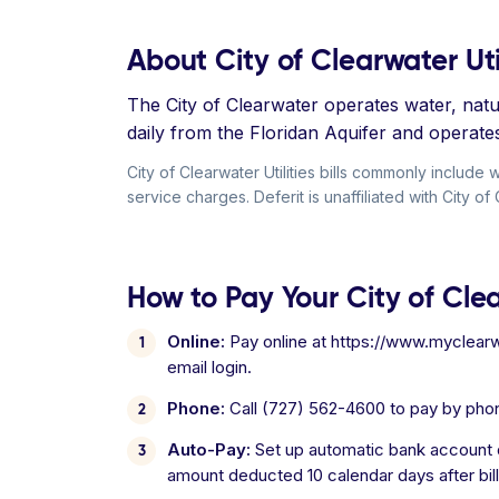
About City of Clearwater Util
The City of Clearwater operates water, natur
daily from the Floridan Aquifer and operat
City of Clearwater Utilities bills commonly includ
service charges. Deferit is unaffiliated with City of C
How to Pay Your City of Clear
Online:
Pay online at https://www.myclearw
email login.
Phone:
Call (727) 562-4600 to pay by pho
Auto-Pay:
Set up automatic bank account d
amount deducted 10 calendar days after bill