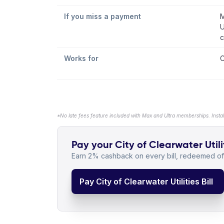
If you miss a payment
M
U
c
Works for
C
*No late fees feature included with Max and Ultra memberships. Insta
Pay your City of Clearwater Utilit
Earn 2% cashback on every bill, redeemed off
Pay City of Clearwater Utilities Bill