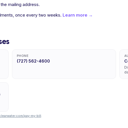
 the mailing address.
allments, once every two weeks.
Learn more →
ses
PHONE
A
(727) 562-4600
C
Di
da
s
learwater.com/pay-my-bill
.