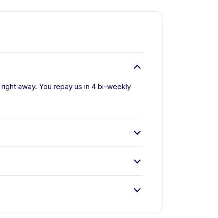
ll right away. You repay us in 4 bi-weekly