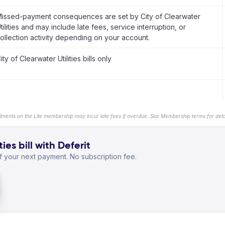
issed-payment consequences are set by City of Clearwater
tilities and may include late fees, service interruption, or
ollection activity depending on your account.
ity of Clearwater Utilities bills only
llments on the Lite membership may incur late fees if overdue. See Membership terms for detai
ies bill with Deferit
 your next payment. No subscription fee.