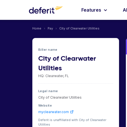
Features
A
Home
›
Pay
›
City of Clearwater Utilities
Biller name
City of Clearwater
Utilities
HQ: Clearwater, FL
Legal name
City of Clearwater Utilities
Website
myclearwater.com
Deferit is unaffiliated with City of Clearwater
Utilities