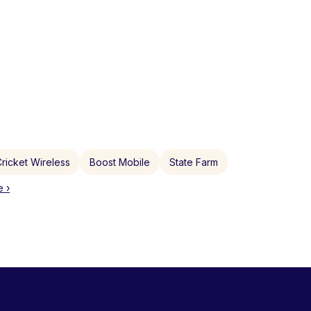
ricket Wireless
Boost Mobile
State Farm
 ›