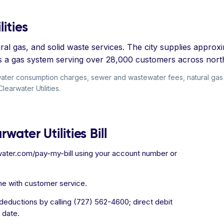
ities
al gas, and solid waste services. The city supplies approxim
es a gas system serving over 28,000 customers across nort
e water consumption charges, sewer and wastewater fees, natural gas 
learwater Utilities.
water Utilities Bill
ater.com/pay-my-bill using your account number or
ne with customer service.
eductions by calling (727) 562-4600; direct debit
 date.