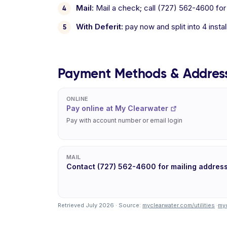
Mail:
Mail a check; call (727) 562-4600 for
With Deferit:
pay now and split into 4 inst
Payment Methods & Addres
ONLINE
Pay online at My Clearwater
Pay with account number or email login
MAIL
Contact (727) 562-4600 for mailing addres
Retrieved July 2026 · Source:
myclearwater.com/utilities
·
myc