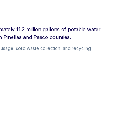
ately 11.2 million gallons of potable water
h Pinellas and Pasco counties.
usage, solid waste collection, and recycling