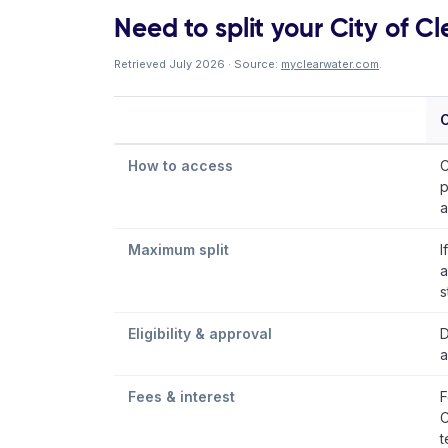
Need to split your City of Cle
Retrieved July 2026 · Source:
myclearwater.com
.
C
How to access
C
p
a
Maximum split
I
a
s
Eligibility & approval
D
a
Fees & interest
F
C
t