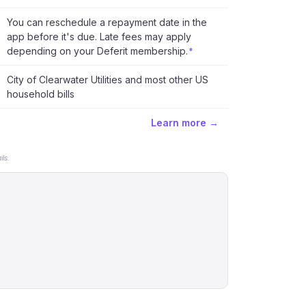
You can reschedule a repayment date in the
app before it's due. Late fees may apply
depending on your Deferit membership.
*
City of Clearwater Utilities and most other US
household bills
Learn more →
ls.