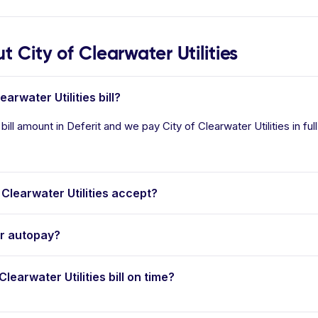
City of Clearwater Utilities
arwater Utilities bill?
 bill amount in Deferit and we pay City of Clearwater Utilities in fu
learwater Utilities accept?
er autopay?
Clearwater Utilities bill on time?