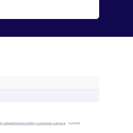
y-departments/utility-customer-service
· current