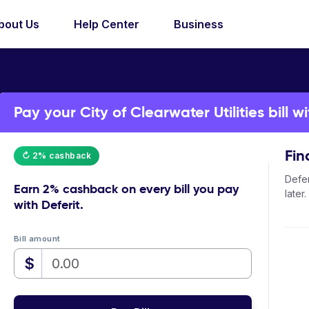
bout Us
Help Center
Business
Pay your City of Clearwater Utilities bill wi
Fin
↻ 2% cashback
Defer
Earn
2% cashback
on every bill you pay
later.
with Deferit.
Bill amount
$