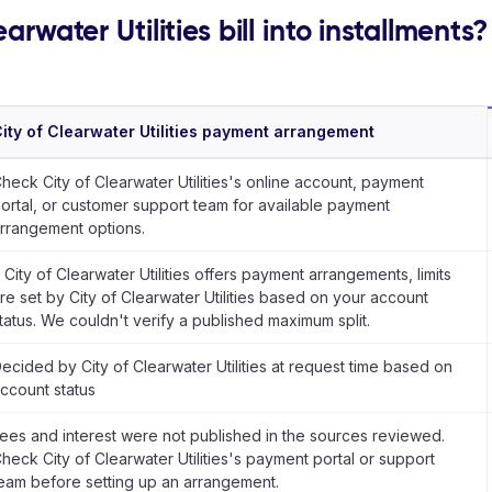
arwater Utilities bill into installments?
ity of Clearwater Utilities payment arrangement
heck City of Clearwater Utilities's online account, payment
ortal, or customer support team for available payment
rrangement options.
f City of Clearwater Utilities offers payment arrangements, limits
re set by City of Clearwater Utilities based on your account
tatus. We couldn't verify a published maximum split.
ecided by City of Clearwater Utilities at request time based on
ccount status
ees and interest were not published in the sources reviewed.
heck City of Clearwater Utilities's payment portal or support
eam before setting up an arrangement.