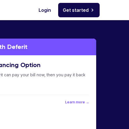
Login
Get started
th Deferit
ancing Option
it can pay your bill now, then you pay it back
Learn more →