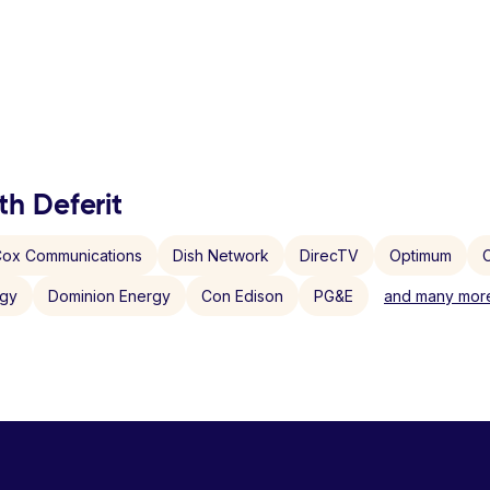
th Deferit
ox Communications
Dish Network
DirecTV
Optimum
C
rgy
Dominion Energy
Con Edison
PG&E
and many more