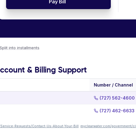
Pay Bill
Split into installments
Account & Billing Support
Number / Channel
(727) 562-4600
(727) 462-6633
/Service-Requests/Contact-Us-About-Your-Bill
·
myclearwater.com/government/cit