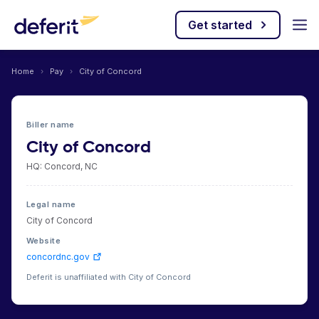
Get started
Home
›
Pay
›
City of Concord
Biller name
City of Concord
HQ: Concord, NC
Legal name
City of Concord
Website
concordnc.gov
Deferit is unaffiliated with City of Concord