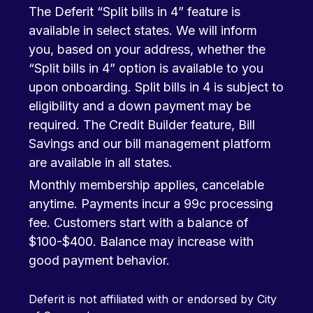
The Deferit “Split bills in 4” feature is
available in select states. We will inform
you, based on your address, whether the
“Split bills in 4” option is available to you
upon onboarding. Split bills in 4 is subject to
eligibility and a down payment may be
required. The Credit Builder feature, Bill
Savings and our bill management platform
are available in all states.
Monthly membership applies, cancelable
anytime. Payments incur a 99c processing
fee. Customers start with a balance of
$100-$400. Balance may increase with
good payment behavior.
Deferit is not affiliated with or endorsed by City