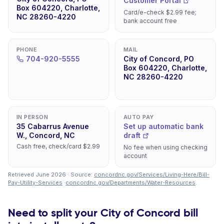
Customer Portal
Box 604220, Charlotte,
Card/e-check $2.99 fee;
NC 28260-4220
bank account free
PHONE
MAIL
704-920-5555
City of Concord, PO
Box 604220, Charlotte,
NC 28260-4220
IN PERSON
AUTO PAY
35 Cabarrus Avenue
Set up automatic bank
W., Concord, NC
draft
Cash free, check/card $2.99
No fee when using checking
account
Retrieved June 2026 · Source:
concordnc.gov/Services/Living-Here/Bill-
Pay-Utility-Services
·
concordnc.gov/Departments/Water-Resources
.
Need to split your City of Concord bill