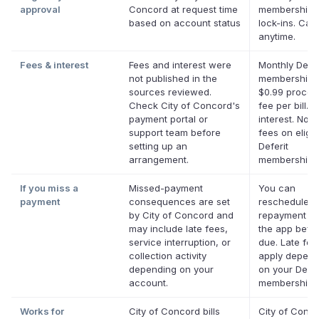
approval
Concord at request time
membership,
based on account status
lock-ins. Can
anytime.
Fees & interest
Fees and interest were
Monthly Defer
not published in the
membership p
sources reviewed.
$0.99 proces
Check City of Concord's
fee per bill. 
payment portal or
interest. No l
support team before
fees on eligib
setting up an
Deferit
arrangement.
memberships
If you miss a
Missed-payment
You can
payment
consequences are set
reschedule a
by City of Concord and
repayment da
may include late fees,
the app befor
service interruption, or
due. Late fe
collection activity
apply depend
depending on your
on your Defer
account.
membership.
Works for
City of Concord bills
City of Conc