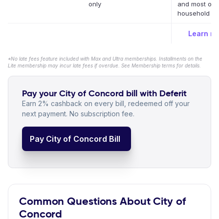
only
and most oth
household bil
Learn m
*No late fees feature included with Max and Ultra memberships. Installments on the
Lite membership may incur late fees if overdue. See Membership terms for details.
Pay your City of Concord bill with Deferit
Earn 2% cashback on every bill, redeemed off your
next payment. No subscription fee.
Pay City of Concord Bill
Common Questions About City of
Concord