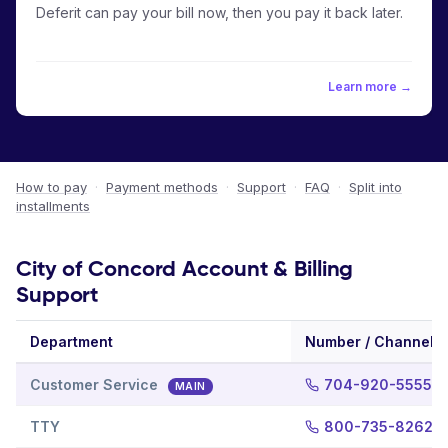
Deferit can pay your bill now, then you pay it back later.
Learn more →
How to pay
·
Payment methods
·
Support
·
FAQ
·
Split into
installments
City of Concord Account & Billing
Support
Department
Number / Channel
Customer Service
704-920-5555
MAIN
TTY
800-735-8262