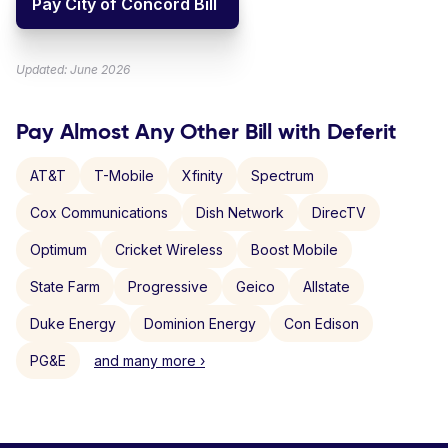
Pay City of Concord Bill
Updated: June 2026
Pay Almost Any Other Bill with Deferit
AT&T
T-Mobile
Xfinity
Spectrum
Cox Communications
Dish Network
DirecTV
Optimum
Cricket Wireless
Boost Mobile
State Farm
Progressive
Geico
Allstate
Duke Energy
Dominion Energy
Con Edison
PG&E
and many more ›