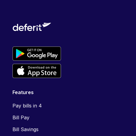
Features
Pay bills in 4
Bill Pay
Bill Savings