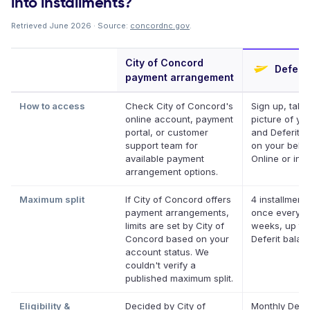
into installments?
Retrieved June 2026 · Source:
concordnc.gov
.
City of Concord
Deferit
payment arrangement
How to access
Check City of Concord's
Sign up, take
online account, payment
picture of your
portal, or customer
and Deferit pa
support team for
on your behal
available payment
Online or in a
arrangement options.
Maximum split
If City of Concord offers
4 installments
payment arrangements,
once every t
limits are set by City of
weeks, up to
Concord based on your
Deferit balan
account status. We
couldn't verify a
published maximum split.
Eligibility &
Decided by City of
Monthly Defer