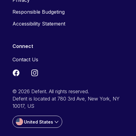
Privacy
Responsible Budgeting
Accessibility Statement
Connect
Contact Us
© 2026 Deferit. All rights reserved.
Deferit is located at 780 3rd Ave, New York, NY
10017, US
United States