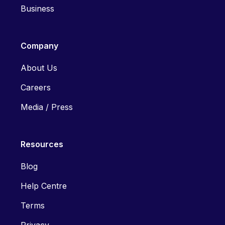
Business
Company
About Us
Careers
Media / Press
Resources
Blog
Help Centre
Terms