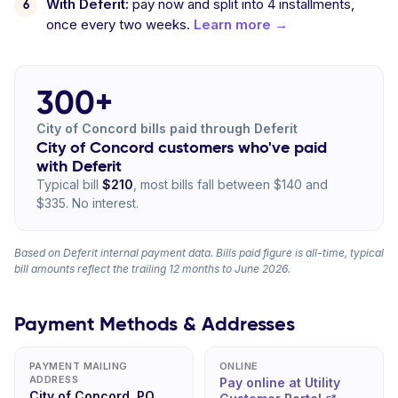
With Deferit:
pay now and split into 4 installments,
once every two weeks.
Learn more →
300+
City of Concord bills paid through Deferit
City of Concord customers who've paid
with Deferit
Typical bill
$210
, most bills fall between $140 and
$335. No interest.
Based on Deferit internal payment data. Bills paid figure is all-time, typical
bill amounts reflect the trailing 12 months to June 2026.
Payment Methods & Addresses
PAYMENT MAILING
ONLINE
ADDRESS
Pay online at Utility
City of Concord, PO