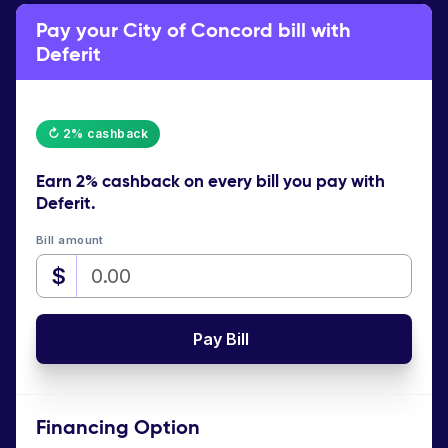
Pay your City of Concord bill with
Deferit
↻ 2% cashback
Earn
2% cashback
on every bill you pay with
Deferit.
Bill amount
$
Pay Bill
Financing Option