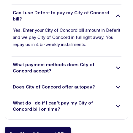
Can I use Deferit to pay my City of Concord
bill?
Yes. Enter your City of Concord bill amount in Deferit
and we pay City of Concord in full right away. You
repay us in 4 bi-weekly installments.
What payment methods does City of
Concord accept?
Does City of Concord offer autopay?
What do I do if I can't pay my City of
Concord bill on time?