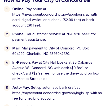
How to Pay Your City of Concord Bill
Online:
Pay online at
https://myaccount.concordnc.gov/app/login.jsp with
card, digital wallet, or e-check ($2.99 fee) or bank
account ($0 fee).
Phone:
Call customer service at 704-920-5555 for
payment assistance.
Mail:
Mail payment to City of Concord, PO Box
604220, Charlotte, NC 28260-4220.
In-Person:
Pay at City Hall kiosks at 35 Cabarrus
Avenue W., Concord, NC with cash ($0 fee) or
check/card ($2.99 fee), or use the drive-up drop box
on Market Street side.
Auto-Pay:
Set up automatic bank draft at
https://myaccount.concordnc.gov/app/login.jsp with no
fee for checking account.