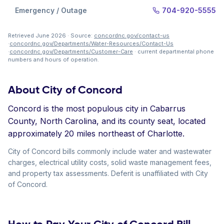
Emergency / Outage
704-920-5555
Retrieved June 2026 · Source:
concordnc.gov/contact-us
·
concordnc.gov/Departments/Water-Resources/Contact-Us
·
concordnc.gov/Departments/Customer-Care
· current departmental phone
numbers and hours of operation.
About City of Concord
Concord is the most populous city in Cabarrus
County, North Carolina, and its county seat, located
approximately 20 miles northeast of Charlotte.
City of Concord bills commonly include water and wastewater
charges, electrical utility costs, solid waste management fees,
and property tax assessments. Deferit is unaffiliated with City
of Concord.