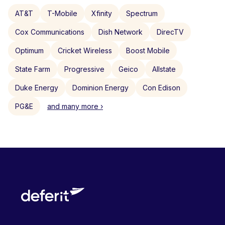
AT&T
T-Mobile
Xfinity
Spectrum
Cox Communications
Dish Network
DirecTV
Optimum
Cricket Wireless
Boost Mobile
State Farm
Progressive
Geico
Allstate
Duke Energy
Dominion Energy
Con Edison
PG&E
and many more ›