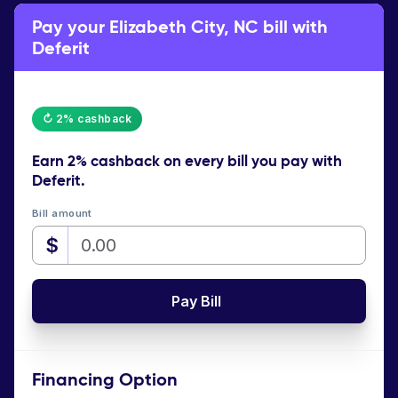
Pay your Elizabeth City, NC bill with
Deferit
↻ 2% cashback
Earn
2% cashback
on every bill you pay with
Deferit.
Bill amount
$
Pay Bill
Financing Option