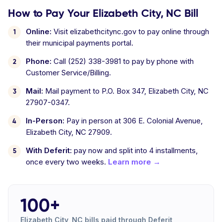
How to Pay Your Elizabeth City, NC Bill
Online:
Visit elizabethcitync.gov to pay online through
their municipal payments portal.
Phone:
Call (252) 338-3981 to pay by phone with
Customer Service/Billing.
Mail:
Mail payment to P.O. Box 347, Elizabeth City, NC
27907-0347.
In-Person:
Pay in person at 306 E. Colonial Avenue,
Elizabeth City, NC 27909.
With Deferit:
pay now and split into 4 installments,
once every two weeks.
Learn more →
100+
Elizabeth City, NC bills paid through Deferit