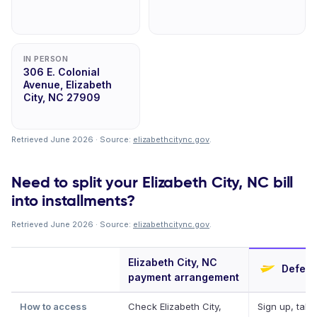
IN PERSON
306 E. Colonial
Avenue, Elizabeth
City, NC 27909
Retrieved June 2026 · Source:
elizabethcitync.gov
.
Need to split your Elizabeth City, NC bill
into installments?
Retrieved June 2026 · Source:
elizabethcitync.gov
.
Elizabeth City, NC
Deferit
payment arrangement
How to access
Check Elizabeth City,
Sign up, take