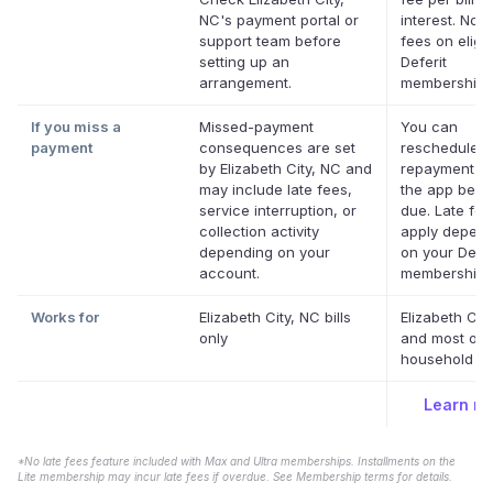
NC's payment portal or
interest. No l
support team before
fees on eligib
setting up an
Deferit
arrangement.
memberships
If you miss a
Missed-payment
You can
payment
consequences are set
reschedule a
by Elizabeth City, NC and
repayment da
may include late fees,
the app befor
service interruption, or
due. Late fe
collection activity
apply depend
depending on your
on your Defer
account.
membership.
Works for
Elizabeth City, NC bills
Elizabeth Cit
only
and most oth
household bil
Learn m
*No late fees feature included with Max and Ultra memberships. Installments on the
Lite membership may incur late fees if overdue. See Membership terms for details.