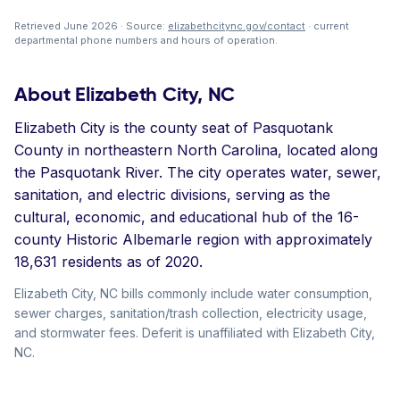
Retrieved June 2026 · Source:
elizabethcitync.gov/contact
· current
departmental phone numbers and hours of operation.
About Elizabeth City, NC
Elizabeth City is the county seat of Pasquotank
County in northeastern North Carolina, located along
the Pasquotank River. The city operates water, sewer,
sanitation, and electric divisions, serving as the
cultural, economic, and educational hub of the 16-
county Historic Albemarle region with approximately
18,631 residents as of 2020.
Elizabeth City, NC bills commonly include water consumption,
sewer charges, sanitation/trash collection, electricity usage,
and stormwater fees. Deferit is unaffiliated with Elizabeth City,
NC.