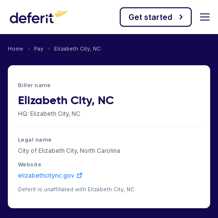
Get started
Home
›
Pay
›
Elizabeth City, NC
Biller name
Elizabeth City, NC
HQ: Elizabeth City, NC
Legal name
City of Elizabeth City, North Carolina
Website
elizabethcitync.gov
Deferit is unaffiliated with Elizabeth City, NC