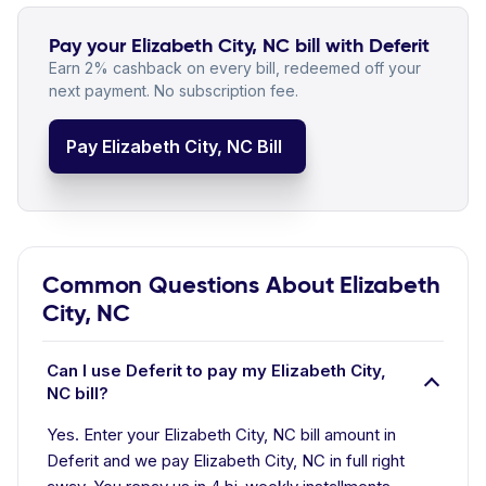
Pay your Elizabeth City, NC bill with Deferit
Earn 2% cashback on every bill, redeemed off your
next payment. No subscription fee.
Pay Elizabeth City, NC Bill
Common Questions About Elizabeth
City, NC
Can I use Deferit to pay my Elizabeth City,
NC bill?
Yes. Enter your Elizabeth City, NC bill amount in
Deferit and we pay Elizabeth City, NC in full right