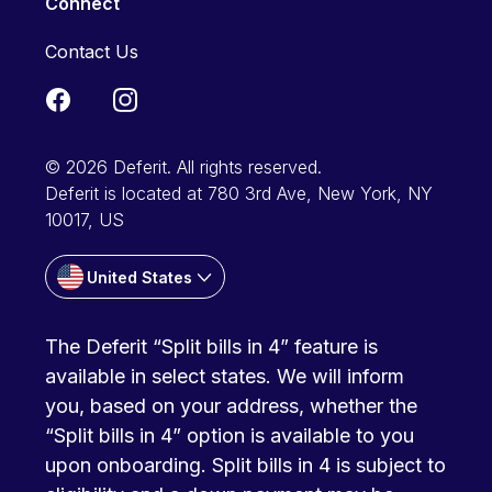
Connect
Contact Us
© 2026 Deferit. All rights reserved.
Deferit is located at 780 3rd Ave, New York, NY
10017, US
United States
The Deferit “Split bills in 4” feature is
available in select states. We will inform
you, based on your address, whether the
“Split bills in 4” option is available to you
upon onboarding. Split bills in 4 is subject to