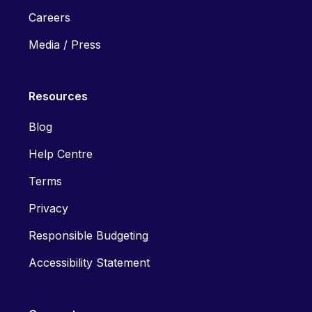
Careers
Media / Press
Resources
Blog
Help Centre
Terms
Privacy
Responsible Budgeting
Accessibility Statement