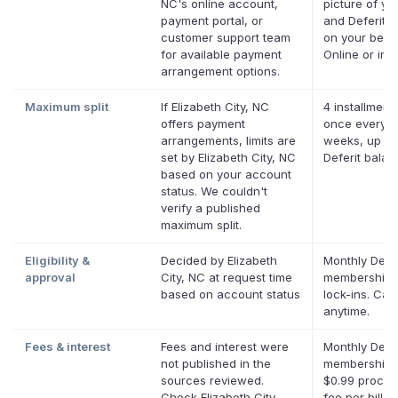
NC's online account,
picture of you
payment portal, or
and Deferit p
customer support team
on your behal
for available payment
Online or in 
arrangement options.
Maximum split
If Elizabeth City, NC
4 installments
offers payment
once every t
arrangements, limits are
weeks, up to
set by Elizabeth City, NC
Deferit bala
based on your account
status. We couldn't
verify a published
maximum split.
Eligibility &
Decided by Elizabeth
Monthly Defer
approval
City, NC at request time
membership,
based on account status
lock-ins. Can
anytime.
Fees & interest
Fees and interest were
Monthly Defer
not published in the
membership p
sources reviewed.
$0.99 proces
Check Elizabeth City,
fee per bill. 