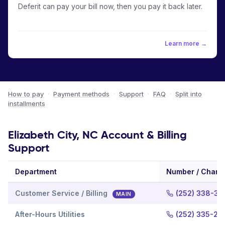
Deferit can pay your bill now, then you pay it back later.
Learn more →
How to pay
·
Payment methods
·
Support
·
FAQ
·
Split into
installments
Elizabeth City, NC Account & Billing
Support
Department
Number / Chann
Customer Service / Billing
(252) 338-39
MAIN
After-Hours Utilities
(252) 335-21