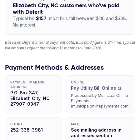
Elizabeth City, NC customers who've paid
with Deferit
Typical bill
$157
, most bills fall between $116 and $308.
No interest.
Based on Deferit internal payment data. Bills paid figure is all-time, typical
bill amounts reflect the trailing 12 months to June 2026.
Payment Methods & Addresses
PAYMENT MAILING
ONLINE
ADDRESS
Pay Utility Bill Online
P.O. Box 347,
Processed by Municipal Online
Elizabeth City, NC
Payments
27907-0347
(municipalonlinepayments.com)
PHONE
MAIL
252-338-3981
See mailing address in
addresses section