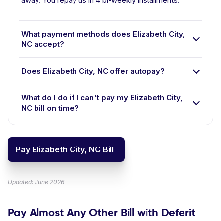
away. You repay us in 4 bi-weekly installments.
What payment methods does Elizabeth City,
NC accept?
Does Elizabeth City, NC offer autopay?
What do I do if I can't pay my Elizabeth City,
NC bill on time?
Pay Elizabeth City, NC Bill
Updated: June 2026
Pay Almost Any Other Bill with Deferit