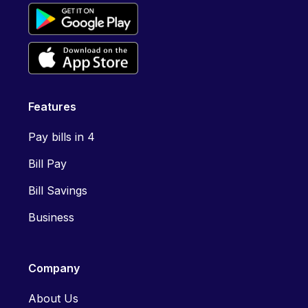
Features
Pay bills in 4
Bill Pay
Bill Savings
Business
Company
About Us