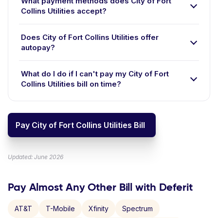
What payment methods does City of Fort
Collins Utilities accept?
Does City of Fort Collins Utilities offer
autopay?
What do I do if I can't pay my City of Fort
Collins Utilities bill on time?
Pay City of Fort Collins Utilities Bill
Updated: June 2026
Pay Almost Any Other Bill with Deferit
AT&T
T-Mobile
Xfinity
Spectrum