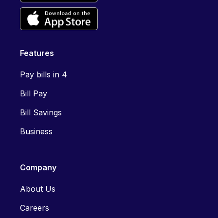
Features
Pay bills in 4
Bill Pay
Bill Savings
Business
Company
About Us
Careers