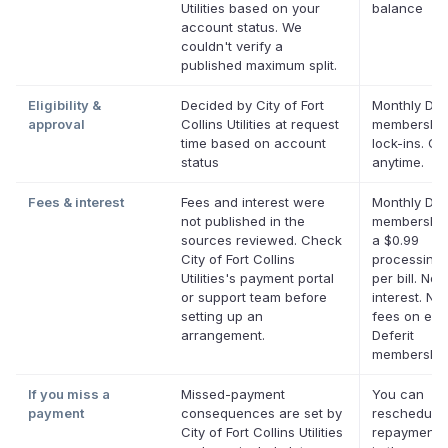
Utilities based on your
balance
account status. We
couldn't verify a
published maximum split.
Eligibility &
Decided by City of Fort
Monthly Defe
approval
Collins Utilities at request
membership
time based on account
lock-ins. Ca
status
anytime.
Fees & interest
Fees and interest were
Monthly Defe
not published in the
membership
sources reviewed. Check
a $0.99
City of Fort Collins
processing 
Utilities's payment portal
per bill. No
or support team before
interest. No 
setting up an
fees on elig
arrangement.
Deferit
membership
If you miss a
Missed-payment
You can
payment
consequences are set by
reschedule
City of Fort Collins Utilities
repayment 