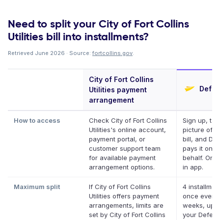
Need to split your City of Fort Collins
Utilities bill into installments?
Retrieved June 2026 · Source:
fortcollins.gov
.
City of Fort Collins
Deferi
Utilities payment
arrangement
How to access
Check City of Fort Collins
Sign up, tak
Utilities's online account,
picture of y
payment portal, or
bill, and Def
customer support team
pays it on y
for available payment
behalf. Onli
arrangement options.
in app.
Maximum split
If City of Fort Collins
4 installmen
Utilities offers payment
once every
arrangements, limits are
weeks, up t
set by City of Fort Collins
your Deferit