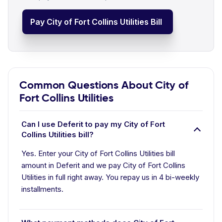
Pay City of Fort Collins Utilities Bill
Common Questions About City of
Fort Collins Utilities
Can I use Deferit to pay my City of Fort
Collins Utilities bill?
Yes. Enter your City of Fort Collins Utilities bill
amount in Deferit and we pay City of Fort Collins
Utilities in full right away. You repay us in 4 bi-weekly
installments.