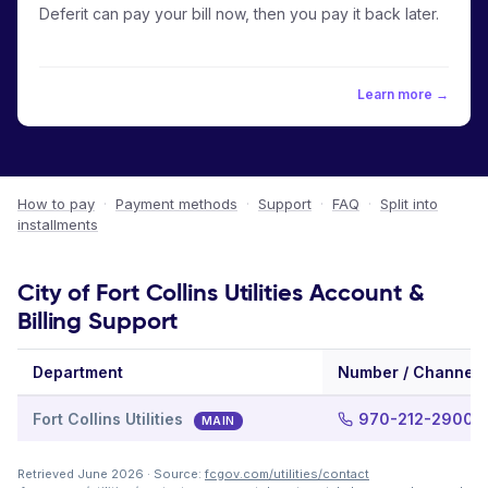
Deferit can pay your bill now, then you pay it back later.
Learn more →
How to pay
·
Payment methods
·
Support
·
FAQ
·
Split into
installments
City of Fort Collins Utilities Account &
Billing Support
Department
Number / Channel
Fort Collins Utilities
970-212-2900
MAIN
Retrieved June 2026 · Source:
fcgov.com/utilities/contact