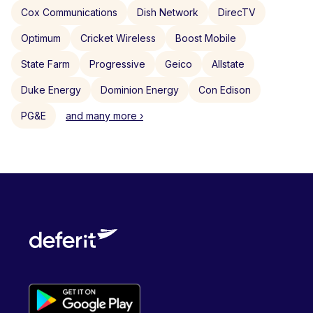
Cox Communications
Dish Network
DirecTV
Optimum
Cricket Wireless
Boost Mobile
State Farm
Progressive
Geico
Allstate
Duke Energy
Dominion Energy
Con Edison
PG&E
and many more ›