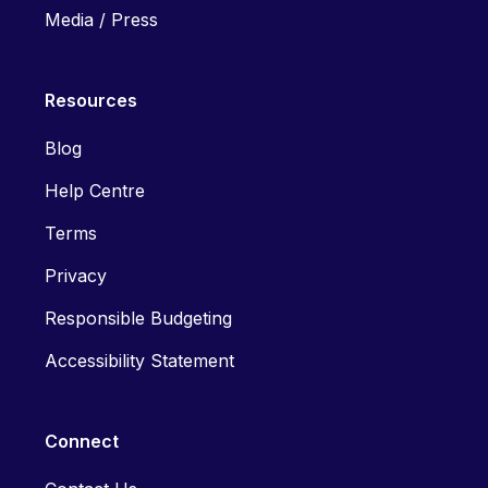
Media / Press
Resources
Blog
Help Centre
Terms
Privacy
Responsible Budgeting
Accessibility Statement
Connect