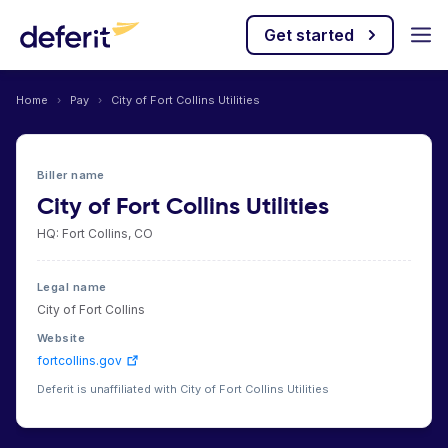
Get started
Home
›
Pay
›
City of Fort Collins Utilities
Biller name
City of Fort Collins Utilities
HQ: Fort Collins, CO
Legal name
City of Fort Collins
Website
fortcollins.gov
Deferit is unaffiliated with City of Fort Collins Utilities