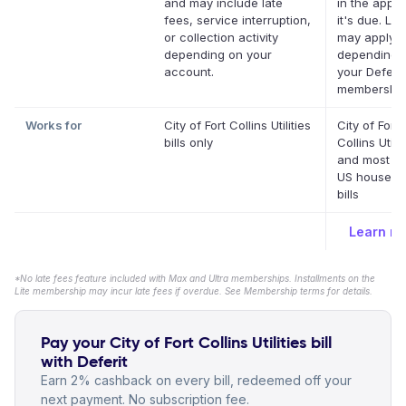
and may include late
in the app 
fees, service interruption,
it's due. La
or collection activity
may apply
depending on your
depending 
account.
your Deferit
membership
Works for
City of Fort Collins Utilities
City of Fort
bills only
Collins Utilit
and most ot
US househo
bills
Learn m
*No late fees feature included with Max and Ultra memberships. Installments on the
Lite membership may incur late fees if overdue. See Membership terms for details.
Pay your City of Fort Collins Utilities bill
with Deferit
Earn 2% cashback on every bill, redeemed off your
next payment. No subscription fee.