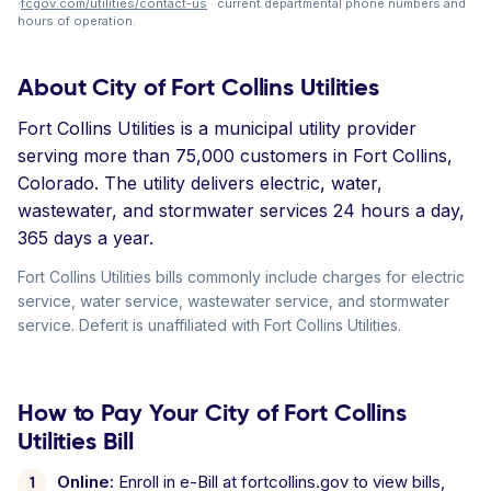
·
fcgov.com/utilities/contact-us
· current departmental phone numbers and
hours of operation.
About City of Fort Collins Utilities
Fort Collins Utilities is a municipal utility provider
serving more than 75,000 customers in Fort Collins,
Colorado. The utility delivers electric, water,
wastewater, and stormwater services 24 hours a day,
365 days a year.
Fort Collins Utilities bills commonly include charges for electric
service, water service, wastewater service, and stormwater
service. Deferit is unaffiliated with Fort Collins Utilities.
How to Pay Your City of Fort Collins
Utilities Bill
Online:
Enroll in e-Bill at fortcollins.gov to view bills,