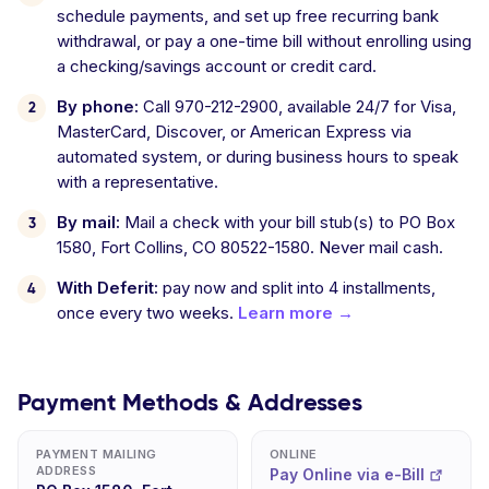
schedule payments, and set up free recurring bank
withdrawal, or pay a one-time bill without enrolling using
a checking/savings account or credit card.
By phone:
Call 970-212-2900, available 24/7 for Visa,
MasterCard, Discover, or American Express via
automated system, or during business hours to speak
with a representative.
By mail:
Mail a check with your bill stub(s) to PO Box
1580, Fort Collins, CO 80522-1580. Never mail cash.
With Deferit:
pay now and split into 4 installments,
once every two weeks.
Learn more →
Payment Methods & Addresses
PAYMENT MAILING
ONLINE
ADDRESS
Pay Online via e-Bill