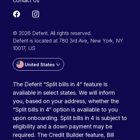
Contact Us
© 2026 Deferit. All rights reserved.
Deferit is located at 780 3rd Ave, New York, NY
10017, US
United States
The Deferit “Split bills in 4” feature is
available in select states. We will inform
you, based on your address, whether the
“Split bills in 4” option is available to you
upon onboarding. Split bills in 4 is subject to
eligibility and a down payment may be
required. The Credit Builder feature, Bill