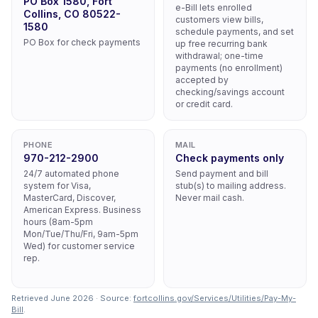
PO Box 1580, Fort
e-Bill lets enrolled
Collins, CO 80522-
customers view bills,
1580
schedule payments, and set
PO Box for check payments
up free recurring bank
withdrawal; one-time
payments (no enrollment)
accepted by
checking/savings account
or credit card.
PHONE
MAIL
970-212-2900
Check payments only
24/7 automated phone
Send payment and bill
system for Visa,
stub(s) to mailing address.
MasterCard, Discover,
Never mail cash.
American Express. Business
hours (8am-5pm
Mon/Tue/Thu/Fri, 9am-5pm
Wed) for customer service
rep.
Retrieved June 2026 · Source:
fortcollins.gov/Services/Utilities/Pay-My-
Bill
.