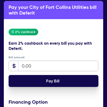
Pay your City of Fort Collins Utilities bill
with Deferit
↻ 2% cashback
Earn
2% cashback
on every bill you pay with
Deferit.
Bill amount
$
Pay Bill
Financing Option