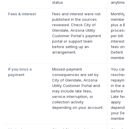
status
anytime.
Fees & interest
Fees and interest were not
Monthly D
published in the sources
membersh
reviewed. Check City of
plus a $0
Glendale, Arizona Utility
processin
Customer Portal's payment
per bill. N
portal or support team
interest. 
before setting up an
fees on el
arrangement.
Deferit
membersh
If you miss a
Missed-payment
You can
payment
consequences are set by
reschedul
City of Glendale, Arizona
repaymen
Utility Customer Portal and
in the app
may include late fees,
before it'
service interruption, or
Late fees
collection activity
apply
depending on your account.
dependin
your Defer
membersh