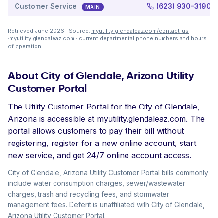
Customer Service
(623) 930-3190
MAIN
Retrieved June 2026 · Source:
myutility.glendaleaz.com/contact-us
·
myutility.glendaleaz.com
· current departmental phone numbers and hours
of operation.
About City of Glendale, Arizona Utility
Customer Portal
The Utility Customer Portal for the City of Glendale,
Arizona is accessible at myutility.glendaleaz.com. The
portal allows customers to pay their bill without
registering, register for a new online account, start
new service, and get 24/7 online account access.
City of Glendale, Arizona Utility Customer Portal bills commonly
include water consumption charges, sewer/wastewater
charges, trash and recycling fees, and stormwater
management fees. Deferit is unaffiliated with City of Glendale,
Arizona Utility Customer Portal.