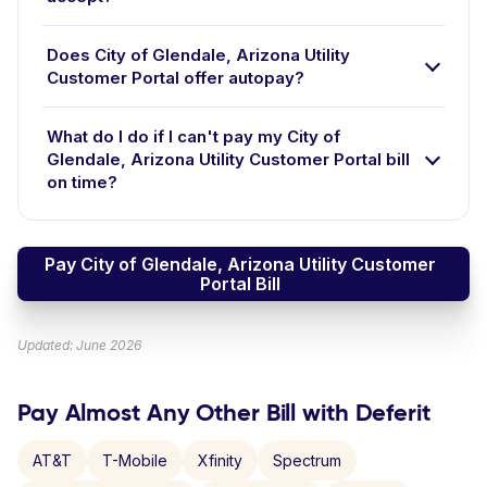
Does City of Glendale, Arizona Utility
Customer Portal offer autopay?
What do I do if I can't pay my City of
Glendale, Arizona Utility Customer Portal bill
on time?
Pay City of Glendale, Arizona Utility Customer
Portal Bill
Updated: June 2026
Pay Almost Any Other Bill with Deferit
AT&T
T-Mobile
Xfinity
Spectrum