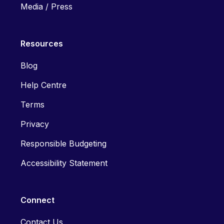
Media / Press
Resources
Blog
Help Centre
Terms
Privacy
Responsible Budgeting
Accessibility Statement
Connect
Contact Us