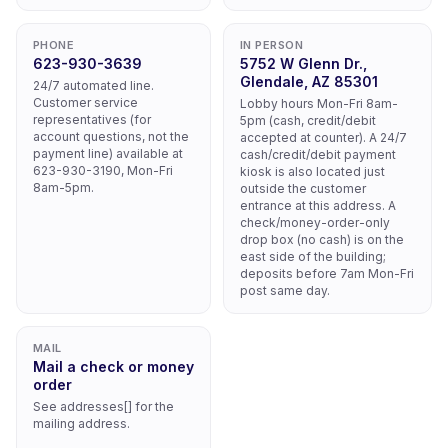
PHONE
IN PERSON
623-930-3639
5752 W Glenn Dr.,
Glendale, AZ 85301
24/7 automated line.
Customer service
Lobby hours Mon-Fri 8am-
representatives (for
5pm (cash, credit/debit
account questions, not the
accepted at counter). A 24/7
payment line) available at
cash/credit/debit payment
623-930-3190, Mon-Fri
kiosk is also located just
8am-5pm.
outside the customer
entrance at this address. A
check/money-order-only
drop box (no cash) is on the
east side of the building;
deposits before 7am Mon-Fri
post same day.
MAIL
Mail a check or money
order
See addresses[] for the
mailing address.