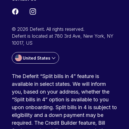
© 2026 Deferit. All rights reserved.
Deferit is located at 780 3rd Ave, New York, NY
10017, US
United States
The Deferit “Split bills in 4” feature is
available in select states. We will inform
you, based on your address, whether the
“Split bills in 4” option is available to you
upon onboarding. Split bills in 4 is subject to
eligibility and a down payment may be
required. The Credit Builder feature, Bill