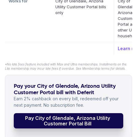
Works for
City of Glendale, Arizona
City of
Utility Customer Portal bills
Glendale,
only
Arizona Uti
Customer
Portal an
other US
household 
Learn m
*No late fees feature included with Max and Ultra memberships. Installments on the
Lite membership may incur late fees if overdue. See Membership terms for details.
Pay your City of Glendale, Arizona Utility
Customer Portal bill with Deferit
Earn 2% cashback on every bill, redeemed off your
next payment. No subscription fee.
Pay City of Glendale, Arizona Utility
Customer Portal Bill