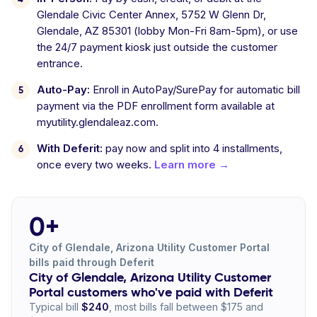
Glendale Civic Center Annex, 5752 W Glenn Dr,
Glendale, AZ 85301 (lobby Mon-Fri 8am-5pm), or use
the 24/7 payment kiosk just outside the customer
entrance.
Auto-Pay:
Enroll in AutoPay/SurePay for automatic bill
payment via the PDF enrollment form available at
myutility.glendaleaz.com.
With Deferit:
pay now and split into 4 installments,
once every two weeks.
Learn more →
0+
City of Glendale, Arizona Utility Customer Portal
bills paid through Deferit
City of Glendale, Arizona Utility Customer
Portal customers who've paid with Deferit
Typical bill
$240
, most bills fall between $175 and