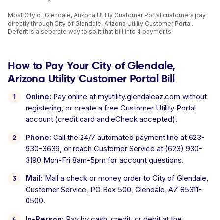
Most City of Glendale, Arizona Utility Customer Portal customers pay
directly through City of Glendale, Arizona Utility Customer Portal.
Deferit is a separate way to split that bill into 4 payments.
How to Pay Your City of Glendale,
Arizona Utility Customer Portal Bill
Online:
Pay online at myutility.glendaleaz.com without
registering, or create a free Customer Utility Portal
account (credit card and eCheck accepted).
Phone:
Call the 24/7 automated payment line at 623-
930-3639, or reach Customer Service at (623) 930-
3190 Mon-Fri 8am-5pm for account questions.
Mail:
Mail a check or money order to City of Glendale,
Customer Service, PO Box 500, Glendale, AZ 85311-
0500.
In-Person:
Pay by cash, credit, or debit at the