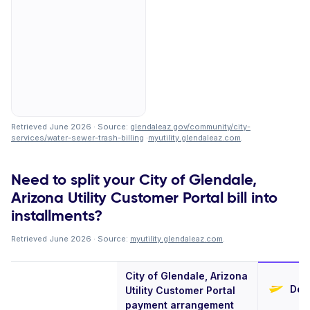
Retrieved June 2026 · Source:
glendaleaz.gov/community/city-
services/water-sewer-trash-billing
·
myutility.glendaleaz.com
.
Need to split your City of Glendale,
Arizona Utility Customer Portal bill into
installments?
Retrieved June 2026 · Source:
myutility.glendaleaz.com
.
City of Glendale, Arizona
Defe
Utility Customer Portal
payment arrangement