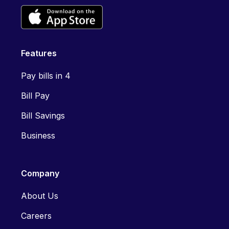
Features
Pay bills in 4
Bill Pay
Bill Savings
Business
Company
About Us
Careers