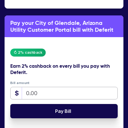
Pay your City of Glendale, Arizona
Utility Customer Portal bill with Deferit
↻ 2% cashback
Earn
2% cashback
on every bill you pay with
Deferit.
Bill amount
$
Pay Bill