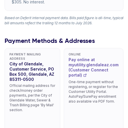
$305. No interest.
Based on Deferit internal payment data. Bills paid figure is all-time, typical
bill amounts reflect the trailing 12 months to July 2026.
Payment Methods & Addresses
PAYMENT MAILING
ONLINE
ADDRESS
Pay online at
City of Glendale,
myutility.glendaleaz.com
Customer Service, PO
(Customer Connect
Box 500, Glendale, AZ
portal)
85311-0500
One-time payment without
Official mailing address for
registering, or register for the
check/money order
Customer Utility Portal.
payments, per the City of
AutoPay/SurePay enrollment
Glendale Water, Sewer &
also available via PDF form.
Trash Billing page 'By Mail'
section.