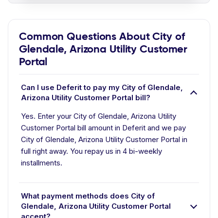
Common Questions About City of
Glendale, Arizona Utility Customer
Portal
Can I use Deferit to pay my City of Glendale,
Arizona Utility Customer Portal bill?
Yes. Enter your City of Glendale, Arizona Utility
Customer Portal bill amount in Deferit and we pay
City of Glendale, Arizona Utility Customer Portal in
full right away. You repay us in 4 bi-weekly
installments.
What payment methods does City of
Glendale, Arizona Utility Customer Portal
accept?