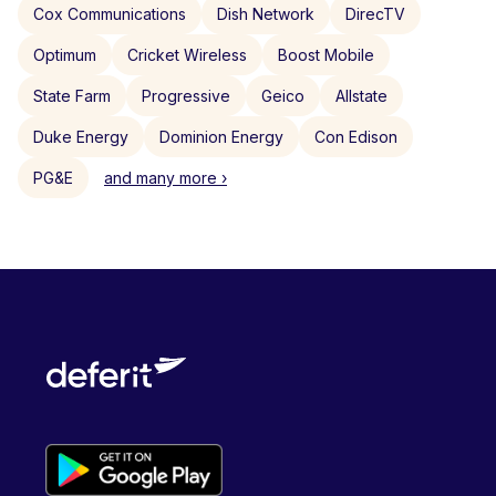
Cox Communications
Dish Network
DirecTV
Optimum
Cricket Wireless
Boost Mobile
State Farm
Progressive
Geico
Allstate
Duke Energy
Dominion Energy
Con Edison
PG&E
and many more ›