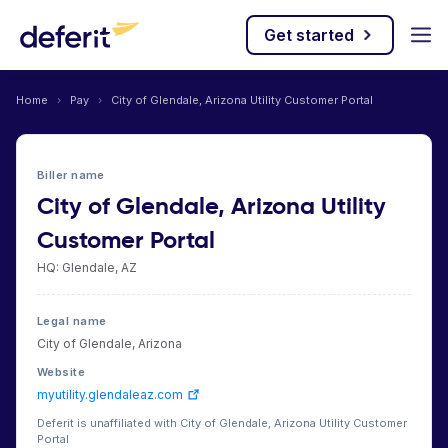
Get started
Home
›
Pay
›
City of Glendale, Arizona Utility Customer Portal
Biller name
City of Glendale, Arizona Utility
Customer Portal
HQ: Glendale, AZ
Legal name
City of Glendale, Arizona
Website
myutility.glendaleaz.com
Deferit is unaffiliated with City of Glendale, Arizona Utility Customer
Portal