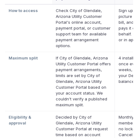
How to access
Check City of Glendale,
Sign up, t
Arizona Utility Customer
picture of
Portal's online account,
bill, and D
payment portal, or customer
pays it on
support team for available
behalf. On
payment arrangement
or in app.
options.
Maximum split
If City of Glendale, Arizona
4 installm
Utility Customer Portal offers
once ever
payment arrangements,
weeks, up
limits are set by City of
your Defer
Glendale, Arizona Utility
balance
Customer Portal based on
your account status. We
couldn't verify a published
maximum split.
Eligibility &
Decided by City of
Monthly D
approval
Glendale, Arizona Utility
membersh
Customer Portal at request
no lock-in
time based on account
Cancel