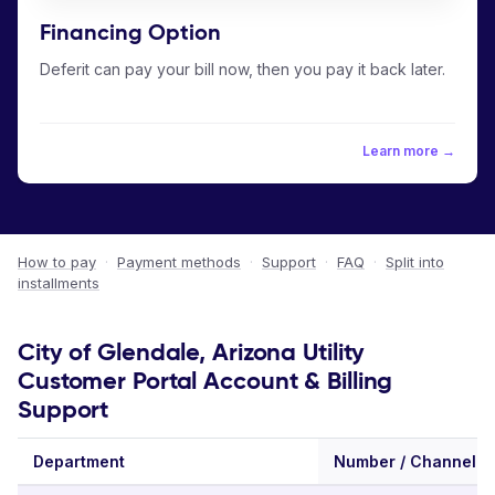
Financing Option
Deferit can pay your bill now, then you pay it back later.
Learn more →
How to pay
·
Payment methods
·
Support
·
FAQ
·
Split into
installments
City of Glendale, Arizona Utility
Customer Portal Account & Billing
Support
Department
Number / Channel