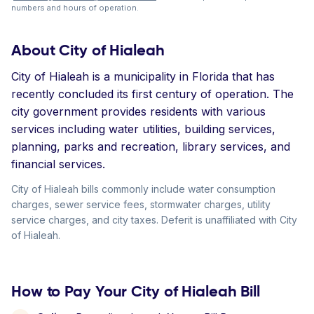
numbers and hours of operation.
About City of Hialeah
City of Hialeah is a municipality in Florida that has
recently concluded its first century of operation. The
city government provides residents with various
services including water utilities, building services,
planning, parks and recreation, library services, and
financial services.
City of Hialeah bills commonly include water consumption
charges, sewer service fees, stormwater charges, utility
service charges, and city taxes. Deferit is unaffiliated with City
of Hialeah.
How to Pay Your City of Hialeah Bill