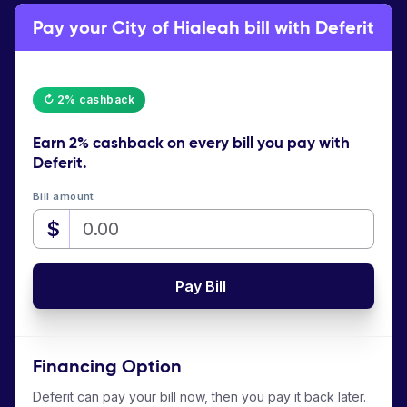
Pay your City of Hialeah bill with Deferit
↻ 2% cashback
Earn
2% cashback
on every bill you pay with
Deferit.
Bill amount
$
Pay Bill
Financing Option
Deferit can pay your bill now, then you pay it back later.