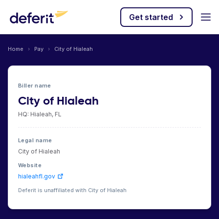
Get started
Home
›
Pay
›
City of Hialeah
Biller name
City of Hialeah
HQ: Hialeah, FL
Legal name
City of Hialeah
Website
hialeahfl.gov
Deferit is unaffiliated with City of Hialeah