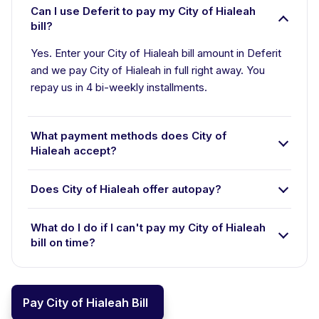
Can I use Deferit to pay my City of Hialeah
bill?
Yes. Enter your City of Hialeah bill amount in Deferit
and we pay City of Hialeah in full right away. You
repay us in 4 bi-weekly installments.
What payment methods does City of
Hialeah accept?
Does City of Hialeah offer autopay?
What do I do if I can't pay my City of Hialeah
bill on time?
Pay City of Hialeah Bill