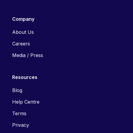
Company
About Us
Careers
Media / Press
Resources
Blog
Help Centre
Terms
Privacy