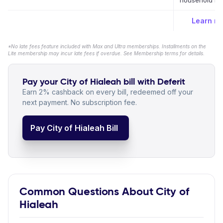
household bil
Learn m
*No late fees feature included with Max and Ultra memberships. Installments on the
Lite membership may incur late fees if overdue. See Membership terms for details.
Pay your City of Hialeah bill with Deferit
Earn 2% cashback on every bill, redeemed off your
next payment. No subscription fee.
Pay City of Hialeah Bill
Common Questions About City of
Hialeah