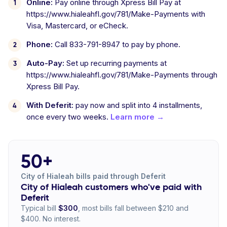
Online:
Pay online through Xpress Bill Pay at
https://www.hialeahfl.gov/781/Make-Payments with
Visa, Mastercard, or eCheck.
Phone:
Call 833-791-8947 to pay by phone.
Auto-Pay:
Set up recurring payments at
https://www.hialeahfl.gov/781/Make-Payments through
Xpress Bill Pay.
With Deferit:
pay now and split into 4 installments,
once every two weeks.
Learn more →
50+
City of Hialeah bills paid through Deferit
City of Hialeah customers who've paid with
Deferit
Typical bill
$300
, most bills fall between $210 and
$400. No interest.