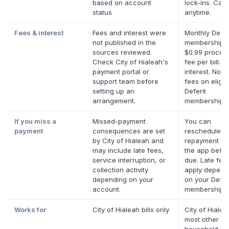
based on account
lock-ins. Can
status
anytime.
Fees & interest
Fees and interest were
Monthly Defer
not published in the
membership p
sources reviewed.
$0.99 proces
Check City of Hialeah's
fee per bill. N
payment portal or
interest. No la
support team before
fees on eligib
setting up an
Deferit
arrangement.
memberships.
If you miss a
Missed-payment
You can
payment
consequences are set
reschedule a
by City of Hialeah and
repayment da
may include late fees,
the app before
service interruption, or
due. Late fee
collection activity
apply depend
depending on your
on your Defer
account.
membership.
Works for
City of Hialeah bills only
City of Hiale
most other U