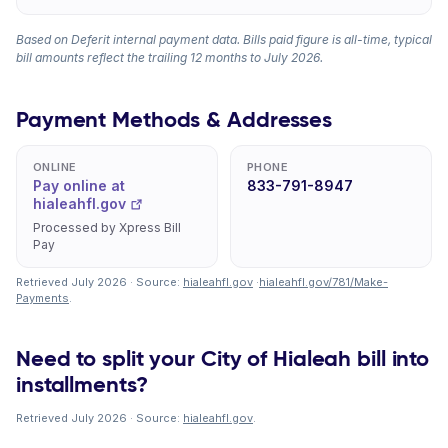
Based on Deferit internal payment data. Bills paid figure is all-time, typical
bill amounts reflect the trailing 12 months to July 2026.
Payment Methods & Addresses
ONLINE
PHONE
Pay online at
833-791-8947
hialeahfl.gov
Processed by Xpress Bill
Pay
Retrieved July 2026 · Source:
hialeahfl.gov
·
hialeahfl.gov/781/Make-
Payments
.
Need to split your City of Hialeah bill into
installments?
Retrieved July 2026 · Source:
hialeahfl.gov
.