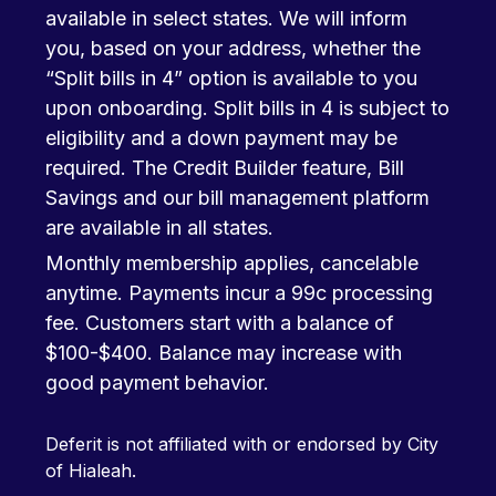
available in select states. We will inform
you, based on your address, whether the
“Split bills in 4” option is available to you
upon onboarding. Split bills in 4 is subject to
eligibility and a down payment may be
required. The Credit Builder feature, Bill
Savings and our bill management platform
are available in all states.
Monthly membership applies, cancelable
anytime. Payments incur a 99c processing
fee. Customers start with a balance of
$100-$400. Balance may increase with
good payment behavior.
Deferit is not affiliated with or endorsed by City
of Hialeah.