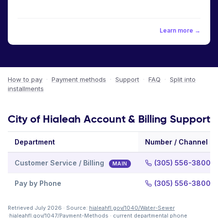
Learn more →
How to pay
·
Payment methods
·
Support
·
FAQ
·
Split into
installments
City of Hialeah Account & Billing Support
Department
Number / Channel
Customer Service / Billing
(305) 556-3800, e
MAIN
Pay by Phone
(305) 556-3800, e
Retrieved July 2026 · Source:
hialeahfl.gov/1040/Water-Sewer
·
hialeahfl.gov/1047/Payment-Methods
· current departmental phone