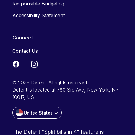
Responsible Budgeting
Accessibility Statement
Connect
Contact Us
© 2026 Deferit. All rights reserved.
Deferit is located at 780 3rd Ave, New York, NY
10017, US
United States
The Deferit “Split bills in 4” feature is