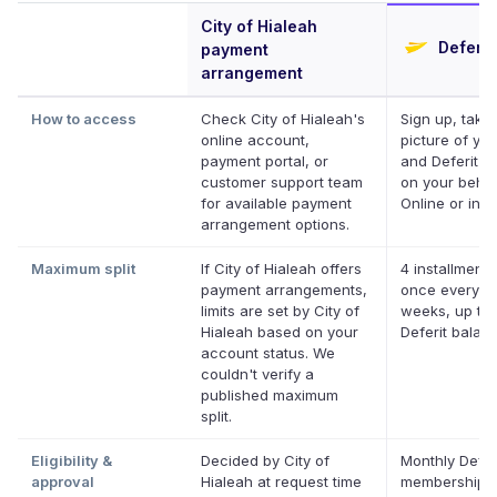
City of Hialeah
Deferit
payment
arrangement
How to access
Check City of Hialeah's
Sign up, take
online account,
picture of your
payment portal, or
and Deferit pa
customer support team
on your behal
for available payment
Online or in a
arrangement options.
Maximum split
If City of Hialeah offers
4 installments
payment arrangements,
once every t
limits are set by City of
weeks, up to 
Hialeah based on your
Deferit balan
account status. We
couldn't verify a
published maximum
split.
Eligibility &
Decided by City of
Monthly Defer
approval
Hialeah at request time
membership, 