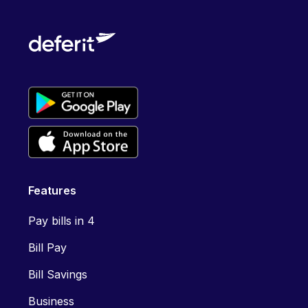
Features
Pay bills in 4
Bill Pay
Bill Savings
Business