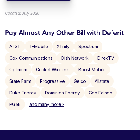
Updated: July 2026
Pay Almost Any Other Bill with Deferit
AT&T
T-Mobile
Xfinity
Spectrum
Cox Communications
Dish Network
DirecTV
Optimum
Cricket Wireless
Boost Mobile
State Farm
Progressive
Geico
Allstate
Duke Energy
Dominion Energy
Con Edison
PG&E
and many more ›