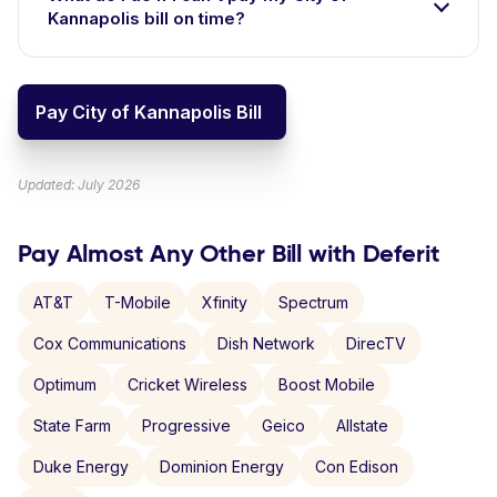
Kannapolis bill on time?
Pay City of Kannapolis Bill
Updated: July 2026
Pay Almost Any Other Bill with Deferit
AT&T
T-Mobile
Xfinity
Spectrum
Cox Communications
Dish Network
DirecTV
Optimum
Cricket Wireless
Boost Mobile
State Farm
Progressive
Geico
Allstate
Duke Energy
Dominion Energy
Con Edison