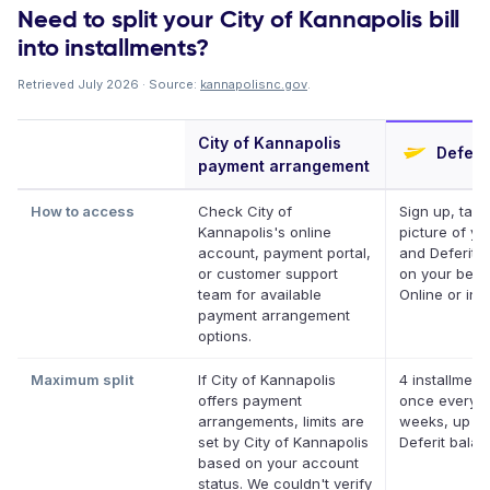
Need to split your City of Kannapolis bill
into installments?
Retrieved July 2026 · Source:
kannapolisnc.gov
.
City of Kannapolis
Deferit
payment arrangement
How to access
Check City of
Sign up, take
Kannapolis's online
picture of you
account, payment portal,
and Deferit p
or customer support
on your behal
team for available
Online or in 
payment arrangement
options.
Maximum split
If City of Kannapolis
4 installment
offers payment
once every 
arrangements, limits are
weeks, up to
set by City of Kannapolis
Deferit bala
based on your account
status. We couldn't verify