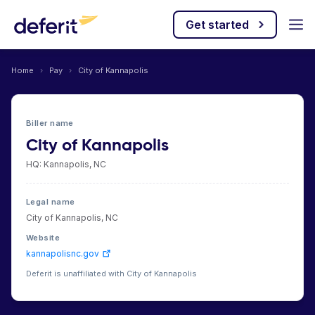
Get started
Home
›
Pay
›
City of Kannapolis
Biller name
City of Kannapolis
HQ: Kannapolis, NC
Legal name
City of Kannapolis, NC
Website
kannapolisnc.gov
Deferit is unaffiliated with City of Kannapolis