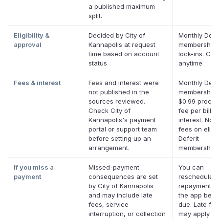
a published maximum
split.
Eligibility &
Decided by City of
Monthly Defer
approval
Kannapolis at request
membership,
time based on account
lock-ins. Can
status
anytime.
Fees & interest
Fees and interest were
Monthly Defer
not published in the
membership 
sources reviewed.
$0.99 proces
Check City of
fee per bill. 
Kannapolis's payment
interest. No l
portal or support team
fees on eligi
before setting up an
Deferit
arrangement.
memberships
If you miss a
Missed-payment
You can
payment
consequences are set
reschedule a
by City of Kannapolis
repayment da
and may include late
the app befor
fees, service
due. Late fe
interruption, or collection
may apply