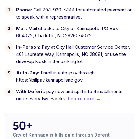
Phone:
Call 704-920-4444 for automated payment or
to speak with a representative.
Mail:
Mail checks to City of Kannapolis, PO Box
604072, Charlotte, NC 28260-4072.
In-Person:
Pay at City Hall Customer Service Center,
401 Laureate Way, Kannapolis, NC 28081, or use the
drive-up kiosk in the parking lot.
Auto-Pay:
Enroll in auto-pay through
https://billpay.kannapolisnc.gov.
With Deferit:
pay now and split into 4 installments,
once every two weeks.
Learn more →
50+
City of Kannapolis bills paid through Deferit