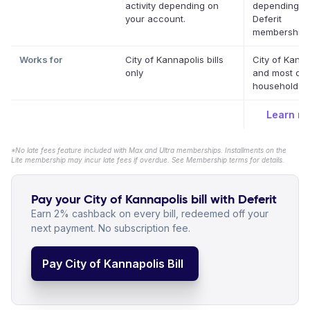
activity depending on
depending o
your account.
Deferit
membership.
Works for
City of Kannapolis bills
City of Kanna
only
and most oth
household bil
Learn m
*No late fees feature included with Max and Ultra memberships. Installments on the
Lite membership may incur late fees if overdue. See Membership terms for details.
Pay your City of Kannapolis bill with Deferit
Earn 2% cashback on every bill, redeemed off your
next payment. No subscription fee.
Pay City of Kannapolis Bill