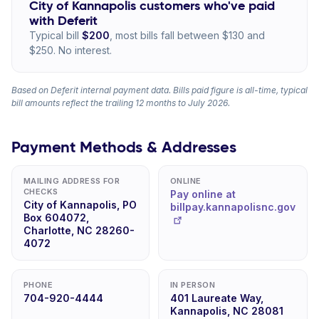
City of Kannapolis customers who've paid
with Deferit
Typical bill
$200
, most bills fall between $130 and
$250. No interest.
Based on Deferit internal payment data. Bills paid figure is all-time, typical
bill amounts reflect the trailing 12 months to July 2026.
Payment Methods & Addresses
MAILING ADDRESS FOR
ONLINE
CHECKS
Pay online at
City of Kannapolis, PO
billpay.kannapolisnc.gov
Box 604072,
Charlotte, NC 28260-
4072
PHONE
IN PERSON
704-920-4444
401 Laureate Way,
Kannapolis, NC 28081