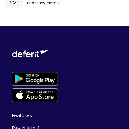
PG&E
and many more ›
Features
Pay bills in 4