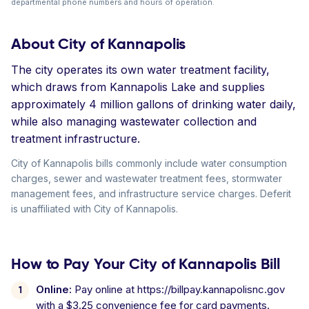
departmental phone numbers and hours of operation.
About City of Kannapolis
The city operates its own water treatment facility,
which draws from Kannapolis Lake and supplies
approximately 4 million gallons of drinking water daily,
while also managing wastewater collection and
treatment infrastructure.
City of Kannapolis bills commonly include water consumption
charges, sewer and wastewater treatment fees, stormwater
management fees, and infrastructure service charges. Deferit
is unaffiliated with City of Kannapolis.
How to Pay Your City of Kannapolis Bill
Online:
Pay online at https://billpay.kannapolisnc.gov
with a $3.25 convenience fee for card payments.