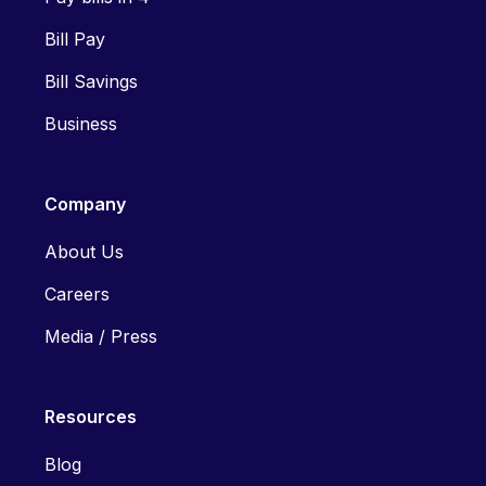
Bill Pay
Bill Savings
Business
Company
About Us
Careers
Media / Press
Resources
Blog