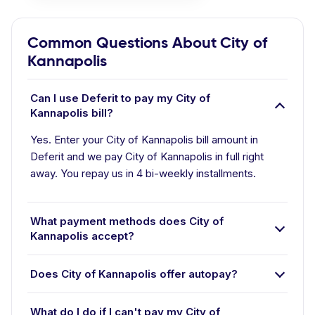
Common Questions About City of
Kannapolis
Can I use Deferit to pay my City of
Kannapolis bill?
Yes. Enter your City of Kannapolis bill amount in
Deferit and we pay City of Kannapolis in full right
away. You repay us in 4 bi-weekly installments.
What payment methods does City of
Kannapolis accept?
Does City of Kannapolis offer autopay?
What do I do if I can't pay my City of