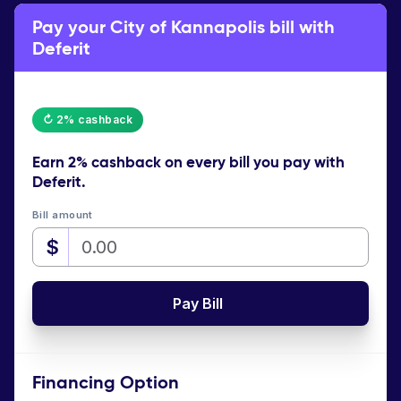
Pay your City of Kannapolis bill with
Deferit
↻ 2% cashback
Earn
2% cashback
on every bill you pay with
Deferit.
Bill amount
$
Pay Bill
Financing Option