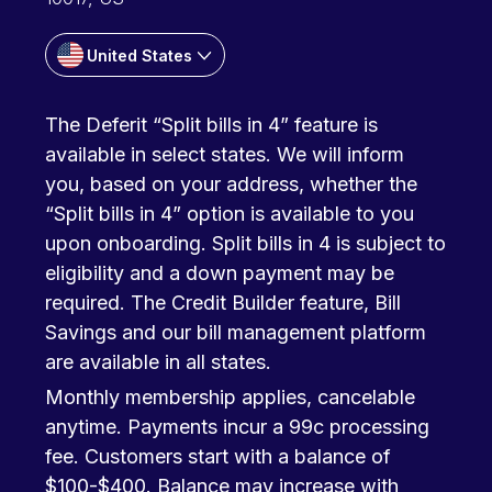
United States
The Deferit “Split bills in 4” feature is
available in select states. We will inform
you, based on your address, whether the
“Split bills in 4” option is available to you
upon onboarding. Split bills in 4 is subject to
eligibility and a down payment may be
required. The Credit Builder feature, Bill
Savings and our bill management platform
are available in all states.
Monthly membership applies, cancelable
anytime. Payments incur a 99c processing
fee. Customers start with a balance of
$100-$400. Balance may increase with