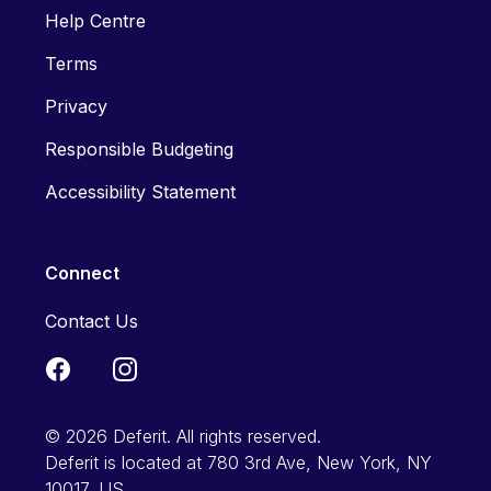
Help Centre
Terms
Privacy
Responsible Budgeting
Accessibility Statement
Connect
Contact Us
© 2026 Deferit. All rights reserved.
Deferit is located at 780 3rd Ave, New York, NY
10017, US