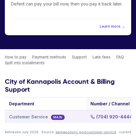
Deferit can pay your bill now, then you pay it back later.
Learn more →
How to pay
·
Payment methods
·
Support
·
Late fees
·
FAQ
·
Split into installments
City of Kannapolis Account & Billing
Support
Department
Number / Channel
Customer Service
(704) 920-4444
MAIN
Retrieved July 2026 · Source:
kannapolisnc.gov/customer-service
· current