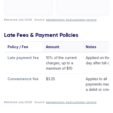
Retrieved July 2026 · Source:
kannapolisnc.gov/customer-service
.
Late Fees & Payment Policies
Policy / Fee
Amount
Notes
Late payment fee
10% of the current
Applied on the 
charges, up to a
day after bill da
maximum of $10
Convenience fee
$3.25
Applies to all
payments made 
a debit or credi
Retrieved July 2026 · Source:
kannapolisnc.gov/customer-service