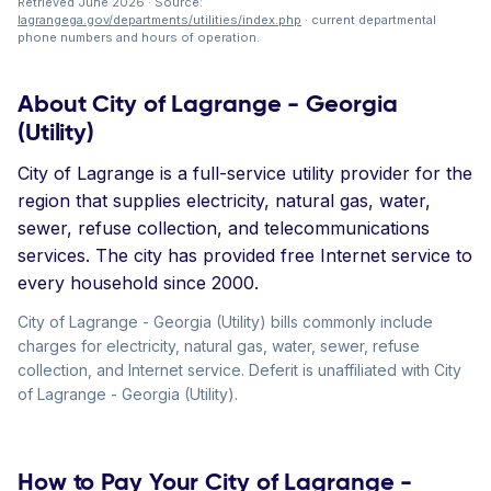
Retrieved June 2026 · Source:
lagrangega.gov/departments/utilities/index.php
· current departmental
phone numbers and hours of operation.
About City of Lagrange - Georgia
(Utility)
City of Lagrange is a full-service utility provider for the
region that supplies electricity, natural gas, water,
sewer, refuse collection, and telecommunications
services. The city has provided free Internet service to
every household since 2000.
City of Lagrange - Georgia (Utility) bills commonly include
charges for electricity, natural gas, water, sewer, refuse
collection, and Internet service. Deferit is unaffiliated with City
of Lagrange - Georgia (Utility).
How to Pay Your City of Lagrange -