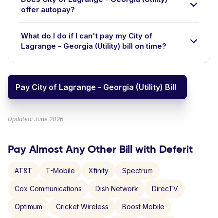
offer autopay?
What do I do if I can't pay my City of
Lagrange - Georgia (Utility) bill on time?
Pay City of Lagrange - Georgia (Utility) Bill
Updated: June 2026
Pay Almost Any Other Bill with Deferit
AT&T
T-Mobile
Xfinity
Spectrum
Cox Communications
Dish Network
DirecTV
Optimum
Cricket Wireless
Boost Mobile