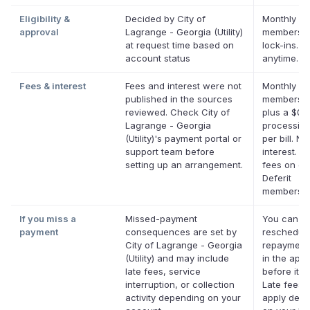
Eligibility &
Decided by City of
Monthly De
approval
Lagrange - Georgia (Utility)
membershi
at request time based on
lock-ins. 
account status
anytime.
Fees & interest
Fees and interest were not
Monthly De
published in the sources
membersh
reviewed. Check City of
plus a $0.
Lagrange - Georgia
processing
(Utility)'s payment portal or
per bill. No
support team before
interest. N
setting up an arrangement.
fees on eli
Deferit
membershi
If you miss a
Missed-payment
You can
payment
consequences are set by
reschedul
City of Lagrange - Georgia
repayment
(Utility) and may include
in the app
late fees, service
before it's
interruption, or collection
Late fees 
activity depending on your
apply dep