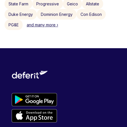
State Farm
Progressive
Geico
Allstate
Duke Energy
Dominion Energy
Con Edison
PG&E
and many more ›