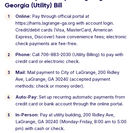
Georgia (Utility) Bill
Online:
Pay through official portal at
https://harris.lagrange-ga.org with account login.
Credit/debit cards (Visa, MasterCard, American
Express, Discover) have convenience fees; electronic
check payments are fee-free.
Phone:
Call 706-883-2030 (Utility Billing) to pay with
credit card or electronic check.
Mail:
Mail payment to City of LaGrange, 200 Ridley
Ave, LaGrange, GA 30240 (accepted payment
methods: check or money order).
Auto-Pay:
Set up recurring automatic payments from
credit card or bank account through the online portal.
In-Person:
Pay at utility building, 200 Ridley Ave,
LaGrange, GA 30240 (Monday-Friday, 8:00 am to 5:00
pm) with cash or check.