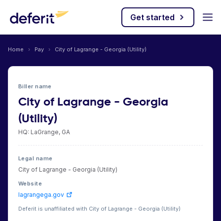
Get started
Home
›
Pay
›
City of Lagrange - Georgia (Utility)
Biller name
City of Lagrange - Georgia
(Utility)
HQ: LaGrange, GA
Legal name
City of Lagrange - Georgia (Utility)
Website
lagrangega.gov
Deferit is unaffiliated with City of Lagrange - Georgia (Utility)