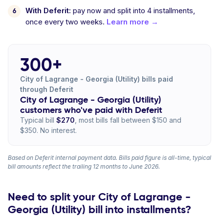
With Deferit:
pay now and split into 4 installments,
once every two weeks.
Learn more →
300+
City of Lagrange - Georgia (Utility) bills paid
through Deferit
City of Lagrange - Georgia (Utility)
customers who've paid with Deferit
Typical bill
$270
, most bills fall between $150 and
$350. No interest.
Based on Deferit internal payment data. Bills paid figure is all-time, typical
bill amounts reflect the trailing 12 months to June 2026.
Need to split your City of Lagrange -
Georgia (Utility) bill into installments?