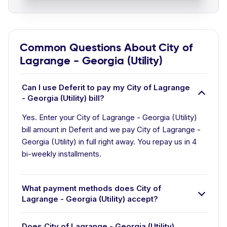
Common Questions About City of
Lagrange - Georgia (Utility)
Can I use Deferit to pay my City of Lagrange
- Georgia (Utility) bill?
Yes. Enter your City of Lagrange - Georgia (Utility)
bill amount in Deferit and we pay City of Lagrange -
Georgia (Utility) in full right away. You repay us in 4
bi-weekly installments.
What payment methods does City of
Lagrange - Georgia (Utility) accept?
Does City of Lagrange - Georgia (Utility)