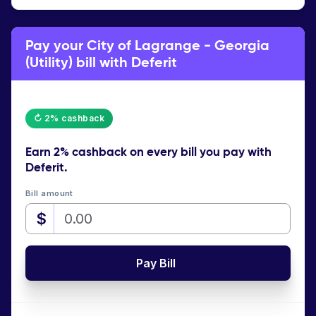
Pay your City of Lagrange - Georgia
(Utility) bill with Deferit
↻ 2% cashback
Earn
2% cashback
on every bill you pay with
Deferit.
Bill amount
$
Pay Bill