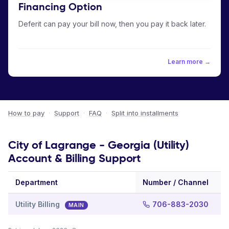
Financing Option
Deferit can pay your bill now, then you pay it back later.
Learn more →
How to pay
·
Support
·
FAQ
·
Split into installments
City of Lagrange - Georgia (Utility)
Account & Billing Support
Department
Number / Channel
Utility Billing
706-883-2030
MAIN