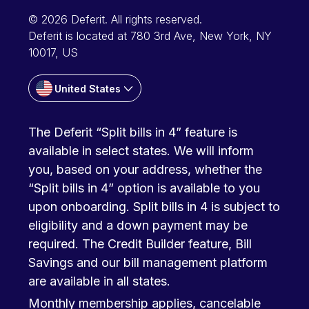
© 2026 Deferit. All rights reserved.
Deferit is located at 780 3rd Ave, New York, NY
10017, US
United States
The Deferit “Split bills in 4” feature is
available in select states. We will inform
you, based on your address, whether the
“Split bills in 4” option is available to you
upon onboarding. Split bills in 4 is subject to
eligibility and a down payment may be
required. The Credit Builder feature, Bill
Savings and our bill management platform
are available in all states.
Monthly membership applies, cancelable