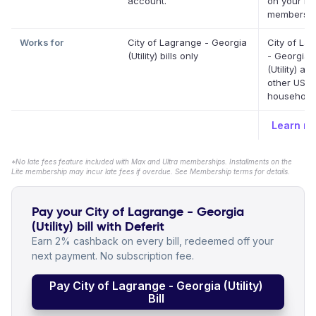
account.
on your Def
membershi
Works for
City of Lagrange - Georgia
City of La
(Utility) bills only
- Georgia
(Utility) a
other US
household b
Learn m
*No late fees feature included with Max and Ultra memberships. Installments on the
Lite membership may incur late fees if overdue. See Membership terms for details.
Pay your City of Lagrange - Georgia
(Utility) bill with Deferit
Earn 2% cashback on every bill, redeemed off your
next payment. No subscription fee.
Pay City of Lagrange - Georgia (Utility)
Bill