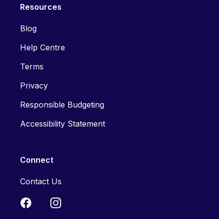
Resources
Blog
Help Centre
Terms
Privacy
Responsible Budgeting
Accessibility Statement
Connect
Contact Us