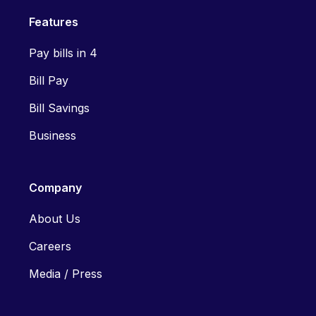
Features
Pay bills in 4
Bill Pay
Bill Savings
Business
Company
About Us
Careers
Media / Press