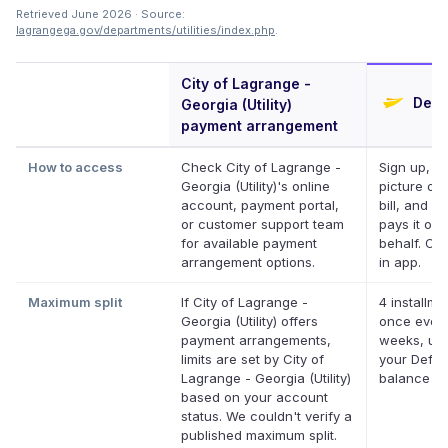
Retrieved June 2026 · Source:
lagrangega.gov/departments/utilities/index.php
.
City of Lagrange -
Defer
Georgia (Utility)
payment arrangement
How to access
Check City of Lagrange -
Sign up, ta
Georgia (Utility)'s online
picture of 
account, payment portal,
bill, and De
or customer support team
pays it on 
for available payment
behalf. Onl
arrangement options.
in app.
Maximum split
If City of Lagrange -
4 installme
Georgia (Utility) offers
once ever
payment arrangements,
weeks, up 
limits are set by City of
your Deferi
Lagrange - Georgia (Utility)
balance
based on your account
status. We couldn't verify a
published maximum split.