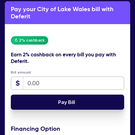
Pay your City of Lake Wales bill with
Deferit
↻ 2% cashback
Earn
2% cashback
on every bill you pay with
Deferit.
Bill amount
$
Pay Bill
Financing Option