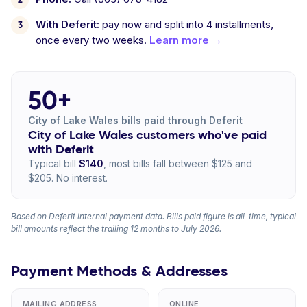
With Deferit:
pay now and split into 4 installments,
once every two weeks.
Learn more →
50+
City of Lake Wales bills paid through Deferit
City of Lake Wales customers who've paid
with Deferit
Typical bill
$140
, most bills fall between $125 and
$205. No interest.
Based on Deferit internal payment data. Bills paid figure is all-time, typical
bill amounts reflect the trailing 12 months to July 2026.
Payment Methods & Addresses
MAILING ADDRESS
ONLINE