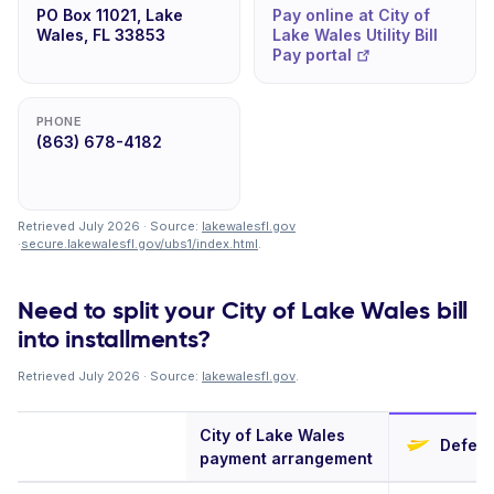
PO Box 11021, Lake
Pay online at City of
Wales, FL 33853
Lake Wales Utility Bill
Pay portal
PHONE
(863) 678-4182
Retrieved July 2026 · Source:
lakewalesfl.gov
·
secure.lakewalesfl.gov/ubs1/index.html
.
Need to split your City of Lake Wales bill
into installments?
Retrieved July 2026 · Source:
lakewalesfl.gov
.
City of Lake Wales
Deferit
payment arrangement