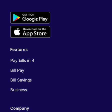
Features
Pay bills in 4
Bill Pay
Bill Savings
Business
Company