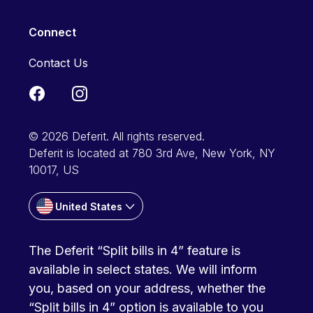
Connect
Contact Us
© 2026 Deferit. All rights reserved.
Deferit is located at 780 3rd Ave, New York, NY
10017, US
United States
The Deferit “Split bills in 4” feature is
available in select states. We will inform
you, based on your address, whether the
“Split bills in 4” option is available to you