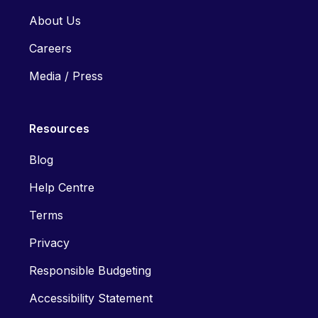
About Us
Careers
Media / Press
Resources
Blog
Help Centre
Terms
Privacy
Responsible Budgeting
Accessibility Statement