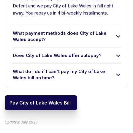
Deferit and we pay City of Lake Wales in full right
away. You repay us in 4 bi-weekly installments.
What payment methods does City of Lake
Wales accept?
Does City of Lake Wales offer autopay?
What do I do if I can't pay my City of Lake
Wales bill on time?
Pay City of Lake Wales Bill
Updated: July 2026