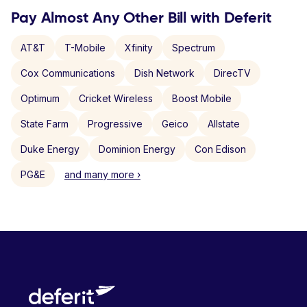
Pay Almost Any Other Bill with Deferit
AT&T
T-Mobile
Xfinity
Spectrum
Cox Communications
Dish Network
DirecTV
Optimum
Cricket Wireless
Boost Mobile
State Farm
Progressive
Geico
Allstate
Duke Energy
Dominion Energy
Con Edison
PG&E
and many more ›