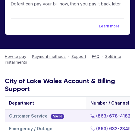
Deferit can pay your bill now, then you pay it back later.
Learn more →
How to pay
·
Payment methods
·
Support
·
FAQ
·
Split into
installments
City of Lake Wales Account & Billing
Support
Department
Number / Channel
Customer Service
(863) 678-4182
MAIN
Emergency / Outage
(863) 632-2349