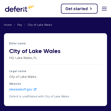
Get started
Home
›
Pay
›
City of Lake Wales
Biller name
City of Lake Wales
HQ: Lake Wales, FL
Legal name
City of Lake Wales
Website
lakewalesfl.gov
Deferit is unaffiliated with City of Lake Wales