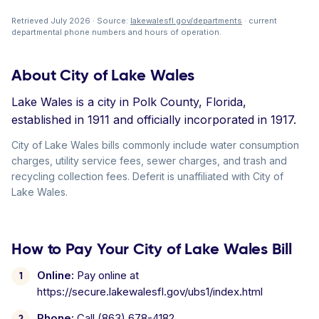
Retrieved July 2026 · Source:
lakewalesfl.gov/departments
· current
departmental phone numbers and hours of operation.
About City of Lake Wales
Lake Wales is a city in Polk County, Florida,
established in 1911 and officially incorporated in 1917.
City of Lake Wales bills commonly include water consumption
charges, utility service fees, sewer charges, and trash and
recycling collection fees. Deferit is unaffiliated with City of
Lake Wales.
How to Pay Your City of Lake Wales Bill
Online:
Pay online at
https://secure.lakewalesfl.gov/ubs1/index.html
Phone:
Call (863) 678-4182