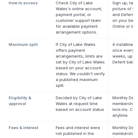
How to access
Check City of Lake
Sign up, take
Wales's online account,
picture of you
payment portal, or
and Deferit p
customer support team
on your behal
for available payment
Online or in 
arrangement options.
Maximum split
If City of Lake Wales
4 installment
offers payment
once every 
arrangements, limits are
weeks, up to
set by City of Lake Wales
Deferit bala
based on your account
status. We couldn't verify
a published maximum
split.
Eligibility &
Decided by City of Lake
Monthly Defer
approval
Wales at request time
membership,
based on account status
lock-ins. Can
anytime.
Fees & interest
Fees and interest were
Monthly Defer
not published in the
membership 