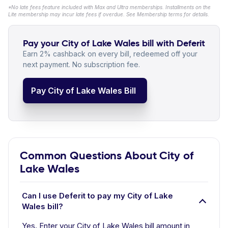
*No late fees feature included with Max and Ultra memberships. Installments on the
Lite membership may incur late fees if overdue. See Membership terms for details.
Pay your City of Lake Wales bill with Deferit
Earn 2% cashback on every bill, redeemed off your
next payment. No subscription fee.
Pay City of Lake Wales Bill
Common Questions About City of
Lake Wales
Can I use Deferit to pay my City of Lake
Wales bill?
Yes. Enter your City of Lake Wales bill amount in