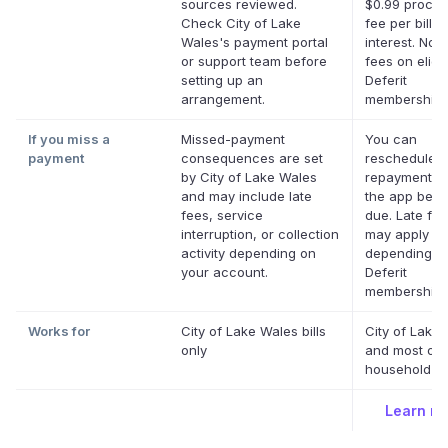
sources reviewed.
$0.99 proces
Check City of Lake
fee per bill. 
Wales's payment portal
interest. No l
or support team before
fees on eligi
setting up an
Deferit
arrangement.
memberships
If you miss a
Missed-payment
You can
payment
consequences are set
reschedule a
by City of Lake Wales
repayment da
and may include late
the app befor
fees, service
due. Late fe
interruption, or collection
may apply
activity depending on
depending o
your account.
Deferit
membership.
Works for
City of Lake Wales bills
City of Lake
only
and most oth
household bil
Learn m