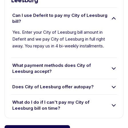
Leesburg
Can I use Deferit to pay my City of Leesburg
bill?
Yes. Enter your City of Leesburg bill amount in
Deferit and we pay City of Leesburg in full right
away. You repay us in 4 bi-weekly installments.
What payment methods does City of
Leesburg accept?
Does City of Leesburg offer autopay?
What do I do if I can't pay my City of
Leesburg bill on time?