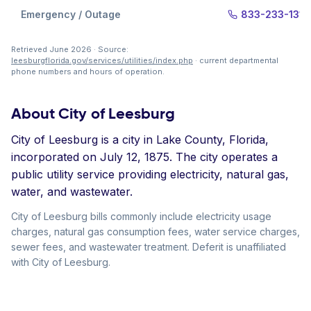
Emergency / Outage
833-233-1313
Retrieved June 2026 · Source:
leesburgflorida.gov/services/utilities/index.php
· current departmental
phone numbers and hours of operation.
About City of Leesburg
City of Leesburg is a city in Lake County, Florida,
incorporated on July 12, 1875. The city operates a
public utility service providing electricity, natural gas,
water, and wastewater.
City of Leesburg bills commonly include electricity usage
charges, natural gas consumption fees, water service charges,
sewer fees, and wastewater treatment. Deferit is unaffiliated
with City of Leesburg.