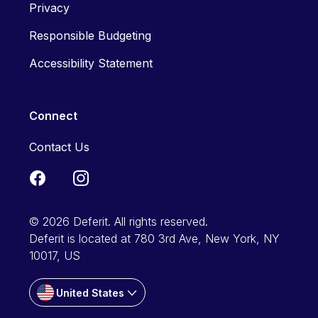
Privacy
Responsible Budgeting
Accessibility Statement
Connect
Contact Us
© 2026 Deferit. All rights reserved.
Deferit is located at 780 3rd Ave, New York, NY
10017, US
United States