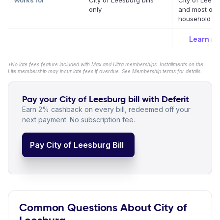
Works for
City of Leesburg bills
City of Leesb
only
and most oth
household bil
Learn m
*No late fees feature included with Max and Ultra memberships. Installments on the
Lite membership may incur late fees if overdue. See Membership terms for details.
Pay your City of Leesburg bill with Deferit
Earn 2% cashback on every bill, redeemed off your
next payment. No subscription fee.
Pay City of Leesburg Bill
Common Questions About City of