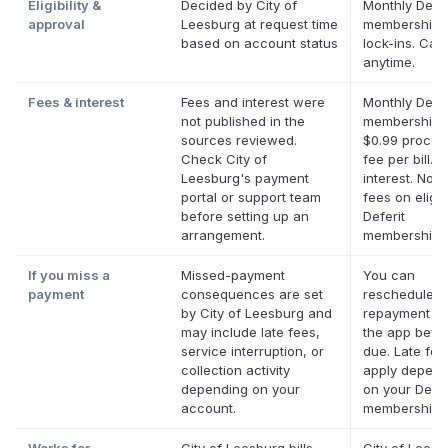
Eligibility &
Decided by City of
Monthly Defer
approval
Leesburg at request time
membership,
based on account status
lock-ins. Can
anytime.
Fees & interest
Fees and interest were
Monthly Defer
not published in the
membership p
sources reviewed.
$0.99 proces
Check City of
fee per bill. 
Leesburg's payment
interest. No l
portal or support team
fees on eligib
before setting up an
Deferit
arrangement.
memberships
If you miss a
Missed-payment
You can
payment
consequences are set
reschedule a
by City of Leesburg and
repayment da
may include late fees,
the app befor
service interruption, or
due. Late fe
collection activity
apply depend
depending on your
on your Defer
account.
membership.