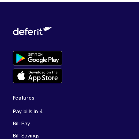
Features
Pay bills in 4
Bill Pay
Bill Savings