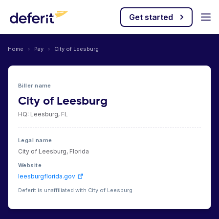
Get started
Home
›
Pay
›
City of Leesburg
Biller name
City of Leesburg
HQ: Leesburg, FL
Legal name
City of Leesburg, Florida
Website
leesburgflorida.gov
Deferit is unaffiliated with City of Leesburg