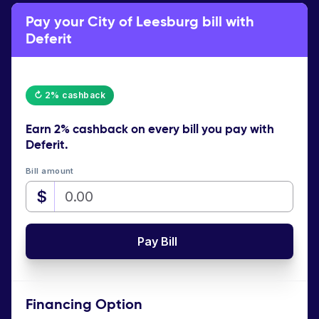
Pay your City of Leesburg bill with
Deferit
↻ 2% cashback
Earn
2% cashback
on every bill you pay with
Deferit.
Bill amount
$
Pay Bill
Financing Option