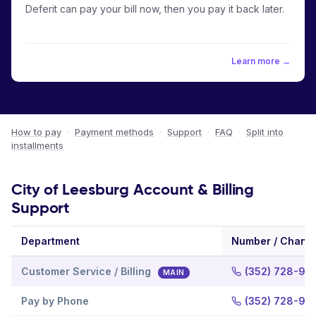
Deferit can pay your bill now, then you pay it back later.
Learn more →
How to pay
·
Payment methods
·
Support
·
FAQ
·
Split into
installments
City of Leesburg Account & Billing
Support
Department
Number / Chann
Customer Service / Billing
(352) 728-98
MAIN
Pay by Phone
(352) 728-98