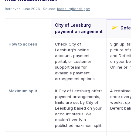
Retrieved June 2026 · Source:
leesburgflorida.gov
.
City of Leesburg
Deferit
payment arrangement
How to access
Check City of
Sign up, take
Leesburg's online
picture of your
account, payment
and Deferit pa
portal, or customer
on your behal
support team for
Online or in a
available payment
arrangement options.
Maximum split
If City of Leesburg offers
4 installments
payment arrangements,
once every t
limits are set by City of
weeks, up to
Leesburg based on your
Deferit balan
account status. We
couldn't verify a
published maximum split.