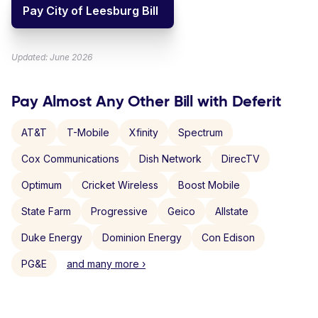
Pay City of Leesburg Bill
Updated: June 2026
Pay Almost Any Other Bill with Deferit
AT&T
T-Mobile
Xfinity
Spectrum
Cox Communications
Dish Network
DirecTV
Optimum
Cricket Wireless
Boost Mobile
State Farm
Progressive
Geico
Allstate
Duke Energy
Dominion Energy
Con Edison
PG&E
and many more ›