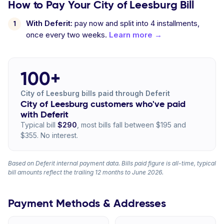
How to Pay Your City of Leesburg Bill
With Deferit:
pay now and split into 4 installments,
once every two weeks.
Learn more →
100+
City of Leesburg bills paid through Deferit
City of Leesburg customers who've paid
with Deferit
Typical bill
$290
, most bills fall between $195 and
$355. No interest.
Based on Deferit internal payment data. Bills paid figure is all-time, typical
bill amounts reflect the trailing 12 months to June 2026.
Payment Methods & Addresses