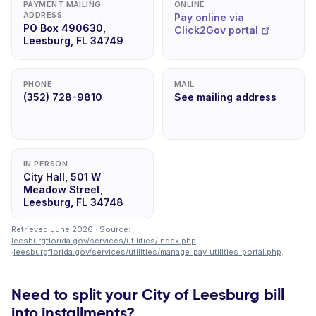
PAYMENT MAILING
ONLINE
ADDRESS
Pay online via
PO Box 490630,
Click2Gov portal
Leesburg, FL 34749
PHONE
MAIL
(352) 728-9810
See mailing address
IN PERSON
City Hall, 501 W
Meadow Street,
Leesburg, FL 34748
Retrieved June 2026 · Source:
leesburgflorida.gov/services/utilities/index.php
·
leesburgflorida.gov/services/utilities/manage_pay_utilities_portal.php
.
Need to split your City of Leesburg bill
into installments?