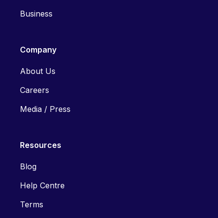
Business
Company
About Us
Careers
Media / Press
Resources
Blog
Help Centre
Terms