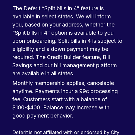
The Deferit “Split bills in 4” feature is
available in select states. We will inform
you, based on your address, whether the
“Split bills in 4” option is available to you
upon onboarding. Split bills in 4 is subject to
eligibility and a down payment may be
required. The Credit Builder feature, Bill
Savings and our bill management platform
are available in all states.
Monthly membership applies, cancelable
anytime. Payments incur a 99c processing
fee. Customers start with a balance of
$100-$400. Balance may increase with
good payment behavior.
Deferit is not affiliated with or endorsed by City