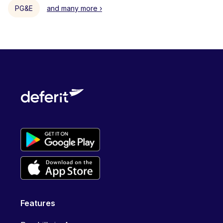
PG&E
and many more ›
Features