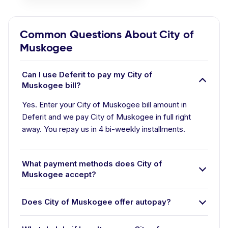
Common Questions About City of
Muskogee
Can I use Deferit to pay my City of
Muskogee bill?
Yes. Enter your City of Muskogee bill amount in
Deferit and we pay City of Muskogee in full right
away. You repay us in 4 bi-weekly installments.
What payment methods does City of
Muskogee accept?
Does City of Muskogee offer autopay?