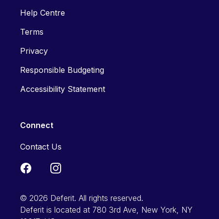
Help Centre
Terms
Privacy
Responsible Budgeting
Accessibility Statement
Connect
Contact Us
© 2026 Deferit. All rights reserved.
Deferit is located at 780 3rd Ave, New York, NY