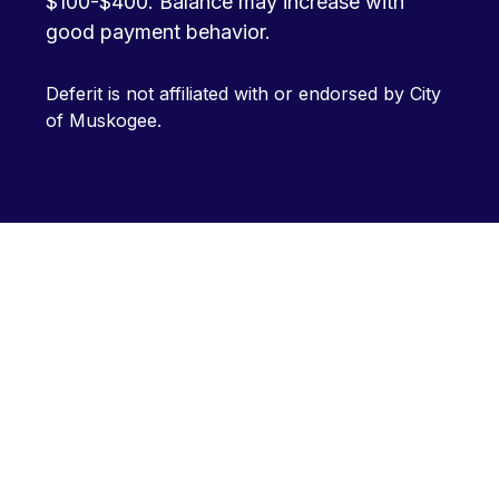
$100-$400. Balance may increase with
good payment behavior.
Deferit is not affiliated with or endorsed by City
of Muskogee.