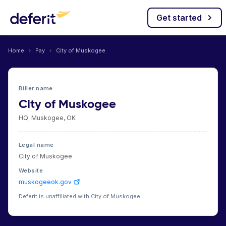
Get started
Home
›
Pay
›
City of Muskogee
Biller name
City of Muskogee
HQ: Muskogee, OK
Legal name
City of Muskogee
Website
muskogeeok.gov
Deferit is unaffiliated with City of Muskogee