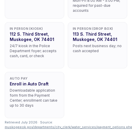
Mon-Fri 8:00 AM - 5:00 PM;
required for past-due
accounts
IN PERSON (KIOSK)
IN PERSON (DROP BOX)
112 S. Third Street,
113 S. Third Street,
Muskogee, OK 74401
Muskogee, OK 74401
24/7 kiosk in the Police
Posts next business day; no
Department foyer; accepts
cash accepted
cash, card, or check
AUTO PAY
Enroll in Auto Draft
Downloadable application
form from the Payment
Center; enrollment can take
up to 30 days
Retrieved July 2026 · Source:
muskogeeok.gov/departments/city_clerk/water_services/payment_options.ph