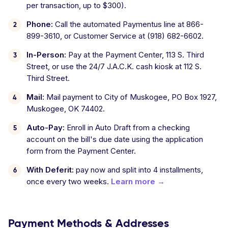
per transaction, up to $300).
Phone:
Call the automated Paymentus line at 866-
899-3610, or Customer Service at (918) 682-6602.
In-Person:
Pay at the Payment Center, 113 S. Third
Street, or use the 24/7 J.A.C.K. cash kiosk at 112 S.
Third Street.
Mail:
Mail payment to City of Muskogee, PO Box 1927,
Muskogee, OK 74402.
Auto-Pay:
Enroll in Auto Draft from a checking
account on the bill's due date using the application
form from the Payment Center.
With Deferit:
pay now and split into 4 installments,
once every two weeks.
Learn more →
Payment Methods & Addresses