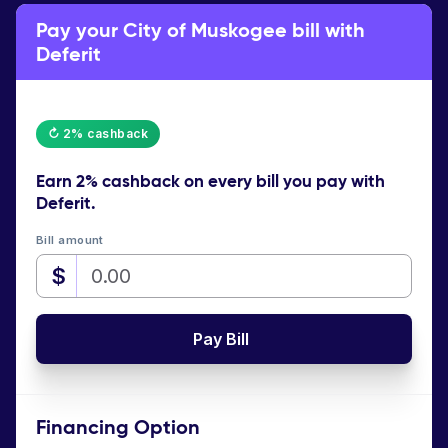
Pay your City of Muskogee bill with
Deferit
↻ 2% cashback
Earn
2% cashback
on every bill you pay with
Deferit.
Bill amount
$
Pay Bill
Financing Option