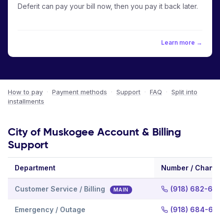
Deferit can pay your bill now, then you pay it back later.
Learn more →
How to pay
·
Payment methods
·
Support
·
FAQ
·
Split into
installments
City of Muskogee Account & Billing
Support
Department
Number / Chann
Customer Service / Billing
(918) 682-66
MAIN
Emergency / Outage
(918) 684-63