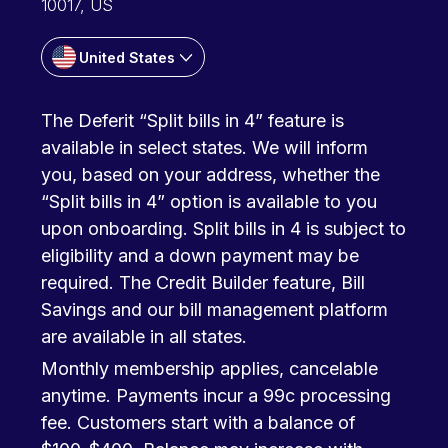
10017, US
United States
The Deferit “Split bills in 4” feature is
available in select states. We will inform
you, based on your address, whether the
“Split bills in 4” option is available to you
upon onboarding. Split bills in 4 is subject to
eligibility and a down payment may be
required. The Credit Builder feature, Bill
Savings and our bill management platform
are available in all states.
Monthly membership applies, cancelable
anytime. Payments incur a 99c processing
fee. Customers start with a balance of