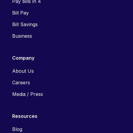
Pay bills in 4
Bill Pay
Bill Savings
Business
Company
About Us
Careers
Media / Press
Resources
Blog