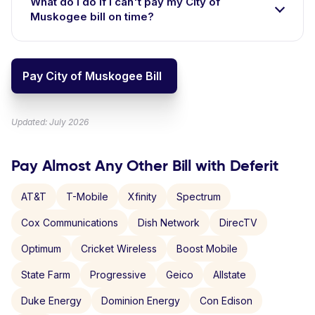
What do I do if I can't pay my City of
Muskogee bill on time?
Pay City of Muskogee Bill
Updated: July 2026
Pay Almost Any Other Bill with Deferit
AT&T
T-Mobile
Xfinity
Spectrum
Cox Communications
Dish Network
DirecTV
Optimum
Cricket Wireless
Boost Mobile
State Farm
Progressive
Geico
Allstate
Duke Energy
Dominion Energy
Con Edison