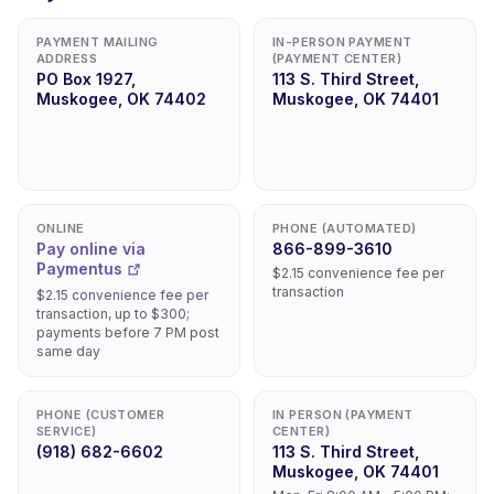
PAYMENT MAILING
IN-PERSON PAYMENT
ADDRESS
(PAYMENT CENTER)
PO Box 1927,
113 S. Third Street,
Muskogee, OK 74402
Muskogee, OK 74401
ONLINE
PHONE (AUTOMATED)
Pay online via
866-899-3610
Paymentus
$2.15 convenience fee per
transaction
$2.15 convenience fee per
transaction, up to $300;
payments before 7 PM post
same day
PHONE (CUSTOMER
IN PERSON (PAYMENT
SERVICE)
CENTER)
(918) 682-6602
113 S. Third Street,
Muskogee, OK 74401