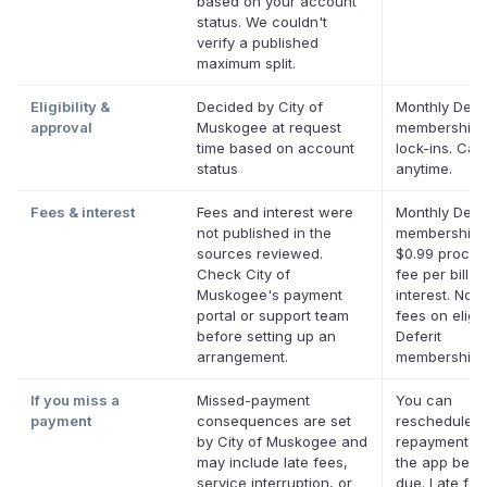
based on your account
status. We couldn't
verify a published
maximum split.
Eligibility &
Decided by City of
Monthly Defer
approval
Muskogee at request
membership,
time based on account
lock-ins. Can
status
anytime.
Fees & interest
Fees and interest were
Monthly Defer
not published in the
membership p
sources reviewed.
$0.99 proces
Check City of
fee per bill. 
Muskogee's payment
interest. No l
portal or support team
fees on eligib
before setting up an
Deferit
arrangement.
memberships
If you miss a
Missed-payment
You can
payment
consequences are set
reschedule a
by City of Muskogee and
repayment da
may include late fees,
the app befor
service interruption, or
due. Late fe