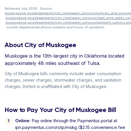
Retrieved July 2026 · Source:
muskogeeok.gov/departments/city_clerk/water_services/policies_and_proced
·
muskogeeok.gov/departments/city_clerk/water_services/start_stop_water_ser
·
muskogeeok.gov/departments/city_clerk/water_services/payment_options.ph
· current departmental phone numbers and hours of operation.
About City of Muskogee
Muskogee is the 13th-largest city in Oklahoma located
approximately 48 miles southeast of Tulsa.
City of Muskogee bills commonly include water consumption
charges, sewer charges, stormwater charges, and sanitation
charges. Deferit is unaffiliated with City of Muskogee.
How to Pay Your City of Muskogee Bill
Online:
Pay online through the Paymentus portal at
ipn.paymentus.com/rotp/mskg ($2.15 convenience fee