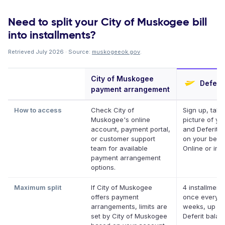
Need to split your City of Muskogee bill
into installments?
Retrieved July 2026 · Source:
muskogeeok.gov
.
City of Muskogee
Deferit
payment arrangement
How to access
Check City of
Sign up, take
Muskogee's online
picture of you
account, payment portal,
and Deferit p
or customer support
on your behal
team for available
Online or in 
payment arrangement
options.
Maximum split
If City of Muskogee
4 installments
offers payment
once every t
arrangements, limits are
weeks, up to
set by City of Muskogee
Deferit bala