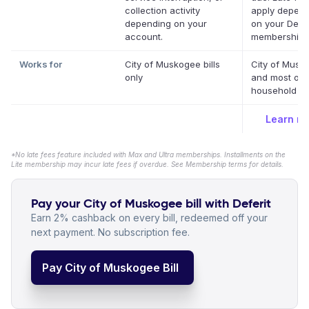
collection activity
apply depend
depending on your
on your Defer
account.
membership.
Works for
City of Muskogee bills
City of Musk
only
and most oth
household bil
Learn m
*No late fees feature included with Max and Ultra memberships. Installments on the
Lite membership may incur late fees if overdue. See Membership terms for details.
Pay your City of Muskogee bill with Deferit
Earn 2% cashback on every bill, redeemed off your
next payment. No subscription fee.
Pay City of Muskogee Bill