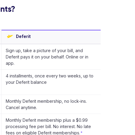
ents?
Deferit
Sign up, take a picture of your bill, and
Deferit pays it on your behalf. Online or in
app.
4 installments, once every two weeks, up to
your Deferit balance
Monthly Deferit membership, no lock-ins.
Cancel anytime.
Monthly Deferit membership plus a $0.99
processing fee per bill. No interest. No late
fees on eligible Deferit memberships.
*