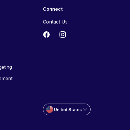
Connect
Contact Us
geting
tement
United States