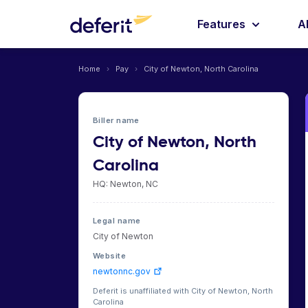
Features
A
Home
›
Pay
›
City of Newton, North Carolina
Biller name
City of Newton, North
Carolina
HQ: Newton, NC
Legal name
City of Newton
Website
newtonnc.gov
Deferit is unaffiliated with City of Newton, North
Carolina