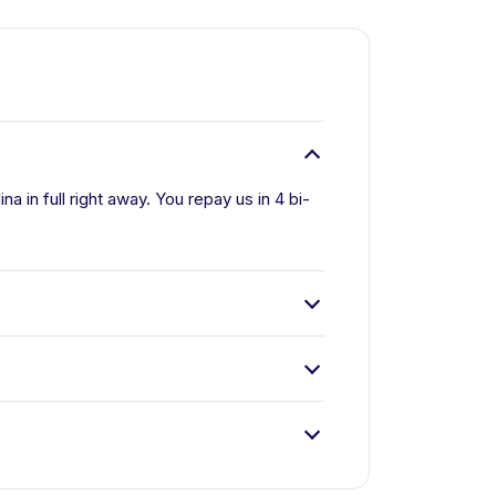
a in full right away. You repay us in 4 bi-