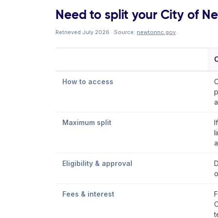
Need to split your City of Ne
Retrieved July 2026 · Source:
newtonnc.gov
.
C
How to access
C
p
a
Maximum split
I
l
a
Eligibility & approval
D
o
Fees & interest
F
C
t