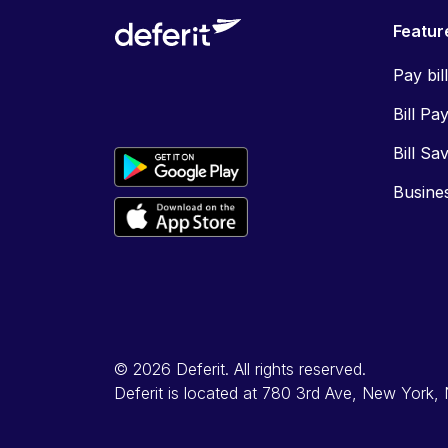
Featur
Pay bil
Bill Pa
Bill Sa
Busine
© 2026 Deferit. All rights reserved.
Deferit is located at 780 3rd Ave, New York,