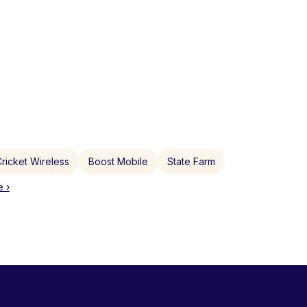
ricket Wireless
Boost Mobile
State Farm
 ›