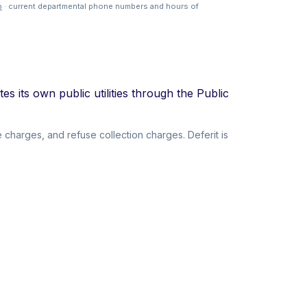
p
· current departmental phone numbers and hours of
s its own public utilities through the Public
 charges, and refuse collection charges. Deferit is