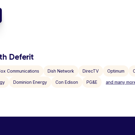
th Deferit
ox Communications
Dish Network
DirecTV
Optimum
C
rgy
Dominion Energy
Con Edison
PG&E
and many more