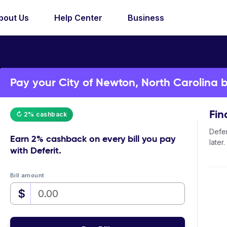
bout Us
Help Center
Business
Pay your City of Newton, North Carolina bi
Fin
↻ 2% cashback
Defer
Earn
2% cashback
on every bill you pay
later.
with Deferit.
Bill amount
$