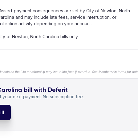
issed-payment consequences are set by City of Newton, North
arolina and may include late fees, service interruption, or
ollection activity depending on your account.
ity of Newton, North Carolina bills only
llments on the Lite membership may incur late fees if overdue. See Membership terms for detai
rolina bill with Deferit
 your next payment. No subscription fee.
ll