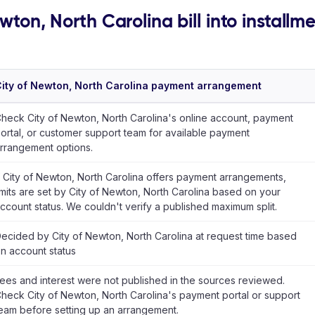
wton, North Carolina bill into installm
ity of Newton, North Carolina payment arrangement
heck City of Newton, North Carolina's online account, payment
ortal, or customer support team for available payment
rrangement options.
f City of Newton, North Carolina offers payment arrangements,
imits are set by City of Newton, North Carolina based on your
ccount status. We couldn't verify a published maximum split.
ecided by City of Newton, North Carolina at request time based
n account status
ees and interest were not published in the sources reviewed.
heck City of Newton, North Carolina's payment portal or support
eam before setting up an arrangement.