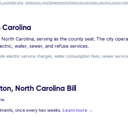
t_us/index.php
·
newtonnc.gov/departments/finance/customer_service_policy.ph
 Carolina
North Carolina, serving as the county seat. The city operate
ectric, water, sewer, and refuse services.
ude electric service charges, water consumption fees, sewer service
on, North Carolina Bill
ne.
allments, once every two weeks.
Learn more →