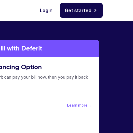
Login
Get started
ll with Deferit
ancing Option
it can pay your bill now, then you pay it back
Learn more →