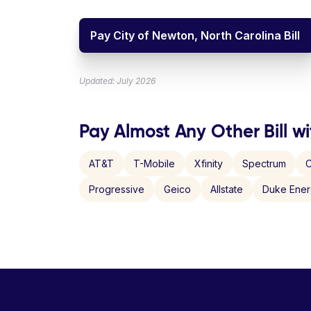
Pay City of Newton, North Carolina Bill
Updated: July 2026
Pay Almost Any Other Bill wi
AT&T
T-Mobile
Xfinity
Spectrum
C
Progressive
Geico
Allstate
Duke Ene