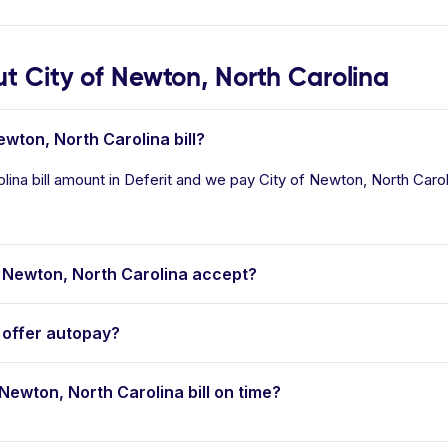
 City of Newton, North Carolina
ewton, North Carolina bill?
ina bill amount in Deferit and we pay City of Newton, North Carolin
 Newton, North Carolina accept?
 offer autopay?
 Newton, North Carolina bill on time?