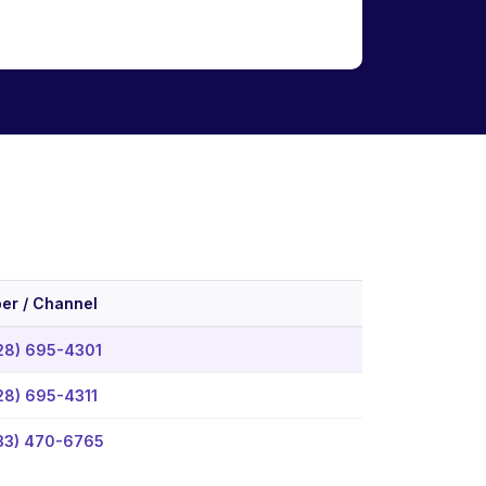
er / Channel
28) 695-4301
28) 695-4311
33) 470-6765