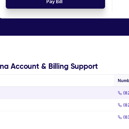
Pay Bill
ina Account & Billing Support
Numb
(8
(8
(8