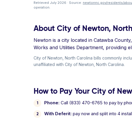
Retrieved July 2026 · Source:
newtonnc.gov/residents/abou
operation.
About City of Newton, North
Newton is a city located in Catawba County, 
Works and Utilities Department, providing el
City of Newton, North Carolina bills commonly incl
unaffiliated with City of Newton, North Carolina.
How to Pay Your City of Newt
Phone:
Call (833) 470-6765 to pay by pho
With Deferit:
pay now and split into 4 inst