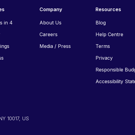
es
Company
Resources
ls in 4
About Us
Blog
y
Careers
Help Centre
vings
Media / Press
Terms
ss
Privacy
Responsible Bud
Accessibility Sta
 NY 10017, US