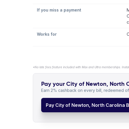
If you miss a payment
M
C
c
Works for
C
*No late fees feature included with Max and Ultra memberships. Insta
Pay your City of Newton, North Ca
Earn 2% cashback on every bill, redeemed off
Pay City of Newton, North Carolina Bi