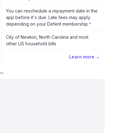
You can reschedule a repayment date in the
app before it's due. Late fees may apply
depending on your Deferit membership.
*
City of Newton, North Carolina and most
other US household bills
Learn more →
ls.