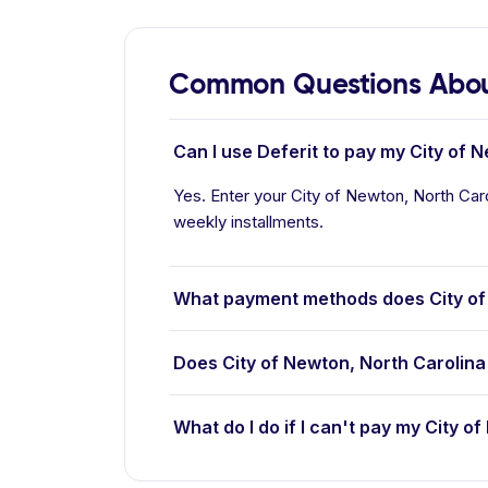
Common Questions About
Can I use Deferit to pay my City of N
Yes. Enter your City of Newton, North Carol
weekly installments.
What payment methods does City of
Does City of Newton, North Carolina
What do I do if I can't pay my City of