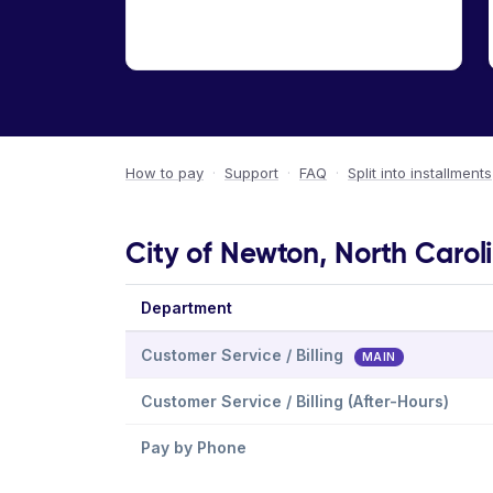
How to pay
·
Support
·
FAQ
·
Split into installments
City of Newton, North Carol
Department
Customer Service / Billing
MAIN
Customer Service / Billing (After-Hours)
Pay by Phone