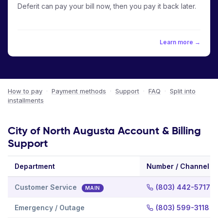
Deferit can pay your bill now, then you pay it back later.
Learn more →
How to pay
·
Payment methods
·
Support
·
FAQ
·
Split into
installments
City of North Augusta Account & Billing
Support
Department
Number / Channel
Customer Service
(803) 442-5717
MAIN
Emergency / Outage
(803) 599-3118