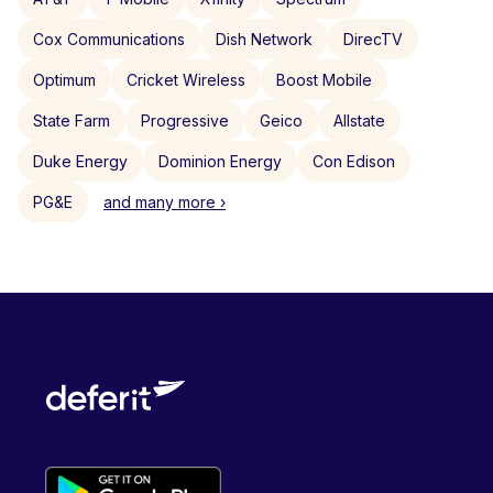
Cox Communications
Dish Network
DirecTV
Optimum
Cricket Wireless
Boost Mobile
State Farm
Progressive
Geico
Allstate
Duke Energy
Dominion Energy
Con Edison
PG&E
and many more ›