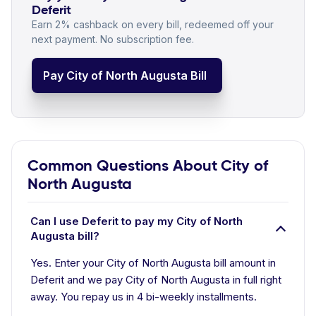
Deferit
Earn 2% cashback on every bill, redeemed off your
next payment. No subscription fee.
Pay City of North Augusta Bill
Common Questions About City of
North Augusta
Can I use Deferit to pay my City of North
Augusta bill?
Yes. Enter your City of North Augusta bill amount in
Deferit and we pay City of North Augusta in full right
away. You repay us in 4 bi-weekly installments.