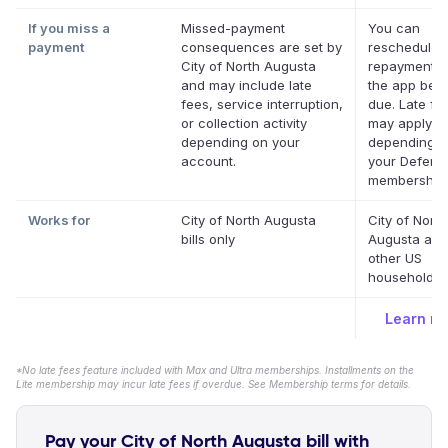
If you miss a
Missed-payment
You can
payment
consequences are set by
reschedule 
City of North Augusta
repayment d
and may include late
the app befor
fees, service interruption,
due. Late fe
or collection activity
may apply
depending on your
depending o
account.
your Deferit
membership.
Works for
City of North Augusta
City of North
bills only
Augusta and
other US
household bi
Learn m
*No late fees feature included with Max and Ultra memberships. Installments on the
Lite membership may incur late fees if overdue. See Membership terms for details.
Pay your City of North Augusta bill with