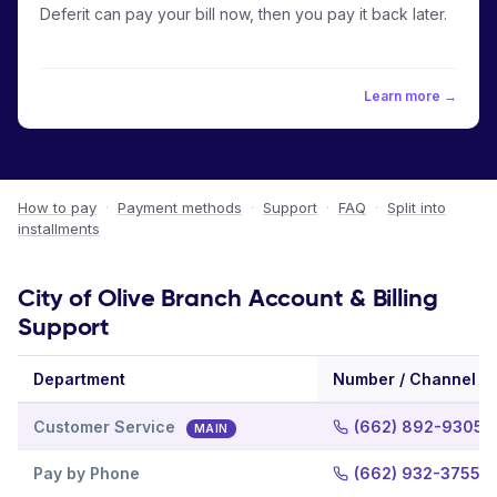
Deferit can pay your bill now, then you pay it back later.
Learn more →
How to pay
·
Payment methods
·
Support
·
FAQ
·
Split into
installments
City of Olive Branch Account & Billing
Support
Department
Number / Channel
Customer Service
(662) 892-9305
MAIN
Pay by Phone
(662) 932-3755