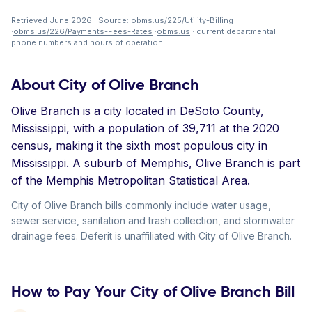
Retrieved June 2026 · Source:
obms.us/225/Utility-Billing
·
obms.us/226/Payments-Fees-Rates
·
obms.us
· current departmental
phone numbers and hours of operation.
About City of Olive Branch
Olive Branch is a city located in DeSoto County,
Mississippi, with a population of 39,711 at the 2020
census, making it the sixth most populous city in
Mississippi. A suburb of Memphis, Olive Branch is part
of the Memphis Metropolitan Statistical Area.
City of Olive Branch bills commonly include water usage,
sewer service, sanitation and trash collection, and stormwater
drainage fees. Deferit is unaffiliated with City of Olive Branch.
How to Pay Your City of Olive Branch Bill