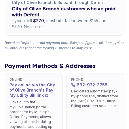
City of Olive Branch bills paid through Deferit
City of Olive Branch customers who've paid
with Deferit
Typical bill
$270
, most bills fall between $155 and
$370. No interest.
Based on Deferit internal payment data. Bills paid figure is all-time, typical
bill amounts reflect the trailing 12 months to July 2026.
Payment Methods & Addresses
ONLINE
PHONE
Pay online via the City
662-932-3755
of Olive Branch's Pay
Dedicated automated pay-
My Utility Bill link
by-phone line, distinct from
the (662) 892-9305 Utility
Links out to the
Billing customer service line
myOliveBranch portal,
processed by Municipal
Online Payments; allows
viewing bills, scheduling
payments, and setting up