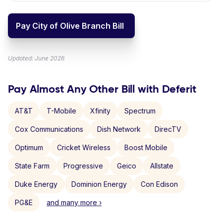
Pay City of Olive Branch Bill
Updated: June 2026
Pay Almost Any Other Bill with Deferit
AT&T
T-Mobile
Xfinity
Spectrum
Cox Communications
Dish Network
DirecTV
Optimum
Cricket Wireless
Boost Mobile
State Farm
Progressive
Geico
Allstate
Duke Energy
Dominion Energy
Con Edison
PG&E
and many more ›