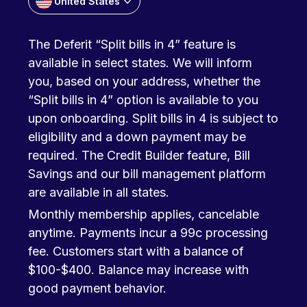
United States
The Deferit “Split bills in 4” feature is
available in select states. We will inform
you, based on your address, whether the
“Split bills in 4” option is available to you
upon onboarding. Split bills in 4 is subject to
eligibility and a down payment may be
required. The Credit Builder feature, Bill
Savings and our bill management platform
are available in all states.
Monthly membership applies, cancelable
anytime. Payments incur a 99c processing
fee. Customers start with a balance of
$100-$400. Balance may increase with
good payment behavior.