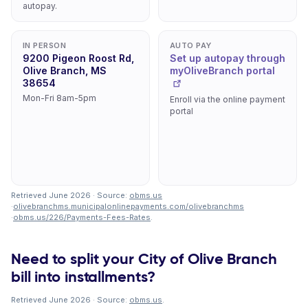
autopay.
IN PERSON
AUTO PAY
9200 Pigeon Roost Rd,
Set up autopay through
Olive Branch, MS
myOliveBranch portal
38654
Mon-Fri 8am-5pm
Enroll via the online payment
portal
Retrieved June 2026 · Source:
obms.us
·
olivebranchms.municipalonlinepayments.com/olivebranchms
·
obms.us/226/Payments-Fees-Rates
.
Need to split your City of Olive Branch
bill into installments?
Retrieved June 2026 · Source:
obms.us
.