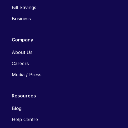
Bill Savings
Business
Company
About Us
Careers
Media / Press
Resources
Blog
Help Centre