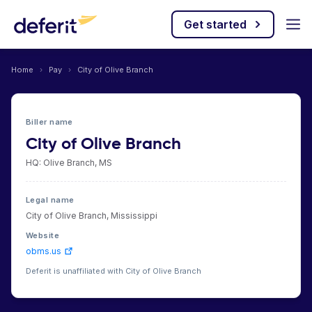
Get started
Home
›
Pay
›
City of Olive Branch
Biller name
City of Olive Branch
HQ: Olive Branch, MS
Legal name
City of Olive Branch, Mississippi
Website
obms.us
Deferit is unaffiliated with City of Olive Branch