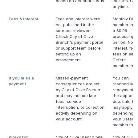
based on account status
lock-ins. Ca
anytime.
Fees & interest
Fees and interest were
Monthly Defe
not published in the
membership 
sources reviewed.
a $0.99
Check City of Olive
processing f
Branch's payment portal
per bill. No
or support team before
interest. No l
setting up an
fees on eligi
arrangement.
Deferit
memberships
If you miss a
Missed-payment
You can
payment
consequences are set
reschedule 
by City of Olive Branch
repayment da
and may include late
the app befor
fees, service
due. Late fe
interruption, or collection
may apply
activity depending on
depending o
your account.
your Deferit
membership.
Works for
City of Olive Branch bills
City of Olive