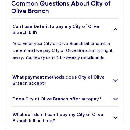
Common Questions About City of
Olive Branch
Can I use Deferit to pay my City of Olive
Branch bill?
Yes. Enter your City of Olive Branch bill amount in
Deferit and we pay City of Olive Branch in full right
away. You repay us in 4 bi-weekly installments.
What payment methods does City of Olive
Branch accept?
Does City of Olive Branch offer autopay?
What do I do if I can't pay my City of Olive
Branch bill on time?