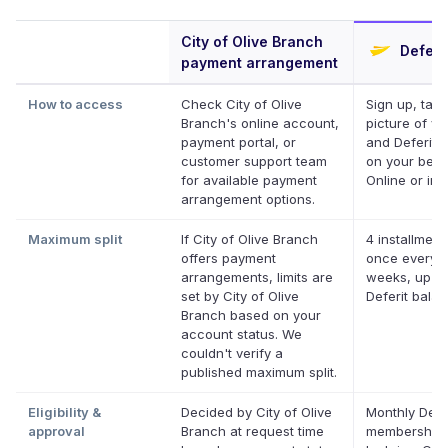
City of Olive Branch
Deferi
payment arrangement
How to access
Check City of Olive
Sign up, take
Branch's online account,
picture of you
payment portal, or
and Deferit p
customer support team
on your behal
for available payment
Online or in 
arrangement options.
Maximum split
If City of Olive Branch
4 installment
offers payment
once every 
arrangements, limits are
weeks, up to
set by City of Olive
Deferit bala
Branch based on your
account status. We
couldn't verify a
published maximum split.
Eligibility &
Decided by City of Olive
Monthly Defe
approval
Branch at request time
membership,