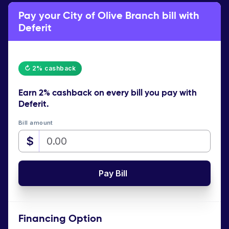
Pay your City of Olive Branch bill with
Deferit
↻ 2% cashback
Earn
2% cashback
on every bill you pay with
Deferit.
Bill amount
$
Pay Bill
Financing Option