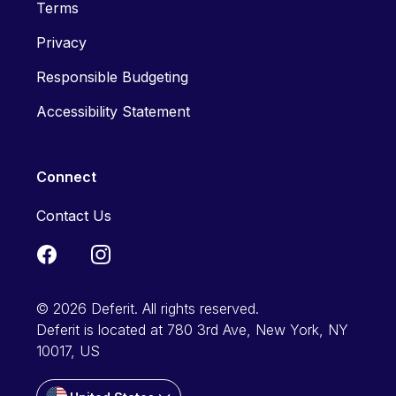
Terms
Privacy
Responsible Budgeting
Accessibility Statement
Connect
Contact Us
© 2026 Deferit. All rights reserved.
Deferit is located at 780 3rd Ave, New York, NY
10017, US