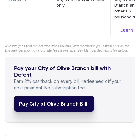
only
Branch and 
other US
household bil
Learn m
*No late fees feature included with Max and Ultra memberships. Installments on the
Lite membership may incur late fees if overdue. See Membership terms for details.
Pay your City of Olive Branch bill with
Deferit
Earn 2% cashback on every bill, redeemed off your
next payment. No subscription fee.
Pay City of Olive Branch Bill