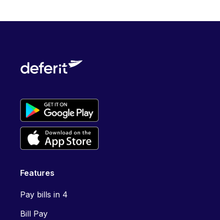
Features
Pay bills in 4
Bill Pay