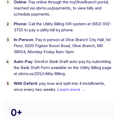
Online:
Pay online through the myOliveBranch portal,
reached via obms.us/payments, to view bills and
schedule payments.
Phone:
Call the Utility Billing IVR system at (662) 932-
3755 to pay a utility bill by phone.
In-Person:
Pay in person at Olive Branch City Hall, 1st
Floor, 9200 Pigeon Roost Road, Olive Branch, MS
38654, Monday-Friday 8am-5pm.
Auto-Pay:
Enroll in Bank Draft auto-pay by submitting
the Bank Draft Form available on the Utility Billing page
at obms.us/225/Utility-Billing.
With Deferit:
pay now and split into 4 installments,
once every two weeks.
Learn more →
0+