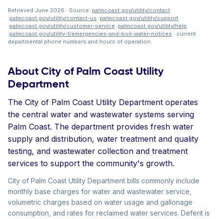
Retrieved June 2026 · Source:
palmcoast.gov/utility/contact
·
palmcoast.gov/utility/contact-us
·
palmcoast.gov/utility/support
·
palmcoast.gov/utility/customer-service
·
palmcoast.gov/utility/help
·
palmcoast.gov/utility-1/emergencies-and-boil-water-notices
· current
departmental phone numbers and hours of operation.
About City of Palm Coast Utility
Department
The City of Palm Coast Utility Department operates
the central water and wastewater systems serving
Palm Coast. The department provides fresh water
supply and distribution, water treatment and quality
testing, and wastewater collection and treatment
services to support the community's growth.
City of Palm Coast Utility Department bills commonly include
monthly base charges for water and wastewater service,
volumetric charges based on water usage and gallonage
consumption, and rates for reclaimed water services. Deferit is