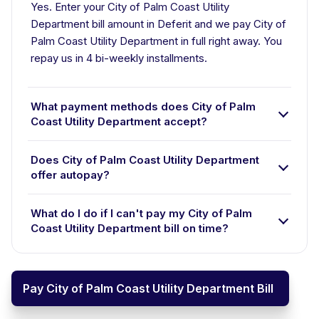
Yes. Enter your City of Palm Coast Utility
Department bill amount in Deferit and we pay City of
Palm Coast Utility Department in full right away. You
repay us in 4 bi-weekly installments.
What payment methods does City of Palm
Coast Utility Department accept?
Does City of Palm Coast Utility Department
offer autopay?
What do I do if I can't pay my City of Palm
Coast Utility Department bill on time?
Pay City of Palm Coast Utility Department Bill