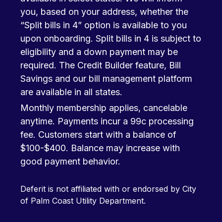
you, based on your address, whether the
“Split bills in 4” option is available to you
upon onboarding. Split bills in 4 is subject to
eligibility and a down payment may be
required. The Credit Builder feature, Bill
Savings and our bill management platform
are available in all states.
Monthly membership applies, cancelable
anytime. Payments incur a 99c processing
fee. Customers start with a balance of
$100-$400. Balance may increase with
good payment behavior.
Deferit is not affiliated with or endorsed by City
of Palm Coast Utility Department.