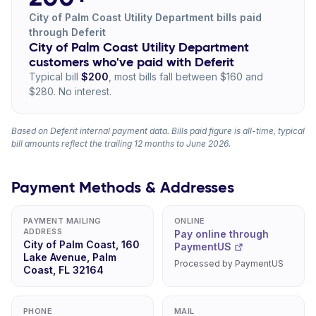
City of Palm Coast Utility Department bills paid
through Deferit
City of Palm Coast Utility Department
customers who've paid with Deferit
Typical bill
$200
, most bills fall between $160 and
$280. No interest.
Based on Deferit internal payment data. Bills paid figure is all-time, typical
bill amounts reflect the trailing 12 months to June 2026.
Payment Methods & Addresses
PAYMENT MAILING
ONLINE
ADDRESS
Pay online through
City of Palm Coast, 160
PaymentUS
Lake Avenue, Palm
Processed by PaymentUS
Coast, FL 32164
PHONE
MAIL