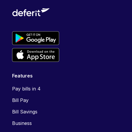
Features
Pay bills in 4
Bill Pay
Bill Savings
Business