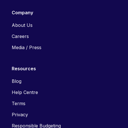
Company
About Us
Careers
Media / Press
Resources
Blog
Help Centre
Terms
Privacy
Responsible Budgeting