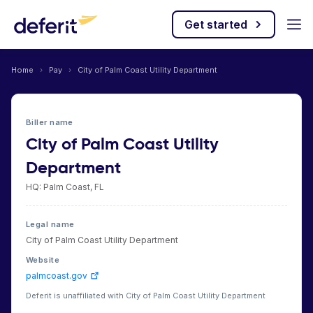
Get started
Home
›
Pay
›
City of Palm Coast Utility Department
Biller name
City of Palm Coast Utility
Department
HQ: Palm Coast, FL
Legal name
City of Palm Coast Utility Department
Website
palmcoast.gov
Deferit is unaffiliated with City of Palm Coast Utility Department