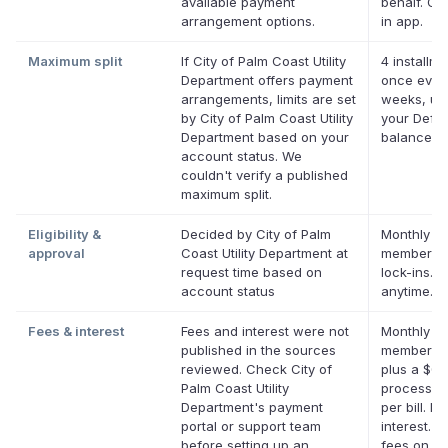
available payment
behalf. Onl
arrangement options.
in app.
Maximum split
If City of Palm Coast Utility
4 installme
Department offers payment
once ever
arrangements, limits are set
weeks, up
by City of Palm Coast Utility
your Defer
Department based on your
balance
account status. We
couldn't verify a published
maximum split.
Eligibility &
Decided by City of Palm
Monthly De
approval
Coast Utility Department at
membershi
request time based on
lock-ins. 
account status
anytime.
Fees & interest
Fees and interest were not
Monthly De
published in the sources
membersh
reviewed. Check City of
plus a $0.
Palm Coast Utility
processin
Department's payment
per bill. No
portal or support team
interest. N
before setting up an
fees on eli