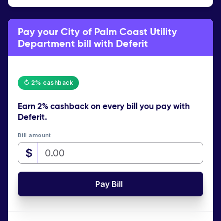
Pay your City of Palm Coast Utility
Department bill with Deferit
↻ 2% cashback
Earn
2% cashback
on every bill you pay with
Deferit.
Bill amount
$
Pay Bill