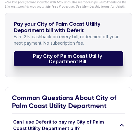
*No late fees feature included with Max and Ultra memberships. Installments on the
Lite membership may incur late fees if overdue. See Membership terms for details.
Pay your City of Palm Coast Utility
Department bill with Deferit
Earn 2% cashback on every bill, redeemed off your
next payment. No subscription fee.
Pay City of Palm Coast Utility
Department Bill
Common Questions About City of
Palm Coast Utility Department
Can I use Deferit to pay my City of Palm
Coast Utility Department bill?