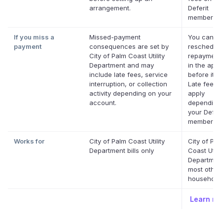
arrangement.
Deferit
membershi
If you miss a
Missed-payment
You can
payment
consequences are set by
reschedul
City of Palm Coast Utility
repayment
Department and may
in the app
include late fees, service
before it's
interruption, or collection
Late fees
activity depending on your
apply
account.
depending
your Defer
membershi
Works for
City of Palm Coast Utility
City of Pa
Department bills only
Coast Utili
Departmen
most othe
household 
Learn m