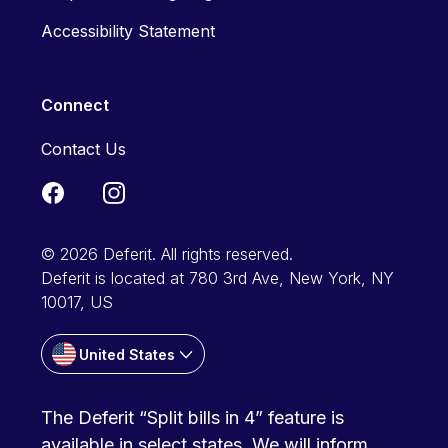
Accessibility Statement
Connect
Contact Us
© 2026 Deferit. All rights reserved.
Deferit is located at 780 3rd Ave, New York, NY
10017, US
United States
The Deferit “Split bills in 4” feature is
available in select states. We will inform