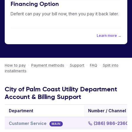
Financing Option
Deferit can pay your bill now, then you pay it back later.
Learn more →
How to pay
·
Payment methods
·
Support
·
FAQ
·
Split into
installments
City of Palm Coast Utility Department
Account & Billing Support
Department
Number / Channel
Customer Service
(386) 986-2360
MAIN