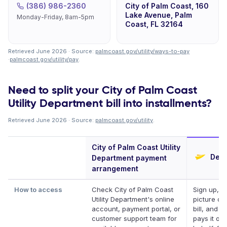
(386) 986-2360
City of Palm Coast, 160
Lake Avenue, Palm
Monday-Friday, 8am-5pm
Coast, FL 32164
Retrieved June 2026 · Source:
palmcoast.gov/utility/ways-to-pay
·
palmcoast.gov/utility/pay
.
Need to split your City of Palm Coast
Utility Department bill into installments?
Retrieved June 2026 · Source:
palmcoast.gov/utility
.
City of Palm Coast Utility
Defe
Department payment
arrangement
How to access
Check City of Palm Coast
Sign up, t
Utility Department's online
picture of
account, payment portal, or
bill, and D
customer support team for
pays it on