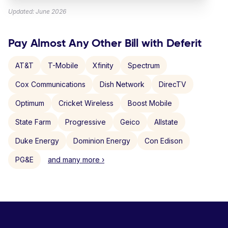
Updated: June 2026
Pay Almost Any Other Bill with Deferit
AT&T
T-Mobile
Xfinity
Spectrum
Cox Communications
Dish Network
DirecTV
Optimum
Cricket Wireless
Boost Mobile
State Farm
Progressive
Geico
Allstate
Duke Energy
Dominion Energy
Con Edison
PG&E
and many more ›