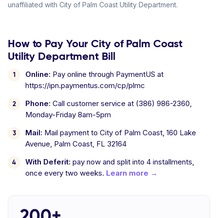
unaffiliated with City of Palm Coast Utility Department.
How to Pay Your City of Palm Coast
Utility Department Bill
Online:
Pay online through PaymentUS at
https://ipn.paymentus.com/cp/plmc
Phone:
Call customer service at (386) 986-2360,
Monday-Friday 8am-5pm
Mail:
Mail payment to City of Palm Coast, 160 Lake
Avenue, Palm Coast, FL 32164
With Deferit:
pay now and split into 4 installments,
once every two weeks.
Learn more →
200+