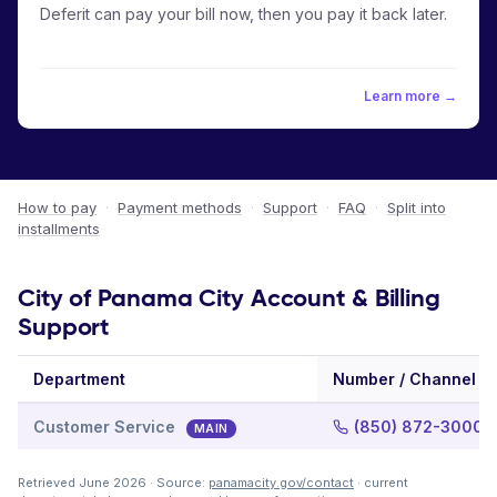
Deferit can pay your bill now, then you pay it back later.
Learn more →
How to pay
·
Payment methods
·
Support
·
FAQ
·
Split into
installments
City of Panama City Account & Billing
Support
Department
Number / Channel
Customer Service
(850) 872-3000
MAIN
Retrieved June 2026 · Source:
panamacity.gov/contact
· current