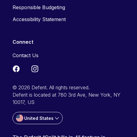
Responsible Budgeting
Accessibility Statement
Connect
Contact Us
© 2026 Deferit. All rights reserved.
Deferit is located at 780 3rd Ave, New York, NY
10017, US
United States