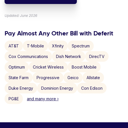
Updated: June 2026
Pay Almost Any Other Bill with Deferit
AT&T
T-Mobile
Xfinity
Spectrum
Cox Communications
Dish Network
DirecTV
Optimum
Cricket Wireless
Boost Mobile
State Farm
Progressive
Geico
Allstate
Duke Energy
Dominion Energy
Con Edison
PG&E
and many more ›