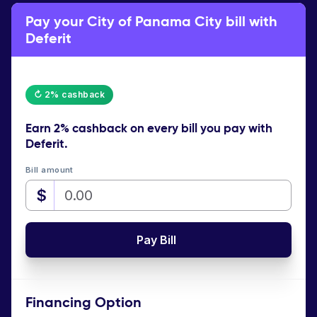
Pay your City of Panama City bill with
Deferit
↻ 2% cashback
Earn
2% cashback
on every bill you pay with
Deferit.
Bill amount
$
Pay Bill
Financing Option