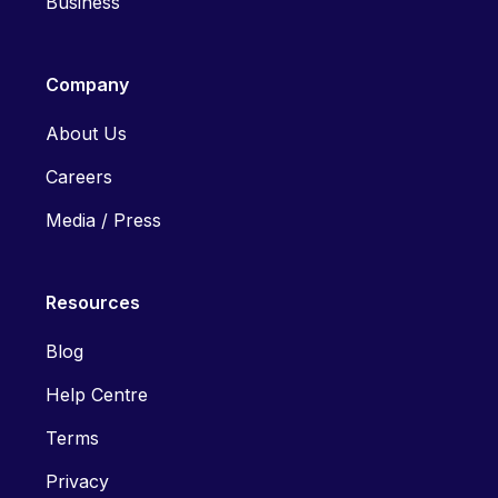
Business
Company
About Us
Careers
Media / Press
Resources
Blog
Help Centre
Terms
Privacy