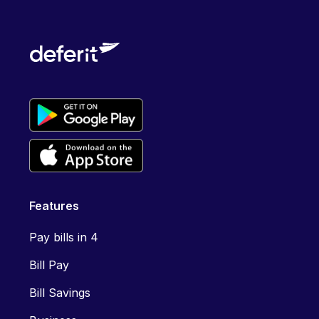
Features
Pay bills in 4
Bill Pay
Bill Savings