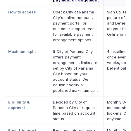
How to access
Check City of Panama
Sign up, take
City's online account,
picture of you
payment portal, or
and Deferit p
customer support team
on your behal
for available payment
Online or in 
arrangement options.
Maximum split
If City of Panama City
4 installment
offers payment
once every 
arrangements, limits are
weeks, up to
set by City of Panama
Deferit bala
City based on your
account status. We
couldn't verify a
published maximum split.
Eligibility &
Decided by City of
Monthly Defe
approval
Panama City at request
membership,
time based on account
lock-ins. Ca
status
anytime.
Fees & interest
Fees and interest were
Monthly Defe