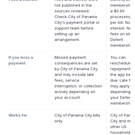
not published in the
membership 
sources reviewed.
a $0.99
Check City of Panama
processing f
City's payment portal or
per bill. No
support team before
interest. No l
setting up an
fees on eligi
arrangement.
Deferit
memberships
If you miss a
Missed-payment
You can
payment
consequences are set
reschedule 
by City of Panama City
repayment da
and may include late
the app befor
fees, service
due. Late fe
interruption, or collection
may apply
activity depending on
depending o
your account.
your Deferit
membership.
Works for
City of Panama City bills
City of Pan
only
City and mos
other US
household bil