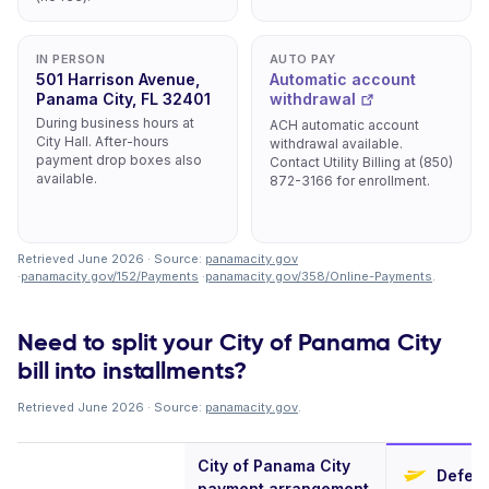
IN PERSON
AUTO PAY
501 Harrison Avenue,
Automatic account
Panama City, FL 32401
withdrawal
During business hours at
ACH automatic account
City Hall. After-hours
withdrawal available.
payment drop boxes also
Contact Utility Billing at (850)
available.
872-3166 for enrollment.
Retrieved June 2026 · Source:
panamacity.gov
·
panamacity.gov/152/Payments
·
panamacity.gov/358/Online-Payments
.
Need to split your City of Panama City
bill into installments?
Retrieved June 2026 · Source:
panamacity.gov
.
City of Panama City
Deferi
payment arrangement