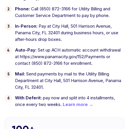
Phone:
Call (850) 872-3166 for Utility Billing and
Customer Service Department to pay by phone.
In-Person:
Pay at City Hall, 501 Harrison Avenue,
Panama City, FL 32401 during business hours, or use
after-hours drop boxes.
Auto-Pay:
Set up ACH automatic account withdrawal
at https://www.panamacity.gov/152/Payments or
contact (850) 872-3166 for enrollment.
Mail:
Send payments by mail to the Utility Billing
Department at City Hall, 501 Harrison Avenue, Panama
City, FL 32401.
With Deferit:
pay now and split into 4 installments,
once every two weeks.
Learn more →