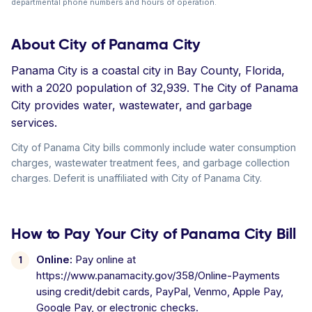
departmental phone numbers and hours of operation.
About City of Panama City
Panama City is a coastal city in Bay County, Florida,
with a 2020 population of 32,939. The City of Panama
City provides water, wastewater, and garbage
services.
City of Panama City bills commonly include water consumption
charges, wastewater treatment fees, and garbage collection
charges. Deferit is unaffiliated with City of Panama City.
How to Pay Your City of Panama City Bill
Online:
Pay online at
https://www.panamacity.gov/358/Online-Payments
using credit/debit cards, PayPal, Venmo, Apple Pay,
Google Pay, or electronic checks.