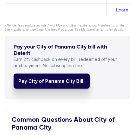
Learn m
*No late fees feature included with Max and Ultra memberships. Installments on the
Lite membership may incur late fees if overdue. See Membership terms for details.
Pay your City of Panama City bill with
Deferit
Earn 2% cashback on every bill, redeemed off your
next payment. No subscription fee.
Pay City of Panama City Bill
Common Questions About City of
Panama City