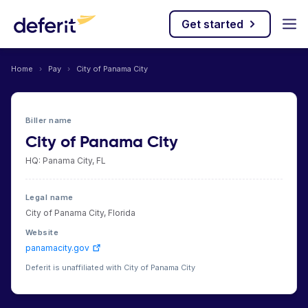
Get started
Home
›
Pay
›
City of Panama City
Biller name
City of Panama City
HQ: Panama City, FL
Legal name
City of Panama City, Florida
Website
panamacity.gov
Deferit is unaffiliated with City of Panama City