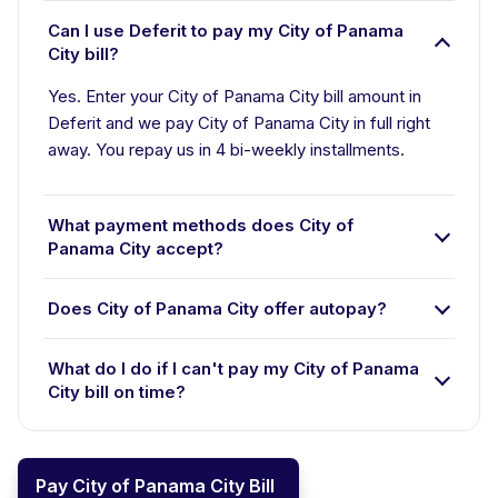
Can I use Deferit to pay my City of Panama
City bill?
Yes. Enter your City of Panama City bill amount in
Deferit and we pay City of Panama City in full right
away. You repay us in 4 bi-weekly installments.
What payment methods does City of
Panama City accept?
Does City of Panama City offer autopay?
What do I do if I can't pay my City of Panama
City bill on time?
Pay City of Panama City Bill