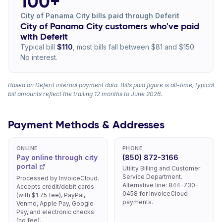
100+
City of Panama City bills paid through Deferit
City of Panama City customers who've paid
with Deferit
Typical bill
$110
, most bills fall between $81 and $150.
No interest.
Based on Deferit internal payment data. Bills paid figure is all-time, typical
bill amounts reflect the trailing 12 months to June 2026.
Payment Methods & Addresses
ONLINE
PHONE
Pay online through city
(850) 872-3166
portal
Utility Billing and Customer
Service Department.
Processed by InvoiceCloud.
Alternative line: 844-730-
Accepts credit/debit cards
0458 for InvoiceCloud
(with $1.75 fee), PayPal,
payments.
Venmo, Apple Pay, Google
Pay, and electronic checks
(no fee).