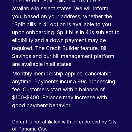
The Deferit “Split bills in 4” feature is
available in select states. We will inform
you, based on your address, whether the
“Split bills in 4” option is available to you
upon onboarding. Split bills in 4 is subject to
eligibility and a down payment may be
required. The Credit Builder feature, Bill
Savings and our bill management platform
are available in all states.
Monthly membership applies, cancelable
anytime. Payments incur a 99c processing
fee. Customers start with a balance of
$100-$400. Balance may increase with
good payment behavior.
Deferit is not affiliated with or endorsed by City
of Panama City.