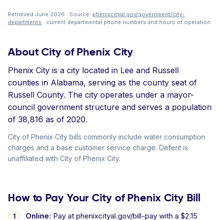
Retrieved June 2026 · Source:
phenixcityal.gov/government/city-
departments
· current departmental phone numbers and hours of operation.
About City of Phenix City
Phenix City is a city located in Lee and Russell
counties in Alabama, serving as the county seat of
Russell County. The city operates under a mayor-
council government structure and serves a population
of 38,816 as of 2020.
City of Phenix City bills commonly include water consumption
charges and a base customer service charge. Deferit is
unaffiliated with City of Phenix City.
How to Pay Your City of Phenix City Bill
Online:
Pay at phenixcityal.gov/bill-pay with a $2.15