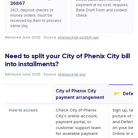
36867
payment at no cost; requires
24/7; deposit checks or
Bank Draft Form and voided
money orders; must be
check
received by 8am to process
same day
Retrieved June 2026 · Source:
phenixcityal.gov/bill-pay
.
Need to split your City of Phenix City bill
into installments?
Retrieved June 2026 · Source:
phenixcityal.gov
.
City of Phenix City
Deferit
payment arrangement
How to access
Check City of Phenix
Sign up, take
City's online account,
picture of you
payment portal, or
and Deferit p
customer support team
on your behal
for available payment
Online or in 