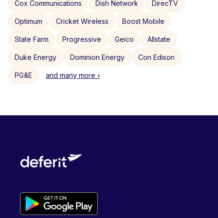
Cox Communications
Dish Network
DirecTV
Optimum
Cricket Wireless
Boost Mobile
State Farm
Progressive
Geico
Allstate
Duke Energy
Dominion Energy
Con Edison
PG&E
and many more ›