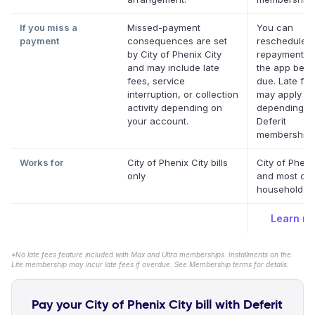
If you miss a
Missed-payment
You can
payment
consequences are set
reschedule a
by City of Phenix City
repayment da
and may include late
the app befor
fees, service
due. Late fe
interruption, or collection
may apply
activity depending on
depending o
your account.
Deferit
membership.
Works for
City of Phenix City bills
City of Pheni
only
and most oth
household bil
Learn m
*No late fees feature included with Max and Ultra memberships. Installments on the
Lite membership may incur late fees if overdue. See Membership terms for details.
Pay your City of Phenix City bill with Deferit