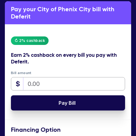
Pay your City of Phenix City bill with
Deferit
↻ 2% cashback
Earn
2% cashback
on every bill you pay with
Deferit.
Bill amount
$
Pay Bill
Financing Option