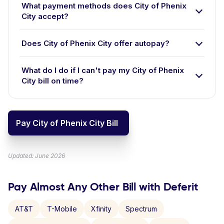
What payment methods does City of Phenix
City accept?
Does City of Phenix City offer autopay?
What do I do if I can't pay my City of Phenix
City bill on time?
Pay City of Phenix City Bill
Updated: June 2026
Pay Almost Any Other Bill with Deferit
AT&T
T-Mobile
Xfinity
Spectrum