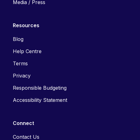
Media / Press
Resources
Blog
Help Centre
Terms
Privacy
Responsible Budgeting
Accessibility Statement
Connect
Contact Us