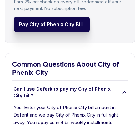
Earn 2% cashback on every bill, redeemed off your
next payment. No subscription fee.
Pay City of Phenix City Bill
Common Questions About City of
Phenix City
Can I use Deferit to pay my City of Phenix
City bill?
Yes. Enter your City of Phenix City bill amount in
Deferit and we pay City of Phenix City in full right
away. You repay us in 4 bi-weekly installments.