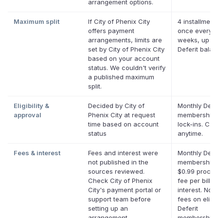
arrangement options.
Maximum split
If City of Phenix City
4 installment
offers payment
once every 
arrangements, limits are
weeks, up to
set by City of Phenix City
Deferit bala
based on your account
status. We couldn't verify
a published maximum
split.
Eligibility &
Decided by City of
Monthly Defer
approval
Phenix City at request
membership,
time based on account
lock-ins. Can
status
anytime.
Fees & interest
Fees and interest were
Monthly Defer
not published in the
membership 
sources reviewed.
$0.99 proces
Check City of Phenix
fee per bill. 
City's payment portal or
interest. No l
support team before
fees on eligi
setting up an
Deferit
arrangement.
memberships