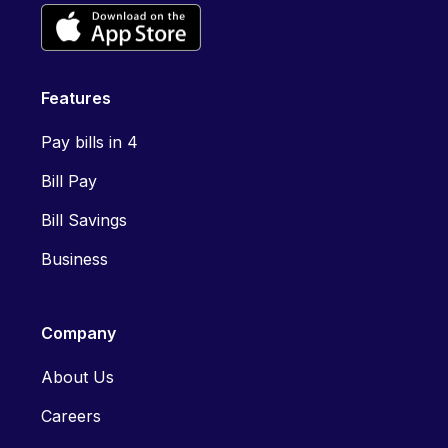
Features
Pay bills in 4
Bill Pay
Bill Savings
Business
Company
About Us
Careers