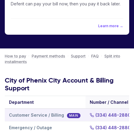
Deferit can pay your bill now, then you pay it back later.
Learn more →
How to pay
·
Payment methods
·
Support
·
FAQ
·
Split into
installments
City of Phenix City Account & Billing
Support
Department
Number / Channel
Customer Service / Billing
(334) 448-2880
MAIN
Emergency / Outage
(334) 448-2880 E