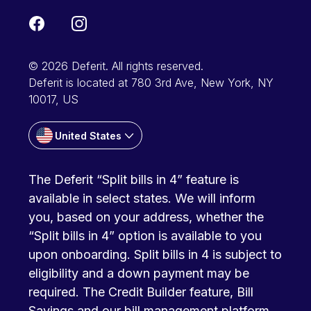
© 2026 Deferit. All rights reserved.
Deferit is located at 780 3rd Ave, New York, NY
10017, US
United States
The Deferit “Split bills in 4” feature is
available in select states. We will inform
you, based on your address, whether the
“Split bills in 4” option is available to you
upon onboarding. Split bills in 4 is subject to
eligibility and a down payment may be
required. The Credit Builder feature, Bill
Savings and our bill management platform