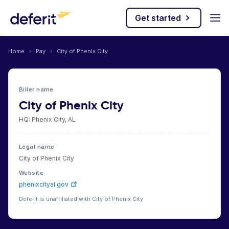
Get started
Home
›
Pay
›
City of Phenix City
Biller name
City of Phenix City
HQ: Phenix City, AL
Legal name
City of Phenix City
Website
phenixcityal.gov
Deferit is unaffiliated with City of Phenix City