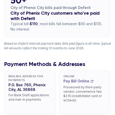
50+
City of Phenix City bills paid through Deferit
City of Phenix City customers who've paid
with Deferit
Typical bill
$110
, most bills fall between $90 and $135.
No interest.
Based on Deferit internal payment data. Bills paid figure is all-time, typical
bill amounts reflect the trailing 12 months to June 2026.
Payment Methods & Addresses
MAILING ADDRESS FOR
ONLINE
PAYMENTS
Pay Bill Online
P.O. Box 760, Phenix
Processed by third-party
City, AL 36868
vendor; convenience fee
For Bank Draft applications
$2.15 (credit/debit card or
and mail-in payments
eCheck)