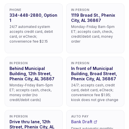
PHONE
IN PERSON
334-448-2880, Option
1119 Broad St., Phenix
1
City, AL 36867
24/7 automated system
Monday-Friday 8am-5pm
accepts credit card, debit
ET; accepts cash, check,
card, or eCheck;
credit/debit card, money
convenience fee $2.15
order
IN PERSON
IN PERSON
Behind Municipal
In front of Municipal
Building, 12th Street,
Building, Broad Street,
Phenix City, AL 36867
Phenix City, AL 36867
Monday-Friday 8am-5pm
24/7; accepts cash, credit
ET; accepts cash, check,
card, debit card, eCheck;
money order (no
convenience fee $1.95;
credit/debit cards)
kiosk does not give change
IN PERSON
AUTO PAY
Drive thru lane, 12th
Bank Draft
Street, Phenix City, AL
Direct automatic monthly