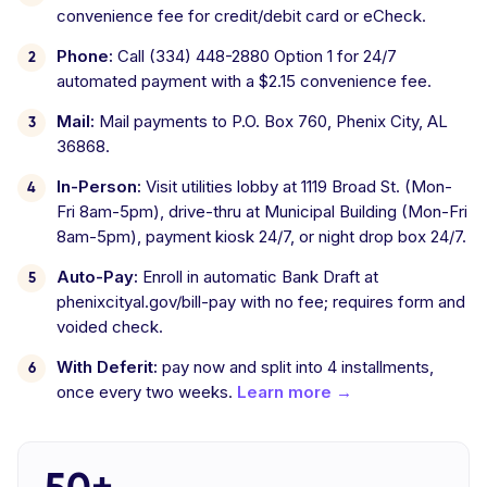
convenience fee for credit/debit card or eCheck.
Phone:
Call (334) 448-2880 Option 1 for 24/7
automated payment with a $2.15 convenience fee.
Mail:
Mail payments to P.O. Box 760, Phenix City, AL
36868.
In-Person:
Visit utilities lobby at 1119 Broad St. (Mon-
Fri 8am-5pm), drive-thru at Municipal Building (Mon-Fri
8am-5pm), payment kiosk 24/7, or night drop box 24/7.
Auto-Pay:
Enroll in automatic Bank Draft at
phenixcityal.gov/bill-pay with no fee; requires form and
voided check.
With Deferit:
pay now and split into 4 installments,
once every two weeks.
Learn more →