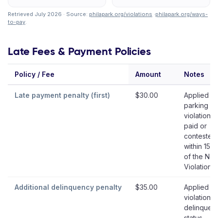
Retrieved July 2026 · Source:
philapark.org/violations
·
philapark.org/ways-
to-pay
.
Late Fees & Payment Policies
Policy / Fee
Amount
Notes
Late payment penalty (first)
$30.00
Applied if
parking
violation i
paid or
contested
within 15 
of the Not
Violation
Additional delinquency penalty
$35.00
Applied w
violation e
delinquen
status,