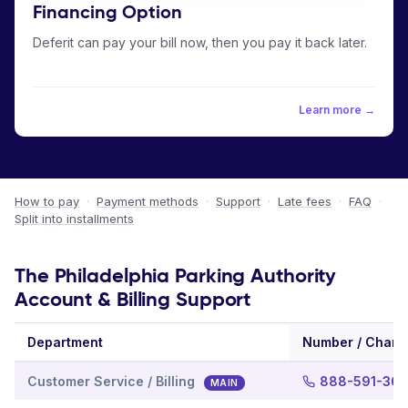
Financing Option
Deferit can pay your bill now, then you pay it back later.
Learn more →
How to pay
·
Payment methods
·
Support
·
Late fees
·
FAQ
·
Split into installments
The Philadelphia Parking Authority
Account & Billing Support
Department
Number / Chann
Customer Service / Billing
888-591-36
MAIN