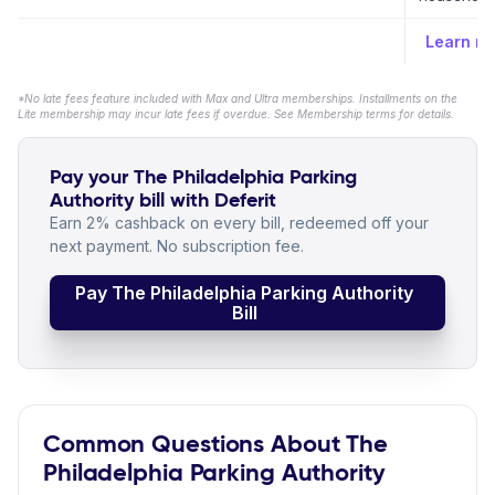
Learn m
*No late fees feature included with Max and Ultra memberships. Installments on the
Lite membership may incur late fees if overdue. See Membership terms for details.
Pay your The Philadelphia Parking
Authority bill with Deferit
Earn 2% cashback on every bill, redeemed off your
next payment. No subscription fee.
Pay The Philadelphia Parking Authority
Bill
Common Questions About The
Philadelphia Parking Authority