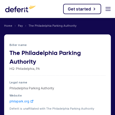
Get started
Home
›
Pay
›
The Philadelphia Parking Authority
Biller name
The Philadelphia Parking
Authority
HQ: Philadelphia, PA
Legal name
Philadelphia Parking Authority
Website
philapark.org
Deferit is unaffiliated with The Philadelphia Parking Authority