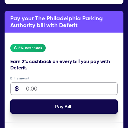
Pay your The Philadelphia Parking
Authority bill with Deferit
↻ 2% cashback
Earn
2% cashback
on every bill you pay with
Deferit.
Bill amount
$
Pay Bill