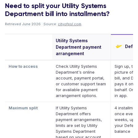
Need to split your Utility Systems
Department bill into installments?
Retrieved June 2026 · Source:
cityofpsl.com
.
Utility Systems
Deferi
Department payment
arrangement
How to access
Check Utility Systems
Sign up, tak
Department's online
picture of y
account, payment portal,
bill, and Def
or customer support team
pays it on y
for available payment
behalf. Onli
arrangement options.
in app.
Maximum split
If Utility Systems
4 installmen
Department offers
once every
payment arrangements,
weeks, up t
limits are set by Utility
your Deferit
Systems Department
balance
based on your account