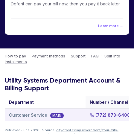
Deferit can pay your bill now, then you pay it back later.
Learn more →
How to pay
·
Payment methods
·
Support
·
FAQ
·
Split into
installments
Utility Systems Department Account &
Billing Support
Department
Number / Channel
Customer Service
(772) 873-6400
MAIN
Retrieved June 2026 · Source:
cityofpsl.com/Government/Your-City-