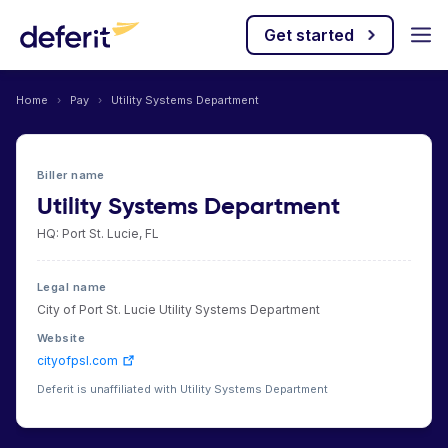
Get started
Home
›
Pay
›
Utility Systems Department
Biller name
Utility Systems Department
HQ: Port St. Lucie, FL
Legal name
City of Port St. Lucie Utility Systems Department
Website
cityofpsl.com
Deferit is unaffiliated with Utility Systems Department