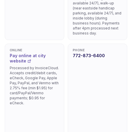
available 24/7), walk-up
(near eastside handicap
parking, available 24/7), and
inside lobby (during
business hours). Payments
after 4pm processed next
business day.
ONLINE
PHONE
Pay online at city
772-873-6400
website
Processed by InvoiceCloud.
Accepts credit/debit cards,
eCheck, Google Pay, Apple
Pay, PayPal, and Venmo with
2.75% fee (min $1.95) for
card/PayPal/Venmo
payments; $0.95 for
eCheck.