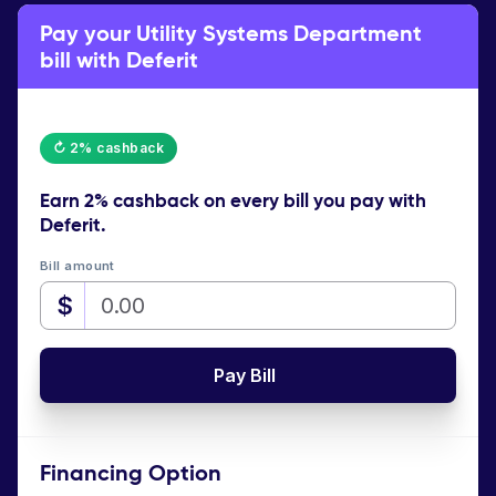
Pay your Utility Systems Department
bill with Deferit
↻ 2% cashback
Earn
2% cashback
on every bill you pay with
Deferit.
Bill amount
$
Pay Bill
Financing Option