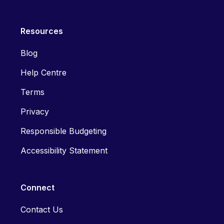
Resources
Blog
Help Centre
Terms
Privacy
Responsible Budgeting
Accessibility Statement
Connect
Contact Us