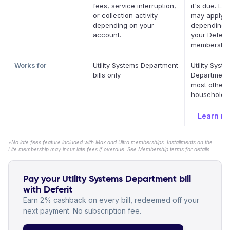
fees, service interruption,
it's due. La
or collection activity
may apply
depending on your
depending 
account.
your Deferit
membership
Works for
Utility Systems Department
Utility Syst
bills only
Department
most other 
household bi
Learn m
*No late fees feature included with Max and Ultra memberships. Installments on the
Lite membership may incur late fees if overdue. See Membership terms for details.
Pay your Utility Systems Department bill
with Deferit
Earn 2% cashback on every bill, redeemed off your
next payment. No subscription fee.