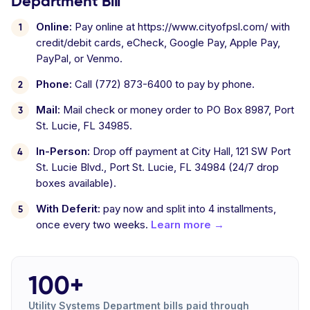
Department Bill
Online:
Pay online at https://www.cityofpsl.com/ with
credit/debit cards, eCheck, Google Pay, Apple Pay,
PayPal, or Venmo.
Phone:
Call (772) 873-6400 to pay by phone.
Mail:
Mail check or money order to PO Box 8987, Port
St. Lucie, FL 34985.
In-Person:
Drop off payment at City Hall, 121 SW Port
St. Lucie Blvd., Port St. Lucie, FL 34984 (24/7 drop
boxes available).
With Deferit:
pay now and split into 4 installments,
once every two weeks.
Learn more →
100+
Utility Systems Department bills paid through