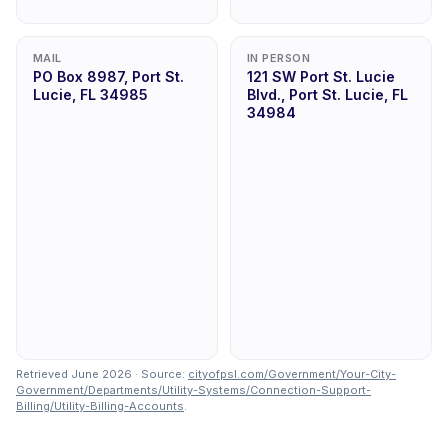
MAIL
IN PERSON
PO Box 8987, Port St.
121 SW Port St. Lucie
Lucie, FL 34985
Blvd., Port St. Lucie, FL
34984
Retrieved June 2026 · Source:
cityofpsl.com/Government/Your-City-
Government/Departments/Utility-Systems/Connection-Support-
Billing/Utility-Billing-Accounts
.