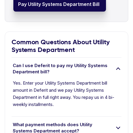
Pay Utility Systems Department Bill
Common Questions About Utility
Systems Department
Can I use Deferit to pay my Utility Systems
Department bill?
Yes. Enter your Utility Systems Department bill
amount in Deferit and we pay Utility Systems
Department in full right away. You repay us in 4 bi-
weekly installments.
What payment methods does Utility
Systems Department accept?