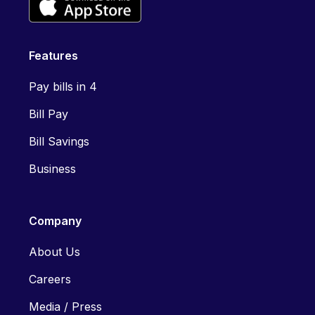
Features
Pay bills in 4
Bill Pay
Bill Savings
Business
Company
About Us
Careers
Media / Press