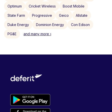
Optimum
Cricket Wireless
Boost Mobile
State Farm
Progressive
Geico
Allstate
Duke Energy
Dominion Energy
Con Edison
PG&E
and many more ›