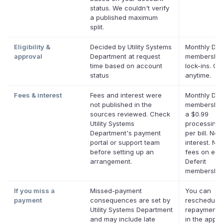
status. We couldn't verify
a published maximum
split.
Eligibility &
Decided by Utility Systems
Monthly Defe
approval
Department at request
membership
time based on account
lock-ins. Ca
status
anytime.
Fees & interest
Fees and interest were
Monthly Defe
not published in the
membership
sources reviewed. Check
a $0.99
Utility Systems
processing 
Department's payment
per bill. No
portal or support team
interest. No 
before setting up an
fees on elig
arrangement.
Deferit
membership
If you miss a
Missed-payment
You can
payment
consequences are set by
reschedule
Utility Systems Department
repayment 
and may include late
in the app 