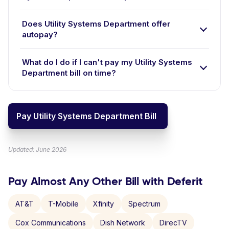
Does Utility Systems Department offer
autopay?
What do I do if I can't pay my Utility Systems
Department bill on time?
Pay Utility Systems Department Bill
Updated: June 2026
Pay Almost Any Other Bill with Deferit
AT&T
T-Mobile
Xfinity
Spectrum
Cox Communications
Dish Network
DirecTV