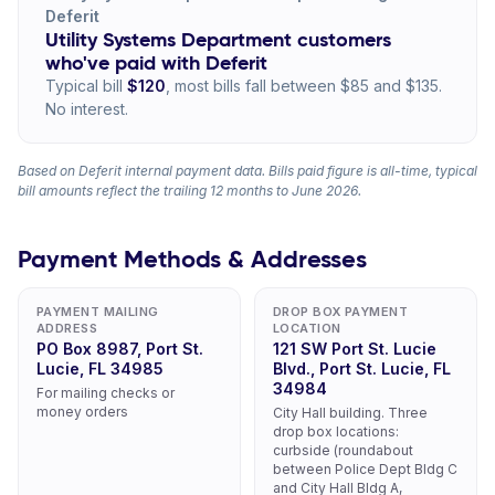
Deferit
Utility Systems Department customers
who've paid with Deferit
Typical bill
$120
, most bills fall between $85 and $135.
No interest.
Based on Deferit internal payment data. Bills paid figure is all-time, typical
bill amounts reflect the trailing 12 months to June 2026.
Payment Methods & Addresses
PAYMENT MAILING
DROP BOX PAYMENT
ADDRESS
LOCATION
PO Box 8987, Port St.
121 SW Port St. Lucie
Lucie, FL 34985
Blvd., Port St. Lucie, FL
34984
For mailing checks or
money orders
City Hall building. Three
drop box locations:
curbside (roundabout
between Police Dept Bldg C
and City Hall Bldg A,