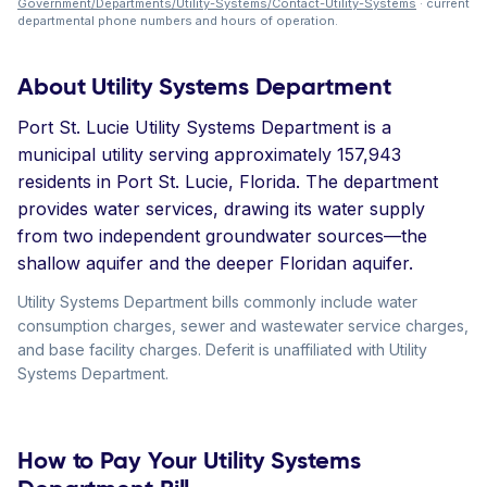
Government/Departments/Utility-Systems/Contact-Utility-Systems
· current
departmental phone numbers and hours of operation.
About Utility Systems Department
Port St. Lucie Utility Systems Department is a
municipal utility serving approximately 157,943
residents in Port St. Lucie, Florida. The department
provides water services, drawing its water supply
from two independent groundwater sources—the
shallow aquifer and the deeper Floridan aquifer.
Utility Systems Department bills commonly include water
consumption charges, sewer and wastewater service charges,
and base facility charges. Deferit is unaffiliated with Utility
Systems Department.
How to Pay Your Utility Systems