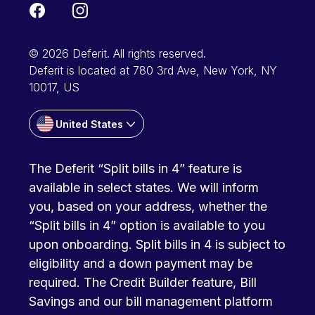
© 2026 Deferit. All rights reserved.
Deferit is located at 780 3rd Ave, New York, NY
10017, US
United States
The Deferit “Split bills in 4” feature is
available in select states. We will inform
you, based on your address, whether the
“Split bills in 4” option is available to you
upon onboarding. Split bills in 4 is subject to
eligibility and a down payment may be
required. The Credit Builder feature, Bill
Savings and our bill management platform