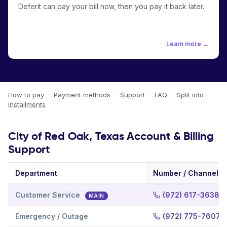
Deferit can pay your bill now, then you pay it back later.
Learn more →
How to pay
·
Payment methods
·
Support
·
FAQ
·
Split into
installments
City of Red Oak, Texas Account & Billing
Support
Department
Number / Channel
Customer Service
(972) 617-3638
MAIN
Emergency / Outage
(972) 775-7607