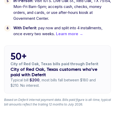
In-Person:
Visit 101 S. Live Oak St., Red Oak, TX 75154,
Mon-Fri 8am-5pm; accepts cash, checks, money
orders, and cards, or use after-hours kiosk at
Government Center.
With Deferit:
pay now and split into 4 installments,
once every two weeks.
Learn more →
50+
City of Red Oak, Texas bills paid through Deferit
City of Red Oak, Texas customers who've
paid with Deferit
Typical bill
$200
, most bills fall between $180 and
$210. No interest.
Based on Deferit internal payment data. Bills paid figure is all-time, typical
bill amounts reflect the trailing 12 months to July 2026.