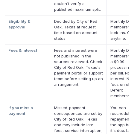
couldn't verify a
published maximum split.
Eligibility &
Decided by City of Red
Monthly Defe
approval
Oak, Texas at request
membership
time based on account
lock-ins. Ca
status
anytime.
Fees & interest
Fees and interest were
Monthly Defe
not published in the
membership 
sources reviewed. Check
a $0.99
City of Red Oak, Texas's
processing 
payment portal or support
per bill. No
team before setting up an
interest. No 
arrangement.
fees on eligi
Deferit
membership
If you miss a
Missed-payment
You can
payment
consequences are set by
reschedule 
City of Red Oak, Texas
repayment d
and may include late
the app bef
fees, service interruption,
it's due. Lat