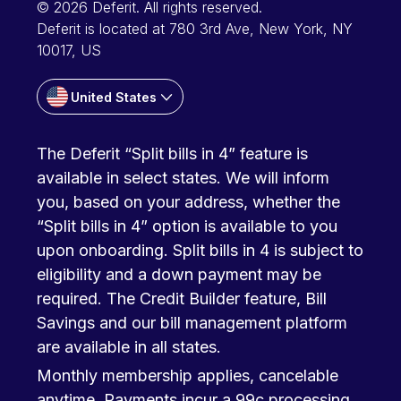
© 2026 Deferit. All rights reserved.
Deferit is located at 780 3rd Ave, New York, NY
10017, US
United States
The Deferit “Split bills in 4” feature is
available in select states. We will inform
you, based on your address, whether the
“Split bills in 4” option is available to you
upon onboarding. Split bills in 4 is subject to
eligibility and a down payment may be
required. The Credit Builder feature, Bill
Savings and our bill management platform
are available in all states.
Monthly membership applies, cancelable
anytime. Payments incur a 99c processing