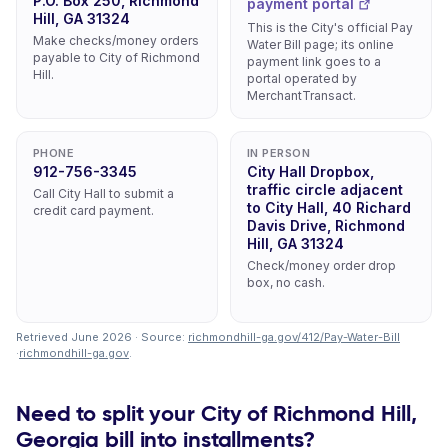
P.O. Box 250, Richmond
payment portal
Hill, GA 31324
This is the City's official Pay
Make checks/money orders
Water Bill page; its online
payable to City of Richmond
payment link goes to a
Hill.
portal operated by
MerchantTransact.
PHONE
IN PERSON
912-756-3345
City Hall Dropbox,
traffic circle adjacent
Call City Hall to submit a
to City Hall, 40 Richard
credit card payment.
Davis Drive, Richmond
Hill, GA 31324
Check/money order drop
box, no cash.
Retrieved June 2026 · Source:
richmondhill-ga.gov/412/Pay-Water-Bill
·
richmondhill-ga.gov
.
Need to split your City of Richmond Hill,
Georgia bill into installments?