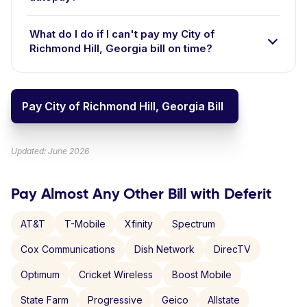
What do I do if I can't pay my City of
Richmond Hill, Georgia bill on time?
Pay City of Richmond Hill, Georgia Bill
Updated: June 2026
Pay Almost Any Other Bill with Deferit
AT&T
T-Mobile
Xfinity
Spectrum
Cox Communications
Dish Network
DirecTV
Optimum
Cricket Wireless
Boost Mobile
State Farm
Progressive
Geico
Allstate