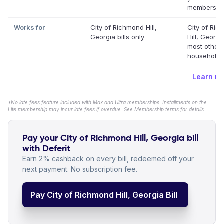
membership
Works for
City of Richmond Hill,
City of Ri
Georgia bills only
Hill, Georg
most other
household b
Learn m
*No late fees feature included with Max and Ultra memberships. Installments on the
Lite membership may incur late fees if overdue. See Membership terms for details.
Pay your City of Richmond Hill, Georgia bill
with Deferit
Earn 2% cashback on every bill, redeemed off your
next payment. No subscription fee.
Pay City of Richmond Hill, Georgia Bill