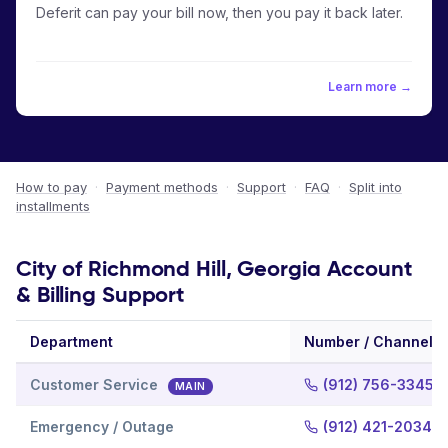
Deferit can pay your bill now, then you pay it back later.
Learn more →
How to pay
·
Payment methods
·
Support
·
FAQ
·
Split into
installments
City of Richmond Hill, Georgia Account
& Billing Support
Department
Number / Channel
Customer Service
(912) 756-3345
MAIN
Emergency / Outage
(912) 421-2034