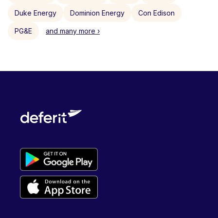
Duke Energy
Dominion Energy
Con Edison
PG&E
and many more ›