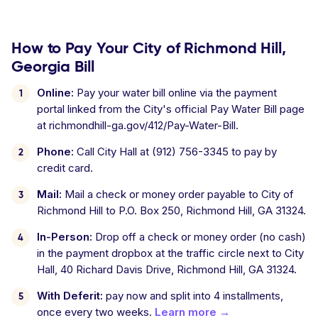
How to Pay Your City of Richmond Hill,
Georgia Bill
Online:
Pay your water bill online via the payment
portal linked from the City's official Pay Water Bill page
at richmondhill-ga.gov/412/Pay-Water-Bill.
Phone:
Call City Hall at (912) 756-3345 to pay by
credit card.
Mail:
Mail a check or money order payable to City of
Richmond Hill to P.O. Box 250, Richmond Hill, GA 31324.
In-Person:
Drop off a check or money order (no cash)
in the payment dropbox at the traffic circle next to City
Hall, 40 Richard Davis Drive, Richmond Hill, GA 31324.
With Deferit:
pay now and split into 4 installments,
once every two weeks.
Learn more →