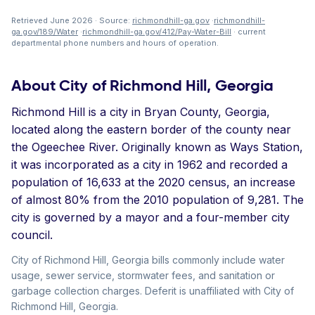
Retrieved June 2026 · Source:
richmondhill-ga.gov
·
richmondhill-
ga.gov/189/Water
·
richmondhill-ga.gov/412/Pay-Water-Bill
· current
departmental phone numbers and hours of operation.
About City of Richmond Hill, Georgia
Richmond Hill is a city in Bryan County, Georgia,
located along the eastern border of the county near
the Ogeechee River. Originally known as Ways Station,
it was incorporated as a city in 1962 and recorded a
population of 16,633 at the 2020 census, an increase
of almost 80% from the 2010 population of 9,281. The
city is governed by a mayor and a four-member city
council.
City of Richmond Hill, Georgia bills commonly include water
usage, sewer service, stormwater fees, and sanitation or
garbage collection charges. Deferit is unaffiliated with City of
Richmond Hill, Georgia.