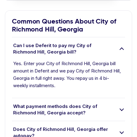
Common Questions About City of
Richmond Hill, Georgia
Can I use Deferit to pay my City of
Richmond Hill, Georgia bill?
Yes. Enter your City of Richmond Hill, Georgia bill
amount in Deferit and we pay City of Richmond Hill,
Georgia in full right away. You repay us in 4 bi-
weekly installments.
What payment methods does City of
Richmond Hill, Georgia accept?
Does City of Richmond Hill, Georgia offer
autopay?