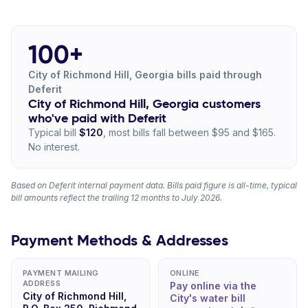
100+
City of Richmond Hill, Georgia bills paid through
Deferit
City of Richmond Hill, Georgia customers
who've paid with Deferit
Typical bill
$120
, most bills fall between $95 and $165.
No interest.
Based on Deferit internal payment data. Bills paid figure is all-time, typical
bill amounts reflect the trailing 12 months to July 2026.
Payment Methods & Addresses
PAYMENT MAILING
ONLINE
ADDRESS
Pay online via the
City of Richmond Hill,
City's water bill