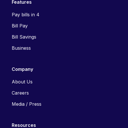
Features
Pay bills in 4
Bill Pay
Bill Savings
Business
Company
About Us
Careers
Media / Press
Resources