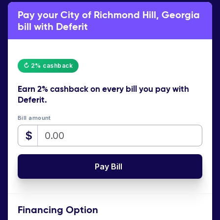
Pay your City of Richmond Hill, Georgia
bill with Deferit
↻ 2% cashback
Earn
2% cashback
on every bill you pay with
Deferit.
Bill amount
$
Pay Bill
Financing Option