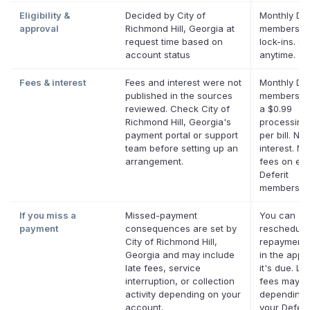
Eligibility &
Decided by City of
Monthly Def
approval
Richmond Hill, Georgia at
membership
request time based on
lock-ins. C
account status
anytime.
Fees & interest
Fees and interest were not
Monthly Def
published in the sources
membership
reviewed. Check City of
a $0.99
Richmond Hill, Georgia's
processing
payment portal or support
per bill. No
team before setting up an
interest. No
arrangement.
fees on elig
Deferit
membership
If you miss a
Missed-payment
You can
payment
consequences are set by
reschedule
City of Richmond Hill,
repayment 
Georgia and may include
in the app 
late fees, service
it's due. La
interruption, or collection
fees may a
activity depending on your
depending 
account.
your Deferi