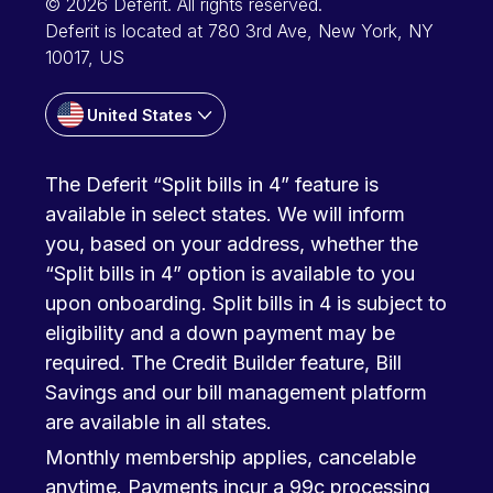
© 2026 Deferit. All rights reserved.
Deferit is located at 780 3rd Ave, New York, NY
10017, US
United States
The Deferit “Split bills in 4” feature is
available in select states. We will inform
you, based on your address, whether the
“Split bills in 4” option is available to you
upon onboarding. Split bills in 4 is subject to
eligibility and a down payment may be
required. The Credit Builder feature, Bill
Savings and our bill management platform
are available in all states.
Monthly membership applies, cancelable
anytime. Payments incur a 99c processing