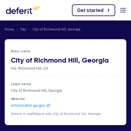
Get started
Home
›
Pay
›
City of Richmond Hill, Georgia
Biller name
City of Richmond Hill, Georgia
HQ: Richmond Hill, GA
Legal name
City of Richmond Hill, Georgia
Website
richmondhill-ga.gov
Deferit is unaffiliated with City of Richmond Hill, Georgia