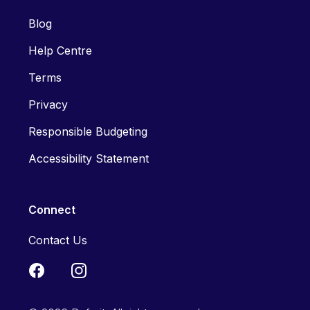
Blog
Help Centre
Terms
Privacy
Responsible Budgeting
Accessibility Statement
Connect
Contact Us