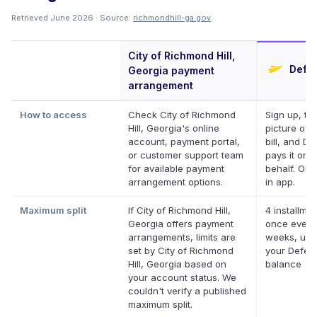
Retrieved June 2026 · Source:
richmondhill-ga.gov
.
City of Richmond Hill,
Defer
Georgia payment
arrangement
How to access
Check City of Richmond
Sign up, ta
Hill, Georgia's online
picture of 
account, payment portal,
bill, and Def
or customer support team
pays it on 
for available payment
behalf. Onli
arrangement options.
in app.
Maximum split
If City of Richmond Hill,
4 installmen
Georgia offers payment
once every
arrangements, limits are
weeks, up 
set by City of Richmond
your Deferi
Hill, Georgia based on
balance
your account status. We
couldn't verify a published
maximum split.