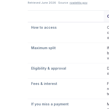
Retrieved June 2026 · Source:
rowletttx.gov
.
C
How to access
C
c
o
Maximum split
I
b
v
Eligibility & approval
D
s
Fees & interest
F
r
t
If you miss a payment
M