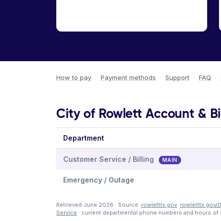
How to pay
·
Payment methods
·
Support
·
FAQ
·
City of Rowlett Account & Bi
Department
Customer Service / Billing
MAIN
Emergency / Outage
Retrieved June 2026 · Source:
rowletttx.gov
·
rowletttx.gov/
Service
· current departmental phone numbers and hours of 