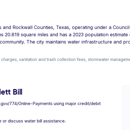
allas and Rockwall Counties, Texas, operating under a Cou
pans 20.819 square miles and has a 2023 population estimat
community. The city maintains water infrastructure and pr
 charges, sanitation and trash collection fees, stormwater manageme
tt Bill
x.gov/774/Online-Payments using major credit/debit
 or discuss water bill assistance.