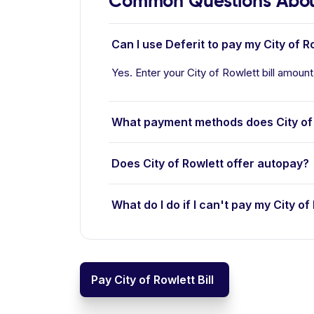
Common Questions About
Can I use Deferit to pay my City of Ro
Yes. Enter your City of Rowlett bill amount
What payment methods does City of
Does City of Rowlett offer autopay?
What do I do if I can't pay my City of 
Pay City of Rowlett Bill