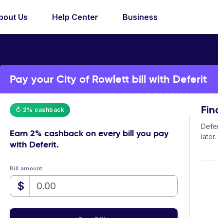
bout Us
Help Center
Business
Pay your City of Rowlett bill with Deferit
Fin
↻ 2% cashback
Defer
Earn
2% cashback
on every bill you pay
later.
with Deferit.
Bill amount
$