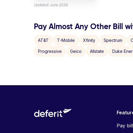
Updated: June 2026
Pay Almost Any Other Bill wi
AT&T
T-Mobile
Xfinity
Spectrum
C
Progressive
Geico
Allstate
Duke Ene
Featur
Pay bil