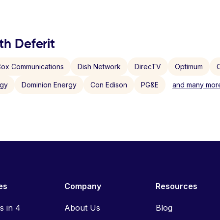
th Deferit
ox Communications
Dish Network
DirecTV
Optimum
C
rgy
Dominion Energy
Con Edison
PG&E
and many more
es
Company
Resources
ls in 4
About Us
Blog