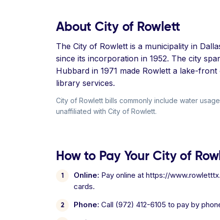
About City of Rowlett
The City of Rowlett is a municipality in D
since its incorporation in 1952. The city s
Hubbard in 1971 made Rowlett a lake-front 
library services.
City of Rowlett bills commonly include water usage
unaffiliated with City of Rowlett.
How to Pay Your City of Rowle
Online:
Pay online at https://www.rowlettt
cards.
Phone:
Call (972) 412-6105 to pay by phone