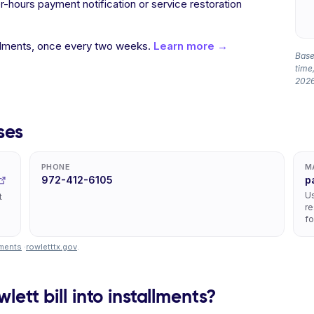
hours payment notification or service restoration
allments, once every two weeks.
Learn more →
Based
time,
2026
ses
PHONE
M
972-412-6105
p
Us
t
re
fo
yments
·
rowletttx.gov
.
lett bill into installments?