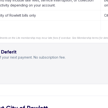
nd may include late fees, service interruption, or collection
be
ctivity depending on your account.
on
ity of Rowlett bills only
Ci
llments on the Lite membership may incur late fees if overdue. See Membership terms for detai
 Deferit
 your next payment. No subscription fee.