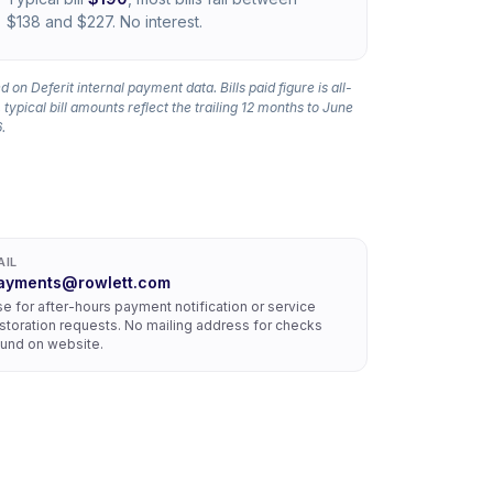
$138 and $227. No interest.
 on Deferit internal payment data. Bills paid figure is all-
 typical bill amounts reflect the trailing 12 months to June
.
AIL
ayments@rowlett.com
e for after-hours payment notification or service
storation requests. No mailing address for checks
und on website.