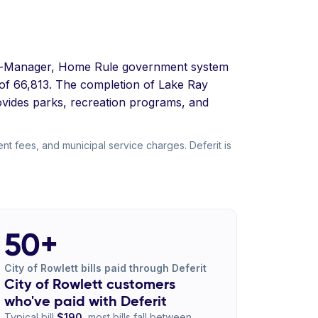
ncil-Manager, Home Rule government system
e of 66,813. The completion of Lake Ray
ovides parks, recreation programs, and
nt fees, and municipal service charges. Deferit is
50+
City of Rowlett bills paid through Deferit
City of Rowlett customers
who've paid with Deferit
Typical bill
$190
, most bills fall between