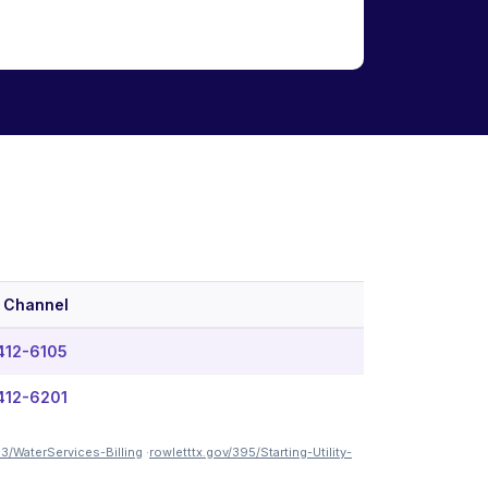
 Channel
412-6105
412-6201
33/WaterServices-Billing
·
rowletttx.gov/395/Starting-Utility-