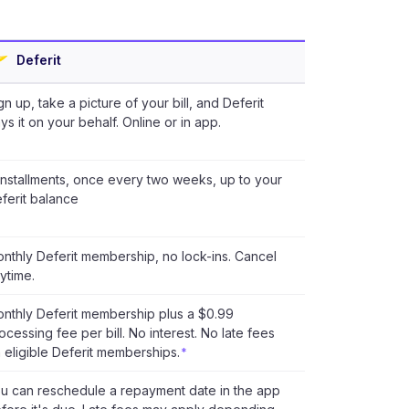
Deferit
gn up, take a picture of your bill, and Deferit
ys it on your behalf. Online or in app.
installments, once every two weeks, up to your
ferit balance
nthly Deferit membership, no lock-ins. Cancel
ytime.
nthly Deferit membership plus a $0.99
ocessing fee per bill. No interest. No late fees
 eligible Deferit memberships.
*
u can reschedule a repayment date in the app