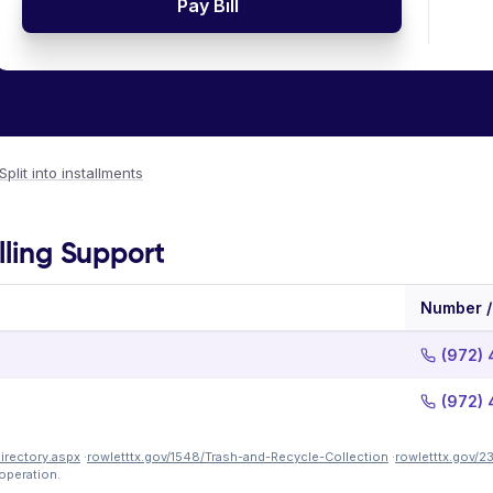
Pay Bill
Split into installments
lling Support
Number /
(972) 
(972) 
Directory.aspx
·
rowletttx.gov/1548/Trash-and-Recycle-Collection
·
rowletttx.gov/2
operation.