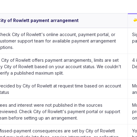
ity of Rowlett payment arrangement
heck City of Rowlett's online account, payment portal, or
Si
ustomer support team for available payment arrangement
pa
ptions.
f City of Rowlett offers payment arrangements, limits are set
4 
y City of Rowlett based on your account status. We couldn't
De
erify a published maximum split.
ecided by City of Rowlett at request time based on account
Mo
tatus
an
ees and interest were not published in the sources
Mo
eviewed. Check City of Rowlett's payment portal or support
pr
eam before setting up an arrangement.
on
issed-payment consequences are set by City of Rowlett
Yo