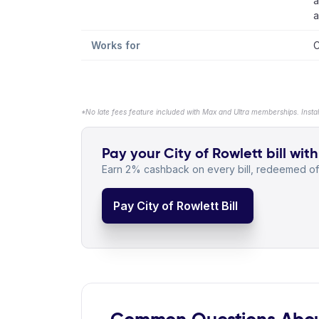
a
a
Works for
C
*No late fees feature included with Max and Ultra memberships. Insta
Pay your City of Rowlett bill with
Earn 2% cashback on every bill, redeemed off
Pay City of Rowlett Bill