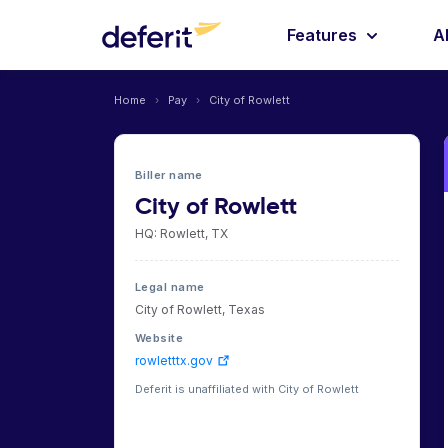
Features
A
Home
›
Pay
›
City of Rowlett
Biller name
City of Rowlett
HQ: Rowlett, TX
Legal name
City of Rowlett, Texas
Website
rowletttx.gov
Deferit is unaffiliated with City of Rowlett