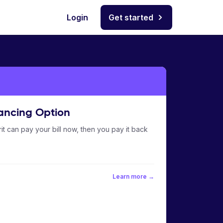
Login
Get started
ancing Option
it can pay your bill now, then you pay it back
Learn more →