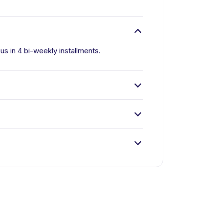
 us in 4 bi-weekly installments.