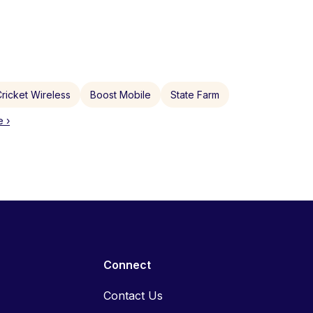
ricket Wireless
Boost Mobile
State Farm
 ›
Connect
Contact Us