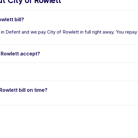
 City of Rowlett
wlett bill?
 in Deferit and we pay City of Rowlett in full right away. You repay
 Rowlett accept?
Rowlett bill on time?