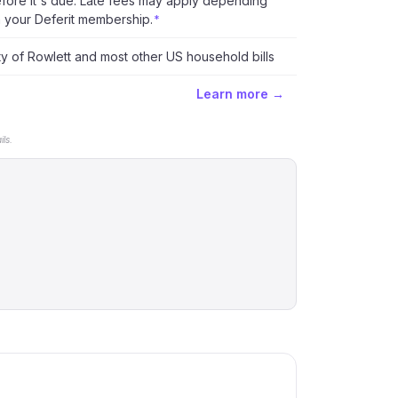
fore it's due. Late fees may apply depending
 your Deferit membership.
*
ty of Rowlett and most other US household bills
Learn more →
ls.