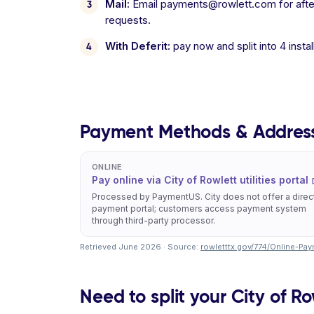
Mail:
Email payments@rowlett.com for after-
requests.
With Deferit:
pay now and split into 4 inst
Payment Methods & Addres
ONLINE
Pay online via City of Rowlett utilities portal
Processed by PaymentUS. City does not offer a direc
payment portal; customers access payment system
through third-party processor.
Retrieved June 2026 · Source:
rowletttx.gov/774/Online-Pa
Need to split your City of Row