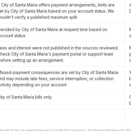
f City of Santa Maria offers payment arrangements, limits are
et by City of Santa Maria based on your account status. We
ouldn't verify a published maximum split.
ecided by City of Santa Maria at request time based on
ccount status
ees and interest were not published in the sources reviewed.
heck City of Santa Maria's payment portal or support team
efore setting up an arrangement.
issed-payment consequences are set by City of Santa Maria
nd may include late fees, service interruption, or collection
ctivity depending on your account.
ity of Santa Maria bills only
b
llments on the Lite membership may incur late fees if overdue. See Membership terms for detai