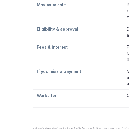
Maximum split
I
s
c
Eligibility & approval
D
a
Fees & interest
F
C
b
If you miss a payment
M
a
a
Works for
C
*No late fees feature included with Max and Ultra memberships. Insta