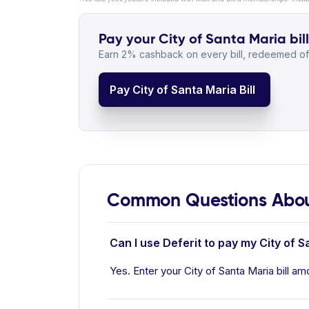
Pay your City of Santa Maria bill
Earn 2% cashback on every bill, redeemed off
Pay City of Santa Maria Bill
Common Questions About
Can I use Deferit to pay my City of Sa
Yes. Enter your City of Santa Maria bill am