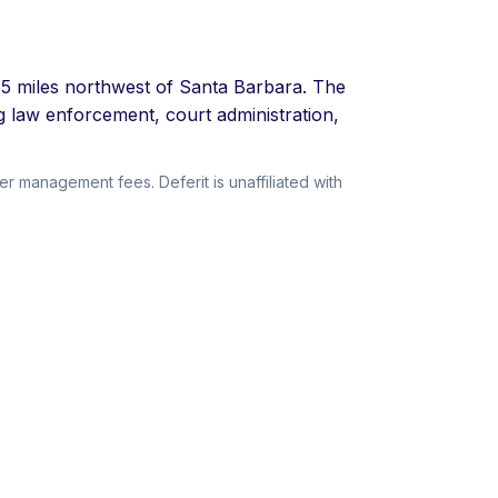
 65 miles northwest of Santa Barbara. The
g law enforcement, court administration,
r management fees. Deferit is unaffiliated with