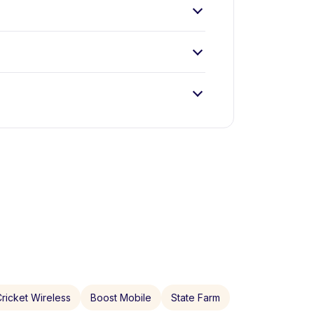
ricket Wireless
Boost Mobile
State Farm