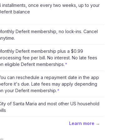
4 installments, once every two weeks, up to your
Deferit balance
Monthly Deferit membership, no lock-ins. Cancel
anytime.
Monthly Deferit membership plus a $0.99
processing fee per bill. No interest. No late fees
on eligible Deferit memberships.
*
You can reschedule a repayment date in the app
before it's due. Late fees may apply depending
on your Deferit membership.
*
City of Santa Maria and most other US household
ills
Learn more →
ls.