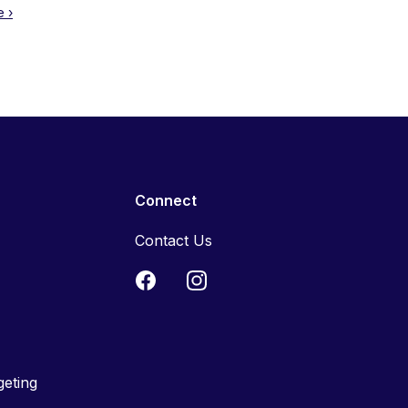
 ›
Connect
Contact Us
geting