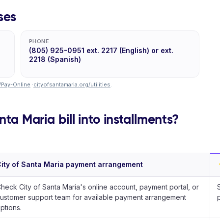
ses
PHONE
(805) 925-0951 ext. 2217 (English) or ext.
2218 (Spanish)
/Pay-Online
·
cityofsantamaria.org/utilities
.
nta Maria bill into installments?
ity of Santa Maria payment arrangement
heck City of Santa Maria's online account, payment portal, or
ustomer support team for available payment arrangement
ptions.