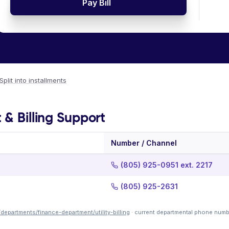
Pay Bill
Split into installments
 & Billing Support
Number / Channel
(805) 925-0951 ext. 2217
(805) 925-2631
departments/finance-department/utility-billing
· current departmental phone numb