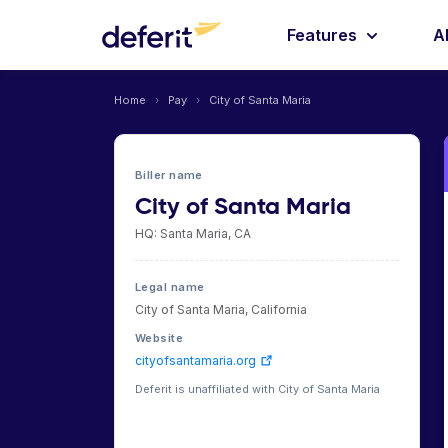
Features
A
Home
›
Pay
›
City of Santa Maria
Biller name
City of Santa Maria
HQ: Santa Maria, CA
Legal name
City of Santa Maria, California
Website
cityofsantamaria.org
Deferit is unaffiliated with City of Santa Maria