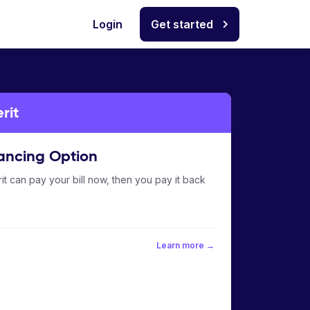
Login
Get started
rit
ancing Option
it can pay your bill now, then you pay it back
Learn more →