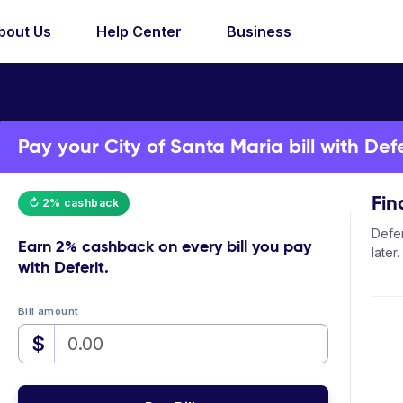
bout Us
Help Center
Business
Pay your City of Santa Maria bill with Defe
Fin
↻ 2% cashback
Defer
Earn
2% cashback
on every bill you pay
later.
with Deferit.
Bill amount
$