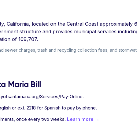
ty, California, located on the Central Coast approximately
rnment structure and provides municipal services includin
tion of 109,707.
nd sewer charges, trash and recycling collection fees, and stormwate
a Maria Bill
cityofsantamaria.org/Services/Pay-Online.
glish or ext. 2218 for Spanish to pay by phone.
allments, once every two weeks.
Learn more →