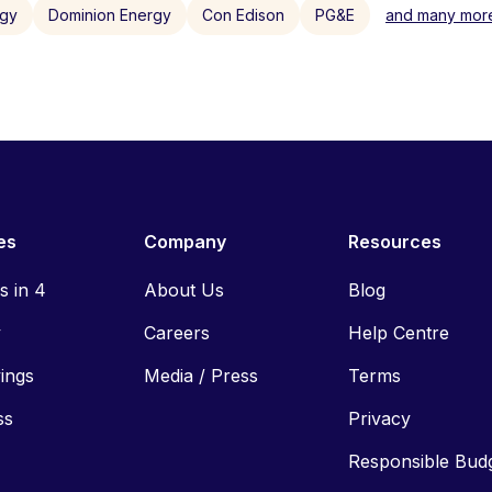
rgy
Dominion Energy
Con Edison
PG&E
and many more
es
Company
Resources
ls in 4
About Us
Blog
y
Careers
Help Centre
vings
Media / Press
Terms
ss
Privacy
Responsible Bud