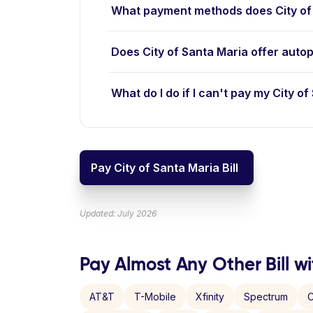
What payment methods does City of
Does City of Santa Maria offer auto
What do I do if I can't pay my City of
Pay City of Santa Maria Bill
Updated: July 2026
Pay Almost Any Other Bill wi
AT&T
T-Mobile
Xfinity
Spectrum
C