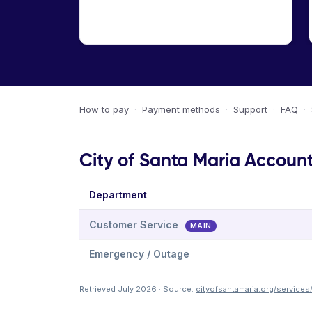
How to pay
·
Payment methods
·
Support
·
FAQ
·
City of Santa Maria Account
Department
Customer Service
MAIN
Emergency / Outage
Retrieved July 2026 · Source:
cityofsantamaria.org/services/