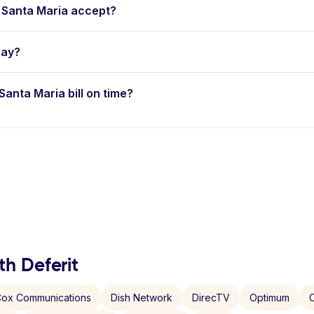
 Santa Maria accept?
pay?
 Santa Maria bill on time?
th Deferit
ox Communications
Dish Network
DirecTV
Optimum
C