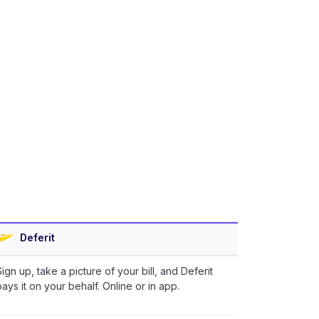
Deferit
Sign up, take a picture of your bill, and Deferit
pays it on your behalf. Online or in app.