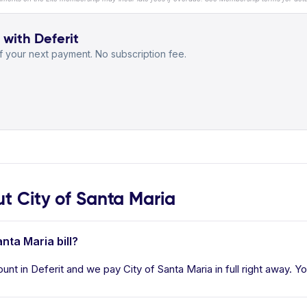
 with Deferit
 your next payment. No subscription fee.
 City of Santa Maria
nta Maria bill?
ount in Deferit and we pay City of Santa Maria in full right away. Y