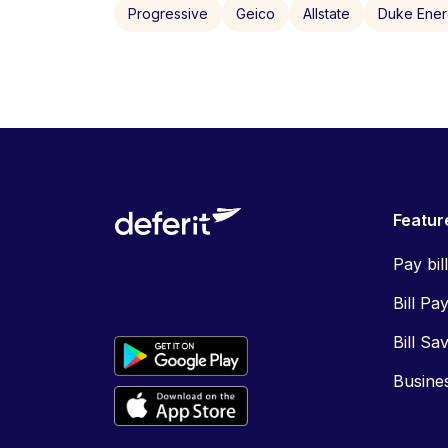
Progressive
Geico
Allstate
Duke Ene
Featur
Pay bil
Bill Pa
Bill Sa
Busine