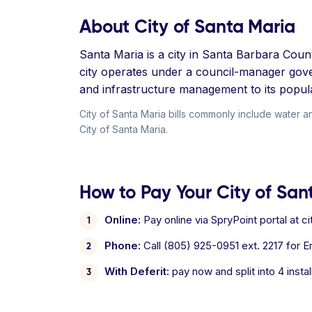
About City of Santa Maria
Santa Maria is a city in Santa Barbara Coun
city operates under a council-manager gove
and infrastructure management to its popula
City of Santa Maria bills commonly include water a
City of Santa Maria.
How to Pay Your City of Sant
Online:
Pay online via SpryPoint portal at 
Phone:
Call (805) 925-0951 ext. 2217 for En
With Deferit:
pay now and split into 4 inst