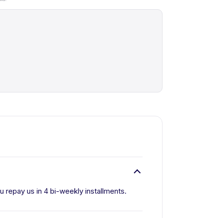
ou repay us in 4 bi-weekly installments.