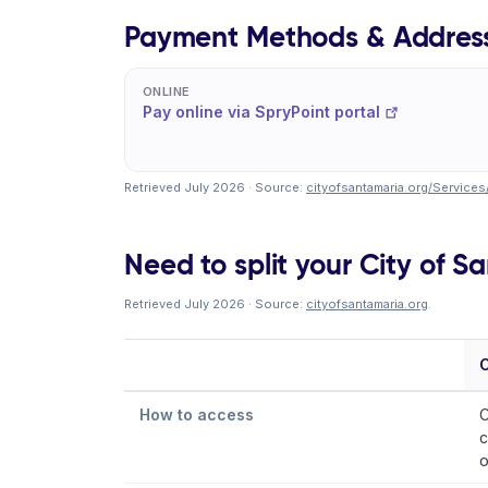
Payment Methods & Addres
ONLINE
Pay online via SpryPoint portal
Retrieved July 2026 · Source:
cityofsantamaria.org/Services
Need to split your City of Sa
Retrieved July 2026 · Source:
cityofsantamaria.org
.
C
How to access
C
c
o