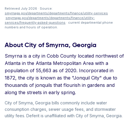
Retrieved July 2026 · Source:
smyrnaga.gov/departments/departments/finance/utility-services
·
smyrnaga.gov/departments/departments/finance/utility-
services/frequently-asked-questions
· current departmental phone
numbers and hours of operation.
About City of Smyrna, Georgia
Smyrna is a city in Cobb County located northwest of
Atlanta in the Atlanta Metropolitan Area with a
population of 55,663 as of 2020. Incorporated in
1872, the city is known as the "Jonquil City" due to
thousands of jonquils that flourish in gardens and
along the streets in early spring.
City of Smyrna, Georgia bills commonly include water
consumption charges, sewer usage fees, and stormwater
utility fees. Deferit is unaffiliated with City of Smyrna, Georgia.