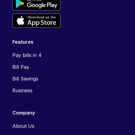
Features
Pay bills in 4
Bill Pay
Bill Savings
Business
Company
About Us