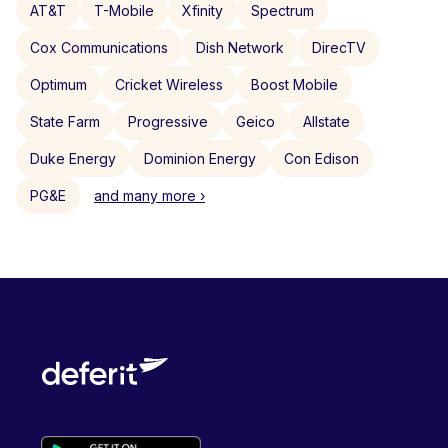
AT&T
T-Mobile
Xfinity
Spectrum
Cox Communications
Dish Network
DirecTV
Optimum
Cricket Wireless
Boost Mobile
State Farm
Progressive
Geico
Allstate
Duke Energy
Dominion Energy
Con Edison
PG&E
and many more ›