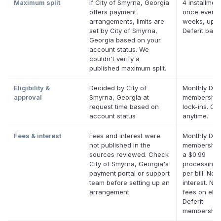
Maximum split
If City of Smyrna, Georgia
4 installment
offers payment
once every 
arrangements, limits are
weeks, up t
set by City of Smyrna,
Deferit bala
Georgia based on your
account status. We
couldn't verify a
published maximum split.
Eligibility &
Decided by City of
Monthly Defe
approval
Smyrna, Georgia at
membership
request time based on
lock-ins. Ca
account status
anytime.
Fees & interest
Fees and interest were
Monthly Defe
not published in the
membership
sources reviewed. Check
a $0.99
City of Smyrna, Georgia's
processing 
payment portal or support
per bill. No
team before setting up an
interest. No 
arrangement.
fees on eligi
Deferit
membership