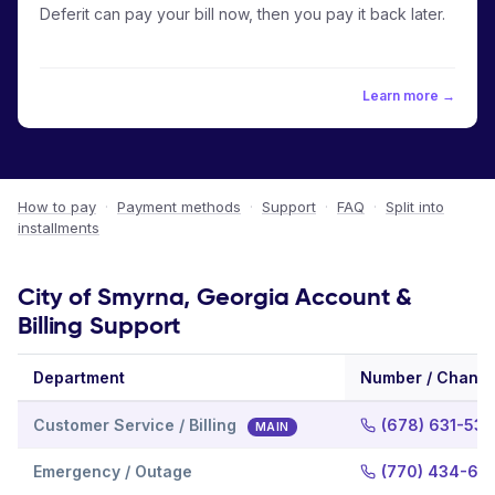
Deferit can pay your bill now, then you pay it back later.
Learn more →
How to pay
·
Payment methods
·
Support
·
FAQ
·
Split into
installments
City of Smyrna, Georgia Account &
Billing Support
Department
Number / Channe
Customer Service / Billing
(678) 631-53
MAIN
Emergency / Outage
(770) 434-66