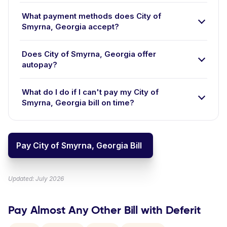
What payment methods does City of
Smyrna, Georgia accept?
Does City of Smyrna, Georgia offer
autopay?
What do I do if I can't pay my City of
Smyrna, Georgia bill on time?
Pay City of Smyrna, Georgia Bill
Updated: July 2026
Pay Almost Any Other Bill with Deferit