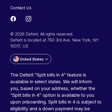
Contact Us
© 2026 Deferit. All rights reserved.
Deferit is located at 780 3rd Ave, New York, NY
10017, US
United States
The Deferit “Split bills in 4” feature is
available in select states. We will inform
you, based on your address, whether the
“Split bills in 4” option is available to you
upon onboarding. Split bills in 4 is subject to
eligibility and a down payment may be