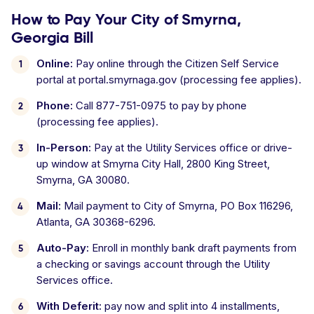
How to Pay Your City of Smyrna,
Georgia Bill
Online:
Pay online through the Citizen Self Service
portal at portal.smyrnaga.gov (processing fee applies).
Phone:
Call 877-751-0975 to pay by phone
(processing fee applies).
In-Person:
Pay at the Utility Services office or drive-
up window at Smyrna City Hall, 2800 King Street,
Smyrna, GA 30080.
Mail:
Mail payment to City of Smyrna, PO Box 116296,
Atlanta, GA 30368-6296.
Auto-Pay:
Enroll in monthly bank draft payments from
a checking or savings account through the Utility
Services office.
With Deferit:
pay now and split into 4 installments,