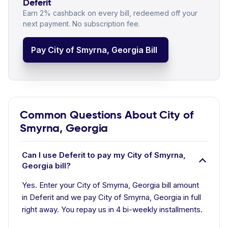
Deferit
Earn 2% cashback on every bill, redeemed off your
next payment. No subscription fee.
Pay City of Smyrna, Georgia Bill
Common Questions About City of
Smyrna, Georgia
Can I use Deferit to pay my City of Smyrna,
Georgia bill?
Yes. Enter your City of Smyrna, Georgia bill amount
in Deferit and we pay City of Smyrna, Georgia in full
right away. You repay us in 4 bi-weekly installments.