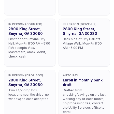
IN PERSON (COUNTER)
IN PERSON (DRIVE-UP)
2800 King Street,
2800 King Street,
Smyrna, GA 30080
Smyrna, GA 30080
First floor of Smyrna City
Back side of City Hall off
Hall; Mon-Fri 8:00 AM - 5:00
Village Walk; Mon-Fri 8:00
PM; accepts Visa,
AM - 5:00 PM
Mastercard, Amex, debit,
check, cash
IN PERSON (DROP BOX)
AUTO PAY
2800 King Street,
Enroll in monthly bank
Smyrna, GA 30080
draft
Two 24/7 drop box
Drafted from
locations near the drive-up
checking/savings on the last
window; no cash accepted
working day of each month;
no processing fee; contact
the Utility Services office to
enroll