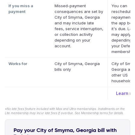
If you miss a
Missed-payment
You can
payment
consequences are set by
reschedule 
City of Smyrna, Georgia
repayment d
and may include late
the app bef
fees, service interruption,
it's due. Lat
or collection activity
may apply
depending on your
depending 
account.
your Deferit
membership
Works for
City of Smyrna, Georgia
City of Smyr
bills only
Georgia and
other US
household bi
Learn m
*No late fees feature included with Max and Ultra memberships. Installments on the
Lite membership may incur late fees if overdue. See Membership terms for details.
Pay your City of Smyrna, Georgia bill with