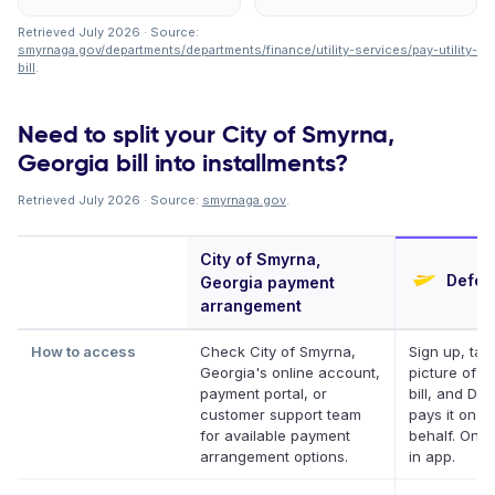
Retrieved July 2026 · Source:
smyrnaga.gov/departments/departments/finance/utility-services/pay-utility-
bill
.
Need to split your City of Smyrna,
Georgia bill into installments?
Retrieved July 2026 · Source:
smyrnaga.gov
.
City of Smyrna,
Deferi
Georgia payment
arrangement
How to access
Check City of Smyrna,
Sign up, tak
Georgia's online account,
picture of y
payment portal, or
bill, and Def
customer support team
pays it on y
for available payment
behalf. Onli
arrangement options.
in app.