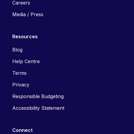
Careers
Media / Press
Resources
Blog
Help Centre
Terms
Privacy
Responsible Budgeting
Accessibility Statement
Connect