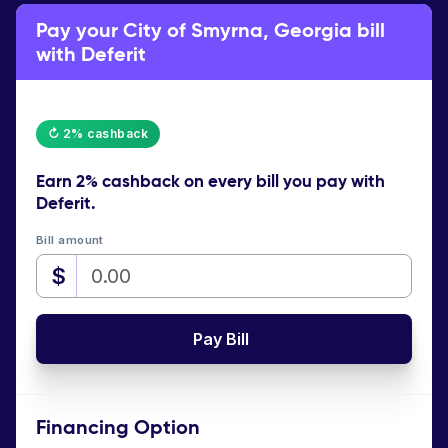
Pay your City of Smyrna, Georgia bill
with Deferit
↻ 2% cashback
Earn
2% cashback
on every bill you pay with
Deferit.
Bill amount
$
Pay Bill
Financing Option