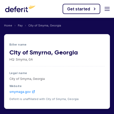
Get started
Home
›
Pay
›
City of Smyrna, Georgia
Biller name
City of Smyrna, Georgia
HQ: Smyrna, GA
Legal name
City of Smyrna, Georgia
Website
smyrnaga.gov
Deferit is unaffiliated with City of Smyrna, Georgia