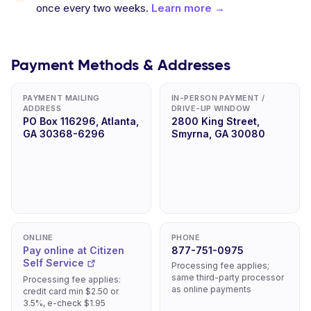
once every two weeks.
Learn more →
Payment Methods & Addresses
PAYMENT MAILING
IN-PERSON PAYMENT /
ADDRESS
DRIVE-UP WINDOW
PO Box 116296, Atlanta,
2800 King Street,
GA 30368-6296
Smyrna, GA 30080
ONLINE
PHONE
Pay online at Citizen
877-751-0975
Self Service
Processing fee applies;
same third-party processor
Processing fee applies:
as online payments
credit card min $2.50 or
3.5%, e-check $1.95