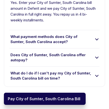
Yes. Enter your City of Sumter, South Carolina bill
amount in Deferit and we pay City of Sumter, South
Carolina in full right away. You repay us in 4 bi-
weekly installments.
What payment methods does City of
Sumter, South Carolina accept?
Does City of Sumter, South Carolina offer
autopay?
What do I do if I can't pay my City of Sumter,
South Carolina bill on time?
Pay City of Sumter, South Carolina Bill