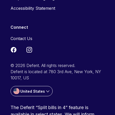
Accessibility Statement
Connect
Contact Us
© 2026 Deferit. All rights reserved.
Deferit is located at 780 3rd Ave, New York, NY
10017, US
United States
The Deferit “Split bills in 4” feature is
available in select states. We will inform