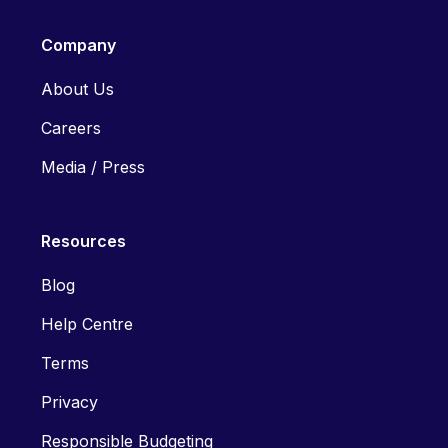
Company
About Us
Careers
Media / Press
Resources
Blog
Help Centre
Terms
Privacy
Responsible Budgeting