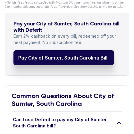
*No late fees feature included with Max and Ultra memberships. Installments on the
Lite membership may incur late fees if overdue. See Membership terms for details.
Pay your City of Sumter, South Carolina bill
with Deferit
Earn 2% cashback on every bill, redeemed off your
next payment. No subscription fee.
Pay City of Sumter, South Carolina Bill
Common Questions About City of
Sumter, South Carolina
Can I use Deferit to pay my City of Sumter,
South Carolina bill?