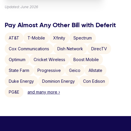
Updated: June 2026
Pay Almost Any Other Bill with Deferit
AT&T
T-Mobile
Xfinity
Spectrum
Cox Communications
Dish Network
DirecTV
Optimum
Cricket Wireless
Boost Mobile
State Farm
Progressive
Geico
Allstate
Duke Energy
Dominion Energy
Con Edison
PG&E
and many more ›