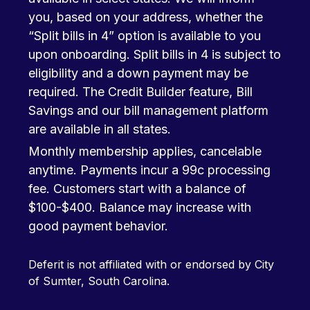
you, based on your address, whether the
“Split bills in 4” option is available to you
upon onboarding. Split bills in 4 is subject to
eligibility and a down payment may be
required. The Credit Builder feature, Bill
Savings and our bill management platform
are available in all states.
Monthly membership applies, cancelable
anytime. Payments incur a 99c processing
fee. Customers start with a balance of
$100-$400. Balance may increase with
good payment behavior.
Deferit is not affiliated with or endorsed by City
of Sumter, South Carolina.