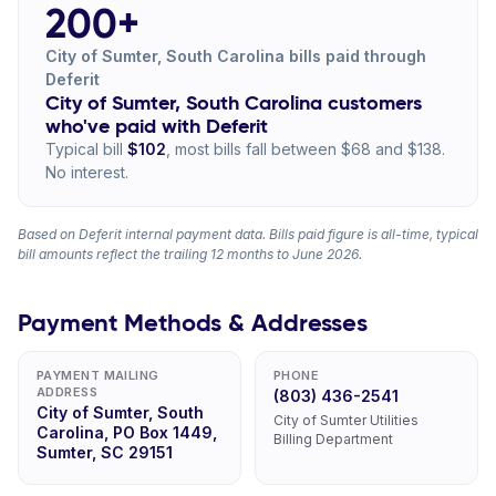
200+
City of Sumter, South Carolina bills paid through
Deferit
City of Sumter, South Carolina customers
who've paid with Deferit
Typical bill
$102
, most bills fall between $68 and $138.
No interest.
Based on Deferit internal payment data. Bills paid figure is all-time, typical
bill amounts reflect the trailing 12 months to June 2026.
Payment Methods & Addresses
PAYMENT MAILING
PHONE
ADDRESS
(803) 436-2541
City of Sumter, South
City of Sumter Utilities
Carolina, PO Box 1449,
Billing Department
Sumter, SC 29151