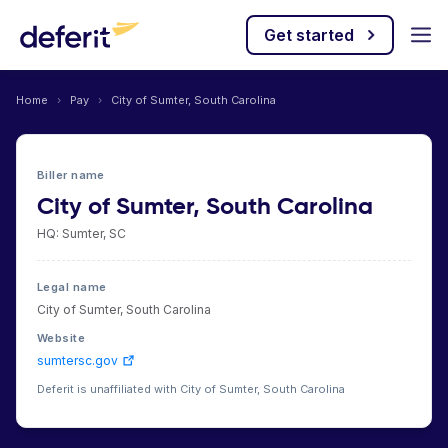
Get started
Home
›
Pay
›
City of Sumter, South Carolina
Biller name
City of Sumter, South Carolina
HQ: Sumter, SC
Legal name
City of Sumter, South Carolina
Website
sumtersc.gov
Deferit is unaffiliated with City of Sumter, South Carolina