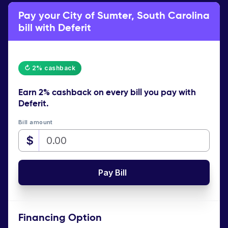
Pay your City of Sumter, South Carolina
bill with Deferit
↻ 2% cashback
Earn
2% cashback
on every bill you pay with
Deferit.
Bill amount
$
Pay Bill
Financing Option