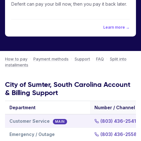
Deferit can pay your bill now, then you pay it back later.
Learn more →
How to pay
·
Payment methods
·
Support
·
FAQ
·
Split into
installments
City of Sumter, South Carolina Account
& Billing Support
Department
Number / Channel
Customer Service
(803) 436-2541
MAIN
Emergency / Outage
(803) 436-2558