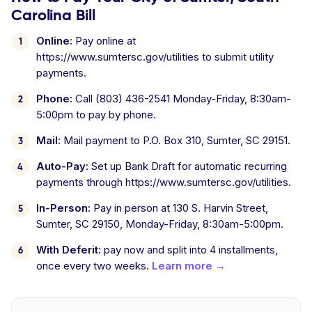
Carolina Bill
Online:
Pay online at
https://www.sumtersc.gov/utilities to submit utility
payments.
Phone:
Call (803) 436-2541 Monday-Friday, 8:30am-
5:00pm to pay by phone.
Mail:
Mail payment to P.O. Box 310, Sumter, SC 29151.
Auto-Pay:
Set up Bank Draft for automatic recurring
payments through https://www.sumtersc.gov/utilities.
In-Person:
Pay in person at 130 S. Harvin Street,
Sumter, SC 29150, Monday-Friday, 8:30am-5:00pm.
With Deferit:
pay now and split into 4 installments,
once every two weeks.
Learn more →