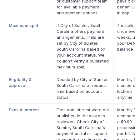
or customer support team
pays it on 
for available payment
behalf. Onli
arrangement options.
in app.
Maximum split
If City of Sumter, South
4 installmen
Carolina offers payment
once every
arrangements, limits are
weeks, up 
set by City of Sumter,
your Deferi
South Carolina based on
balance
your account status. We
couldn't verify a published
maximum split.
Eligibility &
Decided by City of Sumter,
Monthly Def
approval
South Carolina at request
membership
time based on account
lock-ins. C
status
anytime.
Fees & interest
Fees and interest were not
Monthly Def
published in the sources
membership
reviewed. Check City of
a $0.99
Sumter, South Carolina's
processing
payment portal or support
per bill. No
team before setting up an
interest. No