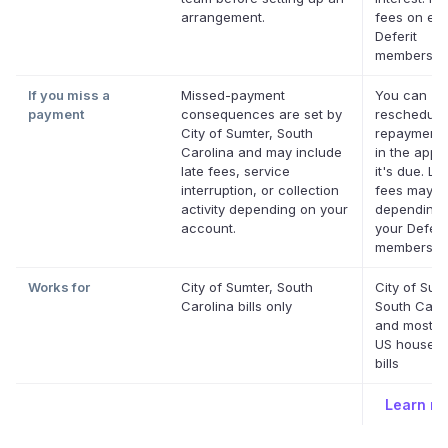
arrangement.
fees on elig
Deferit
membership
If you miss a
Missed-payment
You can
payment
consequences are set by
reschedule
City of Sumter, South
repayment 
Carolina and may include
in the app 
late fees, service
it's due. La
interruption, or collection
fees may a
activity depending on your
depending 
account.
your Deferi
membership
Works for
City of Sumter, South
City of Sum
Carolina bills only
South Caro
and most o
US househo
bills
Learn m