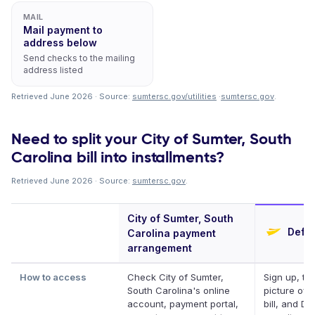
MAIL
Mail payment to
address below
Send checks to the mailing
address listed
Retrieved June 2026 · Source:
sumtersc.gov/utilities
·
sumtersc.gov
.
Need to split your City of Sumter, South
Carolina bill into installments?
Retrieved June 2026 · Source:
sumtersc.gov
.
City of Sumter, South
Defer
Carolina payment
arrangement
How to access
Check City of Sumter,
Sign up, ta
South Carolina's online
picture of 
account, payment portal,
bill, and Def