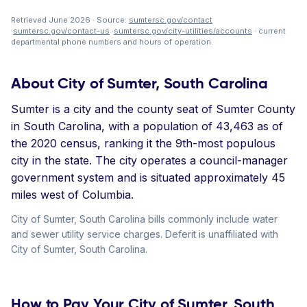
Retrieved June 2026 · Source:
sumtersc.gov/contact
·
sumtersc.gov/contact-us
·
sumtersc.gov/city-utilities/accounts
· current
departmental phone numbers and hours of operation.
About City of Sumter, South Carolina
Sumter is a city and the county seat of Sumter County
in South Carolina, with a population of 43,463 as of
the 2020 census, ranking it the 9th-most populous
city in the state. The city operates a council-manager
government system and is situated approximately 45
miles west of Columbia.
City of Sumter, South Carolina bills commonly include water
and sewer utility service charges. Deferit is unaffiliated with
City of Sumter, South Carolina.
How to Pay Your City of Sumter, South