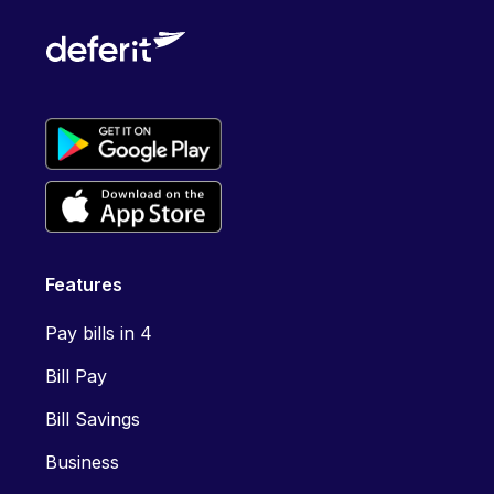
Features
Pay bills in 4
Bill Pay
Bill Savings
Business