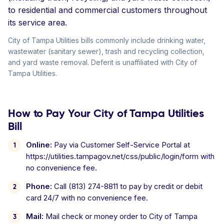
to residential and commercial customers throughout
its service area.
City of Tampa Utilities bills commonly include drinking water,
wastewater (sanitary sewer), trash and recycling collection,
and yard waste removal. Deferit is unaffiliated with City of
Tampa Utilities.
How to Pay Your City of Tampa Utilities
Bill
Online:
Pay via Customer Self-Service Portal at
https://utilities.tampagov.net/css/public/login/form with
no convenience fee.
Phone:
Call (813) 274-8811 to pay by credit or debit
card 24/7 with no convenience fee.
Mail:
Mail check or money order to City of Tampa