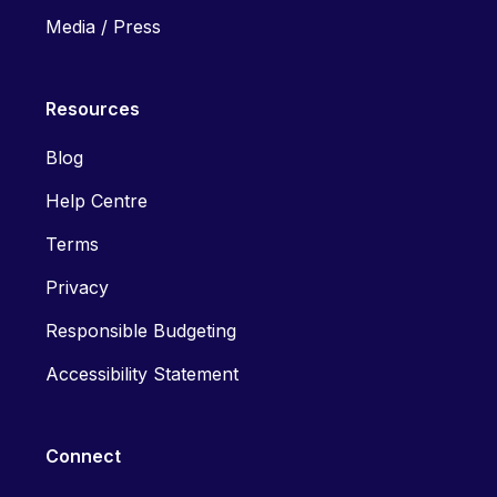
Media / Press
Resources
Blog
Help Centre
Terms
Privacy
Responsible Budgeting
Accessibility Statement
Connect