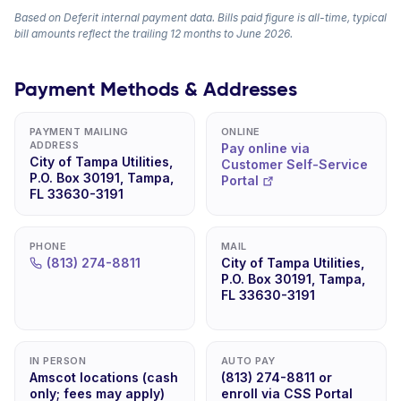
Based on Deferit internal payment data. Bills paid figure is all-time, typical
bill amounts reflect the trailing 12 months to June 2026.
Payment Methods & Addresses
PAYMENT MAILING
ONLINE
ADDRESS
Pay online via
City of Tampa Utilities,
Customer Self-Service
P.O. Box 30191, Tampa,
Portal
FL 33630-3191
PHONE
MAIL
(813) 274-8811
City of Tampa Utilities,
P.O. Box 30191, Tampa,
FL 33630-3191
IN PERSON
AUTO PAY
Amscot locations (cash
(813) 274-8811 or
only; fees may apply)
enroll via CSS Portal