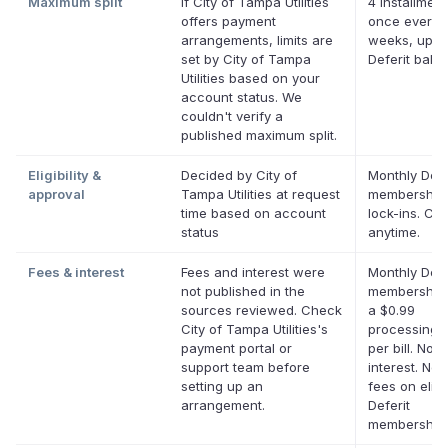
Maximum split
If City of Tampa Utilities
4 installment
offers payment
once every 
arrangements, limits are
weeks, up to
set by City of Tampa
Deferit bala
Utilities based on your
account status. We
couldn't verify a
published maximum split.
Eligibility &
Decided by City of
Monthly Defe
approval
Tampa Utilities at request
membership,
time based on account
lock-ins. Ca
status
anytime.
Fees & interest
Fees and interest were
Monthly Defe
not published in the
membership 
sources reviewed. Check
a $0.99
City of Tampa Utilities's
processing 
payment portal or
per bill. No
support team before
interest. No 
setting up an
fees on eligi
arrangement.
Deferit
memberships