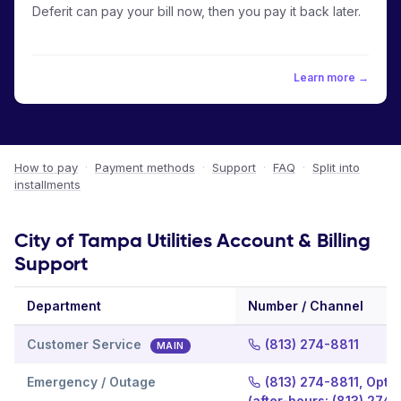
Deferit can pay your bill now, then you pay it back later.
Learn more →
How to pay
·
Payment methods
·
Support
·
FAQ
·
Split into
installments
City of Tampa Utilities Account & Billing
Support
Department
Number / Channel
Customer Service
(813) 274-8811
MAIN
Emergency / Outage
(813) 274-8811, Optio
(after-hours: (813) 274-