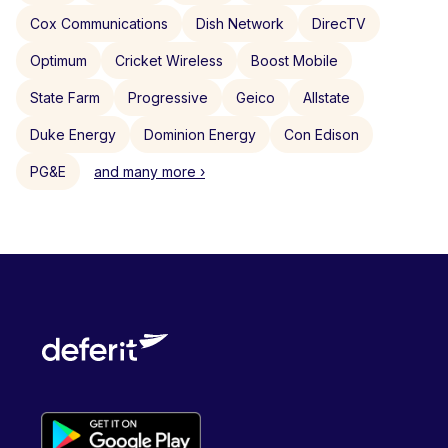
Cox Communications
Dish Network
DirecTV
Optimum
Cricket Wireless
Boost Mobile
State Farm
Progressive
Geico
Allstate
Duke Energy
Dominion Energy
Con Edison
PG&E
and many more ›