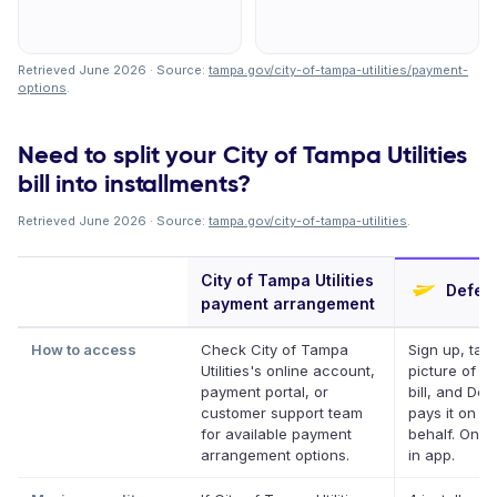
Retrieved June 2026 · Source:
tampa.gov/city-of-tampa-utilities/payment-
options
.
Need to split your City of Tampa Utilities
bill into installments?
Retrieved June 2026 · Source:
tampa.gov/city-of-tampa-utilities
.
City of Tampa Utilities
Deferi
payment arrangement
How to access
Check City of Tampa
Sign up, tak
Utilities's online account,
picture of y
payment portal, or
bill, and Defe
customer support team
pays it on y
for available payment
behalf. Onlin
arrangement options.
in app.