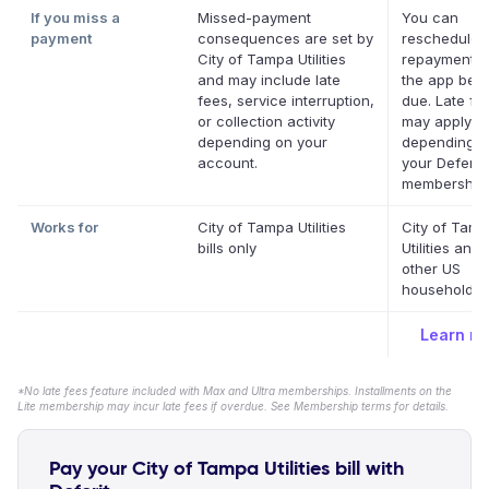
If you miss a
Missed-payment
You can
payment
consequences are set by
reschedule 
City of Tampa Utilities
repayment d
and may include late
the app befor
fees, service interruption,
due. Late fe
or collection activity
may apply
depending on your
depending o
account.
your Deferit
membership.
Works for
City of Tampa Utilities
City of Tam
bills only
Utilities and
other US
household bi
Learn m
*No late fees feature included with Max and Ultra memberships. Installments on the
Lite membership may incur late fees if overdue. See Membership terms for details.
Pay your City of Tampa Utilities bill with