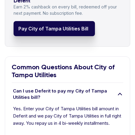
Deferit
Earn 2% cashback on every bill, redeemed off your
next payment. No subscription fee.
Pay City of Tampa Utilities Bill
Common Questions About City of
Tampa Utilities
Can I use Deferit to pay my City of Tampa
Utilities bill?
Yes. Enter your City of Tampa Utilities bill amount in
Deferit and we pay City of Tampa Utilities in full right
away. You repay us in 4 bi-weekly installments.