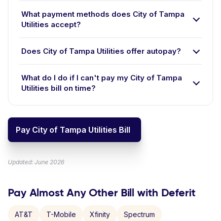
What payment methods does City of Tampa
Utilities accept?
Does City of Tampa Utilities offer autopay?
What do I do if I can't pay my City of Tampa
Utilities bill on time?
Pay City of Tampa Utilities Bill
Updated: June 2026
Pay Almost Any Other Bill with Deferit
AT&T
T-Mobile
Xfinity
Spectrum