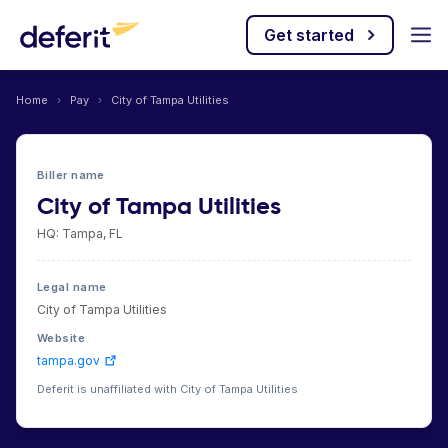
Get started
Home
›
Pay
›
City of Tampa Utilities
Biller name
City of Tampa Utilities
HQ: Tampa, FL
Legal name
City of Tampa Utilities
Website
tampa.gov
Deferit is unaffiliated with City of Tampa Utilities