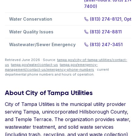
7400)
Water Conservation
(813) 274-8121, Optio
Water Quality Issues
(813) 274-8811
Wastewater/Sewer Emergency
(813) 247-3451
Retrieved June 2026 · Source:
tampa.gov/city-of-tampa-utilities/contact-
us
·
tampa.gov/water/contact-us
·
tampa.gov/emergency-
management/contact-us/emergency-phone-numbers
· current
departmental phone numbers and hours of operation.
About City of Tampa Utilities
City of Tampa Utilities is the municipal utility provider
serving Tampa, unincorporated Hillsborough County,
and Temple Terrace. The organization provides water,
wastewater treatment, and solid waste services
(including trash, recycling, and yard waste collection)