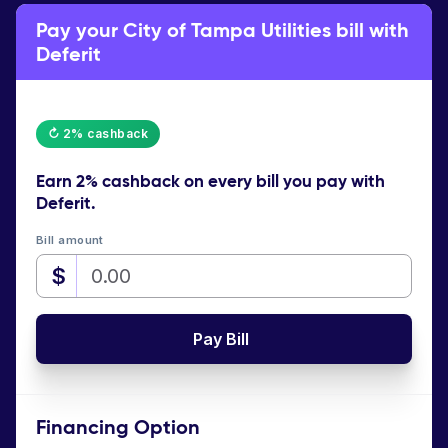
Pay your City of Tampa Utilities bill with
Deferit
↻ 2% cashback
Earn
2% cashback
on every bill you pay with
Deferit.
Bill amount
$
Pay Bill
Financing Option