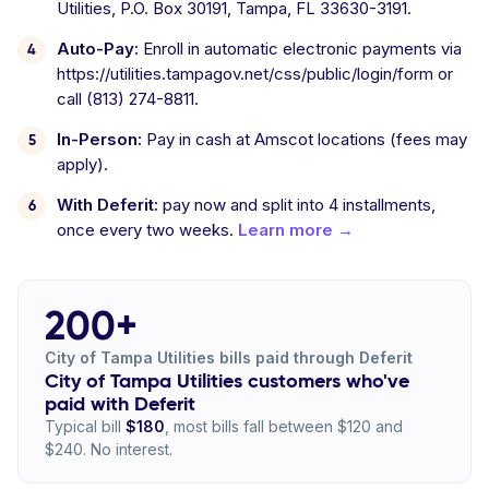
Utilities, P.O. Box 30191, Tampa, FL 33630-3191.
Auto-Pay:
Enroll in automatic electronic payments via
https://utilities.tampagov.net/css/public/login/form or
call (813) 274-8811.
In-Person:
Pay in cash at Amscot locations (fees may
apply).
With Deferit:
pay now and split into 4 installments,
once every two weeks.
Learn more →
200+
City of Tampa Utilities bills paid through Deferit
City of Tampa Utilities customers who've
paid with Deferit
Typical bill
$180
, most bills fall between $120 and
$240. No interest.