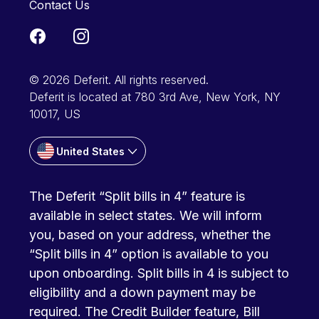
Contact Us
© 2026 Deferit. All rights reserved.
Deferit is located at 780 3rd Ave, New York, NY
10017, US
United States
The Deferit “Split bills in 4” feature is
available in select states. We will inform
you, based on your address, whether the
“Split bills in 4” option is available to you
upon onboarding. Split bills in 4 is subject to
eligibility and a down payment may be
required. The Credit Builder feature, Bill