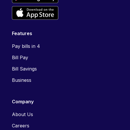
Features
Pay bills in 4
Bill Pay
Bill Savings
Business
Company
About Us
Careers