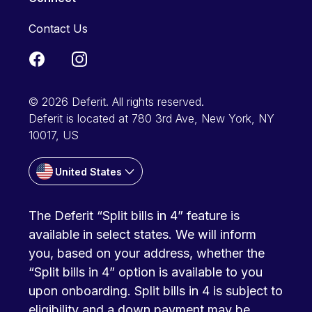
Contact Us
© 2026 Deferit. All rights reserved.
Deferit is located at 780 3rd Ave, New York, NY
10017, US
United States
The Deferit “Split bills in 4” feature is
available in select states. We will inform
you, based on your address, whether the
“Split bills in 4” option is available to you
upon onboarding. Split bills in 4 is subject to
eligibility and a down payment may be