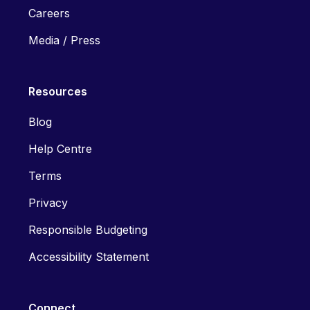
Careers
Media / Press
Resources
Blog
Help Centre
Terms
Privacy
Responsible Budgeting
Accessibility Statement
Connect