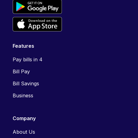
Features
Pay bills in 4
Bill Pay
Bill Savings
Business
Company
About Us