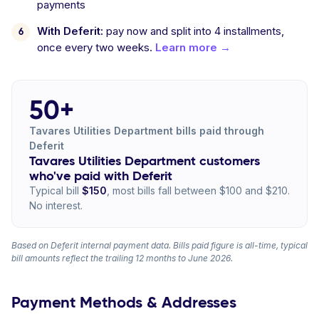
payments
With Deferit:
pay now and split into 4 installments,
once every two weeks.
Learn more →
50+
Tavares Utilities Department bills paid through
Deferit
Tavares Utilities Department customers
who've paid with Deferit
Typical bill
$150
, most bills fall between $100 and $210.
No interest.
Based on Deferit internal payment data. Bills paid figure is all-time, typical
bill amounts reflect the trailing 12 months to June 2026.
Payment Methods & Addresses