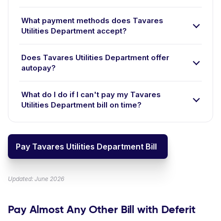
What payment methods does Tavares
Utilities Department accept?
Does Tavares Utilities Department offer
autopay?
What do I do if I can't pay my Tavares
Utilities Department bill on time?
Pay Tavares Utilities Department Bill
Updated: June 2026
Pay Almost Any Other Bill with Deferit