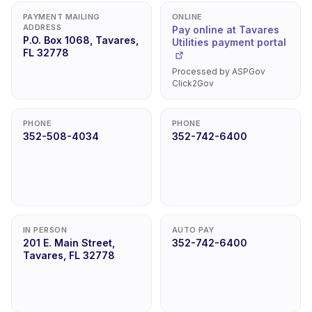
PAYMENT MAILING
ONLINE
ADDRESS
Pay online at Tavares
P.O. Box 1068, Tavares,
Utilities payment portal
FL 32778
Processed by ASPGov
Click2Gov
PHONE
PHONE
352-508-4034
352-742-6400
IN PERSON
AUTO PAY
201 E. Main Street,
352-742-6400
Tavares, FL 32778