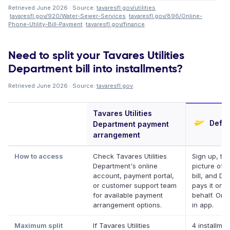
Retrieved June 2026 · Source:
tavaresfl.gov/utilities
·
tavaresfl.gov/920/Water-Sewer-Services
·
tavaresfl.gov/896/Online-
Phone-Utility-Bill-Payment
·
tavaresfl.gov/finance
.
Need to split your Tavares Utilities
Department bill into installments?
Retrieved June 2026 · Source:
tavaresfl.gov
.
Tavares Utilities
Defer
Department payment
arrangement
How to access
Check Tavares Utilities
Sign up, ta
Department's online
picture of 
account, payment portal,
bill, and Def
or customer support team
pays it on 
for available payment
behalf. Onli
arrangement options.
in app.
Maximum split
If Tavares Utilities
4 installmen