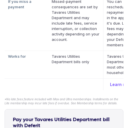
If you miss a
Missed-payment
You can
payment
consequences are set by
reschedule
Tavares Utilities
repayment 
Department and may
in the app 
include late fees, service
it's due. La
interruption, or collection
fees may a
activity depending on your
depending 
account.
your Deferit
membership
Works for
Tavares Utilities
Tavares Util
Department bills only
Department
most other
household b
Learn m
*No late fees feature included with Max and Ultra memberships. Installments on the
Lite membership may incur late fees if overdue. See Membership terms for details.
Pay your Tavares Utilities Department bill
with Deferit