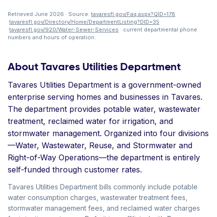
Retrieved June 2026 · Source:
tavaresfl.gov/Faq.aspx?QID=178
·
tavaresfl.gov/Directory/Home/DepartmentListing?DID=35
·
tavaresfl.gov/920/Water-Sewer-Services
· current departmental phone
numbers and hours of operation.
About Tavares Utilities Department
Tavares Utilities Department is a government-owned
enterprise serving homes and businesses in Tavares.
The department provides potable water, wastewater
treatment, reclaimed water for irrigation, and
stormwater management. Organized into four divisions
—Water, Wastewater, Reuse, and Stormwater and
Right-of-Way Operations—the department is entirely
self-funded through customer rates.
Tavares Utilities Department bills commonly include potable
water consumption charges, wastewater treatment fees,
stormwater management fees, and reclaimed water charges