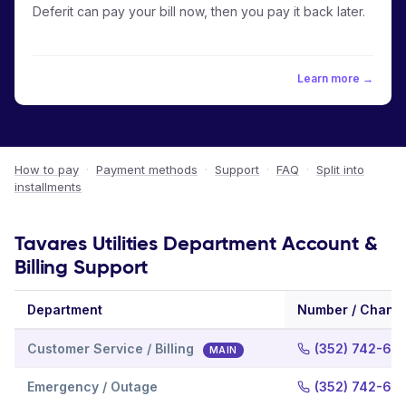
Deferit can pay your bill now, then you pay it back later.
Learn more →
How to pay
·
Payment methods
·
Support
·
FAQ
·
Split into
installments
Tavares Utilities Department Account &
Billing Support
Department
Number / Chann
Customer Service / Billing
(352) 742-64
MAIN
Emergency / Outage
(352) 742-63