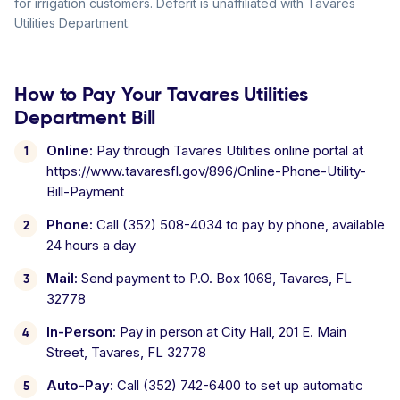
for irrigation customers. Deferit is unaffiliated with Tavares
Utilities Department.
How to Pay Your Tavares Utilities
Department Bill
Online:
Pay through Tavares Utilities online portal at
https://www.tavaresfl.gov/896/Online-Phone-Utility-
Bill-Payment
Phone:
Call (352) 508-4034 to pay by phone, available
24 hours a day
Mail:
Send payment to P.O. Box 1068, Tavares, FL
32778
In-Person:
Pay in person at City Hall, 201 E. Main
Street, Tavares, FL 32778
Auto-Pay:
Call (352) 742-6400 to set up automatic