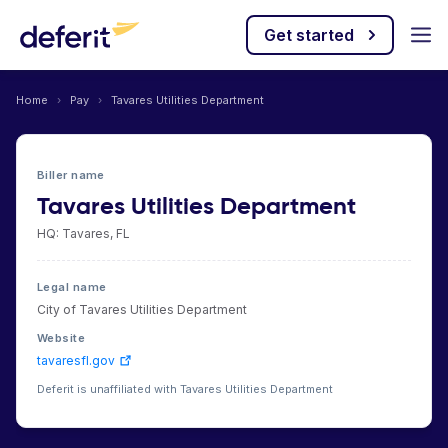
Get started
Home
›
Pay
›
Tavares Utilities Department
Biller name
Tavares Utilities Department
HQ: Tavares, FL
Legal name
City of Tavares Utilities Department
Website
tavaresfl.gov
Deferit is unaffiliated with Tavares Utilities Department