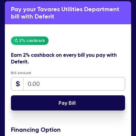
Pay your Tavares Utilities Department
bill with Deferit
↻ 2% cashback
Earn
2% cashback
on every bill you pay with
Deferit.
Bill amount
$
Pay Bill
Financing Option