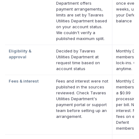
Department offers
once every
payment arrangements,
weeks, up 
limits are set by Tavares
your Deferit
Utilities Department based
balance
on your account status.
We couldn't verify a
published maximum split.
Eligibility &
Decided by Tavares
Monthly Def
approval
Utilities Department at
membership
request time based on
lock-ins. C
account status
anytime.
Fees & interest
Fees and interest were not
Monthly Def
published in the sources
membership
reviewed. Check Tavares
a $0.99
Utilities Department's
processing
payment portal or support
per bill. No
team before setting up an
interest. No
arrangement.
fees on elig
Deferit
membership