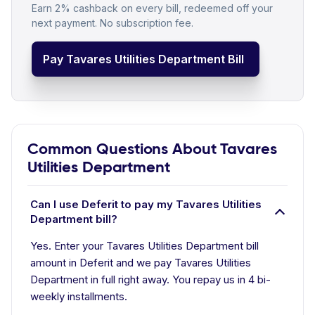
Earn 2% cashback on every bill, redeemed off your
next payment. No subscription fee.
Pay Tavares Utilities Department Bill
Common Questions About Tavares
Utilities Department
Can I use Deferit to pay my Tavares Utilities
Department bill?
Yes. Enter your Tavares Utilities Department bill
amount in Deferit and we pay Tavares Utilities
Department in full right away. You repay us in 4 bi-
weekly installments.