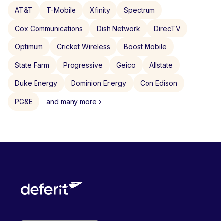
AT&T
T-Mobile
Xfinity
Spectrum
Cox Communications
Dish Network
DirecTV
Optimum
Cricket Wireless
Boost Mobile
State Farm
Progressive
Geico
Allstate
Duke Energy
Dominion Energy
Con Edison
PG&E
and many more ›