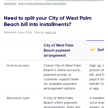
payments
·
wpb.org/residents/online-payments
.
Need to split your City of West Palm
Beach bill into installments?
Retrieved June 2026 · Source:
wpb.org
.
City of West Palm
Deferi
Beach payment
arrangement
How to access
Check City of West Palm
Sign up, tak
Beach's online account,
picture of y
payment portal, or
bill, and Def
customer support team
pays it on y
for available payment
behalf. Onli
arrangement options.
in app.
Maximum split
If City of West Palm
4 installmen
Beach offers payment
once every 
arrangements, limits are
weeks, up t