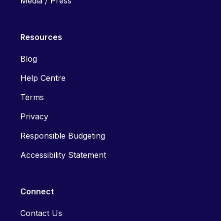
Media / Press
Resources
Blog
Help Centre
Terms
Privacy
Responsible Budgeting
Accessibility Statement
Connect
Contact Us