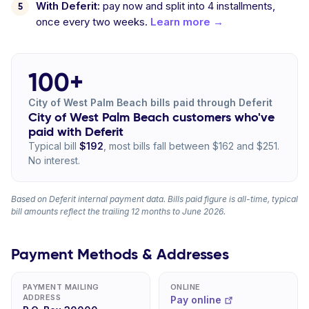
With Deferit:
pay now and split into 4 installments,
once every two weeks.
Learn more →
100+
City of West Palm Beach bills paid through Deferit
City of West Palm Beach customers who've
paid with Deferit
Typical bill
$192
, most bills fall between $162 and $251.
No interest.
Based on Deferit internal payment data. Bills paid figure is all-time, typical
bill amounts reflect the trailing 12 months to June 2026.
Payment Methods & Addresses
PAYMENT MAILING
ONLINE
ADDRESS
Pay online