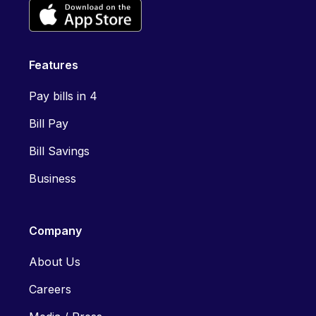
Features
Pay bills in 4
Bill Pay
Bill Savings
Business
Company
About Us
Careers