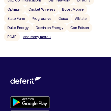
Cox Communications
Dish Network
DirecTV
Optimum
Cricket Wireless
Boost Mobile
State Farm
Progressive
Geico
Allstate
Duke Energy
Dominion Energy
Con Edison
PG&E
and many more ›