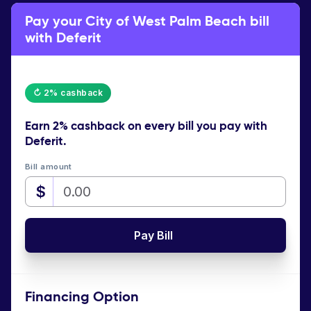
Pay your City of West Palm Beach bill
with Deferit
↻ 2% cashback
Earn
2% cashback
on every bill you pay with
Deferit.
Bill amount
$
Pay Bill
Financing Option