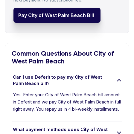
Pay City of West Palm Beach Bill
Common Questions About City of
West Palm Beach
Can I use Deferit to pay my City of West
Palm Beach bill?
Yes. Enter your City of West Palm Beach bill amount
in Deferit and we pay City of West Palm Beach in full
right away. You repay us in 4 bi-weekly installments.
What payment methods does City of West