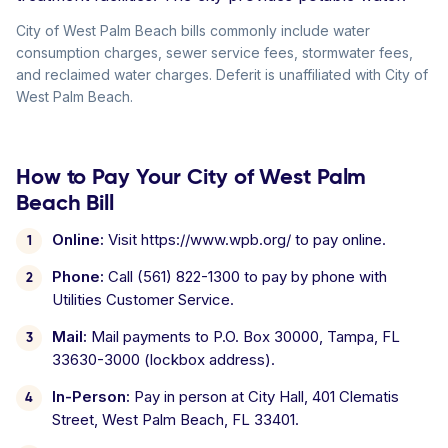
City of West Palm Beach bills commonly include water
consumption charges, sewer service fees, stormwater fees,
and reclaimed water charges. Deferit is unaffiliated with City of
West Palm Beach.
How to Pay Your City of West Palm
Beach Bill
Online:
Visit https://www.wpb.org/ to pay online.
Phone:
Call (561) 822-1300 to pay by phone with
Utilities Customer Service.
Mail:
Mail payments to P.O. Box 30000, Tampa, FL
33630-3000 (lockbox address).
In-Person:
Pay in person at City Hall, 401 Clematis
Street, West Palm Beach, FL 33401.