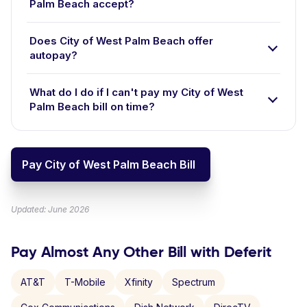
Palm Beach accept?
Does City of West Palm Beach offer
autopay?
What do I do if I can't pay my City of West
Palm Beach bill on time?
Pay City of West Palm Beach Bill
Updated: June 2026
Pay Almost Any Other Bill with Deferit
AT&T
T-Mobile
Xfinity
Spectrum