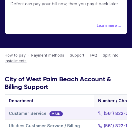
Deferit can pay your bill now, then you pay it back later.
Learn more →
How to pay
·
Payment methods
·
Support
·
FAQ
·
Split into
installments
City of West Palm Beach Account &
Billing Support
Department
Number / Chann
Customer Service
(561) 822-22
MAIN
Utilities Customer Service / Billing
(561) 822-13