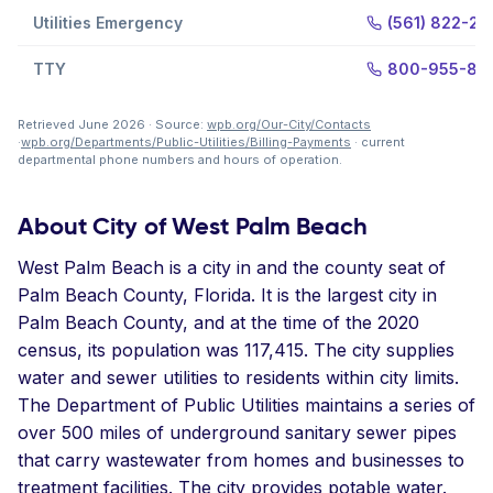
Utilities Emergency
(561) 822-22
TTY
800-955-87
Retrieved June 2026 · Source:
wpb.org/Our-City/Contacts
·
wpb.org/Departments/Public-Utilities/Billing-Payments
· current
departmental phone numbers and hours of operation.
About City of West Palm Beach
West Palm Beach is a city in and the county seat of
Palm Beach County, Florida. It is the largest city in
Palm Beach County, and at the time of the 2020
census, its population was 117,415. The city supplies
water and sewer utilities to residents within city limits.
The Department of Public Utilities maintains a series of
over 500 miles of underground sanitary sewer pipes
that carry wastewater from homes and businesses to
treatment facilities. The city provides potable water.