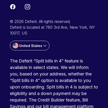
© 2026 Deferit. All rights reserved.
Deferit is located at 780 3rd Ave, New York, NY
10017, US
United States
The Deferit “Split bills in 4” feature is
available in select states. We will inform
you, based on your address, whether the
“Split bills in 4” option is available to you
upon onboarding. Split bills in 4 is subject to
eligibility and a down payment may be
required. The Credit Builder feature, Bill
Savings and our bill management platform