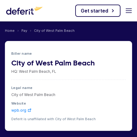
Get started
Home
›
Pay
›
City of West Palm Beach
Biller name
City of West Palm Beach
HQ: West Palm Beach, FL
Legal name
City of West Palm Beach
Website
wpb.org
Deferit is unaffiliated with City of West Palm Beach