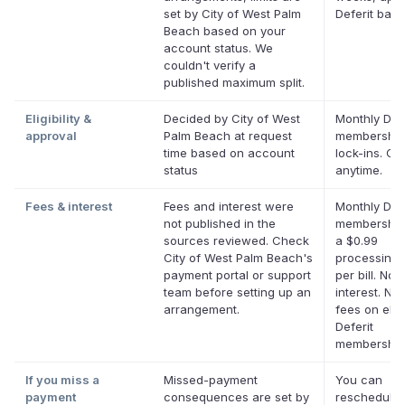
set by City of West Palm
Deferit bal
Beach based on your
account status. We
couldn't verify a
published maximum split.
Eligibility &
Decided by City of West
Monthly Defe
approval
Palm Beach at request
membership
time based on account
lock-ins. Ca
status
anytime.
Fees & interest
Fees and interest were
Monthly Defe
not published in the
membership
sources reviewed. Check
a $0.99
City of West Palm Beach's
processing 
payment portal or support
per bill. No
team before setting up an
interest. No 
arrangement.
fees on elig
Deferit
membership
If you miss a
Missed-payment
You can
payment
consequences are set by
reschedule 