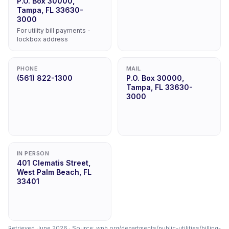
P.O. Box 30000,
Tampa, FL 33630-
3000
For utility bill payments -
lockbox address
PHONE
MAIL
(561) 822-1300
P.O. Box 30000,
Tampa, FL 33630-
3000
IN PERSON
401 Clematis Street,
West Palm Beach, FL
33401
Retrieved June 2026 · Source:
wpb.org/departments/public-utilities/billing-