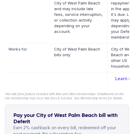
City of West Palm Beach
repayment 
and may include late
in the app b
fees, service interruption,
it's due. Lat
or collection activity
may apply
depending on your
depending 
account.
your Deferit
membership
Works for
City of West Palm Beach
City of Wes
bills only
Beach and 
other US
household bi
Learn m
*No late fees feature included with Max and Ultra memberships. Installments on the
Lite membership may incur late fees if overdue. See Membership terms for details.
Pay your City of West Palm Beach bill with
Deferit
Earn 2% cashback on every bill, redeemed off your
next payment. No subscription fee.