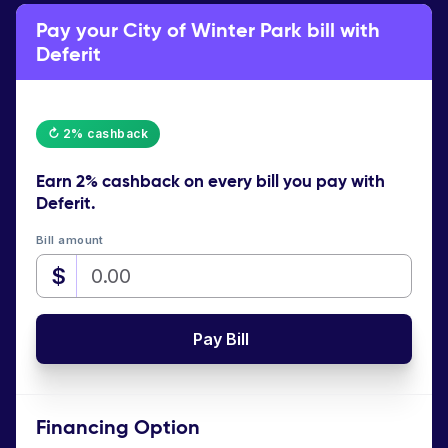
Pay your City of Winter Park bill with
Deferit
↻ 2% cashback
Earn
2% cashback
on every bill you pay with
Deferit.
Bill amount
$
Pay Bill
Financing Option