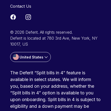
Contact Us
© 2026 Deferit. All rights reserved.
Deferit is located at 780 3rd Ave, New York, NY
10017, US
United States
The Deferit “Split bills in 4” feature is
available in select states. We will inform
you, based on your address, whether the
“Split bills in 4” option is available to you
upon onboarding. Split bills in 4 is subject to
eligibility and a down payment may be