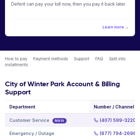
Deferit can pay your bill now, then you pay it back later.
Learn more →
How to pay
·
Payment methods
·
Support
·
FAQ
·
Split into
installments
City of Winter Park Account & Billing
Support
Department
Number / Channel
Customer Service
(407) 599-3220
MAIN
Emergency / Outage
(877) 794-2696