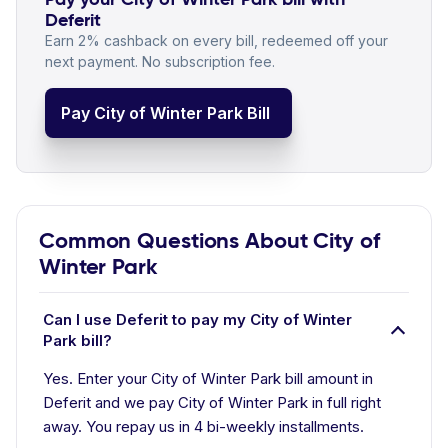
Deferit
Earn 2% cashback on every bill, redeemed off your
next payment. No subscription fee.
Pay City of Winter Park Bill
Common Questions About City of
Winter Park
Can I use Deferit to pay my City of Winter
Park bill?
Yes. Enter your City of Winter Park bill amount in
Deferit and we pay City of Winter Park in full right
away. You repay us in 4 bi-weekly installments.