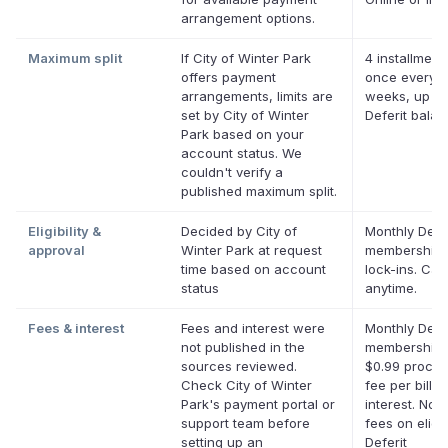
arrangement options.
Maximum split
If City of Winter Park
4 installment
offers payment
once every 
arrangements, limits are
weeks, up to
set by City of Winter
Deferit bala
Park based on your
account status. We
couldn't verify a
published maximum split.
Eligibility &
Decided by City of
Monthly Defer
approval
Winter Park at request
membership,
time based on account
lock-ins. Can
status
anytime.
Fees & interest
Fees and interest were
Monthly Defer
not published in the
membership 
sources reviewed.
$0.99 proces
Check City of Winter
fee per bill. 
Park's payment portal or
interest. No l
support team before
fees on eligi
setting up an
Deferit