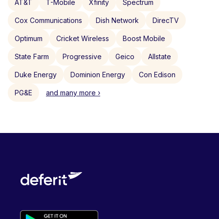
AT&T
T-Mobile
Xfinity
Spectrum
Cox Communications
Dish Network
DirecTV
Optimum
Cricket Wireless
Boost Mobile
State Farm
Progressive
Geico
Allstate
Duke Energy
Dominion Energy
Con Edison
PG&E
and many more ›