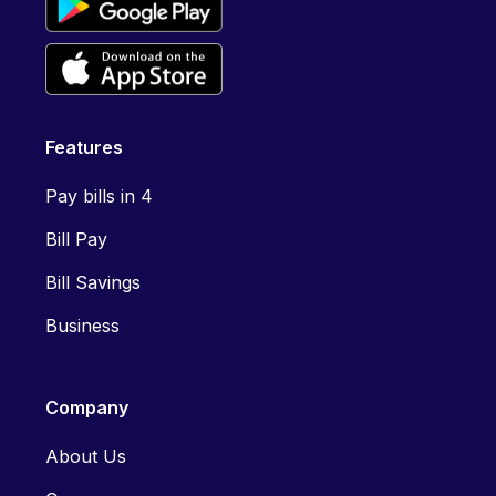
Features
Pay bills in 4
Bill Pay
Bill Savings
Business
Company
About Us