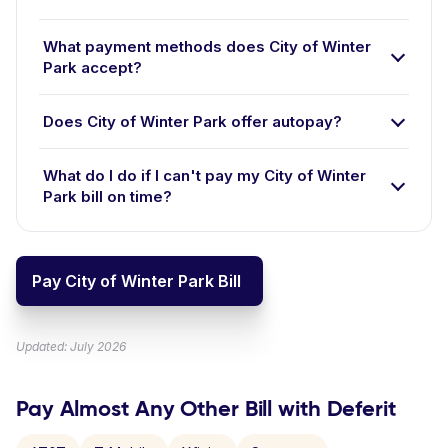
What payment methods does City of Winter
Park accept?
Does City of Winter Park offer autopay?
What do I do if I can't pay my City of Winter
Park bill on time?
Pay City of Winter Park Bill
Updated: July 2026
Pay Almost Any Other Bill with Deferit