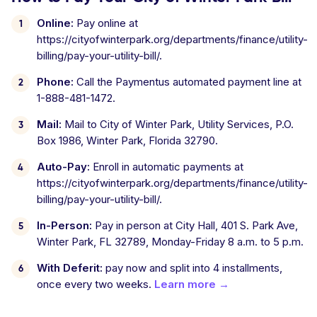
Online:
Pay online at
https://cityofwinterpark.org/departments/finance/utility-
billing/pay-your-utility-bill/.
Phone:
Call the Paymentus automated payment line at
1-888-481-1472.
Mail:
Mail to City of Winter Park, Utility Services, P.O.
Box 1986, Winter Park, Florida 32790.
Auto-Pay:
Enroll in automatic payments at
https://cityofwinterpark.org/departments/finance/utility-
billing/pay-your-utility-bill/.
In-Person:
Pay in person at City Hall, 401 S. Park Ave,
Winter Park, FL 32789, Monday-Friday 8 a.m. to 5 p.m.
With Deferit:
pay now and split into 4 installments,
once every two weeks.
Learn more →