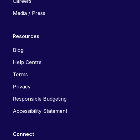
Careers
Media / Press
Resources
Blog
Help Centre
Terms
Privacy
Responsible Budgeting
Accessibility Statement
Connect