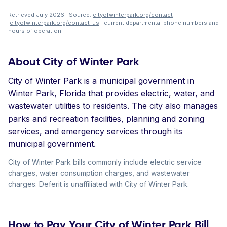
Retrieved July 2026 · Source:
cityofwinterpark.org/contact
·
cityofwinterpark.org/contact-us
· current departmental phone numbers and
hours of operation.
About City of Winter Park
City of Winter Park is a municipal government in
Winter Park, Florida that provides electric, water, and
wastewater utilities to residents. The city also manages
parks and recreation facilities, planning and zoning
services, and emergency services through its
municipal government.
City of Winter Park bills commonly include electric service
charges, water consumption charges, and wastewater
charges. Deferit is unaffiliated with City of Winter Park.
How to Pay Your City of Winter Park Bill