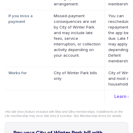
arrangement.
memberships
If you miss a
Missed-payment
You can
payment
consequences are set
reschedule a
by City of Winter Park
repayment da
and may include late
the app befor
fees, service
due. Late fe
interruption, or collection
may apply
activity depending on
depending o
your account.
Deferit
membership.
Works for
City of Winter Park bills
City of Winte
only
and most oth
household bil
Learn m
*No late fees feature included with Max and Ultra memberships. Installments on the
Lite membership may incur late fees if overdue. See Membership terms for details.
Pay your City of Winter Park bill with