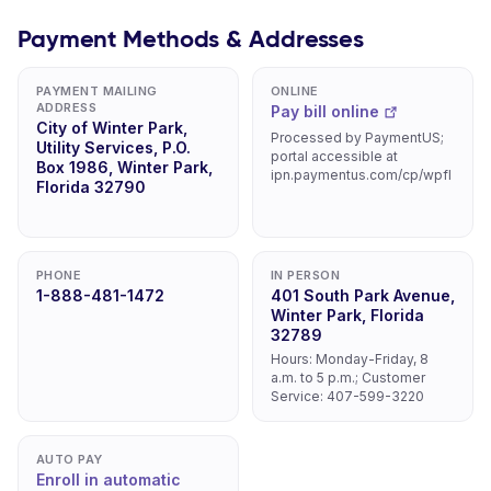
Payment Methods & Addresses
PAYMENT MAILING
ONLINE
ADDRESS
Pay bill online
City of Winter Park,
Processed by PaymentUS;
Utility Services, P.O.
portal accessible at
Box 1986, Winter Park,
ipn.paymentus.com/cp/wpfl
Florida 32790
PHONE
IN PERSON
1-888-481-1472
401 South Park Avenue,
Winter Park, Florida
32789
Hours: Monday-Friday, 8
a.m. to 5 p.m.; Customer
Service: 407-599-3220
AUTO PAY
Enroll in automatic