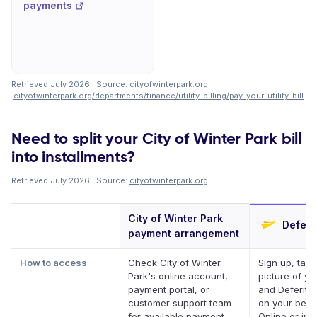
payments
Retrieved July 2026 · Source:
cityofwinterpark.org
·
cityofwinterpark.org/departments/finance/utility-billing/pay-your-utility-bill
.
Need to split your City of Winter Park bill
into installments?
Retrieved July 2026 · Source:
cityofwinterpark.org
.
City of Winter Park
Deferit
payment arrangement
How to access
Check City of Winter
Sign up, take
Park's online account,
picture of you
payment portal, or
and Deferit p
customer support team
on your behal
for available payment
Online or in 