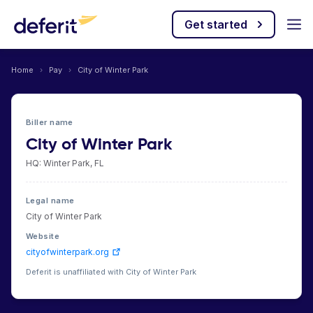
Get started
Home
›
Pay
›
City of Winter Park
Biller name
City of Winter Park
HQ: Winter Park, FL
Legal name
City of Winter Park
Website
cityofwinterpark.org
Deferit is unaffiliated with City of Winter Park