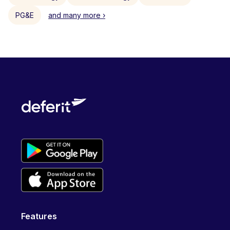
PG&E
and many more ›
Features