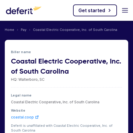
Get started
Home
›
Pay
›
Coastal Electric Cooperative, Inc. of South Carolina
Biller name
Coastal Electric Cooperative, Inc.
of South Carolina
HQ: Walterboro, SC
Legal name
Coastal Electric Cooperative, Inc. of South Carolina
Website
coastal.coop
Deferit is unaffiliated with Coastal Electric Cooperative, Inc. of
South Carolina