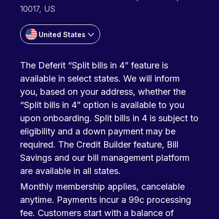
10017, US
United States
The Deferit “Split bills in 4” feature is
available in select states. We will inform
you, based on your address, whether the
“Split bills in 4” option is available to you
upon onboarding. Split bills in 4 is subject to
eligibility and a down payment may be
required. The Credit Builder feature, Bill
Savings and our bill management platform
are available in all states.
Monthly membership applies, cancelable
anytime. Payments incur a 99c processing
fee. Customers start with a balance of