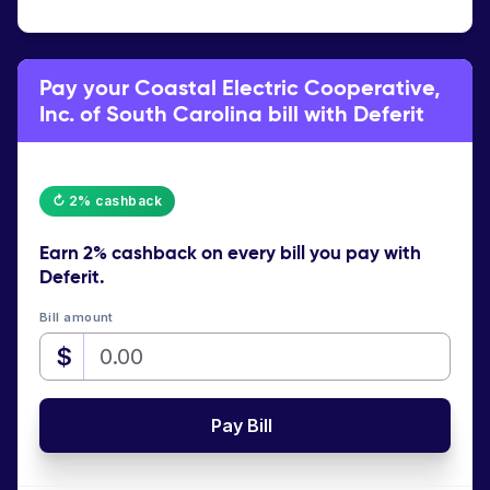
Pay your Coastal Electric Cooperative,
Inc. of South Carolina bill with Deferit
↻ 2% cashback
Earn
2% cashback
on every bill you pay with
Deferit.
Bill amount
$
Pay Bill