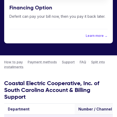
Financing Option
Deferit can pay your bill now, then you pay it back later.
Learn more →
How to pay
·
Payment methods
·
Support
·
FAQ
·
Split into
installments
Coastal Electric Cooperative, Inc. of
South Carolina Account & Billing
Support
Department
Number / Channel