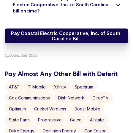
Electric Cooperative, Inc. of South Carolina
bill on time?
Pay Coastal Electric Cooperative, Inc. of South
Carolina Bill
Updated: July 2026
Pay Almost Any Other Bill with Deferit
AT&T
T-Mobile
Xfinity
Spectrum
Cox Communications
Dish Network
DirecTV
Optimum
Cricket Wireless
Boost Mobile
State Farm
Progressive
Geico
Allstate
Duke Energy
Dominion Energy
Con Edison