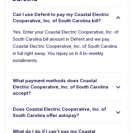
Can I use Deferit to pay my Coastal Electric
Cooperative, Inc. of South Carolina bill?
Yes. Enter your Coastal Electric Cooperative, Inc. of
South Carolina bill amount in Deferit and we pay
Coastal Electric Cooperative, Inc. of South Carolina
in full right away. You repay us in 4 bi-weekly
installments.
What payment methods does Coastal
Electric Cooperative, Inc. of South Carolina
accept?
Does Coastal Electric Cooperative, Inc. of
South Carolina offer autopay?
What do I do if I can't pay my Coastal