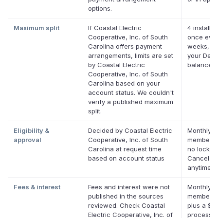
options.
Maximum split
If Coastal Electric
4 installm
Cooperative, Inc. of South
once ever
Carolina offers payment
weeks, up
arrangements, limits are set
your Defer
by Coastal Electric
balance
Cooperative, Inc. of South
Carolina based on your
account status. We couldn't
verify a published maximum
split.
Eligibility &
Decided by Coastal Electric
Monthly D
approval
Cooperative, Inc. of South
membersh
Carolina at request time
no lock-in
based on account status
Cancel
anytime.
Fees & interest
Fees and interest were not
Monthly D
published in the sources
membersh
reviewed. Check Coastal
plus a $0
Electric Cooperative, Inc. of
processin