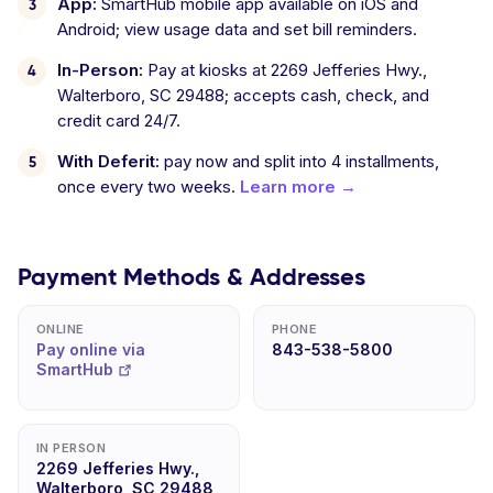
App:
SmartHub mobile app available on iOS and
Android; view usage data and set bill reminders.
In-Person:
Pay at kiosks at 2269 Jefferies Hwy.,
Walterboro, SC 29488; accepts cash, check, and
credit card 24/7.
With Deferit:
pay now and split into 4 installments,
once every two weeks.
Learn more →
Payment Methods & Addresses
ONLINE
PHONE
Pay online via
843-538-5800
SmartHub
IN PERSON
2269 Jefferies Hwy.,
Walterboro, SC 29488