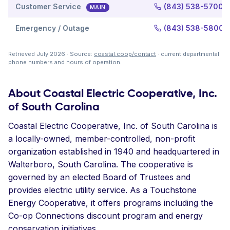
Customer Service
(843) 538-5700
MAIN
Emergency / Outage
(843) 538-5800
Retrieved July 2026 · Source:
coastal.coop/contact
· current departmental
phone numbers and hours of operation.
About Coastal Electric Cooperative, Inc.
of South Carolina
Coastal Electric Cooperative, Inc. of South Carolina is
a locally-owned, member-controlled, non-profit
organization established in 1940 and headquartered in
Walterboro, South Carolina. The cooperative is
governed by an elected Board of Trustees and
provides electric utility service. As a Touchstone
Energy Cooperative, it offers programs including the
Co-op Connections discount program and energy
conservation initiatives.