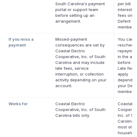
South Carolina's payment
per bill. N
portal or support team
interest. 
before setting up an
fees on el
arrangement.
Deferit
membersh
If you miss a
Missed-payment
You can
payment
consequences are set by
reschedul
Coastal Electric
repaymen
Cooperative, Inc. of South
in the app
Carolina and may include
before it'
late fees, service
Late fees
interruption, or collection
apply
activity depending on your
dependin
account.
your Defer
membersh
Works for
Coastal Electric
Coastal El
Cooperative, Inc. of South
Cooperati
Carolina bills only
Inc. of So
Carolina 
most othe
household 