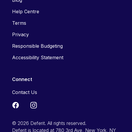
Blog
Help Centre
Terms
Privacy
Responsible Budgeting
Accessibility Statement
Connect
Contact Us
© 2026 Deferit. All rights reserved.
Deferit is located at 780 3rd Ave, New York, NY