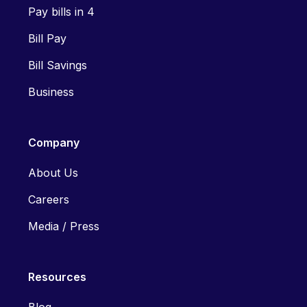
Pay bills in 4
Bill Pay
Bill Savings
Business
Company
About Us
Careers
Media / Press
Resources