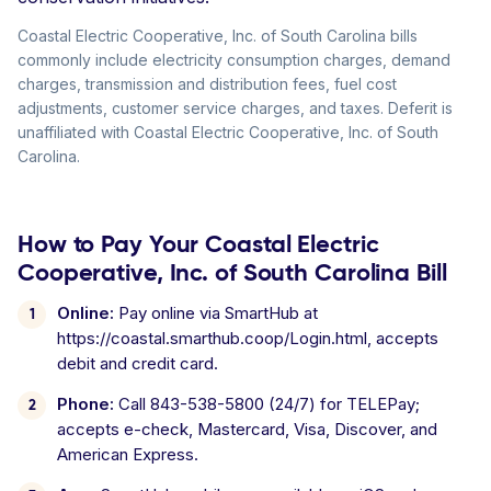
Coastal Electric Cooperative, Inc. of South Carolina bills
commonly include electricity consumption charges, demand
charges, transmission and distribution fees, fuel cost
adjustments, customer service charges, and taxes. Deferit is
unaffiliated with Coastal Electric Cooperative, Inc. of South
Carolina.
How to Pay Your Coastal Electric
Cooperative, Inc. of South Carolina Bill
Online:
Pay online via SmartHub at
https://coastal.smarthub.coop/Login.html, accepts
debit and credit card.
Phone:
Call 843-538-5800 (24/7) for TELEPay;
accepts e-check, Mastercard, Visa, Discover, and
American Express.