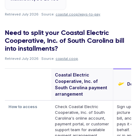
Retrieved July 2026 · Source:
coastal.coop/ways-to-pay
.
Need to split your Coastal Electric
Cooperative, Inc. of South Carolina bill
into installments?
Retrieved July 2026 · Source:
coastal.coop
.
Coastal Electric
Cooperative, Inc. of
Defe
South Carolina payment
arrangement
How to access
Check Coastal Electric
Sign up, t
Cooperative, Inc. of South
picture of
Carolina's online account,
bill, and D
payment portal, or customer
pays it on
support team for available
behalf. On
payment arrangement
or in app.