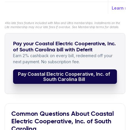
Learn m
*No late fees feature included with Max and Ultra memberships. Installments on the
Lite membership may incur late fees if overdue. See Membership terms for details.
Pay your Coastal Electric Cooperative, Inc.
of South Carolina bill with Deferit
Earn 2% cashback on every bill, redeemed off your
next payment. No subscription fee.
Pay Coastal Electric Cooperative, Inc. of
South Carolina Bill
Common Questions About Coastal
Electric Cooperative, Inc. of South
Carolina