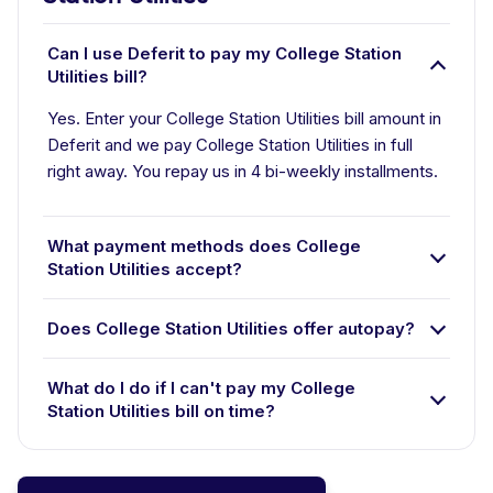
Can I use Deferit to pay my College Station
Utilities bill?
Yes. Enter your College Station Utilities bill amount in
Deferit and we pay College Station Utilities in full
right away. You repay us in 4 bi-weekly installments.
What payment methods does College
Station Utilities accept?
Does College Station Utilities offer autopay?
What do I do if I can't pay my College
Station Utilities bill on time?