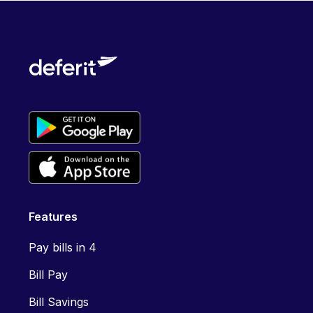
Features
Pay bills in 4
Bill Pay
Bill Savings