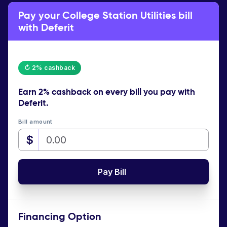
Pay your College Station Utilities bill
with Deferit
↻ 2% cashback
Earn
2% cashback
on every bill you pay with
Deferit.
Bill amount
$
Pay Bill
Financing Option