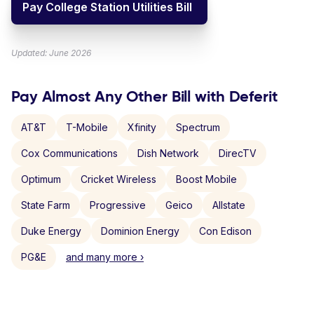
Pay College Station Utilities Bill
Updated: June 2026
Pay Almost Any Other Bill with Deferit
AT&T
T-Mobile
Xfinity
Spectrum
Cox Communications
Dish Network
DirecTV
Optimum
Cricket Wireless
Boost Mobile
State Farm
Progressive
Geico
Allstate
Duke Energy
Dominion Energy
Con Edison
PG&E
and many more ›