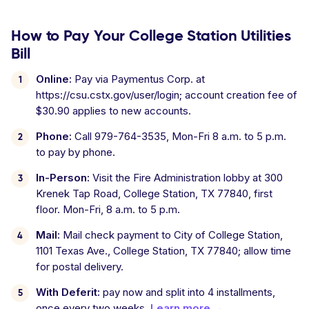
How to Pay Your College Station Utilities
Bill
Online:
Pay via Paymentus Corp. at
https://csu.cstx.gov/user/login; account creation fee of
$30.90 applies to new accounts.
Phone:
Call 979-764-3535, Mon-Fri 8 a.m. to 5 p.m.
to pay by phone.
In-Person:
Visit the Fire Administration lobby at 300
Krenek Tap Road, College Station, TX 77840, first
floor. Mon-Fri, 8 a.m. to 5 p.m.
Mail:
Mail check payment to City of College Station,
1101 Texas Ave., College Station, TX 77840; allow time
for postal delivery.
With Deferit:
pay now and split into 4 installments,
once every two weeks.
Learn more →