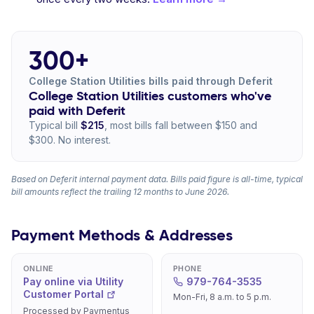
300+
College Station Utilities bills paid through Deferit
College Station Utilities customers who've
paid with Deferit
Typical bill
$215
, most bills fall between $150 and
$300. No interest.
Based on Deferit internal payment data. Bills paid figure is all-time, typical
bill amounts reflect the trailing 12 months to June 2026.
Payment Methods & Addresses
ONLINE
PHONE
Pay online via Utility
979-764-3535
Customer Portal
Mon-Fri, 8 a.m. to 5 p.m.
Processed by Paymentus