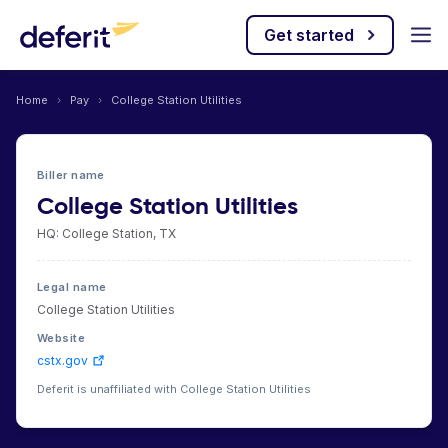
Get started
Home
›
Pay
›
College Station Utilities
Biller name
College Station Utilities
HQ: College Station, TX
Legal name
College Station Utilities
Website
cstx.gov
Deferit is unaffiliated with College Station Utilities