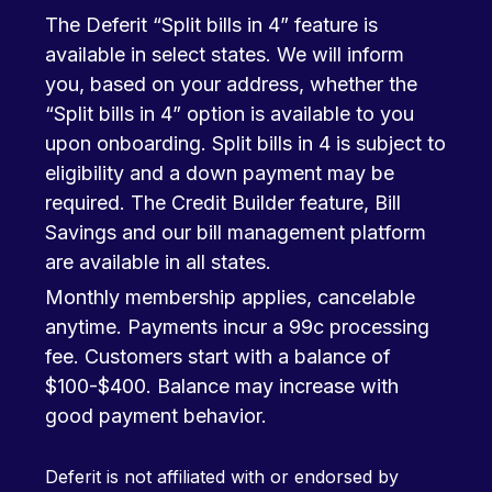
The Deferit “Split bills in 4” feature is
available in select states. We will inform
you, based on your address, whether the
“Split bills in 4” option is available to you
upon onboarding. Split bills in 4 is subject to
eligibility and a down payment may be
required. The Credit Builder feature, Bill
Savings and our bill management platform
are available in all states.
Monthly membership applies, cancelable
anytime. Payments incur a 99c processing
fee. Customers start with a balance of
$100-$400. Balance may increase with
good payment behavior.
Deferit is not affiliated with or endorsed by