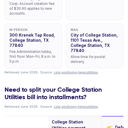
Corp. Account creation fee
of $30.90 applies to new
accounts.
IN PERSON
MAIL
300 Krenek Tap Road,
City of College Station,
College Station, TX
1101 Texas Ave.,
77840
College Station, TX
77840
Fire Administration lobby,
first floor. Mon-Fri, 8 a.m. to
Allow time for postal
5 p.m.
delivery
Retrieved June 2026 · Source:
cstx.gov/living-here/utilities
.
Need to split your College Station
Utilities bill into installments?
Retrieved June 2026 · Source:
cstx.gov/living-here/utilities
.
College Station
Deferi
Utilities payment