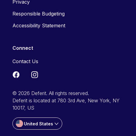
Privacy
Responsible Budgeting
Accessibility Statement
Connect
Contact Us
© 2026 Deferit. All rights reserved.
Deferit is located at 780 3rd Ave, New York, NY
10017, US
United States