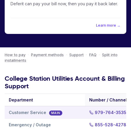
Deferit can pay your bill now, then you pay it back later.
Learn more →
How to pay
·
Payment methods
·
Support
·
FAQ
·
Split into
installments
College Station Utilities Account & Billing
Support
Department
Number / Channel
Customer Service
979-764-3535
MAIN
Emergency / Outage
855-528-4278