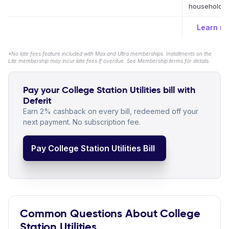
household bi
Learn m
*No late fees feature included with Max and Ultra memberships. Installments on the
Lite membership may incur late fees if overdue. See Membership terms for details.
Pay your College Station Utilities bill with
Deferit
Earn 2% cashback on every bill, redeemed off your
next payment. No subscription fee.
Pay College Station Utilities Bill
Common Questions About College
Station Utilities