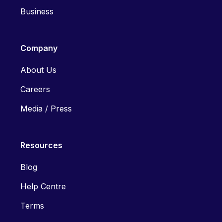
Business
Company
About Us
Careers
Media / Press
Resources
Blog
Help Centre
Terms