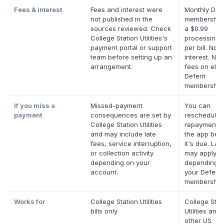
Fees & interest
Fees and interest were
Monthly Defe
not published in the
membership 
sources reviewed. Check
a $0.99
College Station Utilities's
processing 
payment portal or support
per bill. No
team before setting up an
interest. No 
arrangement.
fees on eligi
Deferit
membership
If you miss a
Missed-payment
You can
payment
consequences are set by
reschedule 
College Station Utilities
repayment d
and may include late
the app bef
fees, service interruption,
it's due. Lat
or collection activity
may apply
depending on your
depending 
account.
your Deferit
membership
Works for
College Station Utilities
College Stat
bills only
Utilities and
other US