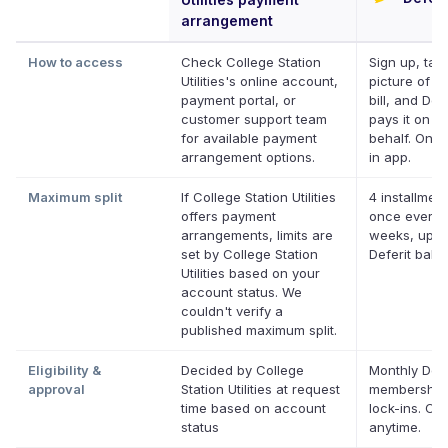
arrangement
How to access
Check College Station
Sign up, tak
Utilities's online account,
picture of y
payment portal, or
bill, and Defe
customer support team
pays it on y
for available payment
behalf. Onlin
arrangement options.
in app.
Maximum split
If College Station Utilities
4 installment
offers payment
once every 
arrangements, limits are
weeks, up t
set by College Station
Deferit bala
Utilities based on your
account status. We
couldn't verify a
published maximum split.
Eligibility &
Decided by College
Monthly Defe
approval
Station Utilities at request
membership
time based on account
lock-ins. Ca
status
anytime.