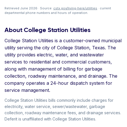
Retrieved June 2026 · Source:
cstx.gov/living-here/utilities
· current
departmental phone numbers and hours of operation.
About College Station Utilities
College Station Utilities is a customer-owned municipal
utility serving the city of College Station, Texas. The
utility provides electric, water, and wastewater
services to residential and commercial customers,
along with management of billing for garbage
collection, roadway maintenance, and drainage. The
company operates a 24-hour dispatch system for
service management.
College Station Utilities bills commonly include charges for
electricity, water service, sewer/wastewater, garbage
collection, roadway maintenance fees, and drainage services.
Deferit is unaffiliated with College Station Utilities.