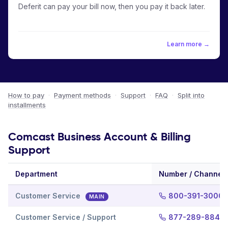
Deferit can pay your bill now, then you pay it back later.
Learn more →
How to pay
·
Payment methods
·
Support
·
FAQ
·
Split into
installments
Comcast Business Account & Billing
Support
Department
Number / Channel
Customer Service
800-391-3000
MAIN
Customer Service / Support
877-289-8849