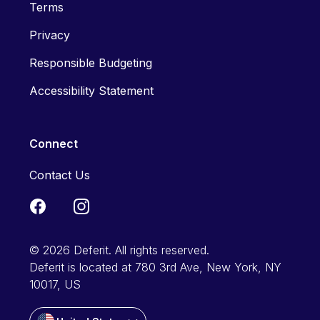
Terms
Privacy
Responsible Budgeting
Accessibility Statement
Connect
Contact Us
© 2026 Deferit. All rights reserved.
Deferit is located at 780 3rd Ave, New York, NY
10017, US