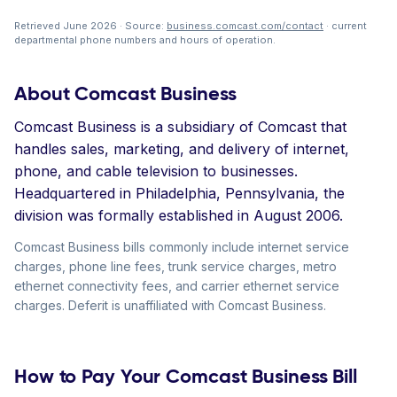
Retrieved June 2026 · Source:
business.comcast.com/contact
· current
departmental phone numbers and hours of operation.
About Comcast Business
Comcast Business is a subsidiary of Comcast that
handles sales, marketing, and delivery of internet,
phone, and cable television to businesses.
Headquartered in Philadelphia, Pennsylvania, the
division was formally established in August 2006.
Comcast Business bills commonly include internet service
charges, phone line fees, trunk service charges, metro
ethernet connectivity fees, and carrier ethernet service
charges. Deferit is unaffiliated with Comcast Business.
How to Pay Your Comcast Business Bill