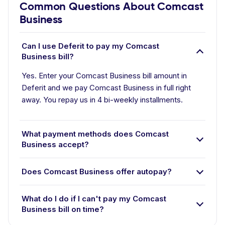
Common Questions About Comcast
Business
Can I use Deferit to pay my Comcast
Business bill?
Yes. Enter your Comcast Business bill amount in
Deferit and we pay Comcast Business in full right
away. You repay us in 4 bi-weekly installments.
What payment methods does Comcast
Business accept?
Does Comcast Business offer autopay?
What do I do if I can't pay my Comcast
Business bill on time?