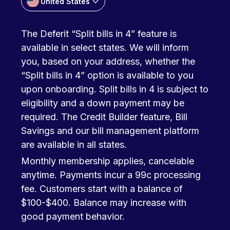
United States
The Deferit “Split bills in 4” feature is
available in select states. We will inform
you, based on your address, whether the
“Split bills in 4” option is available to you
upon onboarding. Split bills in 4 is subject to
eligibility and a down payment may be
required. The Credit Builder feature, Bill
Savings and our bill management platform
are available in all states.
Monthly membership applies, cancelable
anytime. Payments incur a 99c processing
fee. Customers start with a balance of
$100-$400. Balance may increase with
good payment behavior.