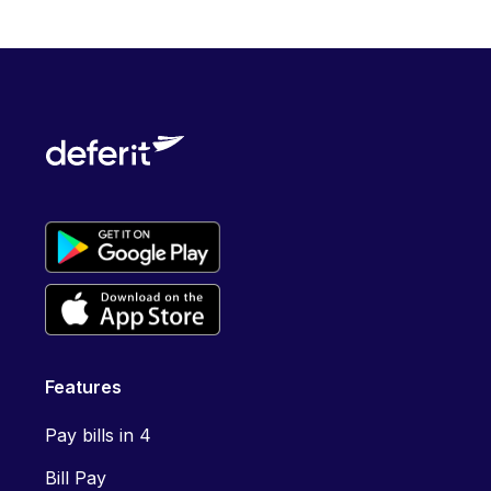
Features
Pay bills in 4
Bill Pay