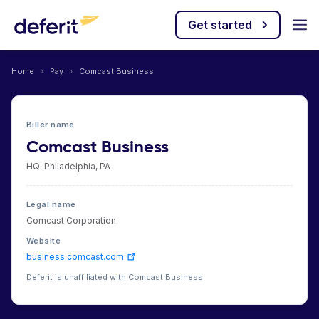
Get started
Home
›
Pay
›
Comcast Business
Biller name
Comcast Business
HQ: Philadelphia, PA
Legal name
Comcast Corporation
Website
business.comcast.com
Deferit is unaffiliated with Comcast Business