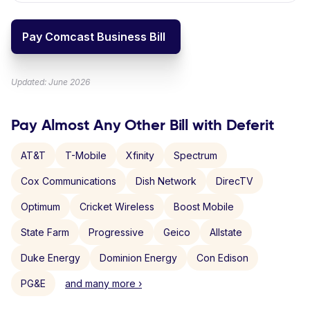
Pay Comcast Business Bill
Updated: June 2026
Pay Almost Any Other Bill with Deferit
AT&T
T-Mobile
Xfinity
Spectrum
Cox Communications
Dish Network
DirecTV
Optimum
Cricket Wireless
Boost Mobile
State Farm
Progressive
Geico
Allstate
Duke Energy
Dominion Energy
Con Edison
PG&E
and many more ›