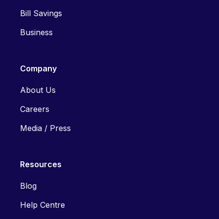
Bill Savings
Business
Company
About Us
Careers
Media / Press
Resources
Blog
Help Centre