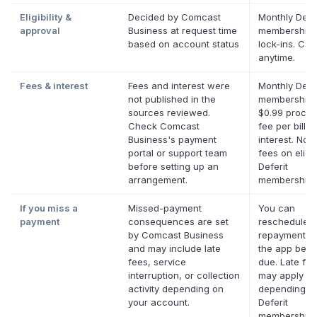
Eligibility &
Decided by Comcast
Monthly Defer
approval
Business at request time
membership,
based on account status
lock-ins. Can
anytime.
Fees & interest
Fees and interest were
Monthly Defer
not published in the
membership 
sources reviewed.
$0.99 proces
Check Comcast
fee per bill. 
Business's payment
interest. No l
portal or support team
fees on eligi
before setting up an
Deferit
arrangement.
memberships
If you miss a
Missed-payment
You can
payment
consequences are set
reschedule a
by Comcast Business
repayment da
and may include late
the app befor
fees, service
due. Late fe
interruption, or collection
may apply
activity depending on
depending o
your account.
Deferit
membership.