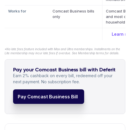
Works for
Comcast Business bills
Comcast Bus
only
and most oth
household bil
Learn m
*No late fees feature included with Max and Ultra memberships. Installments on the
Lite membership may incur late fees if overdue. See Membership terms for details.
Pay your Comcast Business bill with Deferit
Earn 2% cashback on every bill, redeemed off your
next payment. No subscription fee.
Pay Comcast Business Bill