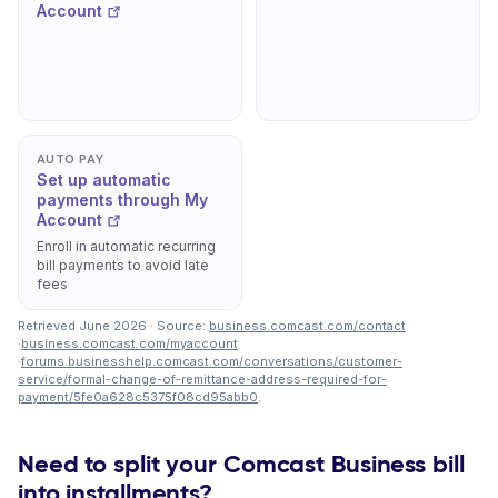
Account
AUTO PAY
Set up automatic
payments through My
Account
Enroll in automatic recurring
bill payments to avoid late
fees
Retrieved June 2026 · Source:
business.comcast.com/contact
·
business.comcast.com/myaccount
·
forums.businesshelp.comcast.com/conversations/customer-
service/formal-change-of-remittance-address-required-for-
payment/5fe0a628c5375f08cd95abb0
.
Need to split your Comcast Business bill
into installments?