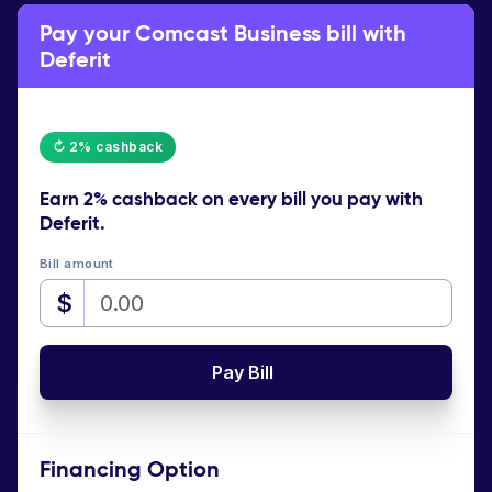
Pay your Comcast Business bill with
Deferit
↻ 2% cashback
Earn
2% cashback
on every bill you pay with
Deferit.
Bill amount
$
Pay Bill
Financing Option