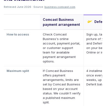
Retrieved June 2026 · Source:
business.comcast.com
.
Comcast Business
Deferit
payment arrangement
How to access
Check Comcast
Sign up, take
Business's online
picture of you
account, payment portal,
and Deferit p
or customer support
on your behal
team for available
Online or in 
payment arrangement
options.
Maximum split
If Comcast Business
4 installment
offers payment
once every 
arrangements, limits are
weeks, up to
set by Comcast Business
Deferit bala
based on your account
status. We couldn't verify
a published maximum
split.