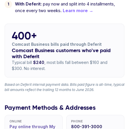
With Deferit:
pay now and split into 4 installments,
once every two weeks.
Learn more →
400+
Comcast Business bills paid through Deferit
Comcast Business customers who've paid
with Deferit
Typical bill
$240
, most bills fall between $160 and
$300. No interest.
Based on Deferit internal payment data. Bills paid figure is all-time, typical
bill amounts reflect the trailing 12 months to June 2026.
Payment Methods & Addresses
ONLINE
PHONE
Pay online through My
800-391-3000