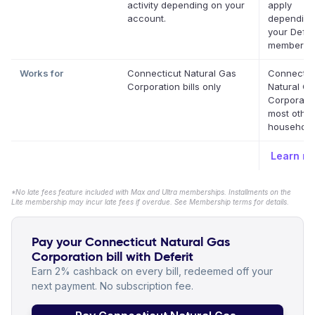
activity depending on your
apply
account.
depending
your Defer
membershi
Works for
Connecticut Natural Gas
Connectic
Corporation bills only
Natural G
Corporati
most othe
household 
Learn m
*No late fees feature included with Max and Ultra memberships. Installments on the
Lite membership may incur late fees if overdue. See Membership terms for details.
Pay your Connecticut Natural Gas
Corporation bill with Deferit
Earn 2% cashback on every bill, redeemed off your
next payment. No subscription fee.