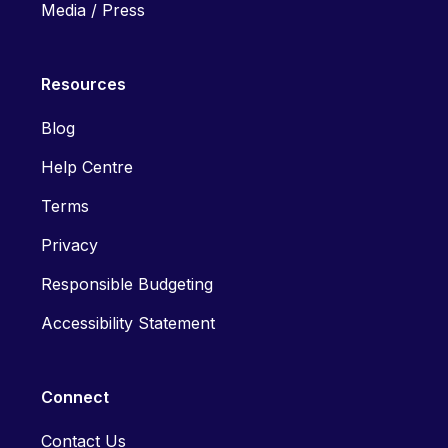
Media / Press
Resources
Blog
Help Centre
Terms
Privacy
Responsible Budgeting
Accessibility Statement
Connect
Contact Us