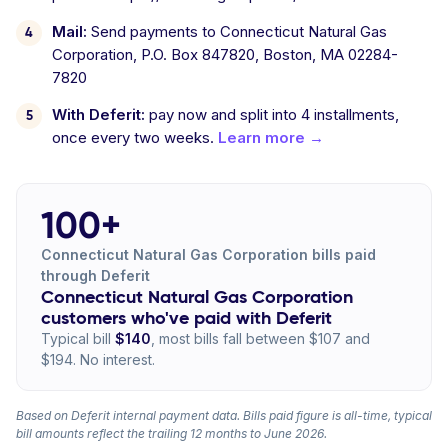
Mail:
Send payments to Connecticut Natural Gas
Corporation, P.O. Box 847820, Boston, MA 02284-
7820
With Deferit:
pay now and split into 4 installments,
once every two weeks.
Learn more →
100+
Connecticut Natural Gas Corporation bills paid
through Deferit
Connecticut Natural Gas Corporation
customers who've paid with Deferit
Typical bill
$140
, most bills fall between $107 and
$194. No interest.
Based on Deferit internal payment data. Bills paid figure is all-time, typical
bill amounts reflect the trailing 12 months to June 2026.