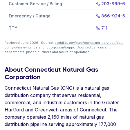
Customer Service / Billing
203-869-69
Emergency / Outage
866-924-53
TTY
711
Retrieved June 2026 · Source:
portal.ct.gov/pura/consumer-services/gas-
utility-phone-numbers
·
cngcorp.com/support/contactus
· current
departmental phone numbers and hours of operation.
About Connecticut Natural Gas
Corporation
Connecticut Natural Gas (CNG) is a natural gas
distribution company that serves residential,
commercial, and industrial customers in the Greater
Hartford and Greenwich areas of Connecticut. The
company operates 2,160 miles of natural gas
distribution pipeline serving approximately 177,000