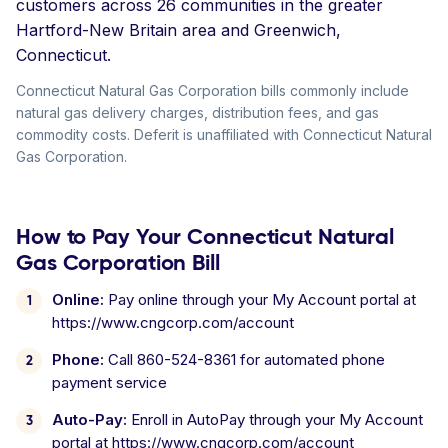
customers across 26 communities in the greater
Hartford-New Britain area and Greenwich,
Connecticut.
Connecticut Natural Gas Corporation bills commonly include
natural gas delivery charges, distribution fees, and gas
commodity costs. Deferit is unaffiliated with Connecticut Natural
Gas Corporation.
How to Pay Your Connecticut Natural
Gas Corporation Bill
Online:
Pay online through your My Account portal at
https://www.cngcorp.com/account
Phone:
Call 860-524-8361 for automated phone
payment service
Auto-Pay:
Enroll in AutoPay through your My Account
portal at https://www.cngcorp.com/account