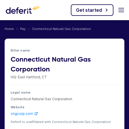
Get started
Home
›
Pay
›
Connecticut Natural Gas Corporation
Biller name
Connecticut Natural Gas
Corporation
HQ: East Hartford, CT
Legal name
Connecticut Natural Gas Corporation
Website
cngcorp.com
Deferit is unaffiliated with Connecticut Natural Gas Corporation