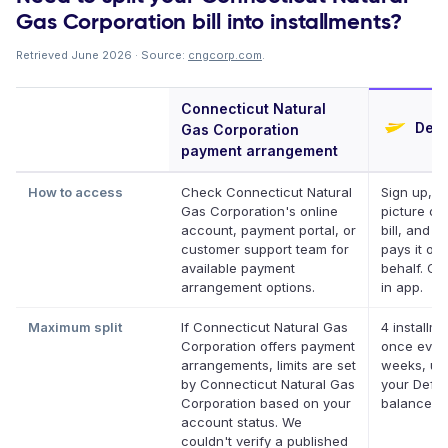
Gas Corporation bill into installments?
Retrieved June 2026 · Source:
cngcorp.com
.
Connecticut Natural
Defe
Gas Corporation
payment arrangement
How to access
Check Connecticut Natural
Sign up, t
Gas Corporation's online
picture of
account, payment portal, or
bill, and D
customer support team for
pays it on
available payment
behalf. Onl
arrangement options.
in app.
Maximum split
If Connecticut Natural Gas
4 installme
Corporation offers payment
once ever
arrangements, limits are set
weeks, up
by Connecticut Natural Gas
your Defer
Corporation based on your
balance
account status. We
couldn't verify a published