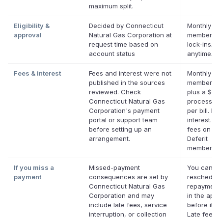
maximum split.
Eligibility &
Decided by Connecticut
Monthly De
approval
Natural Gas Corporation at
membershi
request time based on
lock-ins. 
account status
anytime.
Fees & interest
Fees and interest were not
Monthly De
published in the sources
membersh
reviewed. Check
plus a $0.
Connecticut Natural Gas
processin
Corporation's payment
per bill. No
portal or support team
interest. N
before setting up an
fees on eli
arrangement.
Deferit
membershi
If you miss a
Missed-payment
You can
payment
consequences are set by
reschedul
Connecticut Natural Gas
repayment
Corporation and may
in the app
include late fees, service
before it's
interruption, or collection
Late fees