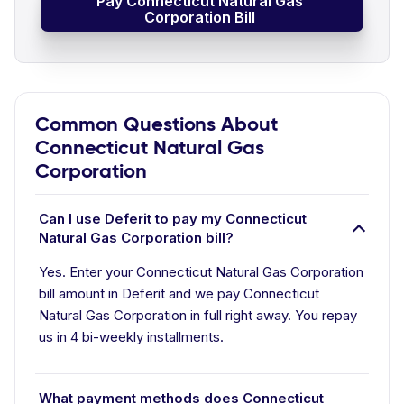
Pay Connecticut Natural Gas
Corporation Bill
Common Questions About
Connecticut Natural Gas
Corporation
Can I use Deferit to pay my Connecticut
Natural Gas Corporation bill?
Yes. Enter your Connecticut Natural Gas Corporation
bill amount in Deferit and we pay Connecticut
Natural Gas Corporation in full right away. You repay
us in 4 bi-weekly installments.
What payment methods does Connecticut