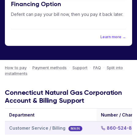
Financing Option
Deferit can pay your bill now, then you pay it back later.
Learn more →
How to pay
·
Payment methods
·
Support
·
FAQ
·
Split into
installments
Connecticut Natural Gas Corporation
Account & Billing Support
Department
Number / Chann
Customer Service / Billing
860-524-836
MAIN