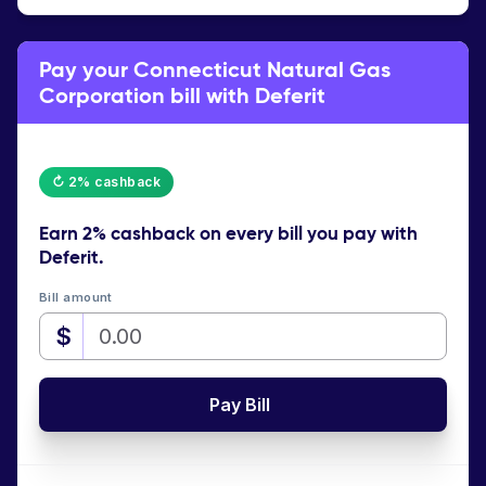
Pay your Connecticut Natural Gas
Corporation bill with Deferit
↻ 2% cashback
Earn
2% cashback
on every bill you pay with
Deferit.
Bill amount
$
Pay Bill