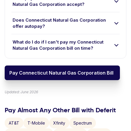
Natural Gas Corporation accept?
Does Connecticut Natural Gas Corporation
offer autopay?
What do I do if I can't pay my Connecticut
Natural Gas Corporation bill on time?
Pay Connecticut Natural Gas Corporation Bill
Updated: June 2026
Pay Almost Any Other Bill with Deferit
AT&T
T-Mobile
Xfinity
Spectrum