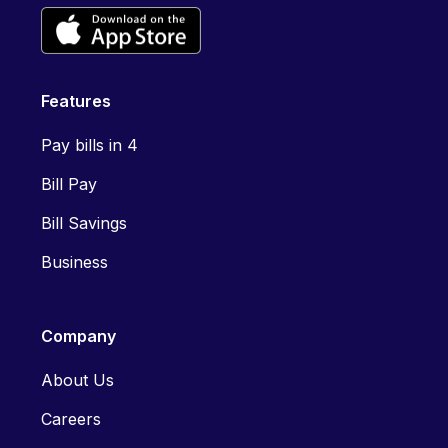
Features
Pay bills in 4
Bill Pay
Bill Savings
Business
Company
About Us
Careers