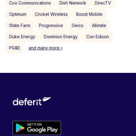
Cox Communications
Dish Network
DirecTV
Optimum
Cricket Wireless
Boost Mobile
State Farm
Progressive
Geico
Allstate
Duke Energy
Dominion Energy
Con Edison
PG&E
and many more ›