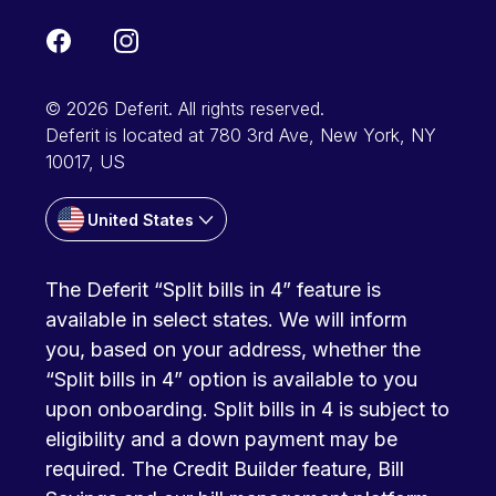
© 2026 Deferit. All rights reserved.
Deferit is located at 780 3rd Ave, New York, NY
10017, US
United States
The Deferit “Split bills in 4” feature is
available in select states. We will inform
you, based on your address, whether the
“Split bills in 4” option is available to you
upon onboarding. Split bills in 4 is subject to
eligibility and a down payment may be
required. The Credit Builder feature, Bill