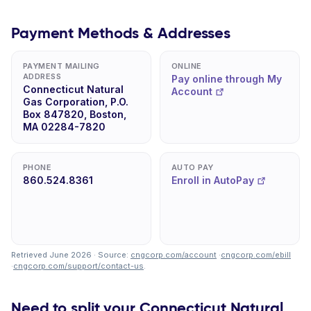
Payment Methods & Addresses
PAYMENT MAILING
ONLINE
ADDRESS
Pay online through My
Connecticut Natural
Account
Gas Corporation, P.O.
Box 847820, Boston,
MA 02284-7820
PHONE
AUTO PAY
860.524.8361
Enroll in AutoPay
Retrieved June 2026 · Source:
cngcorp.com/account
·
cngcorp.com/ebill
·
cngcorp.com/support/contact-us
.
Need to split your Connecticut Natural