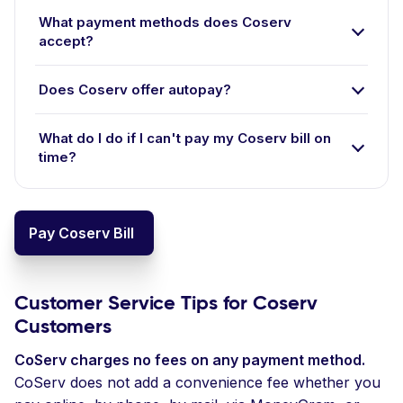
What payment methods does Coserv
accept?
Does Coserv offer autopay?
What do I do if I can't pay my Coserv bill on
time?
Pay Coserv Bill
Customer Service Tips for Coserv
Customers
CoServ charges no fees on any payment method.
CoServ does not add a convenience fee whether you