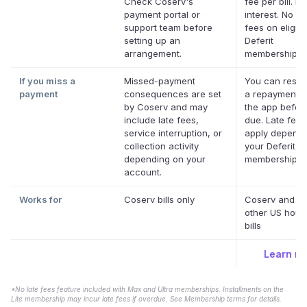
Check Coserv's
fee per bill. No
payment portal or
interest. No la
support team before
fees on eligibl
setting up an
Deferit
arrangement.
memberships.
If you miss a
Missed-payment
You can resc
payment
consequences are set
a repayment d
by Coserv and may
the app before
include late fees,
due. Late fee
service interruption, or
apply dependi
collection activity
your Deferit
depending on your
membership.
*
account.
Works for
Coserv bills only
Coserv and m
other US hous
bills
Learn m
*No late fees feature included with Max and Ultra memberships. Installments on the
Lite membership may incur late fees if overdue. See Membership terms for details.