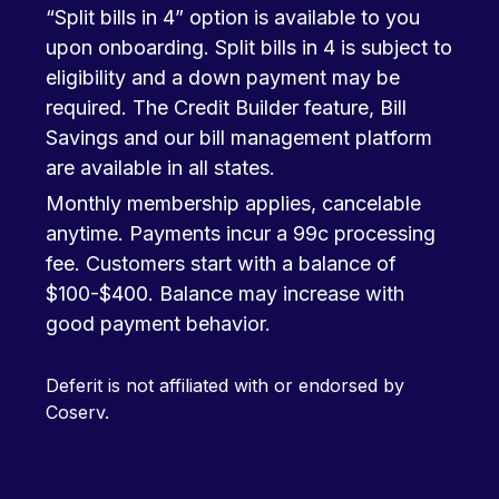
“Split bills in 4” option is available to you
upon onboarding. Split bills in 4 is subject to
eligibility and a down payment may be
required. The Credit Builder feature, Bill
Savings and our bill management platform
are available in all states.
Monthly membership applies, cancelable
anytime. Payments incur a 99c processing
fee. Customers start with a balance of
$100-$400. Balance may increase with
good payment behavior.
Deferit is not affiliated with or endorsed by
Coserv.