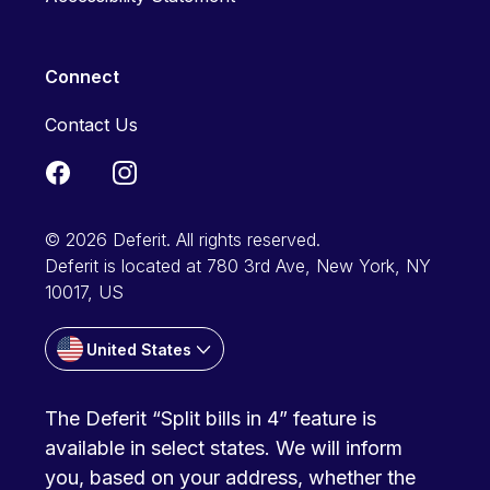
Connect
Contact Us
© 2026 Deferit. All rights reserved.
Deferit is located at 780 3rd Ave, New York, NY
10017, US
United States
The Deferit “Split bills in 4” feature is
available in select states. We will inform
you, based on your address, whether the