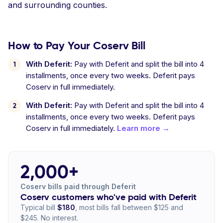
and surrounding counties.
How to Pay Your Coserv Bill
With Deferit:
Pay with Deferit and split the bill into 4
installments, once every two weeks. Deferit pays
Coserv in full immediately.
With Deferit:
Pay with Deferit and split the bill into 4
installments, once every two weeks. Deferit pays
Coserv in full immediately.
Learn more →
2,000+
Coserv bills paid through Deferit
Coserv customers who've paid with Deferit
Typical bill
$180
, most bills fall between $125 and
$245. No interest.