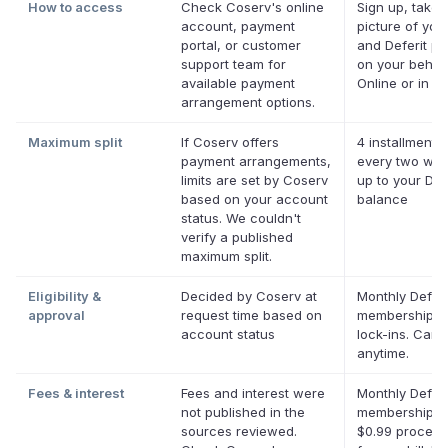
How to access
Check Coserv's online
Sign up, take 
account, payment
picture of your 
portal, or customer
and Deferit pay
support team for
on your behalf
available payment
Online or in ap
arrangement options.
Maximum split
If Coserv offers
4 installments
payment arrangements,
every two wee
limits are set by Coserv
up to your Def
based on your account
balance
status. We couldn't
verify a published
maximum split.
Eligibility &
Decided by Coserv at
Monthly Deferi
approval
request time based on
membership, 
account status
lock-ins. Canc
anytime.
Fees & interest
Fees and interest were
Monthly Deferi
not published in the
membership pl
sources reviewed.
$0.99 process