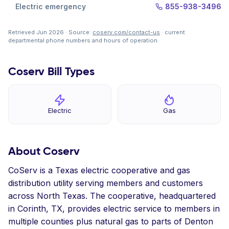
Electric emergency
855-938-3496
Retrieved Jun 2026 · Source:
coserv.com/contact-us
· current
departmental phone numbers and hours of operation.
Coserv Bill Types
Electric
Gas
About Coserv
CoServ is a Texas electric cooperative and gas
distribution utility serving members and customers
across North Texas. The cooperative, headquartered
in Corinth, TX, provides electric service to members in
multiple counties plus natural gas to parts of Denton