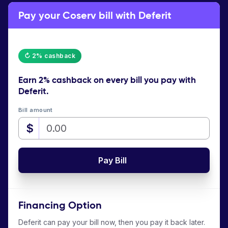
Pay your Coserv bill with Deferit
↻ 2% cashback
Earn
2% cashback
on every bill you pay with
Deferit.
Bill amount
$
Pay Bill
Financing Option
Deferit can pay your bill now, then you pay it back later.