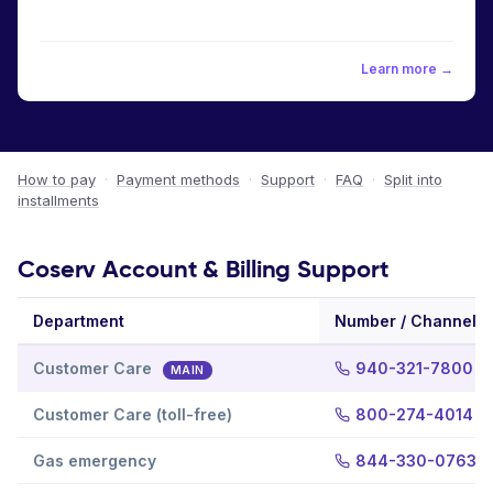
Learn more →
How to pay
·
Payment methods
·
Support
·
FAQ
·
Split into
installments
Coserv Account & Billing Support
Department
Number / Channel
Customer Care
940-321-7800
MAIN
Customer Care (toll-free)
800-274-4014
Gas emergency
844-330-0763