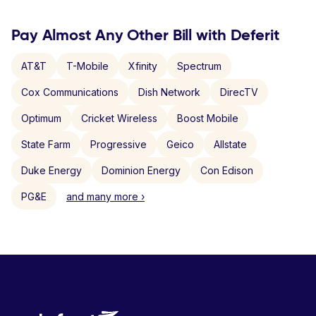
Pay Almost Any Other Bill with Deferit
AT&T
T-Mobile
Xfinity
Spectrum
Cox Communications
Dish Network
DirecTV
Optimum
Cricket Wireless
Boost Mobile
State Farm
Progressive
Geico
Allstate
Duke Energy
Dominion Energy
Con Edison
PG&E
and many more ›