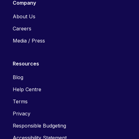
Company
About Us
Careers
Media / Press
Resources
Blog
Help Centre
Terms
Privacy
Responsible Budgeting
Accessibility Statement