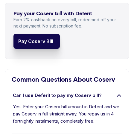
Pay your Coserv bill with Deferit
Earn 2% cashback on every bill, redeemed off your
next payment. No subscription fee.
Pay Coserv Bill
Common Questions About Coserv
Can I use Deferit to pay my Coserv bill?
Yes. Enter your Coserv bill amount in Deferit and we
pay Coserv in full straight away. You repay us in 4
fortnightly instalments, completely free.