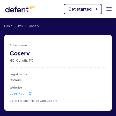
Get started
Home
›
Pay
›
Coserv
Biller name
Coserv
HQ: Corinth, TX
Legal name
CoServ
Website
coserv.com
Deferit is unaffiliated with Coserv