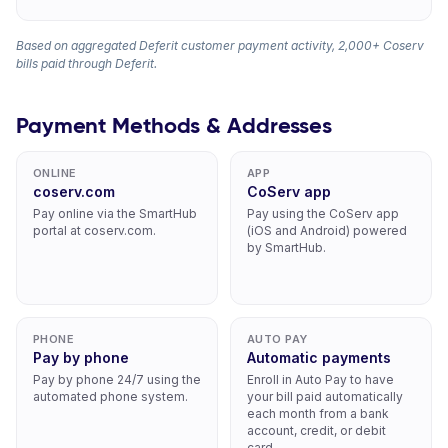
Based on aggregated Deferit customer payment activity, 2,000+ Coserv
bills paid through Deferit.
Payment Methods & Addresses
ONLINE
APP
coserv.com
CoServ app
Pay online via the SmartHub
Pay using the CoServ app
portal at coserv.com.
(iOS and Android) powered
by SmartHub.
PHONE
AUTO PAY
Pay by phone
Automatic payments
Pay by phone 24/7 using the
Enroll in Auto Pay to have
automated phone system.
your bill paid automatically
each month from a bank
account, credit, or debit
card.