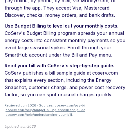
pay online, by phone, by mail, via MoneyGram, or
through the app. They accept Visa, Mastercard,
Discover, checks, money orders, and bank drafts.
Use Budget Billing to level out your monthly costs.
CoServ's Budget Billing program spreads your annual
energy costs into consistent monthly payments so you
avoid large seasonal spikes. Enroll through your
SmartHub account under the Bill and Pay menu.
Read your bill with CoServ's step-by-step guide.
CoServ publishes a bill sample guide at coserv.com
that explains every section, including the Energy
Snapshot, customer charge, and power cost recovery
factor, so you can spot unusual charges quickly.
Retrieved Jun 2026 · Sources:
coserv.com/pay-bill
·
coserv.com/help/budget-billing-enrollment-guide
·
coserv.com/help/understanding-your-bill
.
Updated: Jun 2026