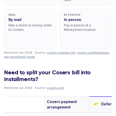
MAIL
IN PERSON
By mail
In person
Mail a check or money order
Pay in person at a
to CoServ.
MoneyGram location.
Retrieved Jun 2026 · Source:
coserv.com/pay-bill
·
coserv.com/help/auto-
pay-enrollment-guide
.
Need to split your Coserv bill into
installments?
Retrieved Jun 2026 · Source:
coserv.com
.
Coserv payment
Deferit
arrangement