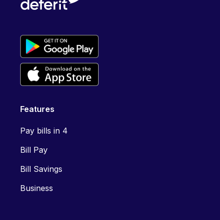
Features
Pay bills in 4
Bill Pay
Bill Savings
Business