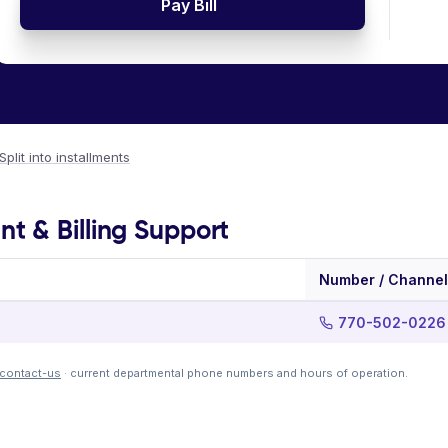
Pay Bill
Split into installments
 & Billing Support
Number / Channel
770-502-0226
g/contact-us
· current departmental phone numbers and hours of operation.