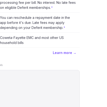
processing fee per bill. No interest. No late fees
on eligible Deferit memberships.
*
You can reschedule a repayment date in the
app before it's due. Late fees may apply
depending on your Deferit membership.
*
Coweta-Fayette EMC and most other US
household bills
Learn more →
ls.