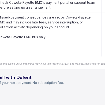
heck Coweta-Fayette EMC's payment portal or support team
efore setting up an arrangement.
issed-payment consequences are set by Coweta-Fayette
MC and may include late fees, service interruption, or
ollection activity depending on your account.
oweta-Fayette EMC bills only
llments on the Lite membership may incur late fees if overdue. See Membership terms for detai
l with Deferit
 your next payment. No subscription fee.