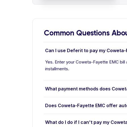
Common Questions Abou
Can I use Deferit to pay my Coweta-
Yes. Enter your Coweta-Fayette EMC bill 
installments.
What payment methods does Cowet
Does Coweta-Fayette EMC offer au
What do I do if I can't pay my Cowet