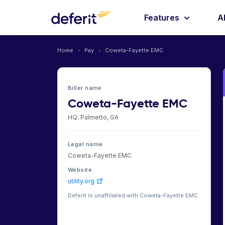
Features
A
Home
›
Pay
›
Coweta-Fayette EMC
Biller name
Coweta-Fayette EMC
HQ: Palmetto, GA
Legal name
Coweta-Fayette EMC
Website
utility.org
Deferit is unaffiliated with Coweta-Fayette EMC