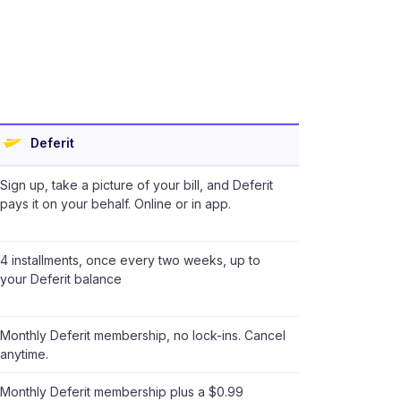
Deferit
Sign up, take a picture of your bill, and Deferit
pays it on your behalf. Online or in app.
4 installments, once every two weeks, up to
your Deferit balance
Monthly Deferit membership, no lock-ins. Cancel
anytime.
Monthly Deferit membership plus a $0.99