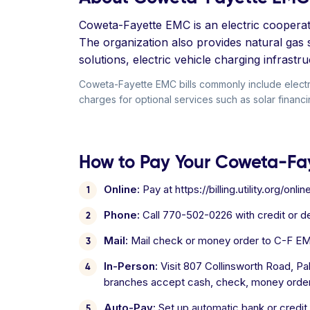
Coweta-Fayette EMC is an electric cooperati
The organization also provides natural gas s
solutions, electric vehicle charging infrast
Coweta-Fayette EMC bills commonly include electr
charges for optional services such as solar financi
How to Pay Your Coweta-Fay
Online:
Pay at https://billing.utility.org/onl
Phone:
Call 770-502-0226 with credit or 
Mail:
Mail check or money order to C-F E
In-Person:
Visit 807 Collinsworth Road, P
branches accept cash, check, money order,
Auto-Pay:
Set up automatic bank or credit