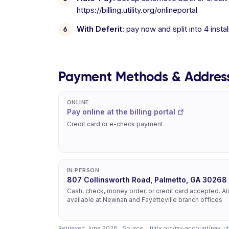
https://billing.utility.org/onlineportal
With Deferit:
pay now and split into 4 inst
Payment Methods & Addres
ONLINE
Pay online at the billing portal
Credit card or e-check payment
IN PERSON
807 Collinsworth Road, Palmetto, GA 30268
Cash, check, money order, or credit card accepted. A
available at Newnan and Fayetteville branch offices
Retrieved June 2026 · Source:
utility.org/my-account/pay
·
ut