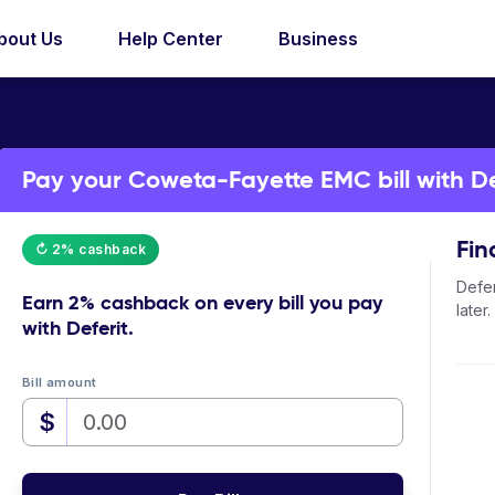
bout Us
Help Center
Business
Pay your Coweta-Fayette EMC bill with De
Fin
↻ 2% cashback
Defer
Earn
2% cashback
on every bill you pay
later.
with Deferit.
Bill amount
$