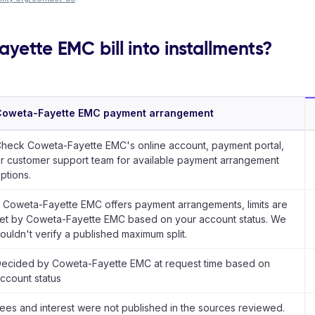
yette EMC bill into installments?
Coweta-Fayette EMC payment arrangement
heck Coweta-Fayette EMC's online account, payment portal,
r customer support team for available payment arrangement
ptions.
f Coweta-Fayette EMC offers payment arrangements, limits are
et by Coweta-Fayette EMC based on your account status. We
ouldn't verify a published maximum split.
ecided by Coweta-Fayette EMC at request time based on
ccount status
ees and interest were not published in the sources reviewed.