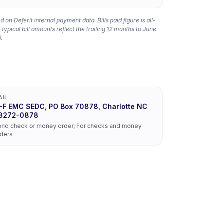
 on Deferit internal payment data. Bills paid figure is all-
 typical bill amounts reflect the trailing 12 months to June
.
AIL
-F EMC SEDC, PO Box 70878, Charlotte NC
8272-0878
nd check or money order; For checks and money
ders