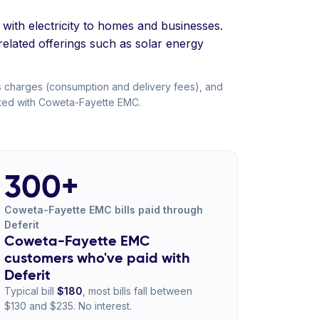
 with electricity to homes and businesses.
-related offerings such as solar energy
s charges (consumption and delivery fees), and
liated with Coweta-Fayette EMC.
300+
Coweta-Fayette EMC bills paid through
Deferit
Coweta-Fayette EMC
customers who've paid with
Deferit
Typical bill
$180
, most bills fall between
$130 and $235. No interest.