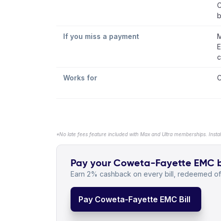
C
b
If you miss a payment
M
E
c
Works for
C
*No late fees feature included with Max and Ultra memberships. Insta
Pay your Coweta-Fayette EMC bil
Earn 2% cashback on every bill, redeemed off
Pay Coweta-Fayette EMC Bill