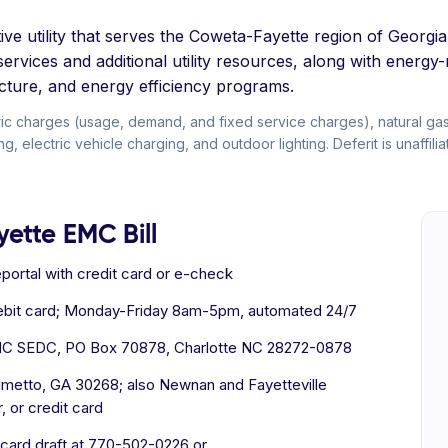
ve utility that serves the Coweta-Fayette region of Georgia
ervices and additional utility resources, along with energy
ructure, and energy efficiency programs.
ic charges (usage, demand, and fixed service charges), natural ga
ng, electric vehicle charging, and outdoor lighting. Deferit is unaffi
ette EMC Bill
ineportal with credit card or e-check
debit card; Monday-Friday 8am-5pm, automated 24/7
MC SEDC, PO Box 70878, Charlotte NC 28272-0878
almetto, GA 30268; also Newnan and Fayetteville
 or credit card
 card draft at 770-502-0226 or