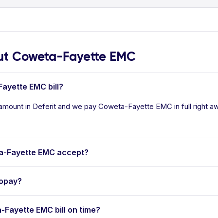
t Coweta-Fayette EMC
Fayette EMC bill?
amount in Deferit and we pay Coweta-Fayette EMC in full right aw
a-Fayette EMC accept?
topay?
a-Fayette EMC bill on time?