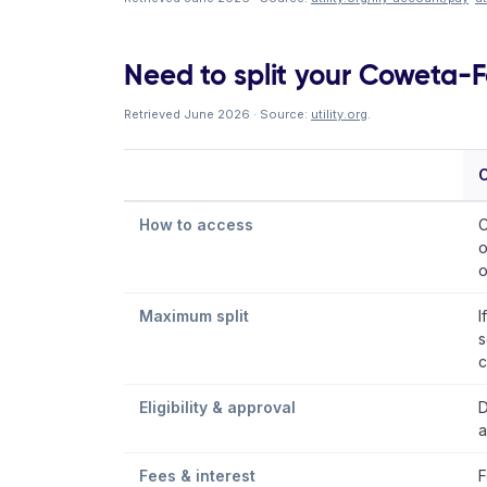
Need to split your Coweta-Fa
Retrieved June 2026 · Source:
utility.org
.
How to access
C
o
o
Maximum split
I
s
c
Eligibility & approval
D
a
Fees & interest
F