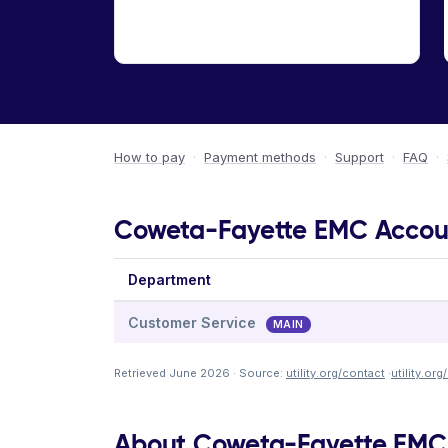
How to pay
·
Payment methods
·
Support
·
FAQ
·
Coweta-Fayette EMC Account
Department
Customer Service
MAIN
Retrieved June 2026 · Source:
utility.org/contact
·
utility.or
About Coweta-Fayette EMC