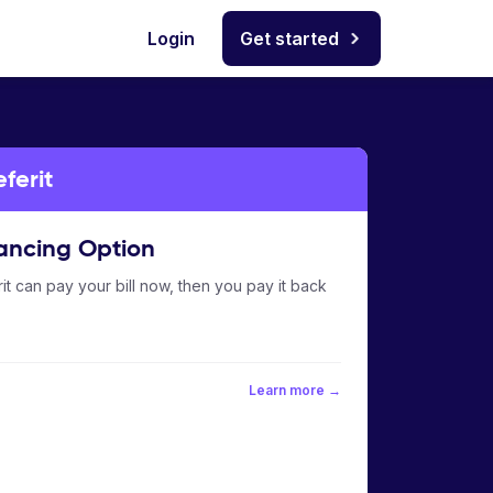
Login
Get started
ferit
ancing Option
it can pay your bill now, then you pay it back
Learn more →