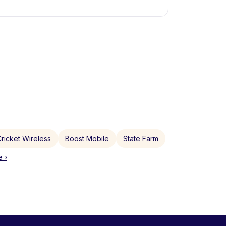
ricket Wireless
Boost Mobile
State Farm
 ›