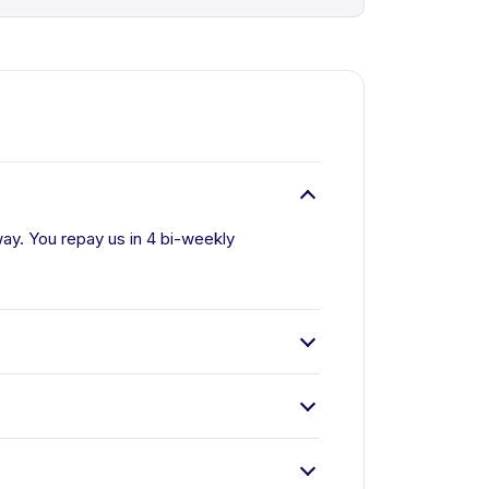
ay. You repay us in 4 bi-weekly