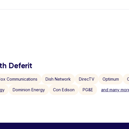
th Deferit
ox Communications
Dish Network
DirecTV
Optimum
C
rgy
Dominion Energy
Con Edison
PG&E
and many more