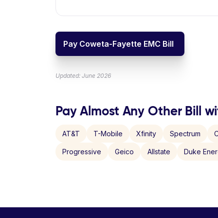
Pay Coweta-Fayette EMC Bill
Updated: June 2026
Pay Almost Any Other Bill wi
AT&T
T-Mobile
Xfinity
Spectrum
C
Progressive
Geico
Allstate
Duke Ene