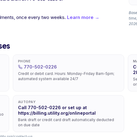
Based
allments, once every two weeks.
Learn more →
time,
2026
ses
PHONE
M
770-502-0226
C
2
Credit or debit card. Hours: Monday-Friday 8am-5pm;
automated system available 24/7
Se
or
AUTOPAY
Call 770-502-0226 or set up at
https://billing.utility.org/onlineportal
lso
Bank draft or credit card draft automatically deducted
on due date
ility.org/contact-us
.