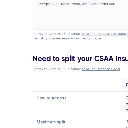
Accepts Visa, Mastercard, AmEx and debit card.
Retrieved June 2026 · Source:
csaa-insurance.aaa.com/paym
·
mypolicy.csaa-insurance.aaa.com/quickpay
.
Need to split your CSAA Insu
Retrieved June 2026 · Source:
csaa-insurance.aaa.com
.
How to access
C
o
o
Maximum split
I
s