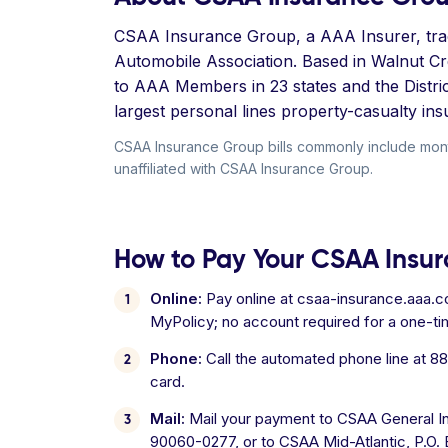
CSAA Insurance Group, a AAA Insurer, trace
Automobile Association. Based in Walnut Cr
to AAA Members in 23 states and the Distri
largest personal lines property-casualty in
CSAA Insurance Group bills commonly include mont
unaffiliated with CSAA Insurance Group.
How to Pay Your CSAA Insur
Online:
Pay online at csaa-insurance.aaa.c
MyPolicy; no account required for a one-t
Phone:
Call the automated phone line at 8
card.
Mail:
Mail your payment to CSAA General I
90060-0277, or to CSAA Mid-Atlantic, P.O. Bo