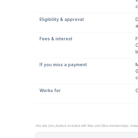
c
Eligibility & approval
D
a
Fees & interest
F
C
b
If you miss a payment
M
G
c
Works for
C
*No late fees feature included with Max and Ultra memberships. Insta