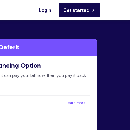
Login
Get started
Deferit
ancing Option
it can pay your bill now, then you pay it back
Learn more →