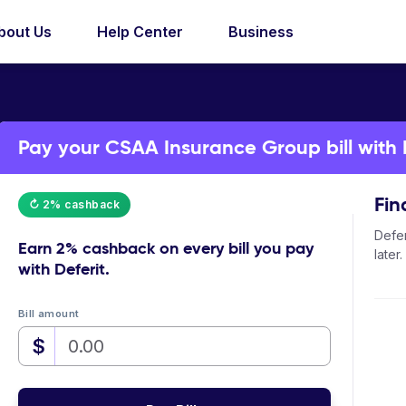
bout Us
Help Center
Business
Pay your CSAA Insurance Group bill with 
Fin
↻ 2% cashback
Defer
Earn
2% cashback
on every bill you pay
later.
with Deferit.
Bill amount
$