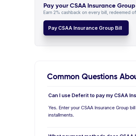
Pay your CSAA Insurance Group b
Earn 2% cashback on every bill, redeemed off
Pay CSAA Insurance Group Bill
Common Questions Abou
Can I use Deferit to pay my CSAA In
Yes. Enter your CSAA Insurance Group bill
installments.