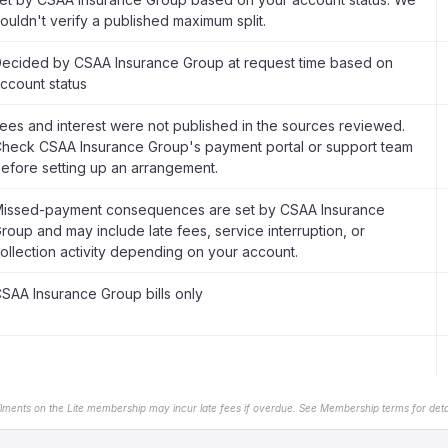
ouldn't verify a published maximum split.
ecided by CSAA Insurance Group at request time based on
ccount status
ees and interest were not published in the sources reviewed.
heck CSAA Insurance Group's payment portal or support team
efore setting up an arrangement.
issed-payment consequences are set by CSAA Insurance
roup and may include late fees, service interruption, or
ollection activity depending on your account.
SAA Insurance Group bills only
llments on the Lite membership may incur late fees if overdue. See Membership terms for detai