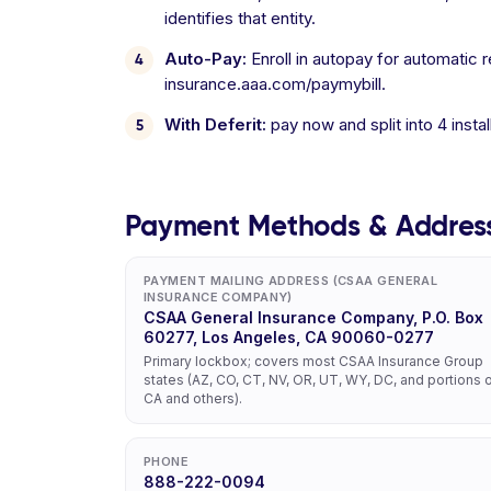
identifies that entity.
Auto-Pay:
Enroll in autopay for automatic 
insurance.aaa.com/paymybill.
With Deferit:
pay now and split into 4 inst
Payment Methods & Addres
PAYMENT MAILING ADDRESS (CSAA GENERAL
INSURANCE COMPANY)
CSAA General Insurance Company, P.O. Box
60277, Los Angeles, CA 90060-0277
Primary lockbox; covers most CSAA Insurance Group
states (AZ, CO, CT, NV, OR, UT, WY, DC, and portions 
CA and others).
PHONE
888-222-0094