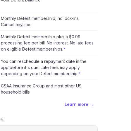
Monthly Deferit membership, no lock-ins.
Cancel anytime.
Monthly Deferit membership plus a $0.99
processing fee per bill. No interest. No late fees
on eligible Deferit memberships.
*
You can reschedule a repayment date in the
app before it's due. Late fees may apply
depending on your Deferit membership.
*
CSAA Insurance Group and most other US
household bills
Learn more →
ls.