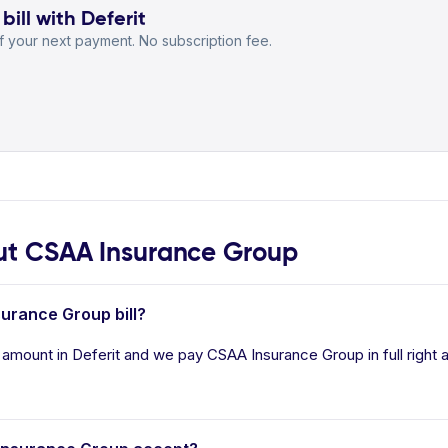
ill with Deferit
 your next payment. No subscription fee.
t CSAA Insurance Group
surance Group bill?
 amount in Deferit and we pay CSAA Insurance Group in full right 