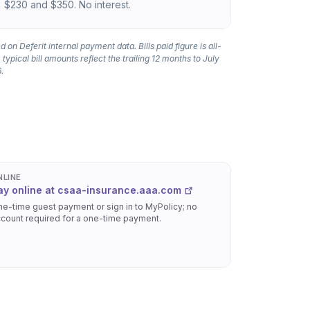
$230 and $350. No interest.
 on Deferit internal payment data. Bills paid figure is all-
 typical bill amounts reflect the trailing 12 months to July
.
NLINE
ay online at csaa-insurance.aaa.com
e-time guest payment or sign in to MyPolicy; no
count required for a one-time payment.