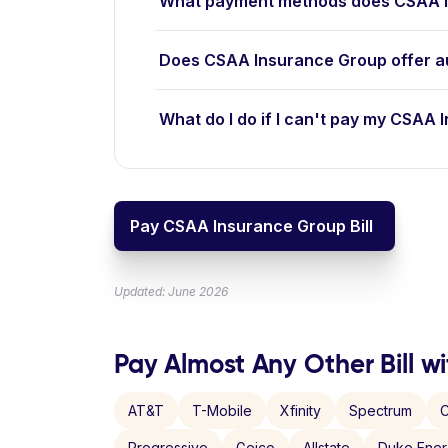
What payment methods does CSAA I
Does CSAA Insurance Group offer a
What do I do if I can't pay my CSAA 
Pay CSAA Insurance Group Bill
Updated: June 2026
Pay Almost Any Other Bill wi
AT&T
T-Mobile
Xfinity
Spectrum
C
Progressive
Geico
Allstate
Duke Ene