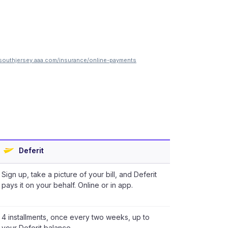
southjersey.aaa.com/insurance/online-payments
Deferit
Sign up, take a picture of your bill, and Deferit
pays it on your behalf. Online or in app.
4 installments, once every two weeks, up to
your Deferit balance