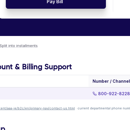
Pay Bill
Split into installments
nt & Billing Support
Number / Channel
800-922-8228
ent/aaa-ie/b2c/en/primary-nav/contact-us.html
· current departmental phone num
up