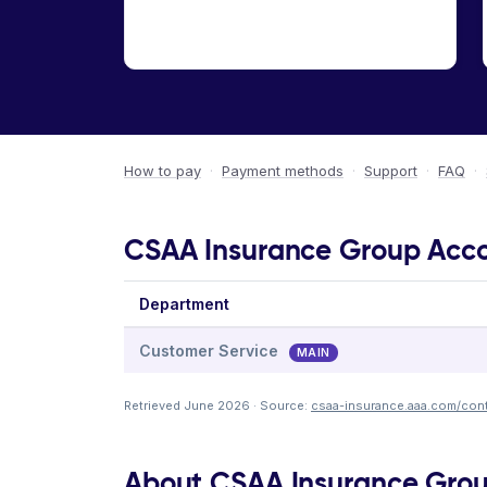
How to pay
·
Payment methods
·
Support
·
FAQ
·
CSAA Insurance Group Accou
Department
Customer Service
MAIN
Retrieved June 2026 · Source:
csaa-insurance.aaa.com/cont
About CSAA Insurance Gro