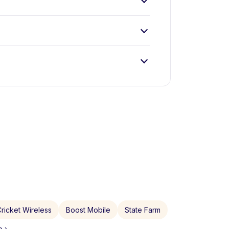
ricket Wireless
Boost Mobile
State Farm
 ›