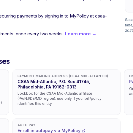
recurring payments by signing in to MyPolicy at csaa-
Based
time,
2026
allments, once every two weeks.
Learn more →
ses
PAYMENT MAILING ADDRESS (CSAA MID-ATLANTIC)
O
CSAA Mid-Atlantic, P.O. Box 41745,
P
Philadelphia, PA 19162-0313
On
Lockbox for the CSAA Mid-Atlantic affiliate
ac
(PA/NJ/DE/MD region); use only if your bill/policy
of
identifies this entity.
AUTO PAY
Enroll in autopay via MyPolicy