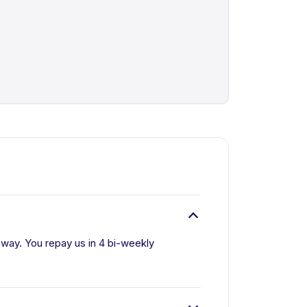
away. You repay us in 4 bi-weekly