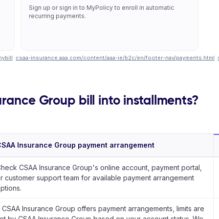
Sign up or sign in to MyPolicy to enroll in automatic
recurring payments.
ybill
·
csaa-insurance.aaa.com/content/aaa-ie/b2c/en/footer-nav/payments.html
·
rance Group bill into installments?
CSAA Insurance Group payment arrangement
heck CSAA Insurance Group's online account, payment portal,
r customer support team for available payment arrangement
ptions.
f CSAA Insurance Group offers payment arrangements, limits are
et by CSAA Insurance Group based on your account status. We