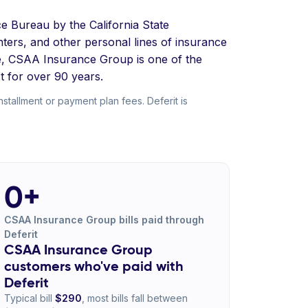
e Bureau by the California State
ters, and other personal lines of insurance
ue, CSAA Insurance Group is one of the
t for over 90 years.
allment or payment plan fees. Deferit is
0+
CSAA Insurance Group bills paid through
Deferit
CSAA Insurance Group
customers who've paid with
Deferit
Typical bill
$290
, most bills fall between