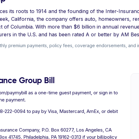
s its roots to 1914 and the founding of the Inter-Insuranc
eek, California, the company offers auto, homeowners, ren
ct of Columbia. With more than $6 billion in annual reven
surers in the U.S. and has been rated A or better by AM Bes
hly premium payments, policy fees, coverage endorsements, and inst
ance Group Bill
om/paymybill as a one-time guest payment, or sign in to
ime payment.
88-222-0094 to pay by Visa, Mastercard, AmEx, or debit
nsurance Company, P.O. Box 60277, Los Angeles, CA
x 41745, Philadelphia, PA 19162-0313 if your bill/policy