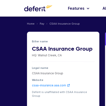
Features
A
Home
›
Pay
›
CSAA Insurance Group
Biller name
CSAA Insurance Group
HQ: Walnut Creek, CA
Legal name
CSAA Insurance Group
Website
csaa-insurance.aaa.com
Deferit is unaffiliated with CSAA Insurance
Group