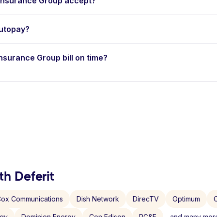
nsurance Group accept?
utopay?
Insurance Group bill on time?
th Deferit
ox Communications
Dish Network
DirecTV
Optimum
C
rgy
Dominion Energy
Con Edison
PG&E
and many more