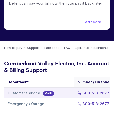
Deferit can pay your bill now, then you pay it back later.
Learn more →
How to pay
·
Support
·
Late fees
·
FAQ
·
Split into installments
Cumberland Valley Electric, Inc. Account
& Billing Support
Department
Number / Channel
Customer Service
800-513-2677
MAIN
Emergency / Outage
800-513-2677