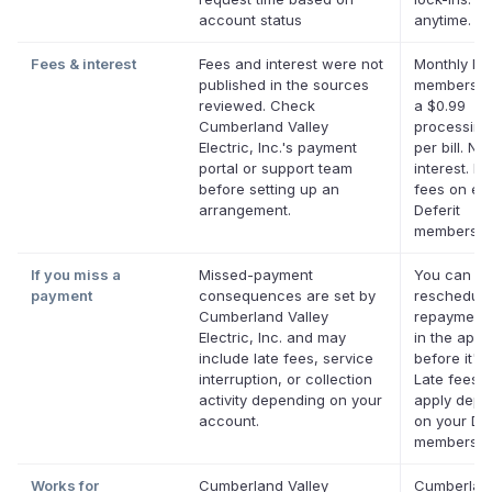
account status
anytime.
Fees & interest
Fees and interest were not
Monthly Def
published in the sources
membershi
reviewed. Check
a $0.99
Cumberland Valley
processing
Electric, Inc.'s payment
per bill. No
portal or support team
interest. No
before setting up an
fees on eli
arrangement.
Deferit
membershi
If you miss a
Missed-payment
You can
payment
consequences are set by
reschedule
Cumberland Valley
repayment 
Electric, Inc. and may
in the app
include late fees, service
before it's
interruption, or collection
Late fees 
activity depending on your
apply depe
account.
on your Def
membershi
Works for
Cumberland Valley
Cumberlan