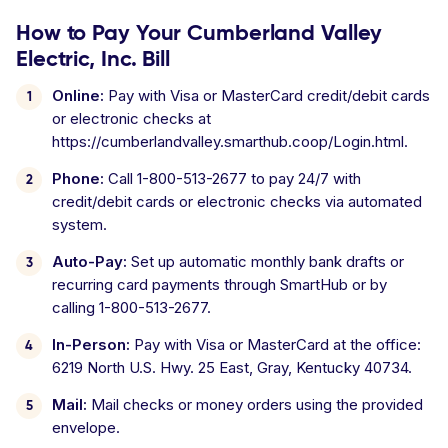
How to Pay Your Cumberland Valley
Electric, Inc. Bill
Online:
Pay with Visa or MasterCard credit/debit cards
or electronic checks at
https://cumberlandvalley.smarthub.coop/Login.html.
Phone:
Call 1-800-513-2677 to pay 24/7 with
credit/debit cards or electronic checks via automated
system.
Auto-Pay:
Set up automatic monthly bank drafts or
recurring card payments through SmartHub or by
calling 1-800-513-2677.
In-Person:
Pay with Visa or MasterCard at the office:
6219 North U.S. Hwy. 25 East, Gray, Kentucky 40734.
Mail:
Mail checks or money orders using the provided
envelope.