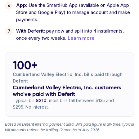
App:
Use the SmartHub App (available on Apple App
Store and Google Play) to manage account and make
payments.
With Deferit:
pay now and split into 4 installments,
once every two weeks.
Learn more →
100+
Cumberland Valley Electric, Inc. bills paid through
Deferit
Cumberland Valley Electric, Inc. customers
who've paid with Deferit
Typical bill
$210
, most bills fall between $135 and
$295. No interest.
Based on Deferit internal payment data. Bills paid figure is all-time, typical
bill amounts reflect the trailing 12 months to July 2026.