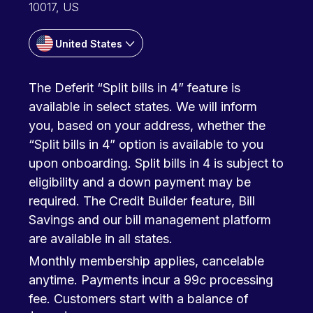
10017, US
United States
The Deferit “Split bills in 4” feature is
available in select states. We will inform
you, based on your address, whether the
“Split bills in 4” option is available to you
upon onboarding. Split bills in 4 is subject to
eligibility and a down payment may be
required. The Credit Builder feature, Bill
Savings and our bill management platform
are available in all states.
Monthly membership applies, cancelable
anytime. Payments incur a 99c processing
fee. Customers start with a balance of