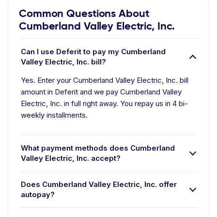
Common Questions About
Cumberland Valley Electric, Inc.
Can I use Deferit to pay my Cumberland
Valley Electric, Inc. bill?
Yes. Enter your Cumberland Valley Electric, Inc. bill
amount in Deferit and we pay Cumberland Valley
Electric, Inc. in full right away. You repay us in 4 bi-
weekly installments.
What payment methods does Cumberland
Valley Electric, Inc. accept?
Does Cumberland Valley Electric, Inc. offer
autopay?