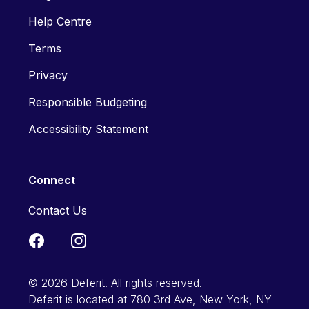
Help Centre
Terms
Privacy
Responsible Budgeting
Accessibility Statement
Connect
Contact Us
© 2026 Deferit. All rights reserved.
Deferit is located at 780 3rd Ave, New York, NY