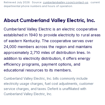
Retrieved July 2026 · Source:
cumberlandvalley.coop/contact-us
· current
departmental phone numbers and hours of operation.
About Cumberland Valley Electric, Inc.
Cumberland Valley Electric is an electric cooperative
established in 1940 to provide electricity to rural areas
of eastern Kentucky. The cooperative serves over
24,000 members across the region and maintains
approximately 2,710 miles of distribution lines. In
addition to electricity distribution, it offers energy
efficiency programs, payment options, and
educational resources to its members.
Cumberland Valley Electric, Inc. bills commonly include
electricity usage charges, fuel cost adjustments, customer
service charges, and taxes. Deferit is unaffiliated with
Cumberland Valley Electric, Inc.