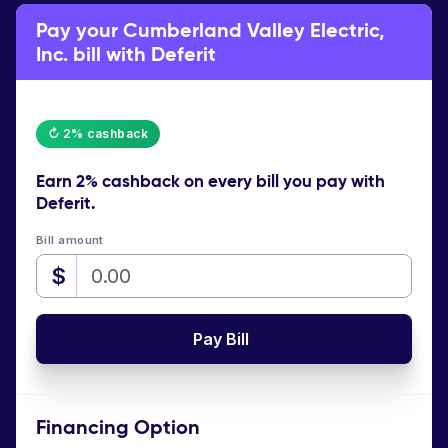
Pay your Cumberland Valley Electric,
Inc. bill with Deferit
↻ 2% cashback
Earn
2% cashback
on every bill you pay with
Deferit.
Bill amount
$
Pay Bill
Financing Option