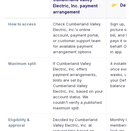
Defer
Electric, Inc. payment
arrangement
How to access
Check Cumberland Valley
Sign up, ta
Electric, Inc.'s online
picture of 
account, payment portal,
bill, and De
or customer support team
pays it on 
for available payment
behalf. Onl
arrangement options.
in app.
Maximum split
If Cumberland Valley
4 installme
Electric, Inc. offers
once every
payment arrangements,
weeks, up 
limits are set by
your Deferi
Cumberland Valley
balance
Electric, Inc. based on your
account status. We
couldn't verify a published
maximum split.
Eligibility &
Decided by Cumberland
Monthly Def
approval
Valley Electric, Inc. at
membershi
request time based on
lock-ins. C