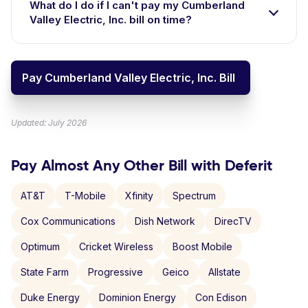
What do I do if I can't pay my Cumberland
Valley Electric, Inc. bill on time?
Pay Cumberland Valley Electric, Inc. Bill
Updated: July 2026
Pay Almost Any Other Bill with Deferit
AT&T
T-Mobile
Xfinity
Spectrum
Cox Communications
Dish Network
DirecTV
Optimum
Cricket Wireless
Boost Mobile
State Farm
Progressive
Geico
Allstate
Duke Energy
Dominion Energy
Con Edison