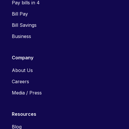
Pay bills in 4
Bill Pay
Bill Savings
Business
Company
About Us
Careers
Media / Press
Resources
Blog