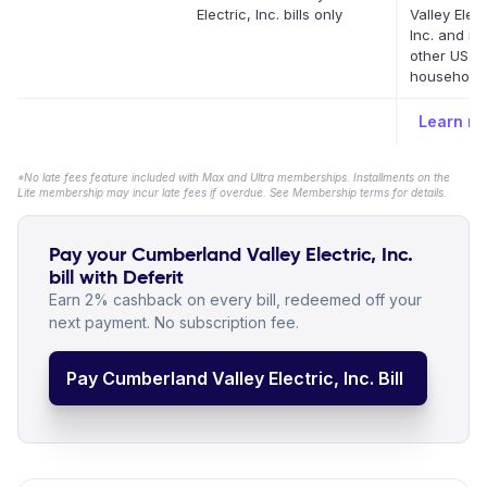
Electric, Inc. bills only
Valley Elect
Inc. and m
other US
household b
Learn m
*No late fees feature included with Max and Ultra memberships. Installments on the
Lite membership may incur late fees if overdue. See Membership terms for details.
Pay your Cumberland Valley Electric, Inc.
bill with Deferit
Earn 2% cashback on every bill, redeemed off your
next payment. No subscription fee.
Pay Cumberland Valley Electric, Inc. Bill