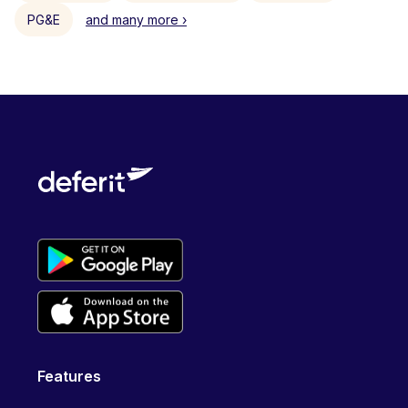
PG&E
and many more ›
Features