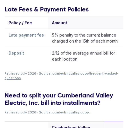
Late Fees & Payment Policies
Policy / Fee
Amount
Late payment fee
5% penalty to the current balance
charged on the 15th of each month
Deposit
2/12 of the average annual bill for
each location
Retrieved July 2026 · Source:
cumberlandvalley.coop/frequently-asked-
questions
Need to split your Cumberland Valley
Electric, Inc. bill into installments?
Retrieved July 2026 · Source:
cumberlandvalley.coop
.
Cumberland Valley