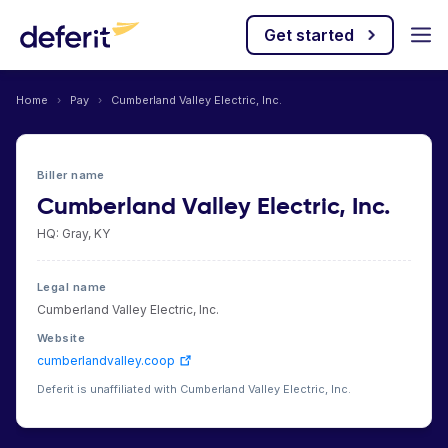
Get started
Home
›
Pay
›
Cumberland Valley Electric, Inc.
Biller name
Cumberland Valley Electric, Inc.
HQ: Gray, KY
Legal name
Cumberland Valley Electric, Inc.
Website
cumberlandvalley.coop
Deferit is unaffiliated with Cumberland Valley Electric, Inc.