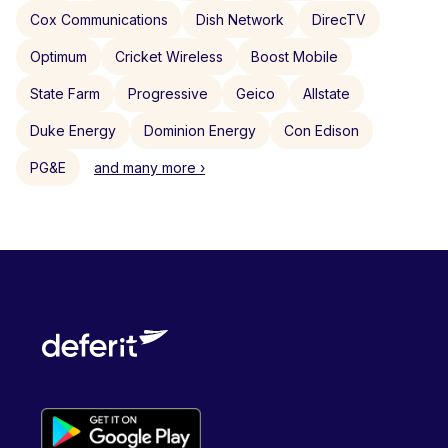
Cox Communications
Dish Network
DirecTV
Optimum
Cricket Wireless
Boost Mobile
State Farm
Progressive
Geico
Allstate
Duke Energy
Dominion Energy
Con Edison
PG&E
and many more ›