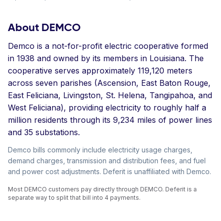
About DEMCO
Demco is a not-for-profit electric cooperative formed
in 1938 and owned by its members in Louisiana. The
cooperative serves approximately 119,120 meters
across seven parishes (Ascension, East Baton Rouge,
East Feliciana, Livingston, St. Helena, Tangipahoa, and
West Feliciana), providing electricity to roughly half a
million residents through its 9,234 miles of power lines
and 35 substations.
Demco bills commonly include electricity usage charges,
demand charges, transmission and distribution fees, and fuel
and power cost adjustments. Deferit is unaffiliated with Demco.
Most DEMCO customers pay directly through DEMCO. Deferit is a
separate way to split that bill into 4 payments.