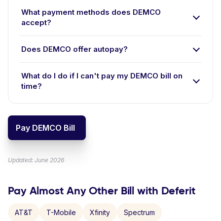
What payment methods does DEMCO
accept?
Does DEMCO offer autopay?
What do I do if I can't pay my DEMCO bill on
time?
Pay DEMCO Bill
Updated: June 2026
Pay Almost Any Other Bill with Deferit
AT&T
T-Mobile
Xfinity
Spectrum