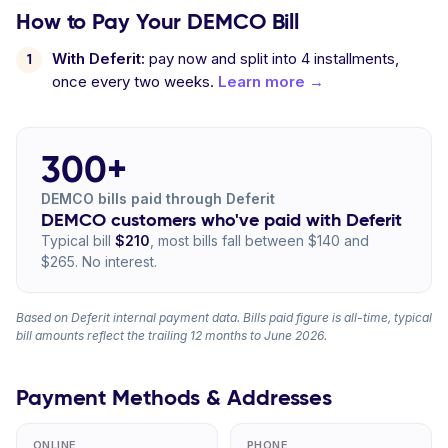
How to Pay Your DEMCO Bill
With Deferit:
pay now and split into 4 installments,
once every two weeks.
Learn more →
300+
DEMCO bills paid through Deferit
DEMCO customers who've paid with Deferit
Typical bill
$210
, most bills fall between $140 and
$265. No interest.
Based on Deferit internal payment data. Bills paid figure is all-time, typical
bill amounts reflect the trailing 12 months to June 2026.
Payment Methods & Addresses
ONLINE
PHONE