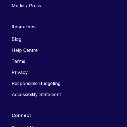
Media / Press
Resources
Blog
Help Centre
Terms
Privacy
Responsible Budgeting
Accessibility Statement
Connect