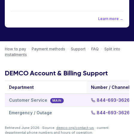
Learn more →
How to pay
·
Payment methods
·
Support
·
FAQ
·
Split into
installments
DEMCO Account & Billing Support
Department
Number / Channel
Customer Service
844-693-3626
MAIN
Emergency / Outage
844-693-3626
Retrieved June 2026 · Source:
demco.org/contact-us
· current
departmental phone numbers and hours of operation.