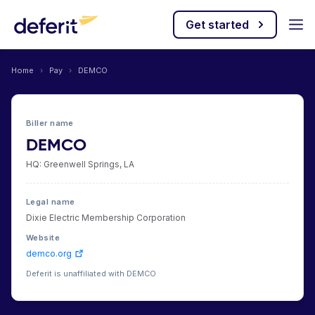
Get started
Home
›
Pay
›
DEMCO
Biller name
DEMCO
HQ: Greenwell Springs, LA
Legal name
Dixie Electric Membership Corporation
Website
demco.org
Deferit is unaffiliated with DEMCO