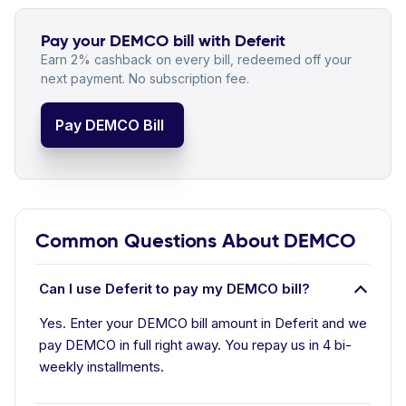
Pay your DEMCO bill with Deferit
Earn 2% cashback on every bill, redeemed off your
next payment. No subscription fee.
Pay DEMCO Bill
Common Questions About DEMCO
Can I use Deferit to pay my DEMCO bill?
Yes. Enter your DEMCO bill amount in Deferit and we
pay DEMCO in full right away. You repay us in 4 bi-
weekly installments.