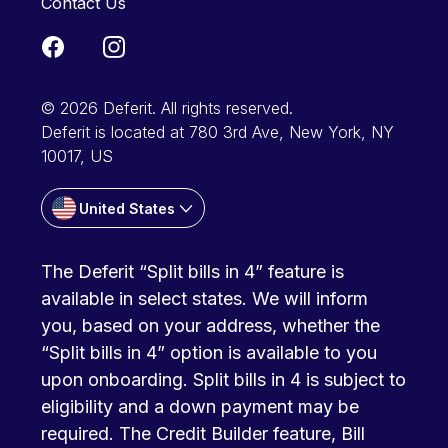
Contact Us
© 2026 Deferit. All rights reserved.
Deferit is located at 780 3rd Ave, New York, NY
10017, US
United States
The Deferit “Split bills in 4” feature is
available in select states. We will inform
you, based on your address, whether the
“Split bills in 4” option is available to you
upon onboarding. Split bills in 4 is subject to
eligibility and a down payment may be
required. The Credit Builder feature, Bill