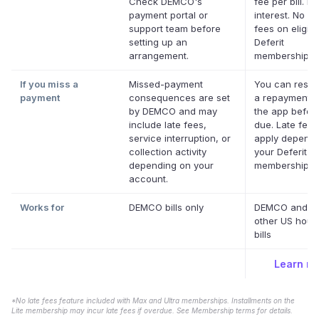
Check DEMCO's
fee per bill. No
payment portal or
interest. No la
support team before
fees on eligibl
setting up an
Deferit
arrangement.
memberships.
If you miss a
Missed-payment
You can resc
payment
consequences are set
a repayment d
by DEMCO and may
the app before
include late fees,
due. Late fee
service interruption, or
apply dependi
collection activity
your Deferit
depending on your
membership.
*
account.
Works for
DEMCO bills only
DEMCO and m
other US hous
bills
Learn m
*No late fees feature included with Max and Ultra memberships. Installments on the
Lite membership may incur late fees if overdue. See Membership terms for details.