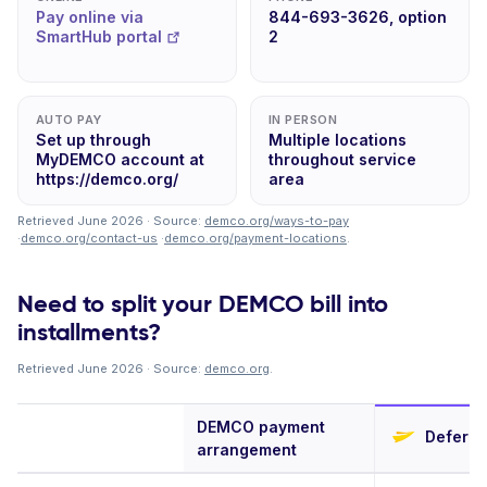
Pay online via
844-693-3626, option
SmartHub portal
2
AUTO PAY
IN PERSON
Set up through
Multiple locations
MyDEMCO account at
throughout service
https://demco.org/
area
Retrieved June 2026 · Source:
demco.org/ways-to-pay
·
demco.org/contact-us
·
demco.org/payment-locations
.
Need to split your DEMCO bill into
installments?
Retrieved June 2026 · Source:
demco.org
.
DEMCO payment
Deferit
arrangement