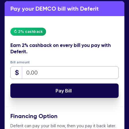
Pay your DEMCO bill with Deferit
↻ 2% cashback
Earn
2% cashback
on every bill you pay with
Deferit.
Bill amount
$
Pay Bill
Financing Option
Deferit can pay your bill now, then you pay it back later.