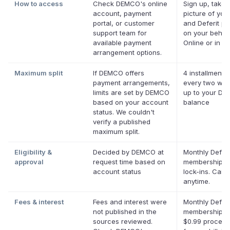
How to access
Check DEMCO's online
Sign up, take 
account, payment
picture of your 
portal, or customer
and Deferit pay
support team for
on your behalf
available payment
Online or in ap
arrangement options.
Maximum split
If DEMCO offers
4 installments
payment arrangements,
every two wee
limits are set by DEMCO
up to your Def
based on your account
balance
status. We couldn't
verify a published
maximum split.
Eligibility &
Decided by DEMCO at
Monthly Deferi
approval
request time based on
membership, 
account status
lock-ins. Canc
anytime.
Fees & interest
Fees and interest were
Monthly Deferi
not published in the
membership pl
sources reviewed.
$0.99 process