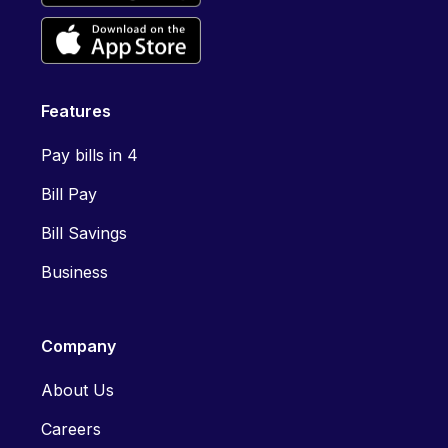
Features
Pay bills in 4
Bill Pay
Bill Savings
Business
Company
About Us
Careers