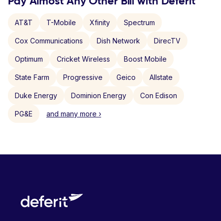
Pay Almost Any Other Bill with Deferit
AT&T
T-Mobile
Xfinity
Spectrum
Cox Communications
Dish Network
DirecTV
Optimum
Cricket Wireless
Boost Mobile
State Farm
Progressive
Geico
Allstate
Duke Energy
Dominion Energy
Con Edison
PG&E
and many more ›