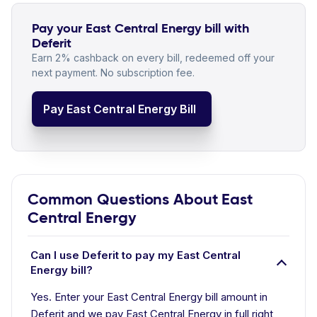
Pay your East Central Energy bill with
Deferit
Earn 2% cashback on every bill, redeemed off your
next payment. No subscription fee.
Pay East Central Energy Bill
Common Questions About East
Central Energy
Can I use Deferit to pay my East Central
Energy bill?
Yes. Enter your East Central Energy bill amount in
Deferit and we pay East Central Energy in full right