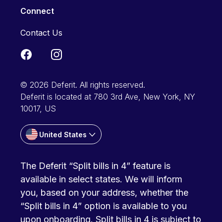
Connect
Contact Us
© 2026 Deferit. All rights reserved.
Deferit is located at 780 3rd Ave, New York, NY
10017, US
United States
The Deferit “Split bills in 4” feature is
available in select states. We will inform
you, based on your address, whether the
“Split bills in 4” option is available to you
upon onboarding. Split bills in 4 is subject to