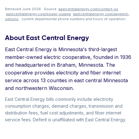
Retrieved June 2026 · Source:
eastcentralenergy.com/contact-us
·
eastcentralenergy.com/power-outage
·
eastcentralenergy.com/payment-
options
· current departmental phone numbers and hours of operation.
About East Central Energy
East Central Energy is Minnesota's third-largest
member-owned electric cooperative, founded in 1936
and headquartered in Braham, Minnesota. The
cooperative provides electricity and fiber internet
service across 13 counties in east central Minnesota
and northwestern Wisconsin.
East Central Energy bills commonly include electricity
consumption charges, demand charges, transmission and
distribution fees, fuel cost adjustments, and fiber internet
service fees. Deferit is unaffiliated with East Central Energy.