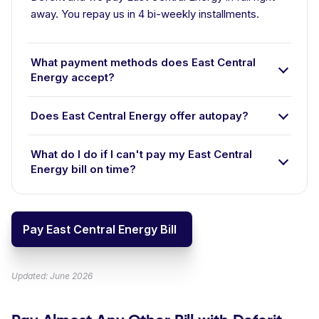
away. You repay us in 4 bi-weekly installments.
What payment methods does East Central
Energy accept?
Does East Central Energy offer autopay?
What do I do if I can't pay my East Central
Energy bill on time?
Pay East Central Energy Bill
Updated: June 2026