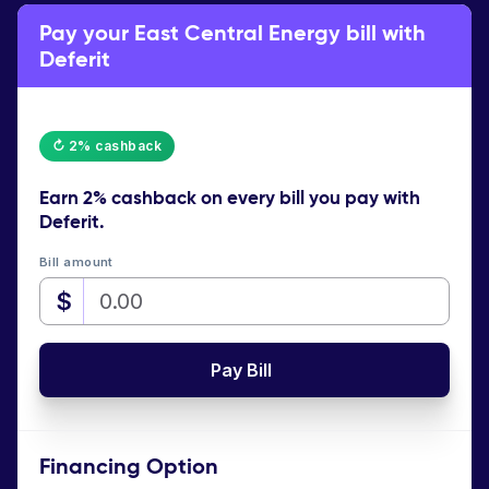
Pay your East Central Energy bill with
Deferit
↻ 2% cashback
Earn
2% cashback
on every bill you pay with
Deferit.
Bill amount
$
Pay Bill
Financing Option