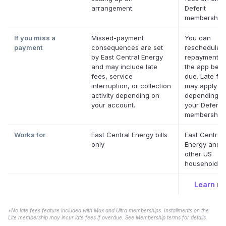
arrangement.
Deferit
memberships
If you miss a
Missed-payment
You can
payment
consequences are set
reschedule 
by East Central Energy
repayment da
and may include late
the app befor
fees, service
due. Late fe
interruption, or collection
may apply
activity depending on
depending o
your account.
your Deferit
membership.
Works for
East Central Energy bills
East Central
only
Energy and 
other US
household bil
Learn m
*No late fees feature included with Max and Ultra memberships. Installments on the
Lite membership may incur late fees if overdue. See Membership terms for details.