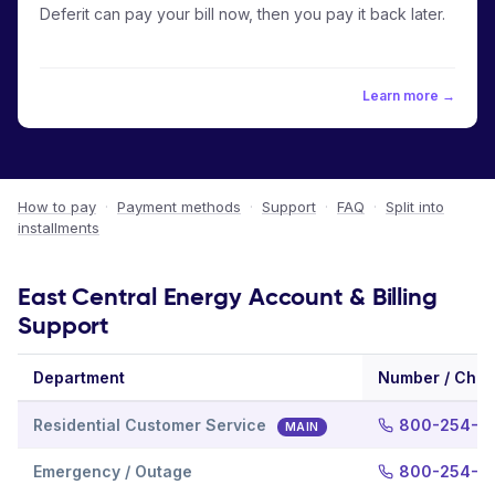
Deferit can pay your bill now, then you pay it back later.
Learn more →
How to pay
·
Payment methods
·
Support
·
FAQ
·
Split into
installments
East Central Energy Account & Billing
Support
Department
Number / Chan
Residential Customer Service
800-254-7
MAIN
Emergency / Outage
800-254-7