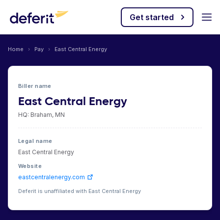
Get started
Home
›
Pay
›
East Central Energy
Biller name
East Central Energy
HQ: Braham, MN
Legal name
East Central Energy
Website
eastcentralenergy.com
Deferit is unaffiliated with East Central Energy