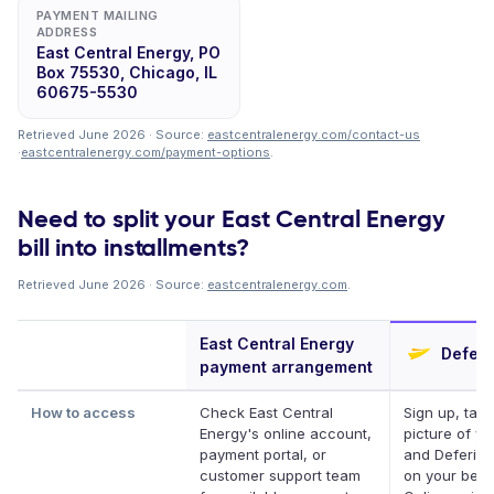
PAYMENT MAILING
ADDRESS
East Central Energy, PO
Box 75530, Chicago, IL
60675-5530
Retrieved June 2026 · Source:
eastcentralenergy.com/contact-us
·
eastcentralenergy.com/payment-options
.
Need to split your East Central Energy
bill into installments?
Retrieved June 2026 · Source:
eastcentralenergy.com
.
East Central Energy
Deferi
payment arrangement
How to access
Check East Central
Sign up, take
Energy's online account,
picture of you
payment portal, or
and Deferit p
customer support team
on your behal