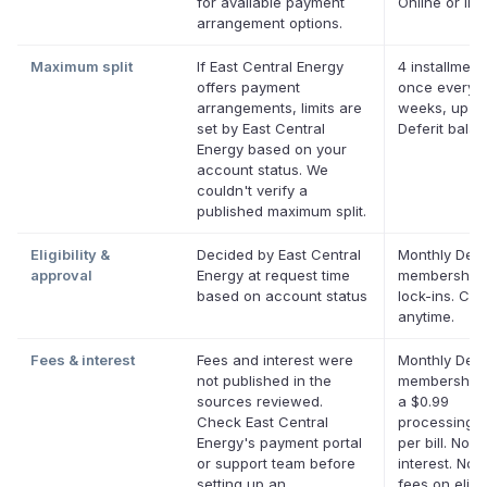
for available payment
Online or in 
arrangement options.
Maximum split
If East Central Energy
4 installment
offers payment
once every 
arrangements, limits are
weeks, up to
set by East Central
Deferit bala
Energy based on your
account status. We
couldn't verify a
published maximum split.
Eligibility &
Decided by East Central
Monthly Defe
approval
Energy at request time
membership,
based on account status
lock-ins. Ca
anytime.
Fees & interest
Fees and interest were
Monthly Defe
not published in the
membership 
sources reviewed.
a $0.99
Check East Central
processing f
Energy's payment portal
per bill. No
or support team before
interest. No l
setting up an
fees on eligi