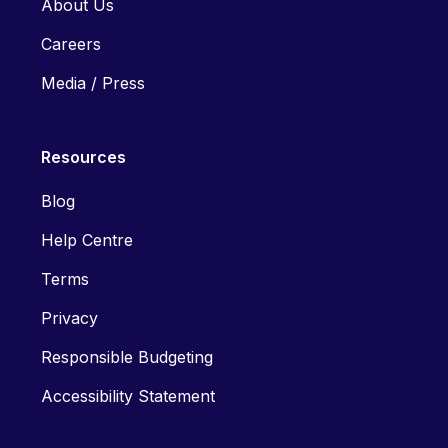
About Us
Careers
Media / Press
Resources
Blog
Help Centre
Terms
Privacy
Responsible Budgeting
Accessibility Statement