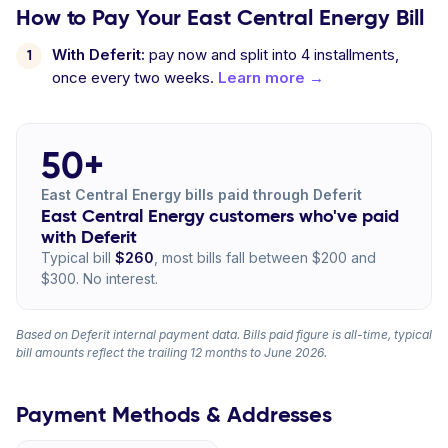
How to Pay Your East Central Energy Bill
With Deferit:
pay now and split into 4 installments,
once every two weeks.
Learn more →
50+
East Central Energy bills paid through Deferit
East Central Energy customers who've paid
with Deferit
Typical bill
$260
, most bills fall between $200 and
$300. No interest.
Based on Deferit internal payment data. Bills paid figure is all-time, typical
bill amounts reflect the trailing 12 months to June 2026.
Payment Methods & Addresses