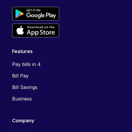
Features
Pay bills in 4
Bill Pay
Bill Savings
Business
Company