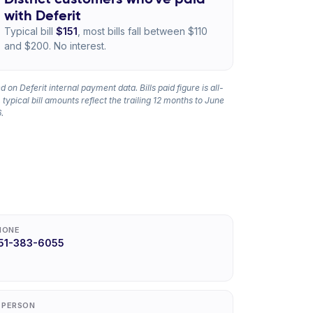
with Deferit
Typical bill
$151
, most bills fall between $110
and $200. No interest.
 on Deferit internal payment data. Bills paid figure is all-
 typical bill amounts reflect the trailing 12 months to June
.
HONE
51-383-6055
N PERSON