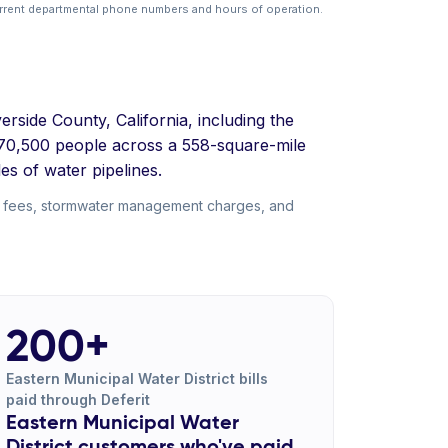
rrent departmental phone numbers and hours of operation.
erside County, California, including the
 870,500 people across a 558-square-mile
es of water pipelines.
nt fees, stormwater management charges, and
200+
Eastern Municipal Water District bills
paid through Deferit
Eastern Municipal Water
District customers who've paid