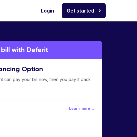
Login
Get started
ill with Deferit
ancing Option
it can pay your bill now, then you pay it back
Learn more →