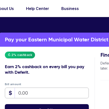
bout Us
Help Center
Business
Pay your Eastern Municipal Water District b
Fin
↻ 2% cashback
Defer
Earn
2% cashback
on every bill you pay
later.
with Deferit.
Bill amount
$