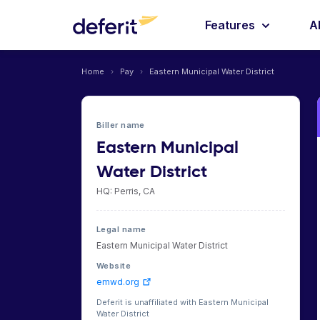
Features
A
Home
›
Pay
›
Eastern Municipal Water District
Biller name
Eastern Municipal
Water District
HQ: Perris, CA
Legal name
Eastern Municipal Water District
Website
emwd.org
Deferit is unaffiliated with Eastern Municipal
Water District