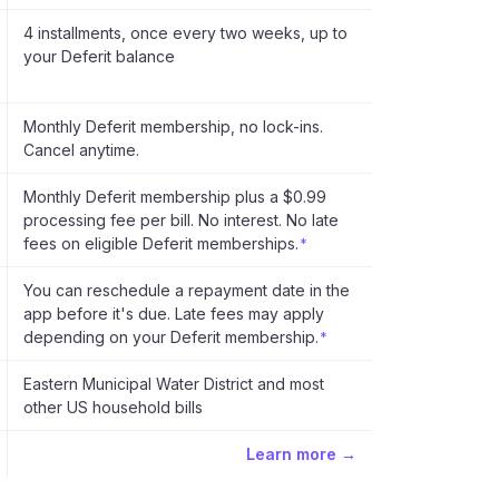
4 installments, once every two weeks, up to
your Deferit balance
Monthly Deferit membership, no lock-ins.
Cancel anytime.
Monthly Deferit membership plus a $0.99
processing fee per bill. No interest. No late
fees on eligible Deferit memberships.
*
You can reschedule a repayment date in the
app before it's due. Late fees may apply
depending on your Deferit membership.
*
Eastern Municipal Water District and most
other US household bills
Learn more →