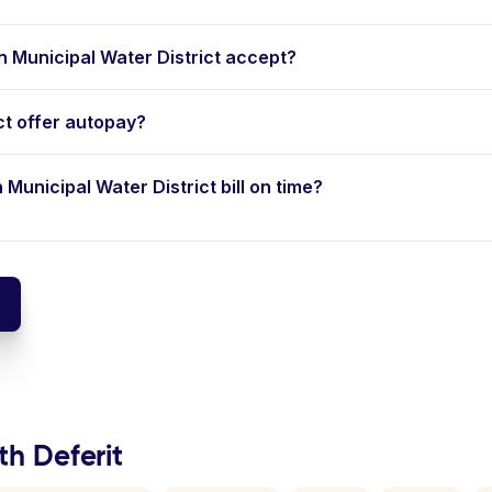
Municipal Water District accept?
ct offer autopay?
 Municipal Water District bill on time?
th Deferit