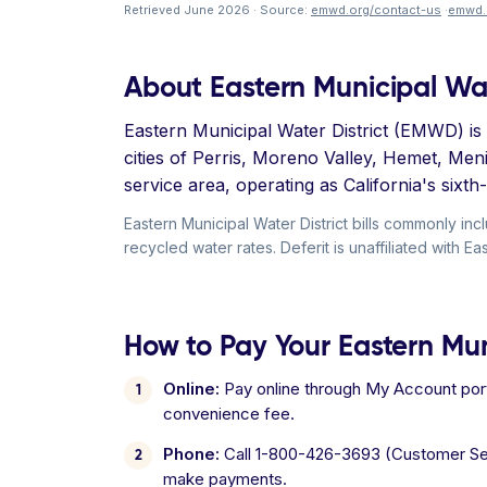
Retrieved June 2026 · Source:
emwd.org/contact-us
·
emwd.
About Eastern Municipal Wat
Eastern Municipal Water District (EMWD) is a
cities of Perris, Moreno Valley, Hemet, Me
service area, operating as California's six
Eastern Municipal Water District bills commonly 
recycled water rates. Deferit is unaffiliated with Ea
How to Pay Your Eastern Muni
Online:
Pay online through My Account port
convenience fee.
Phone:
Call 1-800-426-3693 (Customer Ser
make payments.