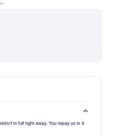
ls.
rict in full right away. You repay us in 4