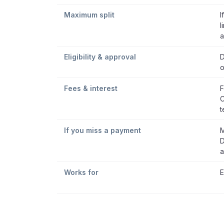
Maximum split
I
l
a
Eligibility & approval
D
o
Fees & interest
F
C
t
If you miss a payment
M
D
a
Works for
E