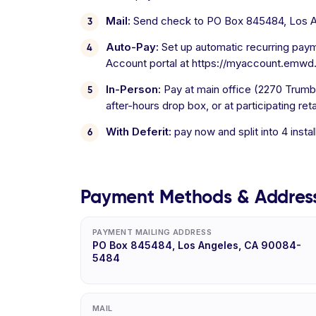
Mail:
Send check to PO Box 845484, Los 
Auto-Pay:
Set up automatic recurring paym
Account portal at https://myaccount.emwd.o
In-Person:
Pay at main office (2270 Trumbl
after-hours drop box, or at participating ret
With Deferit:
pay now and split into 4 inst
Payment Methods & Addres
PAYMENT MAILING ADDRESS
PO Box 845484, Los Angeles, CA 90084-
5484
MAIL