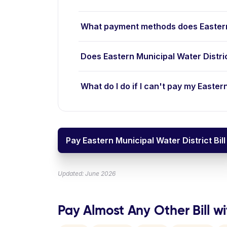
What payment methods does Eastern 
Does Eastern Municipal Water Distri
What do I do if I can't pay my Eastern
Pay Eastern Municipal Water District Bill
Updated: June 2026
Pay Almost Any Other Bill wi