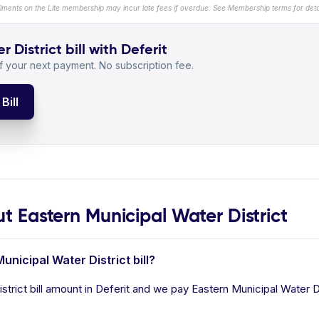
llments on the Lite membership may incur late fees if overdue. See Membership terms for detai
District bill with Deferit
 your next payment. No subscription fee.
Bill
Eastern Municipal Water District
unicipal Water District bill?
trict bill amount in Deferit and we pay Eastern Municipal Water Dist