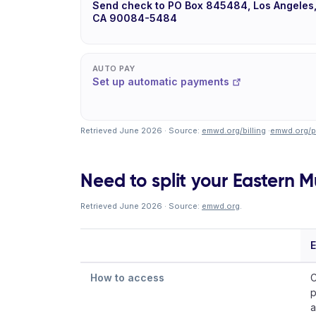
Send check to PO Box 845484, Los Angeles
CA 90084-5484
AUTO PAY
Set up automatic payments
Retrieved June 2026 · Source:
emwd.org/billing
·
emwd.org/p
Need to split your Eastern Mu
Retrieved June 2026 · Source:
emwd.org
.
E
How to access
C
p
a