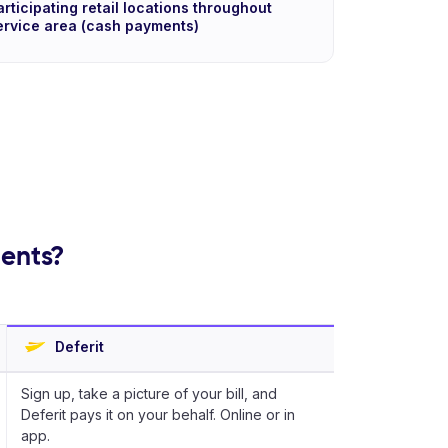
articipating retail locations throughout
ervice area (cash payments)
ments?
Deferit
Sign up, take a picture of your bill, and
Deferit pays it on your behalf. Online or in
app.