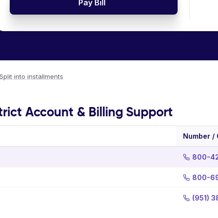
Pay Bill
Split into installments
rict Account & Billing Support
Number /
800-4
800-6
(951) 