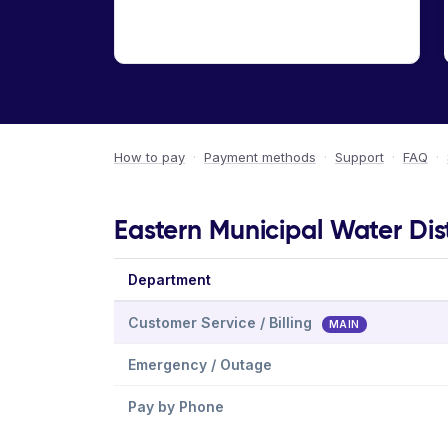
How to pay
·
Payment methods
·
Support
·
FAQ
·
Eastern Municipal Water Dist
Department
Customer Service / Billing
MAIN
Emergency / Outage
Pay by Phone