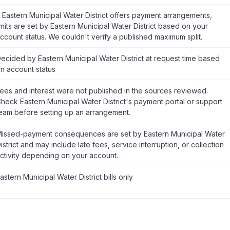
f Eastern Municipal Water District offers payment arrangements,
imits are set by Eastern Municipal Water District based on your
ccount status. We couldn't verify a published maximum split.
ecided by Eastern Municipal Water District at request time based
n account status
ees and interest were not published in the sources reviewed.
heck Eastern Municipal Water District's payment portal or support
eam before setting up an arrangement.
issed-payment consequences are set by Eastern Municipal Water
istrict and may include late fees, service interruption, or collection
ctivity depending on your account.
astern Municipal Water District bills only