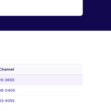
 Channel
26-3693
98-0400
383-6055