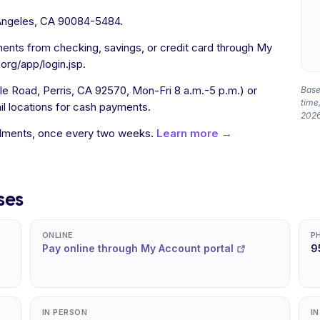
Angeles, CA 90084-5484.
ents from checking, savings, or credit card through My
rg/app/login.jsp.
e Road, Perris, CA 92570, Mon-Fri 8 a.m.-5 p.m.) or
Based
time,
ail locations for cash payments.
2026
allments, once every two weeks.
Learn more →
ses
ONLINE
P
Pay online through My Account portal
9
IN PERSON
I