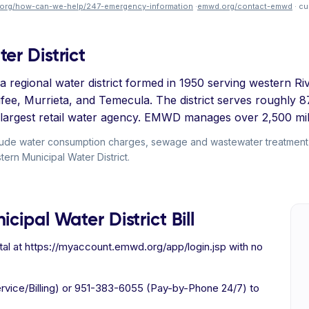
org/how-can-we-help/247-emergency-information
·
emwd.org/contact-emwd
· cu
er District
 regional water district formed in 1950 serving western Riv
nifee, Murrieta, and Temecula. The district serves roughly
th-largest retail water agency. EMWD manages over 2,500 mil
include water consumption charges, sewage and wastewater treatme
stern Municipal Water District.
cipal Water District Bill
al at https://myaccount.emwd.org/app/login.jsp with no
vice/Billing) or 951-383-6055 (Pay-by-Phone 24/7) to