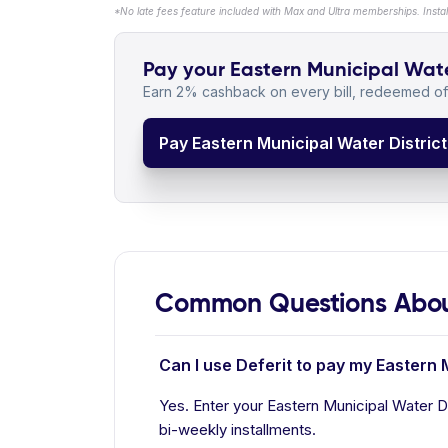
*No late fees feature included with Max and Ultra memberships. Insta
Pay your Eastern Municipal Water 
Earn 2% cashback on every bill, redeemed off
Pay Eastern Municipal Water District 
Common Questions About 
Can I use Deferit to pay my Eastern M
Yes. Enter your Eastern Municipal Water Dis
bi-weekly installments.