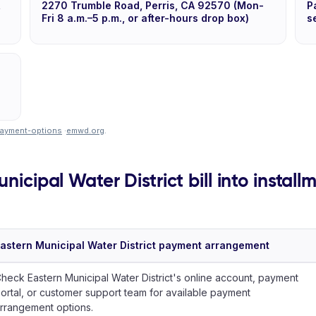
,
2270 Trumble Road, Perris, CA 92570 (Mon-
P
Fri 8 a.m.–5 p.m., or after-hours drop box)
s
ayment-options
·
emwd.org
.
nicipal Water District bill into install
astern Municipal Water District payment arrangement
heck Eastern Municipal Water District's online account, payment
ortal, or customer support team for available payment
rrangement options.