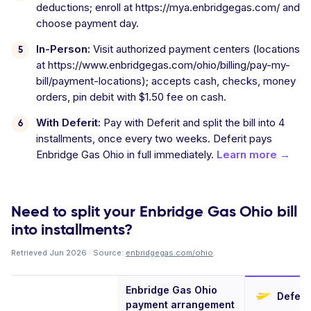
deductions; enroll at https://mya.enbridgegas.com/ and
choose payment day.
In-Person:
Visit authorized payment centers (locations
at https://www.enbridgegas.com/ohio/billing/pay-my-
bill/payment-locations); accepts cash, checks, money
orders, pin debit with $1.50 fee on cash.
With Deferit:
Pay with Deferit and split the bill into 4
installments, once every two weeks. Deferit pays
Enbridge Gas Ohio in full immediately.
Learn more →
Need to split your Enbridge Gas Ohio bill
into installments?
Retrieved Jun 2026 · Source:
enbridgegas.com/ohio
.
Enbridge Gas Ohio
Deferit
payment arrangement