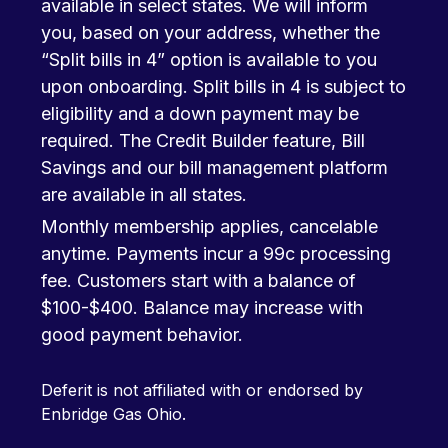
available in select states. We will inform
you, based on your address, whether the
“Split bills in 4” option is available to you
upon onboarding. Split bills in 4 is subject to
eligibility and a down payment may be
required. The Credit Builder feature, Bill
Savings and our bill management platform
are available in all states.
Monthly membership applies, cancelable
anytime. Payments incur a 99c processing
fee. Customers start with a balance of
$100-$400. Balance may increase with
good payment behavior.
Deferit is not affiliated with or endorsed by
Enbridge Gas Ohio.