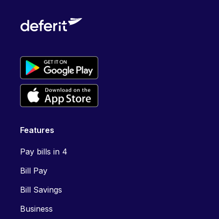
Features
Pay bills in 4
Bill Pay
Bill Savings
Business