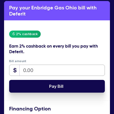
Pay your Enbridge Gas Ohio bill with
Deferit
↻ 2% cashback
Earn
2% cashback
on every bill you pay with
Deferit.
Bill amount
$
Pay Bill
Financing Option