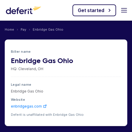
Get started
Home
›
Pay
›
Enbridge Gas Ohio
Biller name
Enbridge Gas Ohio
HQ: Cleveland, OH
Legal name
Enbridge Gas Ohio
Website
enbridgegas.com
Deferit is unaffiliated with Enbridge Gas Ohio