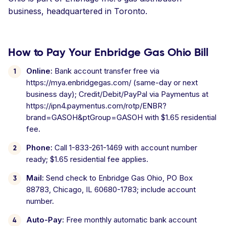
business, headquartered in Toronto.
How to Pay Your Enbridge Gas Ohio Bill
Online:
Bank account transfer free via
https://mya.enbridgegas.com/ (same-day or next
business day); Credit/Debit/PayPal via Paymentus at
https://ipn4.paymentus.com/rotp/ENBR?
brand=GASOH&ptGroup=GASOH with $1.65 residential
fee.
Phone:
Call 1-833-261-1469 with account number
ready; $1.65 residential fee applies.
Mail:
Send check to Enbridge Gas Ohio, PO Box
88783, Chicago, IL 60680-1783; include account
number.
Auto-Pay:
Free monthly automatic bank account