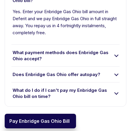
Ohio bill?
Yes. Enter your Enbridge Gas Ohio bill amount in
Deferit and we pay Enbridge Gas Ohio in full straight
away. You repay us in 4 fortnightly instalments,
completely free.
What payment methods does Enbridge Gas
Ohio accept?
Does Enbridge Gas Ohio offer autopay?
What do I do if I can't pay my Enbridge Gas
Ohio bill on time?
Pay Enbridge Gas Ohio Bill