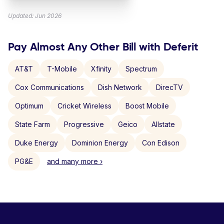
Updated: Jun 2026
Pay Almost Any Other Bill with Deferit
AT&T
T-Mobile
Xfinity
Spectrum
Cox Communications
Dish Network
DirecTV
Optimum
Cricket Wireless
Boost Mobile
State Farm
Progressive
Geico
Allstate
Duke Energy
Dominion Energy
Con Edison
PG&E
and many more ›