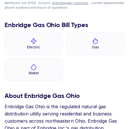
Retrieved Jun 2026 · Source:
enbridgegas.com/ohio
· current departmental
phone numbers and hours of operation.
Enbridge Gas Ohio Bill Types
Electric
Gas
Water
About Enbridge Gas Ohio
Enbridge Gas Ohio is the regulated natural gas
distribution utility serving residential and business
customers across northeastern Ohio. Enbridge Gas
Ohio is part of Enbridge Inc.'s gas distribution