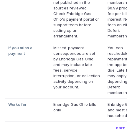
not published in the
membership 
sources reviewed.
$0.99 proces
Check Enbridge Gas
fee per bill. 
Ohio's payment portal or
interest. No l
support team before
fees on eligi
setting up an
Deferit
arrangement.
memberships
If you miss a
Missed-payment
You can
payment
consequences are set
reschedule a
by Enbridge Gas Ohio
repayment da
and may include late
the app befor
fees, service
due. Late fe
interruption, or collection
may apply
activity depending on
depending o
your account.
Deferit
membership.
Works for
Enbridge Gas Ohio bills
Enbridge Gas
only
and most oth
household bil
Learn m