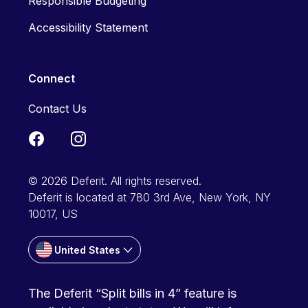
Responsible Budgeting
Accessibility Statement
Connect
Contact Us
© 2026 Deferit. All rights reserved.
Deferit is located at 780 3rd Ave, New York, NY
10017, US
United States
The Deferit “Split bills in 4” feature is