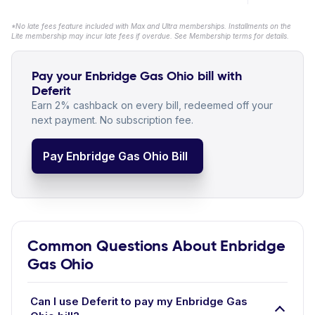
*No late fees feature included with Max and Ultra memberships. Installments on the
Lite membership may incur late fees if overdue. See Membership terms for details.
Pay your Enbridge Gas Ohio bill with
Deferit
Earn 2% cashback on every bill, redeemed off your
next payment. No subscription fee.
Pay Enbridge Gas Ohio Bill
Common Questions About Enbridge
Gas Ohio
Can I use Deferit to pay my Enbridge Gas