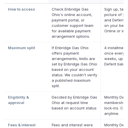
How to access
Check Enbridge Gas
Sign up, take
Ohio's online account,
picture of you
payment portal, or
and Deferit p
customer support team
on your behal
for available payment
Online or in 
arrangement options.
Maximum split
If Enbridge Gas Ohio
4 installment
offers payment
once every 
arrangements, limits are
weeks, up to
set by Enbridge Gas Ohio
Deferit bala
based on your account
status. We couldn't verify
a published maximum
split.
Eligibility &
Decided by Enbridge Gas
Monthly Defer
approval
Ohio at request time
membership,
based on account status
lock-ins. Can
anytime.
Fees & interest
Fees and interest were
Monthly Defer