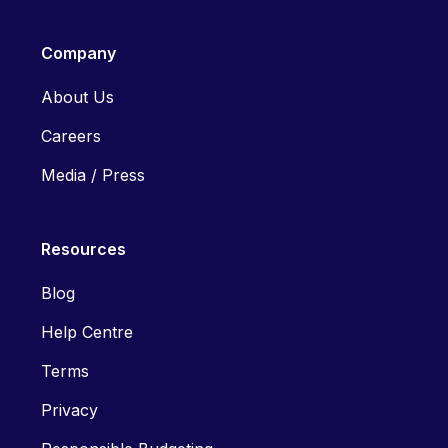
Company
About Us
Careers
Media / Press
Resources
Blog
Help Centre
Terms
Privacy