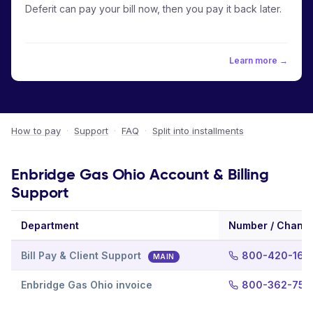
Deferit can pay your bill now, then you pay it back later.
Learn more →
How to pay
·
Support
·
FAQ
·
Split into installments
Enbridge Gas Ohio Account & Billing
Support
Department
Number / Channe
Bill Pay & Client Support
800-420-166
MAIN
Enbridge Gas Ohio invoice
800-362-755