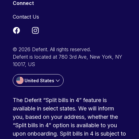
Connect
Contact Us
© 2026 Deferit. All rights reserved.
Deferit is located at 780 3rd Ave, New York, NY
10017, US
United States
The Deferit “Split bills in 4” feature is
available in select states. We will inform
you, based on your address, whether the
“Split bills in 4” option is available to you
upon onboarding. Split bills in 4 is subject to