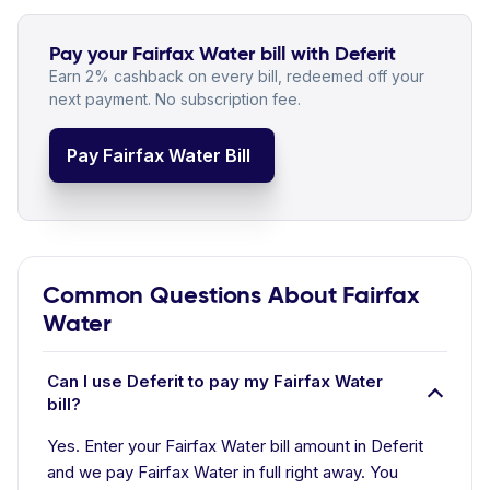
Pay your Fairfax Water bill with Deferit
Earn 2% cashback on every bill, redeemed off your
next payment. No subscription fee.
Pay Fairfax Water Bill
Common Questions About Fairfax
Water
Can I use Deferit to pay my Fairfax Water
bill?
Yes. Enter your Fairfax Water bill amount in Deferit
and we pay Fairfax Water in full right away. You