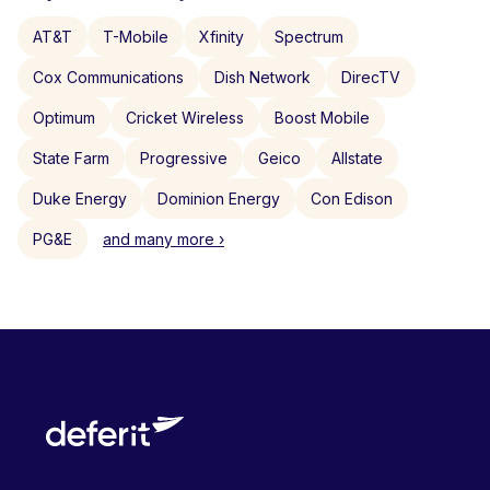
AT&T
T-Mobile
Xfinity
Spectrum
Cox Communications
Dish Network
DirecTV
Optimum
Cricket Wireless
Boost Mobile
State Farm
Progressive
Geico
Allstate
Duke Energy
Dominion Energy
Con Edison
PG&E
and many more ›