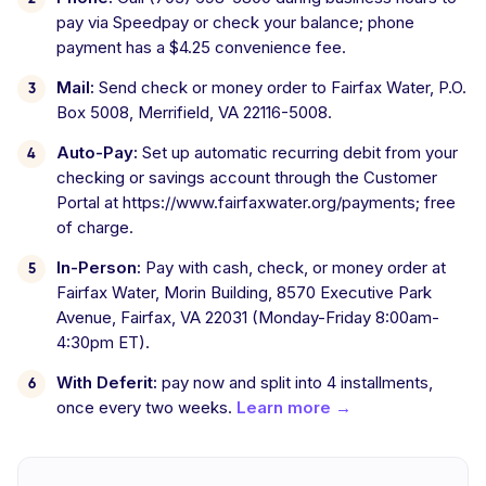
pay via Speedpay or check your balance; phone
payment has a $4.25 convenience fee.
Mail:
Send check or money order to Fairfax Water, P.O.
Box 5008, Merrifield, VA 22116-5008.
Auto-Pay:
Set up automatic recurring debit from your
checking or savings account through the Customer
Portal at https://www.fairfaxwater.org/payments; free
of charge.
In-Person:
Pay with cash, check, or money order at
Fairfax Water, Morin Building, 8570 Executive Park
Avenue, Fairfax, VA 22031 (Monday-Friday 8:00am-
4:30pm ET).
With Deferit:
pay now and split into 4 installments,
once every two weeks.
Learn more →