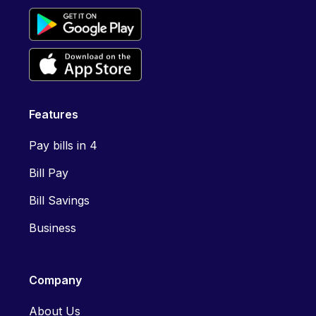
Features
Pay bills in 4
Bill Pay
Bill Savings
Business
Company
About Us