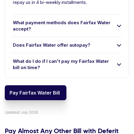
repay us in 4 bi-weekly installments.
What payment methods does Fairfax Water
accept?
Does Fairfax Water offer autopay?
What do I do if I can't pay my Fairfax Water
bill on time?
Pay Fairfax Water Bill
Updated: July 2026
Pay Almost Any Other Bill with Deferit