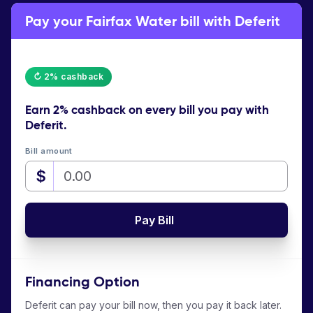
Pay your Fairfax Water bill with Deferit
↻ 2% cashback
Earn
2% cashback
on every bill you pay with
Deferit.
Bill amount
$
Pay Bill
Financing Option
Deferit can pay your bill now, then you pay it back later.