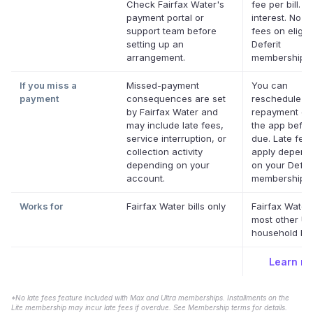
Check Fairfax Water's
fee per bill. N
payment portal or
interest. No la
support team before
fees on eligib
setting up an
Deferit
arrangement.
memberships.
If you miss a
Missed-payment
You can
payment
consequences are set
reschedule a
by Fairfax Water and
repayment dat
may include late fees,
the app before
service interruption, or
due. Late fee
collection activity
apply depend
depending on your
on your Deferi
account.
membership.
*
Works for
Fairfax Water bills only
Fairfax Water
most other US
household bill
Learn m
*No late fees feature included with Max and Ultra memberships. Installments on the
Lite membership may incur late fees if overdue. See Membership terms for details.