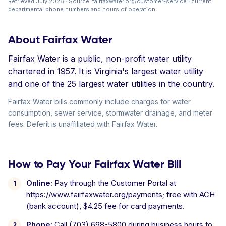
Retrieved July 2026 · Source:
fairfaxwater.org/customer-service
· current
departmental phone numbers and hours of operation.
About Fairfax Water
Fairfax Water is a public, non-profit water utility
chartered in 1957. It is Virginia's largest water utility
and one of the 25 largest water utilities in the country.
Fairfax Water bills commonly include charges for water
consumption, sewer service, stormwater drainage, and meter
fees. Deferit is unaffiliated with Fairfax Water.
How to Pay Your Fairfax Water Bill
Online:
Pay through the Customer Portal at
https://www.fairfaxwater.org/payments; free with ACH
(bank account), $4.25 fee for card payments.
Phone:
Call (703) 698-5800 during business hours to