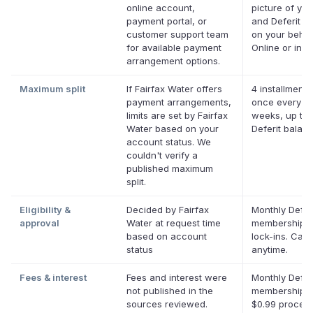
online account,
picture of your
payment portal, or
and Deferit pa
customer support team
on your behalf
for available payment
Online or in a
arrangement options.
Maximum split
If Fairfax Water offers
4 installments
payment arrangements,
once every t
limits are set by Fairfax
weeks, up to 
Water based on your
Deferit balan
account status. We
couldn't verify a
published maximum
split.
Eligibility &
Decided by Fairfax
Monthly Defer
approval
Water at request time
membership, 
based on account
lock-ins. Can
status
anytime.
Fees & interest
Fees and interest were
Monthly Defer
not published in the
membership p
sources reviewed.
$0.99 proces