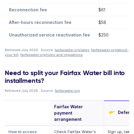
Reconnection fee
$61
After-hours reconnection fee
$58
Unauthorized service reactivation fee
$250
Retrieved July 2026 · Source:
fairfaxwater.org/rates
·
fairfaxwater.org/about-
your-bill
·
fairfaxwater.org/rules-and-regulations
Need to split your Fairfax Water bill into
installments?
Retrieved July 2026 · Source:
fairfaxwater.org
.
Fairfax Water
Deferit
payment
arrangement
How to access
Check Fairfax Water's
Sign up, take 