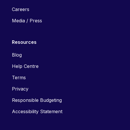
Careers
Media / Press
Resources
Blog
Help Centre
Terms
Privacy
Responsible Budgeting
Accessibility Statement