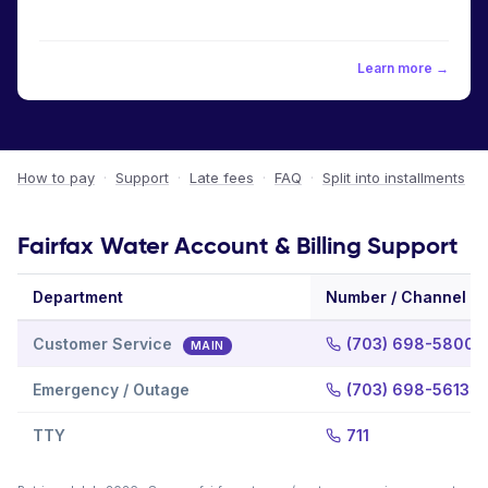
Learn more →
How to pay
·
Support
·
Late fees
·
FAQ
·
Split into installments
Fairfax Water Account & Billing Support
Department
Number / Channel
Customer Service
(703) 698-5800
MAIN
Emergency / Outage
(703) 698-5613
TTY
711