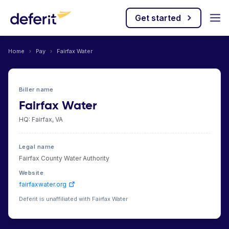
Get started
Home
›
Pay
›
Fairfax Water
Biller name
Fairfax Water
HQ: Fairfax, VA
Legal name
Fairfax County Water Authority
Website
fairfaxwater.org
Deferit is unaffiliated with Fairfax Water