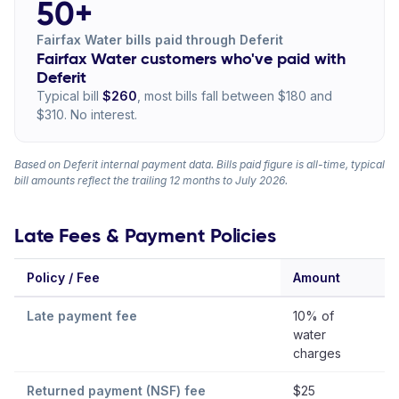
50+
Fairfax Water bills paid through Deferit
Fairfax Water customers who've paid with
Deferit
Typical bill
$260
, most bills fall between $180 and
$310. No interest.
Based on Deferit internal payment data. Bills paid figure is all-time, typical
bill amounts reflect the trailing 12 months to July 2026.
Late Fees & Payment Policies
Policy / Fee
Amount
Late payment fee
10% of
water
charges
Returned payment (NSF) fee
$25