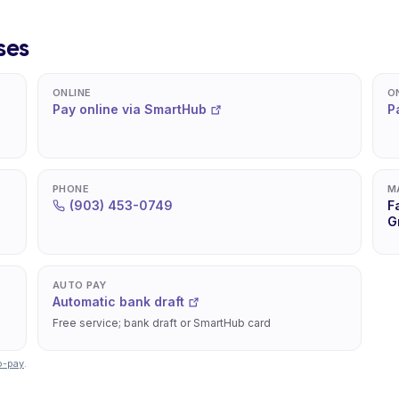
ses
ONLINE
O
Pay online via SmartHub
P
PHONE
M
(903) 453-0749
F
G
AUTO PAY
Automatic bank draft
Free service; bank draft or SmartHub card
o-pay
.