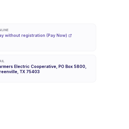
NLINE
ay without registration (Pay Now)
AIL
armers Electric Cooperative, PO Box 5800,
reenville, TX 75403