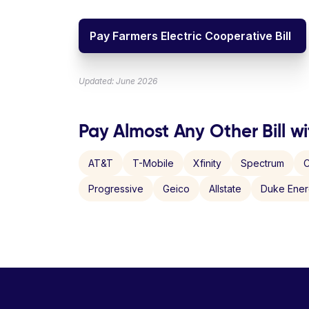
Pay Farmers Electric Cooperative Bill
Updated: June 2026
Pay Almost Any Other Bill wi
AT&T
T-Mobile
Xfinity
Spectrum
C
Progressive
Geico
Allstate
Duke Ene