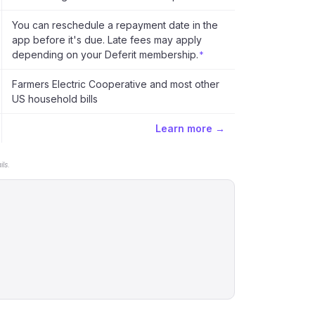
You can reschedule a repayment date in the
app before it's due. Late fees may apply
depending on your Deferit membership.
*
Farmers Electric Cooperative and most other
US household bills
Learn more →
ls.