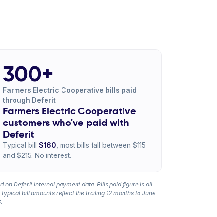
300+
Farmers Electric Cooperative bills paid
through Deferit
Farmers Electric Cooperative
customers who've paid with
Deferit
Typical bill
$160
, most bills fall between $115
and $215. No interest.
 on Deferit internal payment data. Bills paid figure is all-
 typical bill amounts reflect the trailing 12 months to June
.