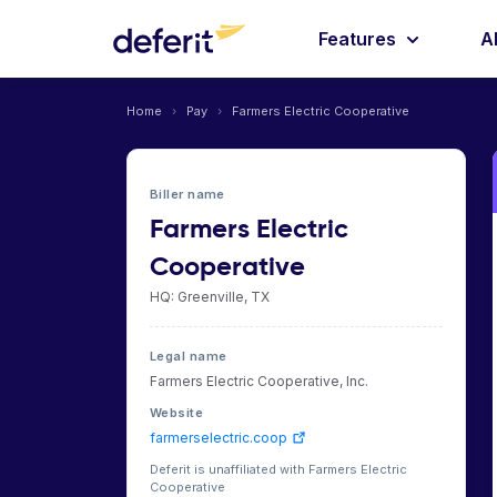
Features
A
Home
›
Pay
›
Farmers Electric Cooperative
Biller name
Farmers Electric
Cooperative
HQ: Greenville, TX
Legal name
Farmers Electric Cooperative, Inc.
Website
farmerselectric.coop
Deferit is unaffiliated with Farmers Electric
Cooperative