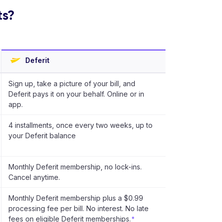
ts?
Deferit
Sign up, take a picture of your bill, and
Deferit pays it on your behalf. Online or in
app.
4 installments, once every two weeks, up to
your Deferit balance
Monthly Deferit membership, no lock-ins.
Cancel anytime.
Monthly Deferit membership plus a $0.99
processing fee per bill. No interest. No late
fees on eligible Deferit memberships.
*