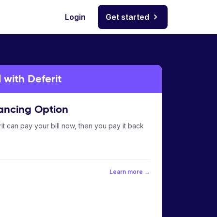
Login
Get started
 with Deferit
ancing Option
it can pay your bill now, then you pay it back
Learn more →