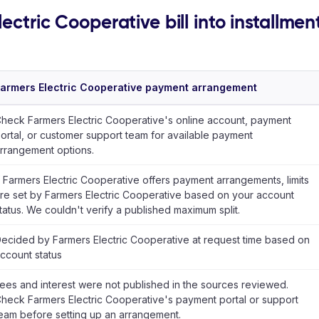
ectric Cooperative bill into installmen
armers Electric Cooperative payment arrangement
heck Farmers Electric Cooperative's online account, payment
ortal, or customer support team for available payment
rrangement options.
f Farmers Electric Cooperative offers payment arrangements, limits
re set by Farmers Electric Cooperative based on your account
tatus. We couldn't verify a published maximum split.
ecided by Farmers Electric Cooperative at request time based on
ccount status
ees and interest were not published in the sources reviewed.
heck Farmers Electric Cooperative's payment portal or support
eam before setting up an arrangement.