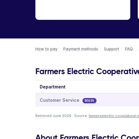
How to pay
·
Payment methods
·
Support
·
FAQ
·
Farmers Electric Cooperativ
Department
Customer Service
MAIN
Retrieved June 2026 · Source:
farmerselectric.coop/about-
About Farmers Electric Coo