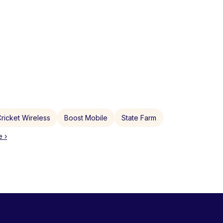
ricket Wireless
Boost Mobile
State Farm
 ›