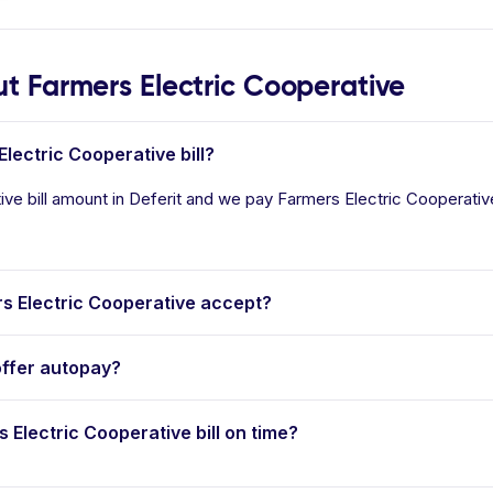
 Farmers Electric Cooperative
lectric Cooperative bill?
ve bill amount in Deferit and we pay Farmers Electric Cooperative i
 Electric Cooperative accept?
offer autopay?
s Electric Cooperative bill on time?