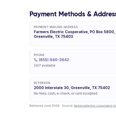
Payment Methods & Addres
PAYMENT MAILING ADDRESS
Farmers Electric Cooperative, PO Box 5800,
Greenville, TX 75403
PHONE
(855) 940-3942
24/7 available
IN PERSON
2000 Interstate 30, Greenville, TX 75402
No fees; cash, e-check, or card accepted
Retrieved June 2026 · Source:
farmerselectric.coop/ways-t