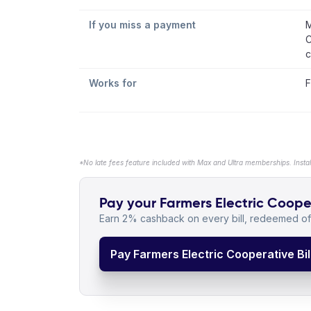
If you miss a payment
M
C
c
Works for
F
*No late fees feature included with Max and Ultra memberships. Insta
Pay your Farmers Electric Cooper
Earn 2% cashback on every bill, redeemed off
Pay Farmers Electric Cooperative Bil