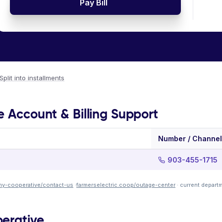
Pay Bill
Split into installments
e Account & Billing Support
Number / Channel
903-455-1715
my-cooperative/contact-us
·
farmerselectric.coop/outage-center
· current depart
perative