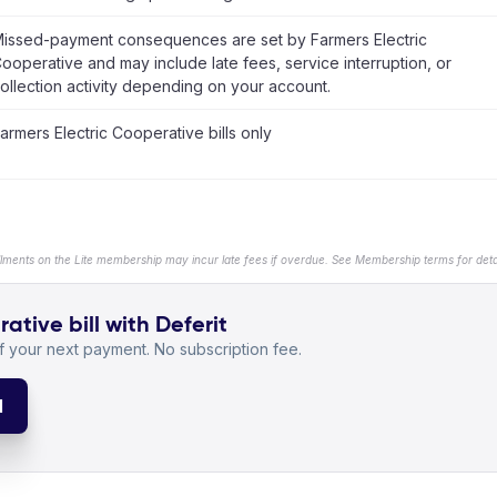
issed-payment consequences are set by Farmers Electric
ooperative and may include late fees, service interruption, or
ollection activity depending on your account.
armers Electric Cooperative bills only
llments on the Lite membership may incur late fees if overdue. See Membership terms for detai
ative bill with Deferit
 your next payment. No subscription fee.
l