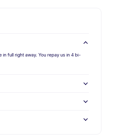
n full right away. You repay us in 4 bi-