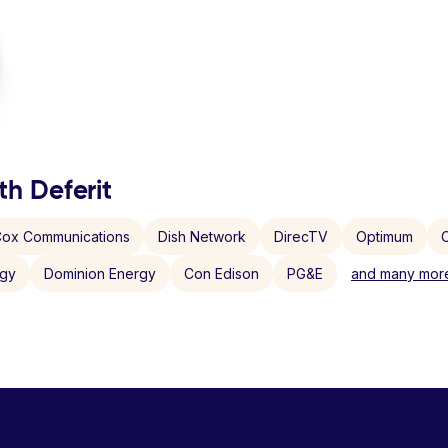
th Deferit
ox Communications
Dish Network
DirecTV
Optimum
C
rgy
Dominion Energy
Con Edison
PG&E
and many more