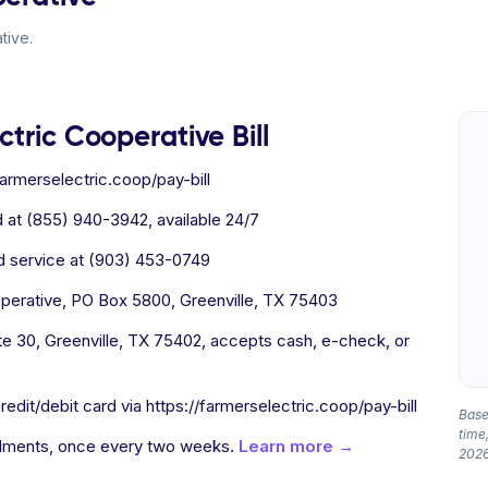
tive.
tric Cooperative Bill
farmerselectric.coop/pay-bill
 at (855) 940-3942, available 24/7
 service at (903) 453-0749
perative, PO Box 5800, Greenville, TX 75403
e 30, Greenville, TX 75402, accepts cash, e-check, or
edit/debit card via https://farmerselectric.coop/pay-bill
Based
time,
allments, once every two weeks.
Learn more →
2026