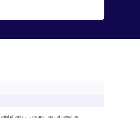
mental phone numbers and hours of operation.