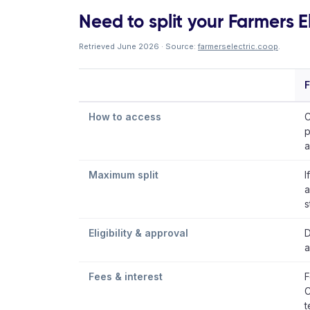
Need to split your Farmers El
Retrieved June 2026 · Source:
farmerselectric.coop
.
F
How to access
C
p
a
Maximum split
I
a
s
Eligibility & approval
D
a
Fees & interest
F
C
t