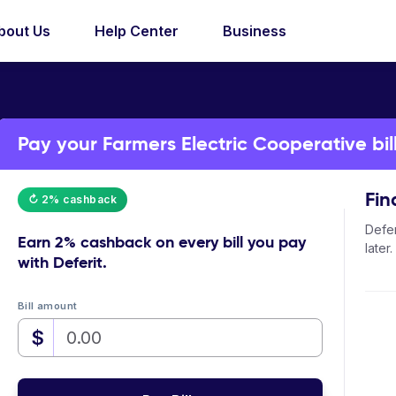
bout Us
Help Center
Business
Pay your Farmers Electric Cooperative bill
Fin
↻ 2% cashback
Defer
Earn
2% cashback
on every bill you pay
later.
with Deferit.
Bill amount
$