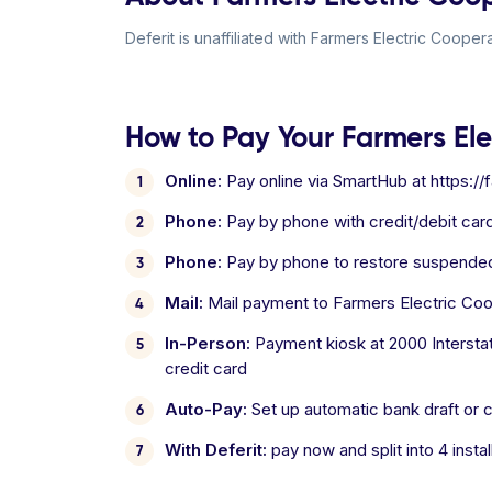
Deferit is unaffiliated with Farmers Electric Coopera
How to Pay Your Farmers Elec
Online:
Pay online via SmartHub at https://
Phone:
Pay by phone with credit/debit card
Phone:
Pay by phone to restore suspended
Mail:
Mail payment to Farmers Electric Coo
In-Person:
Payment kiosk at 2000 Interstat
credit card
Auto-Pay:
Set up automatic bank draft or cr
With Deferit:
pay now and split into 4 inst