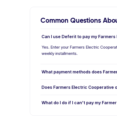
Common Questions About
Can I use Deferit to pay my Farmers E
Yes. Enter your Farmers Electric Cooperati
weekly installments.
What payment methods does Farmers
Does Farmers Electric Cooperative 
What do I do if I can't pay my Farmer