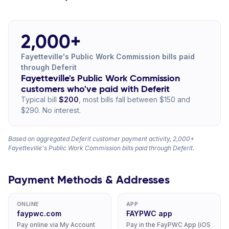
2,000+
Fayetteville's Public Work Commission bills paid
through Deferit
Fayetteville's Public Work Commission
customers who've paid with Deferit
Typical bill
$200
, most bills fall between $150 and
$290. No interest.
Based on aggregated Deferit customer payment activity, 2,000+
Fayetteville's Public Work Commission bills paid through Deferit.
Payment Methods & Addresses
ONLINE
APP
faypwc.com
FAYPWC app
Pay online via My Account
Pay in the FayPWC App (iOS