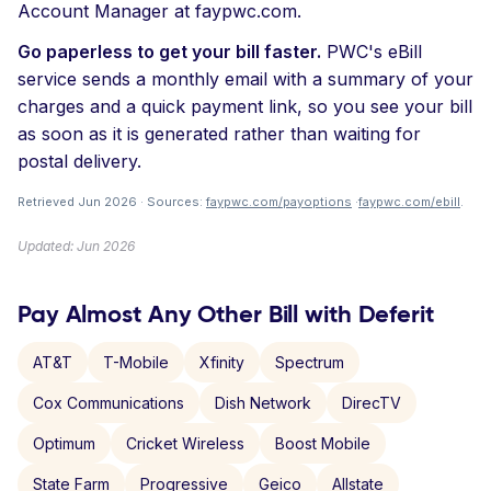
Account Manager at faypwc.com.
Go paperless to get your bill faster.
PWC's eBill
service sends a monthly email with a summary of your
charges and a quick payment link, so you see your bill
as soon as it is generated rather than waiting for
postal delivery.
Retrieved Jun 2026 · Sources:
faypwc.com/payoptions
·
faypwc.com/ebill
.
Updated: Jun 2026
Pay Almost Any Other Bill with Deferit
AT&T
T-Mobile
Xfinity
Spectrum
Cox Communications
Dish Network
DirecTV
Optimum
Cricket Wireless
Boost Mobile
State Farm
Progressive
Geico
Allstate