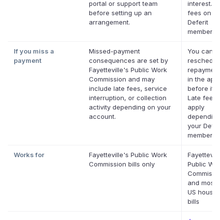
portal or support team
interest. N
before setting up an
fees on eli
arrangement.
Deferit
membershi
If you miss a
Missed-payment
You can
payment
consequences are set by
reschedul
Fayetteville's Public Work
repayment
Commission and may
in the app
include late fees, service
before it's
interruption, or collection
Late fees
activity depending on your
apply
account.
depending
your Defer
membershi
Works for
Fayetteville's Public Work
Fayettevill
Commission bills only
Public Wo
Commissi
and most 
US househ
bills