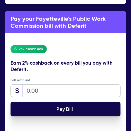
Pay your Fayetteville's Public Work
Commission bill with Deferit
↻ 2% cashback
Earn
2% cashback
on every bill you pay with
Deferit.
Bill amount
$
Pay Bill