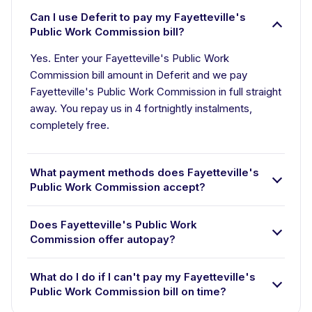
Can I use Deferit to pay my Fayetteville's
Public Work Commission bill?
Yes. Enter your Fayetteville's Public Work
Commission bill amount in Deferit and we pay
Fayetteville's Public Work Commission in full straight
away. You repay us in 4 fortnightly instalments,
completely free.
What payment methods does Fayetteville's
Public Work Commission accept?
Does Fayetteville's Public Work
Commission offer autopay?
What do I do if I can't pay my Fayetteville's
Public Work Commission bill on time?