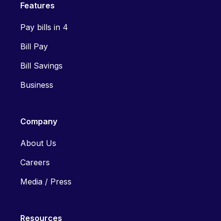
Features
Pay bills in 4
Bill Pay
Bill Savings
Business
Company
About Us
Careers
Media / Press
Resources