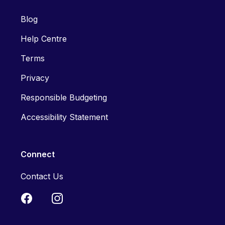
Blog
Help Centre
Terms
Privacy
Responsible Budgeting
Accessibility Statement
Connect
Contact Us