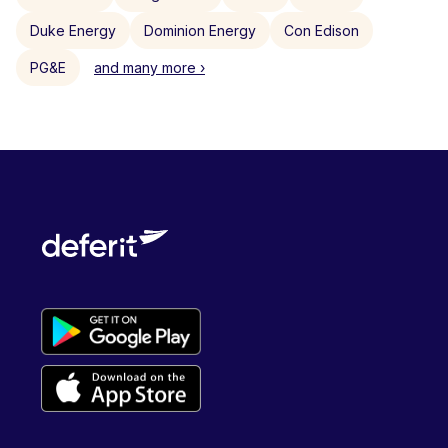
Duke Energy
Dominion Energy
Con Edison
PG&E
and many more ›