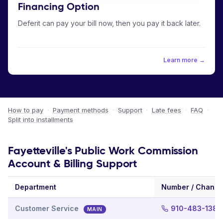
Financing Option
Deferit can pay your bill now, then you pay it back later.
Learn more →
How to pay
·
Payment methods
·
Support
·
Late fees
·
FAQ
·
Split into installments
Fayetteville's Public Work Commission
Account & Billing Support
Department
Number / Channe
Customer Service
910-483-1382
MAIN