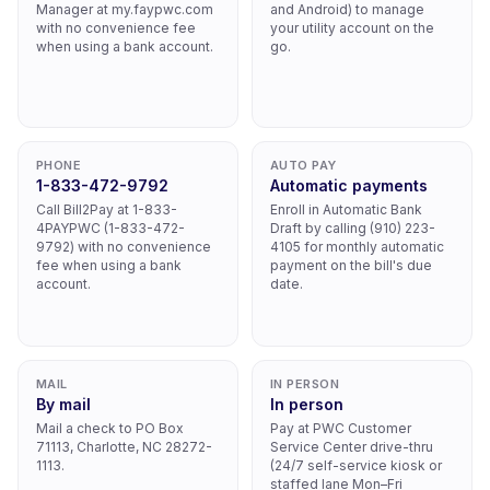
Manager at my.faypwc.com
and Android) to manage
with no convenience fee
your utility account on the
when using a bank account.
go.
PHONE
AUTO PAY
1-833-472-9792
Automatic payments
Call Bill2Pay at 1-833-
Enroll in Automatic Bank
4PAYPWC (1-833-472-
Draft by calling (910) 223-
9792) with no convenience
4105 for monthly automatic
fee when using a bank
payment on the bill's due
account.
date.
MAIL
IN PERSON
By mail
In person
Mail a check to PO Box
Pay at PWC Customer
71113, Charlotte, NC 28272-
Service Center drive-thru
1113.
(24/7 self-service kiosk or
staffed lane Mon–Fri