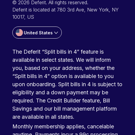
© 2026 Deferit. All rights reserved.
Deferit is located at 780 3rd Ave, New York, NY
10017, US
United States
The Deferit “Split bills in 4” feature is
available in select states. We will inform
you, based on your address, whether the
“Split bills in 4” option is available to you
upon onboarding. Split bills in 4 is subject to
eligibility and a down payment may be
required. The Credit Builder feature, Bill
Savings and our bill management platform
are available in all states.
Monthly membership applies, cancelable
anytime. Payments incur a 99c processing