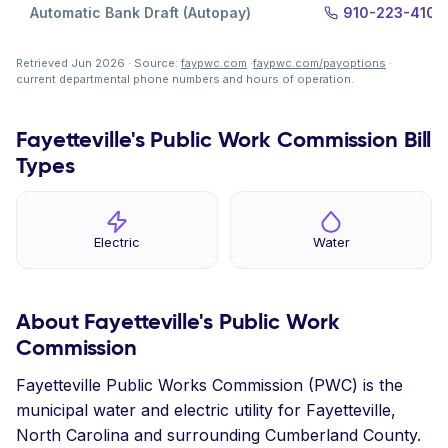
Automatic Bank Draft (Autopay)
910-223-4105
Retrieved Jun 2026 · Source:
faypwc.com
·
faypwc.com/payoptions
·
current departmental phone numbers and hours of operation.
Fayetteville's Public Work Commission Bill
Types
Electric
Water
About Fayetteville's Public Work
Commission
Fayetteville Public Works Commission (PWC) is the
municipal water and electric utility for Fayetteville,
North Carolina and surrounding Cumberland County.