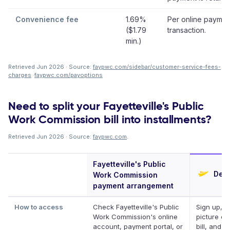
Convenience fee
1.69%
Per online paymen
($1.79
transaction.
min.)
Retrieved Jun 2026 · Source:
faypwc.com/sidebar/customer-service-fees-
charges
·
faypwc.com/payoptions
Need to split your Fayetteville's Public
Work Commission bill into installments?
Retrieved Jun 2026 · Source:
faypwc.com
.
Fayetteville's Public
Defe
Work Commission
payment arrangement
How to access
Check Fayetteville's Public
Sign up, t
Work Commission's online
picture of
account, payment portal, or
bill, and D