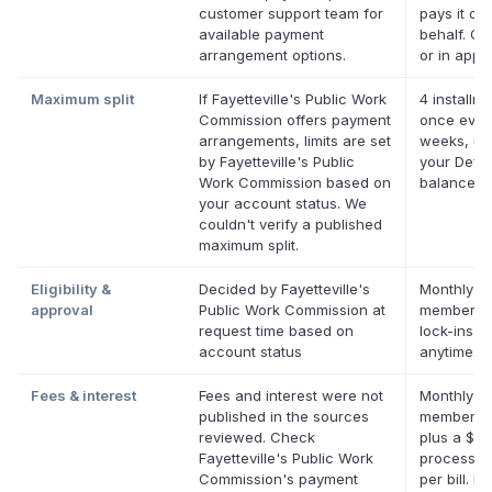
customer support team for
pays it on
available payment
behalf. On
arrangement options.
or in app.
Maximum split
If Fayetteville's Public Work
4 installme
Commission offers payment
once ever
arrangements, limits are set
weeks, up
by Fayetteville's Public
your Defer
Work Commission based on
balance
your account status. We
couldn't verify a published
maximum split.
Eligibility &
Decided by Fayetteville's
Monthly De
approval
Public Work Commission at
membershi
request time based on
lock-ins. 
account status
anytime.
Fees & interest
Fees and interest were not
Monthly De
published in the sources
membersh
reviewed. Check
plus a $0.
Fayetteville's Public Work
processin
Commission's payment
per bill. No