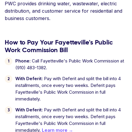
PWC provides drinking water, wastewater, electric
distribution, and customer service for residential and
business customers.
How to Pay Your Fayetteville's Public
Work Commission Bill
Phone:
Call Fayetteville's Public Work Commission at
(910) 483-1382.
With Deferit:
Pay with Deferit and split the bill into 4
installments, once every two weeks. Deferit pays
Fayetteville's Public Work Commission in full
immediately.
With Deferit:
Pay with Deferit and split the bill into 4
installments, once every two weeks. Deferit pays
Fayetteville's Public Work Commission in full
immediately.
Learn more →