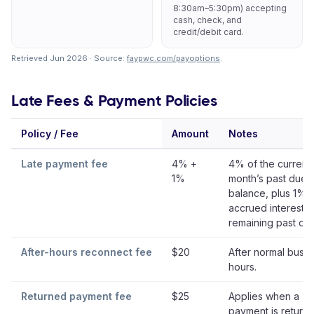
8:30am–5:30pm) accepting
cash, check, and
credit/debit card.
Retrieved Jun 2026 · Source:
faypwc.com/payoptions
.
Late Fees & Payment Policies
Policy / Fee
Amount
Notes
Late payment fee
4% +
4% of the current
1%
month’s past due
balance, plus 1%
accrued interest 
remaining past du
After-hours reconnect fee
$20
After normal busin
hours.
Returned payment fee
$25
Applies when a
payment is returne