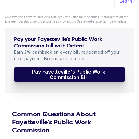
Learn m
*No late fees feature included with Max and Ultra memberships. Installments on the
Lite membership may incur late fees if overdue. See Membership terms for details.
Pay your Fayetteville's Public Work
Commission bill with Deferit
Earn 2% cashback on every bill, redeemed off your
next payment. No subscription fee.
Pay Fayetteville's Public Work
Commission Bill
Common Questions About
Fayetteville's Public Work
Commission