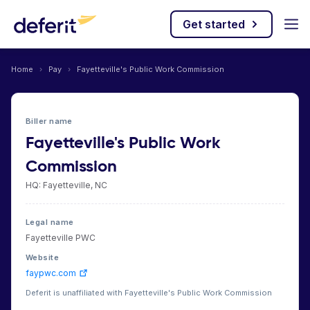
Get started
Home
›
Pay
›
Fayetteville's Public Work Commission
Biller name
Fayetteville's Public Work
Commission
HQ: Fayetteville, NC
Legal name
Fayetteville PWC
Website
faypwc.com
Deferit is unaffiliated with Fayetteville's Public Work Commission