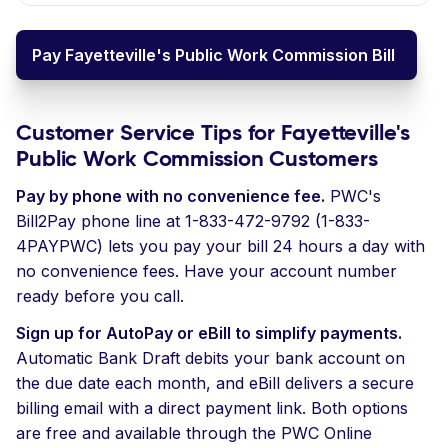
Pay Fayetteville's Public Work Commission Bill
Customer Service Tips for Fayetteville's
Public Work Commission Customers
Pay by phone with no convenience fee.
PWC's
Bill2Pay phone line at 1-833-472-9792 (1-833-
4PAYPWC) lets you pay your bill 24 hours a day with
no convenience fees. Have your account number
ready before you call.
Sign up for AutoPay or eBill to simplify payments.
Automatic Bank Draft debits your bank account on
the due date each month, and eBill delivers a secure
billing email with a direct payment link. Both options
are free and available through the PWC Online