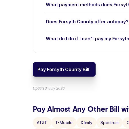
What payment methods does Forsyt
Does Forsyth County offer autopay?
What do I do if I can't pay my Forsyth
Pay Forsyth County Bill
Updated: July 2026
Pay Almost Any Other Bill wi
AT&T
T-Mobile
Xfinity
Spectrum
C