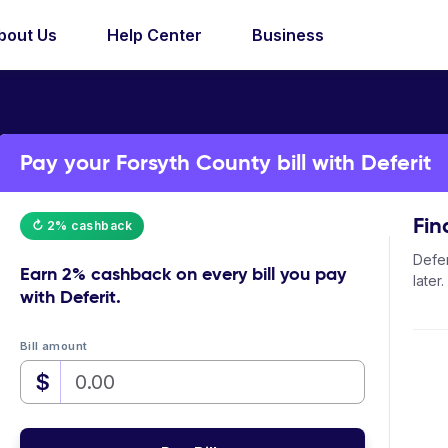
bout Us
Help Center
Business
Pay your Forsyth County bill with Deferit
Fin
↻ 2% cashback
Defer
Earn
2% cashback
on every bill you pay
later.
with Deferit.
Bill amount
$