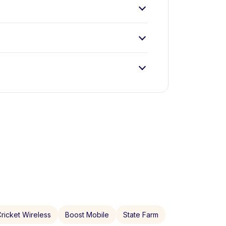
ricket Wireless
Boost Mobile
State Farm