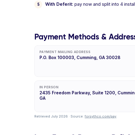
With Deferit:
pay now and split into 4 inst
Payment Methods & Addres
PAYMENT MAILING ADDRESS
P.O. Box 100003, Cumming, GA 30028
IN PERSON
2435 Freedom Parkway, Suite 1200, Cummin
GA
Retrieved July 2026 · Source:
forsythco.com/pay
.