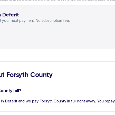
h Deferit
 your next payment. No subscription fee.
t Forsyth County
ounty bill?
in Deferit and we pay Forsyth County in full right away. You repay