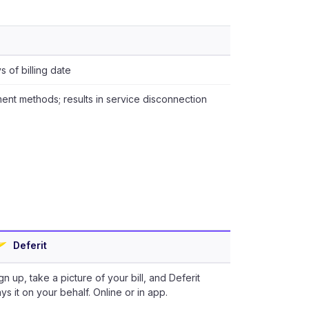
 of billing date
ent methods; results in service disconnection
Deferit
gn up, take a picture of your bill, and Deferit
ys it on your behalf. Online or in app.