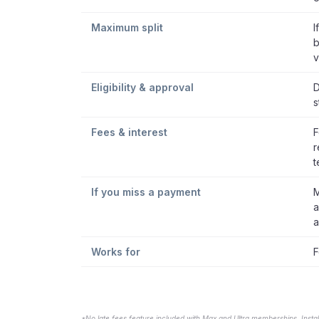
Maximum split
I
b
v
Eligibility & approval
D
s
Fees & interest
F
r
t
If you miss a payment
M
a
a
Works for
F
*No late fees feature included with Max and Ultra memberships. Insta