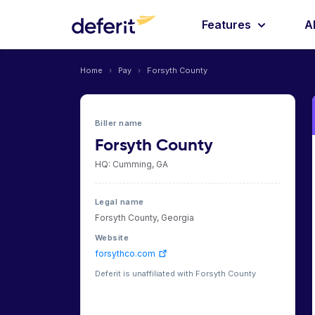
Features
A
Home
›
Pay
›
Forsyth County
Biller name
Forsyth County
HQ: Cumming, GA
Legal name
Forsyth County, Georgia
Website
forsythco.com
Deferit is unaffiliated with Forsyth County