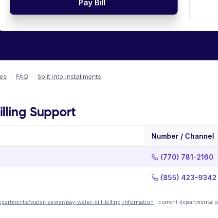
Pay Bill
ees
·
FAQ
·
Split into installments
lling Support
Number / Channel
(770) 781-2160
(855) 423-9342
artments/water-sewer/pay-water-bill-billing-information
· current departmental