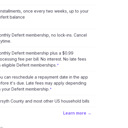
installments, once every two weeks, up to your
ferit balance
nthly Deferit membership, no lock-ins. Cancel
ytime.
nthly Deferit membership plus a $0.99
ocessing fee per bill. No interest. No late fees
 eligible Deferit memberships.
*
u can reschedule a repayment date in the app
fore it's due. Late fees may apply depending
 your Deferit membership.
*
rsyth County and most other US household bills
Learn more →
ls.