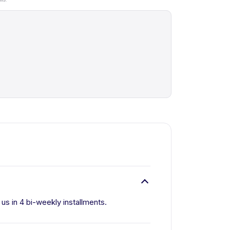
 us in 4 bi-weekly installments.