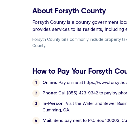
About Forsyth County
Forsyth County is a county government locat
provides services to its residents, includin
Forsyth County bills commonly include property taxe
County.
How to Pay Your Forsyth Coun
Online:
Pay online at https://www.forsythco
Phone:
Call (855) 423-9342 to pay by phon
In-Person:
Visit the Water and Sewer Busi
Cumming, GA.
Mail:
Send payment to P.O. Box 100003, C