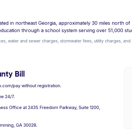
ed in northeast Georgia, approximately 30 miles north of At
g education through a school system serving over 51,000 stu
s, water and sewer charges, stormwater fees, utility charges, and per
ty Bill
.com/pay without registration.
e 24/7.
ness Office at 2435 Freedom Parkway, Suite 1200,
umming, GA 30028.