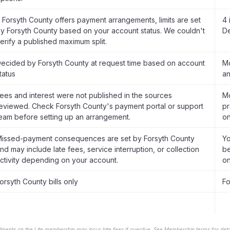
f Forsyth County offers payment arrangements, limits are set
4 
y Forsyth County based on your account status. We couldn't
De
erify a published maximum split.
ecided by Forsyth County at request time based on account
Mo
tatus
an
ees and interest were not published in the sources
Mo
eviewed. Check Forsyth County's payment portal or support
pr
eam before setting up an arrangement.
on
issed-payment consequences are set by Forsyth County
Yo
nd may include late fees, service interruption, or collection
be
ctivity depending on your account.
on
orsyth County bills only
Fo
llments on the Lite membership may incur late fees if overdue. See Membership terms for detai