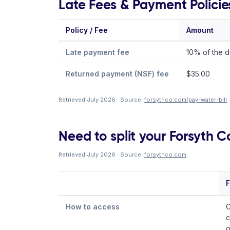
Late Fees & Payment Policie
Policy / Fee
Amount
Late payment fee
10% of the d
Returned payment (NSF) fee
$35.00
Retrieved July 2026 · Source:
forsythco.com/pay-water-bill
·
Need to split your Forsyth Co
Retrieved July 2026 · Source:
forsythco.com
.
F
How to access
C
c
o