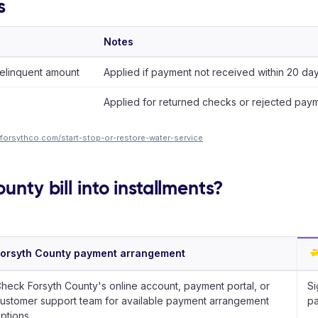
s
Notes
elinquent amount
Applied if payment not received within 20 days
Applied for returned checks or rejected paym
forsythco.com/start-stop-or-restore-water-service
unty bill into installments?
orsyth County payment arrangement
heck Forsyth County's online account, payment portal, or
Si
ustomer support team for available payment arrangement
pa
ptions.