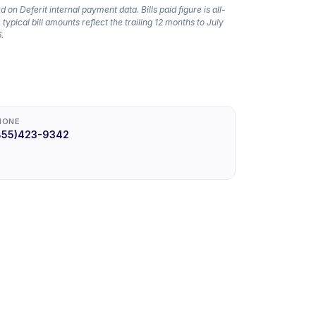
 on Deferit internal payment data. Bills paid figure is all-
 typical bill amounts reflect the trailing 12 months to July
.
HONE
855)423-9342