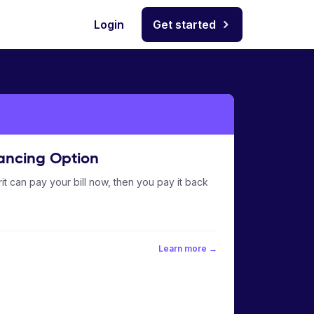
Login
Get started
ancing Option
it can pay your bill now, then you pay it back
Learn more →