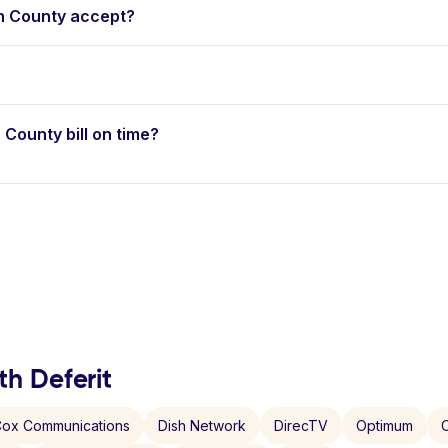
h County accept?
 County bill on time?
th Deferit
ox Communications
Dish Network
DirecTV
Optimum
C