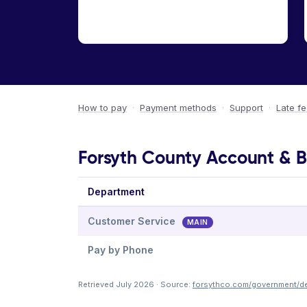
How to pay
·
Payment methods
·
Support
·
Late f
Forsyth County Account & Bi
Department
Customer Service
MAIN
Pay by Phone
Retrieved July 2026 · Source:
forsythco.com/government/dep