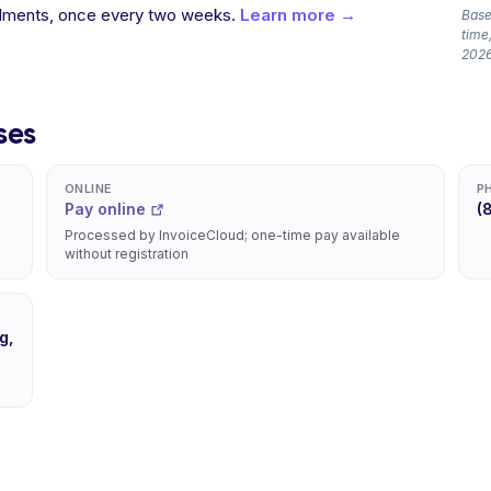
allments, once every two weeks.
Learn more →
Based
time,
2026
ses
ONLINE
P
Pay online
(
Processed by InvoiceCloud; one-time pay available
without registration
g,