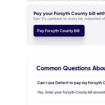
Pay your Forsyth County bill wit
Earn 2% cashback on every bill, redeemed off
Pay Forsyth County Bill
Common Questions Abou
Can I use Deferit to pay my Forsyth C
Yes. Enter your Forsyth County bill amount 