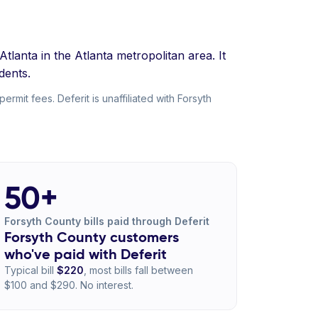
lanta in the Atlanta metropolitan area. It
dents.
mit fees. Deferit is unaffiliated with Forsyth
50+
Forsyth County bills paid through Deferit
Forsyth County customers
who've paid with Deferit
Typical bill
$220
, most bills fall between
$100 and $290. No interest.