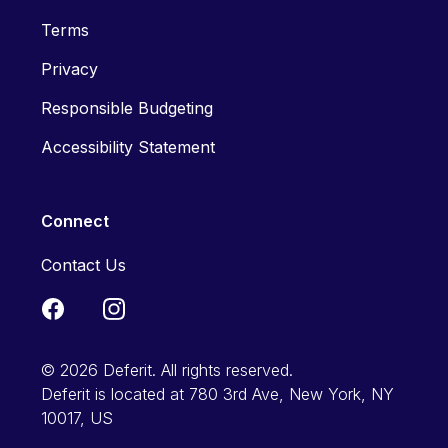
Terms
Privacy
Responsible Budgeting
Accessibility Statement
Connect
Contact Us
© 2026 Deferit. All rights reserved.
Deferit is located at 780 3rd Ave, New York, NY
10017, US