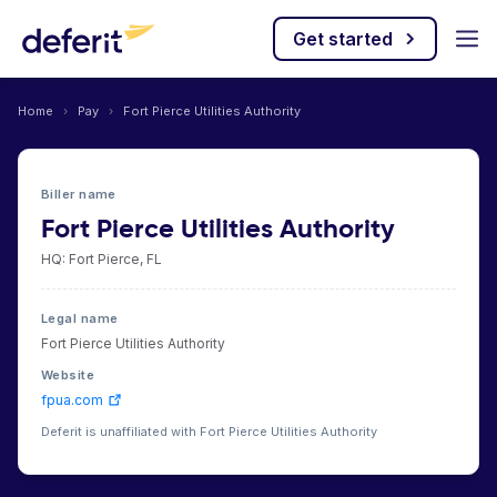
Get started
Home
›
Pay
›
Fort Pierce Utilities Authority
Biller name
Fort Pierce Utilities Authority
HQ: Fort Pierce, FL
Legal name
Fort Pierce Utilities Authority
Website
fpua.com
Deferit is unaffiliated with Fort Pierce Utilities Authority