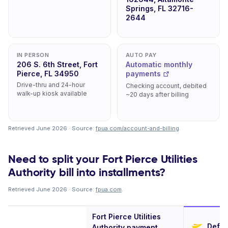
Springs, FL 32716-
2644
IN PERSON
AUTO PAY
206 S. 6th Street, Fort
Automatic monthly
Pierce, FL 34950
payments
Drive-thru and 24-hour
Checking account, debited
walk-up kiosk available
~20 days after billing
Retrieved June 2026 · Source:
fpua.com/account-and-billing
.
Need to split your Fort Pierce Utilities
Authority bill into installments?
Retrieved June 2026 · Source:
fpua.com
.
Fort Pierce Utilities
Defer
Authority payment