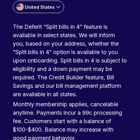
United States
The Deferit “Split bills in 4” feature is
available in select states. We will inform
you, based on your address, whether the
“Split bills in 4” option is available to you
upon onboarding. Split bills in 4 is subject to
eligibility and a down payment may be
required. The Credit Builder feature, Bill
Savings and our bill management platform
are available in all states.
Monthly membership applies, cancelable
anytime. Payments incur a 99c processing
fee. Customers start with a balance of
$100-$400. Balance may increase with
good payment behavior.