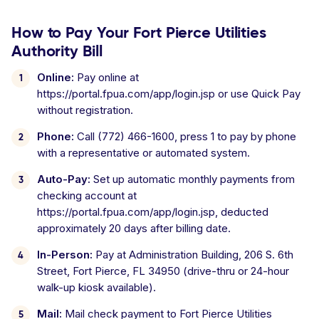
How to Pay Your Fort Pierce Utilities
Authority Bill
Online:
Pay online at
https://portal.fpua.com/app/login.jsp or use Quick Pay
without registration.
Phone:
Call (772) 466-1600, press 1 to pay by phone
with a representative or automated system.
Auto-Pay:
Set up automatic monthly payments from
checking account at
https://portal.fpua.com/app/login.jsp, deducted
approximately 20 days after billing date.
In-Person:
Pay at Administration Building, 206 S. 6th
Street, Fort Pierce, FL 34950 (drive-thru or 24-hour
walk-up kiosk available).
Mail:
Mail check payment to Fort Pierce Utilities