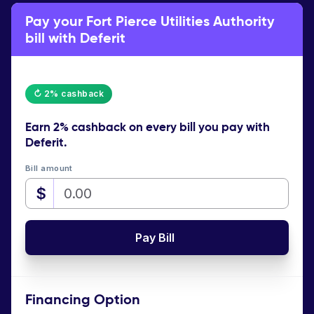
Pay your Fort Pierce Utilities Authority
bill with Deferit
↻ 2% cashback
Earn
2% cashback
on every bill you pay with
Deferit.
Bill amount
$
Pay Bill
Financing Option