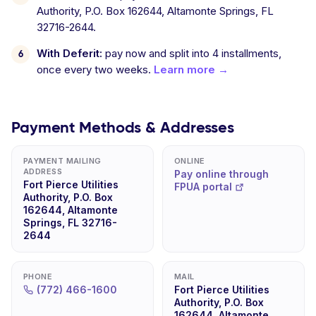
Authority, P.O. Box 162644, Altamonte Springs, FL
32716-2644.
With Deferit:
pay now and split into 4 installments,
once every two weeks.
Learn more →
Payment Methods & Addresses
PAYMENT MAILING
ONLINE
ADDRESS
Pay online through
Fort Pierce Utilities
FPUA portal
Authority, P.O. Box
162644, Altamonte
Springs, FL 32716-
2644
PHONE
MAIL
(772) 466-1600
Fort Pierce Utilities
Authority, P.O. Box
162644, Altamonte