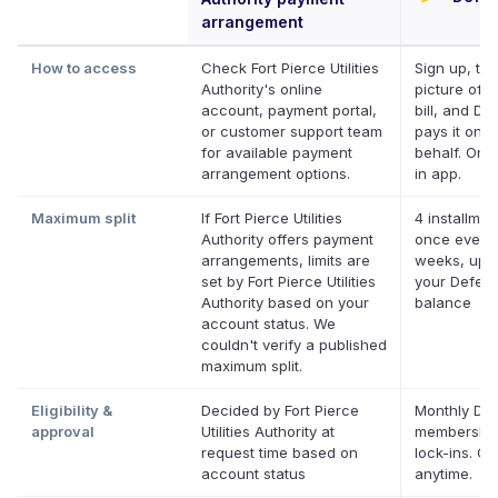
arrangement
How to access
Check Fort Pierce Utilities
Sign up, ta
Authority's online
picture of y
account, payment portal,
bill, and Def
or customer support team
pays it on y
for available payment
behalf. Onli
arrangement options.
in app.
Maximum split
If Fort Pierce Utilities
4 installmen
Authority offers payment
once every
arrangements, limits are
weeks, up t
set by Fort Pierce Utilities
your Deferit
Authority based on your
balance
account status. We
couldn't verify a published
maximum split.
Eligibility &
Decided by Fort Pierce
Monthly Def
approval
Utilities Authority at
membership
request time based on
lock-ins. C
account status
anytime.