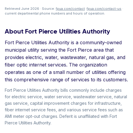
Retrieved June 2026 · Source:
fpua.com/contact
·
fpua.com/contact-us
·
current departmental phone numbers and hours of operation.
About Fort Pierce Utilities Authority
Fort Pierce Utilities Authority is a community-owned
municipal utility serving the Fort Pierce area that
provides electric, water, wastewater, natural gas, and
fiber optic internet services. The organization
operates as one of a small number of utilities offering
this comprehensive range of services to its customers.
Fort Pierce Utilities Authority bills commonly include charges
for electric service, water service, wastewater service, natural
gas service, capital improvement charges for infrastructure,
fiber internet service fees, and various service fees such as
AMI meter opt-out charges. Deferit is unaffiliated with Fort
Pierce Utilities Authority.