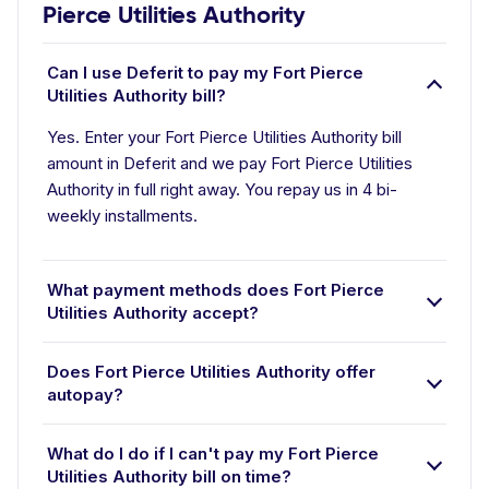
Pierce Utilities Authority
Can I use Deferit to pay my Fort Pierce
Utilities Authority bill?
Yes. Enter your Fort Pierce Utilities Authority bill
amount in Deferit and we pay Fort Pierce Utilities
Authority in full right away. You repay us in 4 bi-
weekly installments.
What payment methods does Fort Pierce
Utilities Authority accept?
Does Fort Pierce Utilities Authority offer
autopay?
What do I do if I can't pay my Fort Pierce
Utilities Authority bill on time?