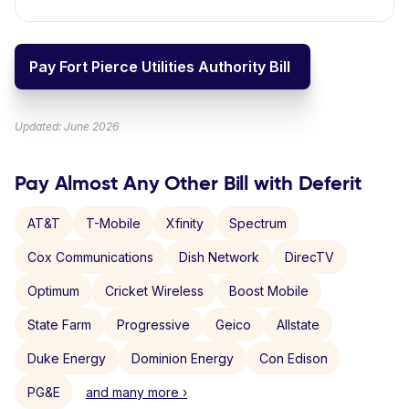
Pay Fort Pierce Utilities Authority Bill
Updated: June 2026
Pay Almost Any Other Bill with Deferit
AT&T
T-Mobile
Xfinity
Spectrum
Cox Communications
Dish Network
DirecTV
Optimum
Cricket Wireless
Boost Mobile
State Farm
Progressive
Geico
Allstate
Duke Energy
Dominion Energy
Con Edison
PG&E
and many more ›