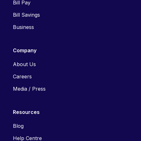
Bill Pay
Bill Savings
Business
Company
About Us
Careers
Media / Press
Resources
Blog
Help Centre