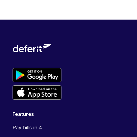
Features
Pay bills in 4