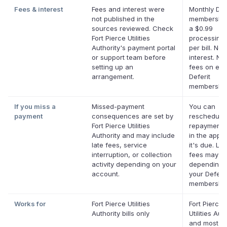
Fees & interest
Fees and interest were
Monthly Def
not published in the
membership
sources reviewed. Check
a $0.99
Fort Pierce Utilities
processing 
Authority's payment portal
per bill. No
or support team before
interest. No 
setting up an
fees on elig
arrangement.
Deferit
membership
If you miss a
Missed-payment
You can
payment
consequences are set by
reschedule
Fort Pierce Utilities
repayment 
Authority and may include
in the app 
late fees, service
it's due. Lat
interruption, or collection
fees may a
activity depending on your
depending 
account.
your Deferit
membership
Works for
Fort Pierce Utilities
Fort Pierce
Authority bills only
Utilities Aut
and most ot