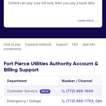
Deferit can pay your bill now, then you pay it back later.
Learn more →
How to pay
·
Payment methods
·
Support
·
FAQ
·
Split into
installments
Fort Pierce Utilities Authority Account &
Billing Support
Department
Number / Channel
Customer Service
(772) 466-1600
MAIN
Emergency / Outage
(772) 466-7703, Option