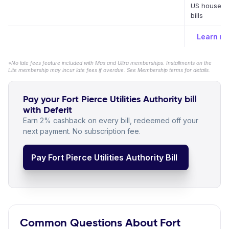
US househo
bills
Learn m
*No late fees feature included with Max and Ultra memberships. Installments on the
Lite membership may incur late fees if overdue. See Membership terms for details.
Pay your Fort Pierce Utilities Authority bill
with Deferit
Earn 2% cashback on every bill, redeemed off your
next payment. No subscription fee.
Pay Fort Pierce Utilities Authority Bill
Common Questions About Fort