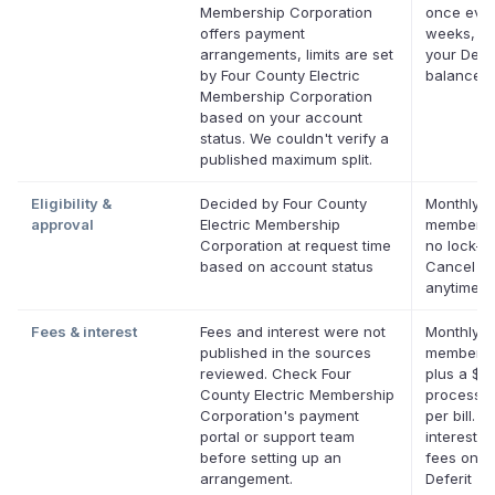
Membership Corporation
once ever
offers payment
weeks, up
arrangements, limits are set
your Defer
by Four County Electric
balance
Membership Corporation
based on your account
status. We couldn't verify a
published maximum split.
Eligibility &
Decided by Four County
Monthly D
approval
Electric Membership
membersh
Corporation at request time
no lock-in
based on account status
Cancel
anytime.
Fees & interest
Fees and interest were not
Monthly D
published in the sources
membersh
reviewed. Check Four
plus a $0
County Electric Membership
processin
Corporation's payment
per bill. N
portal or support team
interest. 
before setting up an
fees on el
arrangement.
Deferit