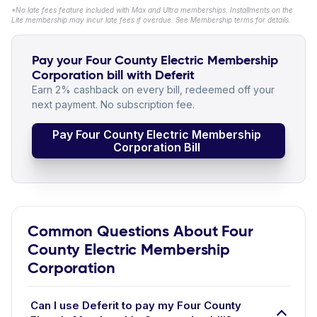
*No late fees feature included with Max and Ultra memberships. Installments on the
Lite membership may incur late fees if overdue. See Membership terms for details.
Pay your Four County Electric Membership
Corporation bill with Deferit
Earn 2% cashback on every bill, redeemed off your
next payment. No subscription fee.
Pay Four County Electric Membership
Corporation Bill
Common Questions About Four
County Electric Membership
Corporation
Can I use Deferit to pay my Four County