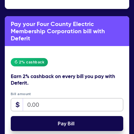
Pay your Four County Electric
Membership Corporation bill with
Deferit
↻ 2% cashback
Earn
2% cashback
on every bill you pay with
Deferit.
Bill amount
$
Pay Bill