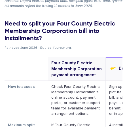
Based on Deferit internal payment data. Bills paid figure is all-time, typical
bill amounts reflect the trailing 12 months to June 2026.
Need to split your Four County Electric
Membership Corporation bill into
installments?
Retrieved June 2026 · Source:
fourcty.org
.
Four County Electric
Defe
Membership Corporation
payment arrangement
How to access
Check Four County Electric
Sign up, t
Membership Corporation's
picture of
online account, payment
bill, and D
portal, or customer support
pays it on
team for available payment
behalf. On
arrangement options.
or in app.
Maximum split
If Four County Electric
4 installm