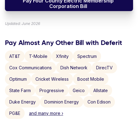
Pay Four County Electric Membership
Corporation Bill
Updated: June 2026
Pay Almost Any Other Bill with Deferit
AT&T
T-Mobile
Xfinity
Spectrum
Cox Communications
Dish Network
DirecTV
Optimum
Cricket Wireless
Boost Mobile
State Farm
Progressive
Geico
Allstate
Duke Energy
Dominion Energy
Con Edison
PG&E
and many more ›