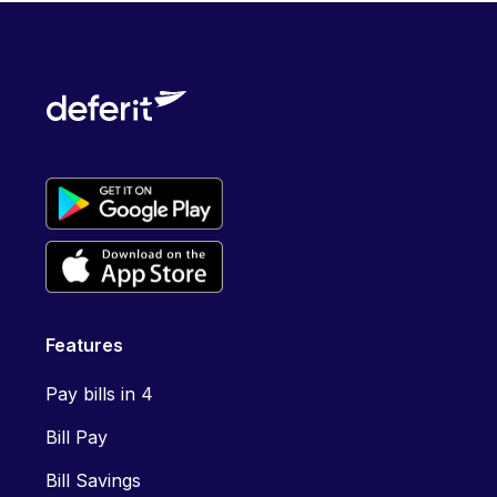
Features
Pay bills in 4
Bill Pay
Bill Savings