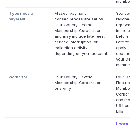
membersh
If you miss a
Missed-payment
You can
payment
consequences are set by
reschedul
Four County Electric
repaymen
Membership Corporation
in the app
and may include late fees,
before it'
service interruption, or
Late fees
collection activity
apply
depending on your account.
dependin
your Defer
membersh
Works for
Four County Electric
Four Coun
Membership Corporation
Electric
bills only
Membersh
Corporati
and most 
US house
bills
Learn m