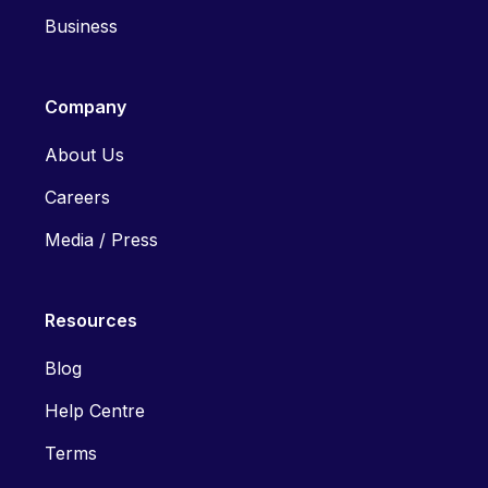
Business
Company
About Us
Careers
Media / Press
Resources
Blog
Help Centre
Terms