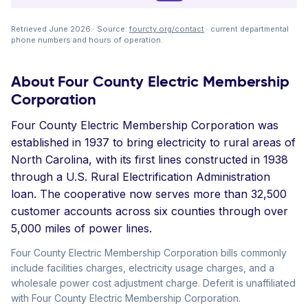
Retrieved June 2026 · Source:
fourcty.org/contact
· current departmental
phone numbers and hours of operation.
About Four County Electric Membership
Corporation
Four County Electric Membership Corporation was
established in 1937 to bring electricity to rural areas of
North Carolina, with its first lines constructed in 1938
through a U.S. Rural Electrification Administration
loan. The cooperative now serves more than 32,500
customer accounts across six counties through over
5,000 miles of power lines.
Four County Electric Membership Corporation bills commonly
include facilities charges, electricity usage charges, and a
wholesale power cost adjustment charge. Deferit is unaffiliated
with Four County Electric Membership Corporation.