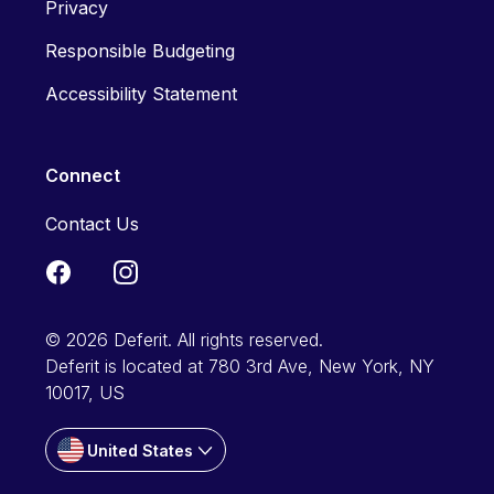
Privacy
Responsible Budgeting
Accessibility Statement
Connect
Contact Us
© 2026 Deferit. All rights reserved.
Deferit is located at 780 3rd Ave, New York, NY
10017, US
United States