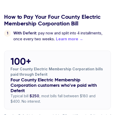
How to Pay Your Four County Electric
Membership Corporation Bill
With Deferit:
pay now and split into 4 installments,
once every two weeks.
Learn more →
100+
Four County Electric Membership Corporation bills
paid through Deferit
Four County Electric Membership
Corporation customers who've paid with
Deferit
Typical bill
$250
, most bills fall between $180 and
$400. No interest.