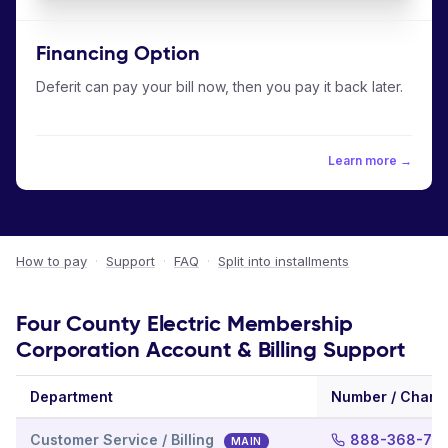
Financing Option
Deferit can pay your bill now, then you pay it back later.
Learn more →
How to pay
·
Support
·
FAQ
·
Split into installments
Four County Electric Membership
Corporation Account & Billing Support
Department
Number / Chann
Customer Service / Billing
888-368-72
MAIN