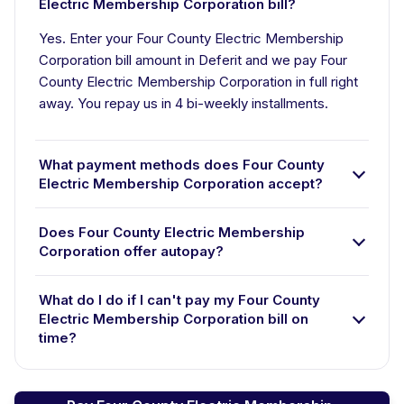
Electric Membership Corporation bill?
Yes. Enter your Four County Electric Membership
Corporation bill amount in Deferit and we pay Four
County Electric Membership Corporation in full right
away. You repay us in 4 bi-weekly installments.
What payment methods does Four County
Electric Membership Corporation accept?
Does Four County Electric Membership
Corporation offer autopay?
What do I do if I can't pay my Four County
Electric Membership Corporation bill on
time?