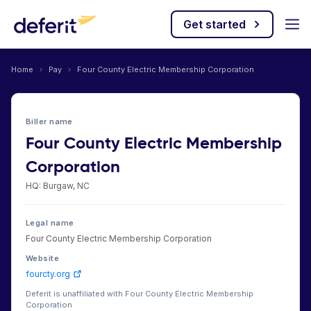
Get started
Home
›
Pay
›
Four County Electric Membership Corporation
Biller name
Four County Electric Membership
Corporation
HQ: Burgaw, NC
Legal name
Four County Electric Membership Corporation
Website
fourcty.org
Deferit is unaffiliated with Four County Electric Membership
Corporation