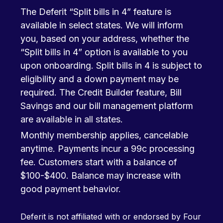
The Deferit “Split bills in 4” feature is
available in select states. We will inform
you, based on your address, whether the
“Split bills in 4” option is available to you
upon onboarding. Split bills in 4 is subject to
eligibility and a down payment may be
required. The Credit Builder feature, Bill
Savings and our bill management platform
are available in all states.
Monthly membership applies, cancelable
anytime. Payments incur a 99c processing
fee. Customers start with a balance of
$100-$400. Balance may increase with
good payment behavior.
Deferit is not affiliated with or endorsed by Four