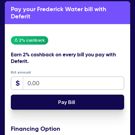
Pay your Frederick Water bill with
Deferit
↻ 2% cashback
Earn
2% cashback
on every bill you pay with
Deferit.
Bill amount
$
Pay Bill
Financing Option