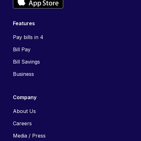
Features
Pay bills in 4
Bill Pay
Bill Savings
Business
Company
About Us
Careers
Media / Press