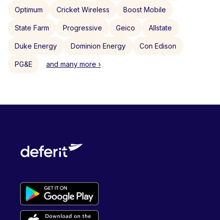
Optimum
Cricket Wireless
Boost Mobile
State Farm
Progressive
Geico
Allstate
Duke Energy
Dominion Energy
Con Edison
PG&E
and many more ›