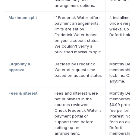
arrangement options.
Maximum split
If Frederick Water offers
4 installments
payment arrangements,
once every t
limits are set by
weeks, up to
Frederick Water based
Deferit balan
on your account status.
We couldn't verify a
published maximum split.
Eligibility &
Decided by Frederick
Monthly Defer
approval
Water at request time
membership,
based on account status
lock-ins. Can
anytime.
Fees & interest
Fees and interest were
Monthly Defer
not published in the
membership p
sources reviewed.
$0.99 proces
Check Frederick Water's
fee per bill. 
payment portal or
interest. No l
support team before
fees on eligib
setting up an
Deferit
arrangement.
memberships