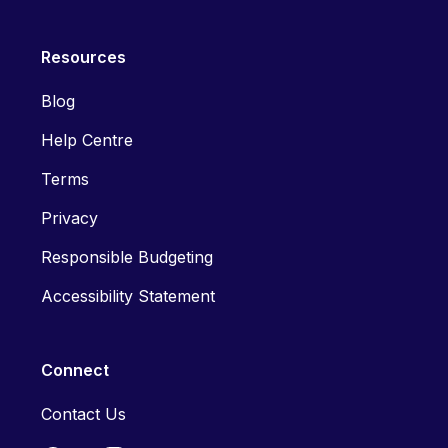
Resources
Blog
Help Centre
Terms
Privacy
Responsible Budgeting
Accessibility Statement
Connect
Contact Us