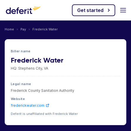
Get started
Home
›
Pay
›
Frederick Water
Biller name
Frederick Water
HQ: Stephens City, VA
Legal name
Frederick County Sanitation Authority
Website
frederickwater.com
Deferit is unaffiliated with Frederick Water