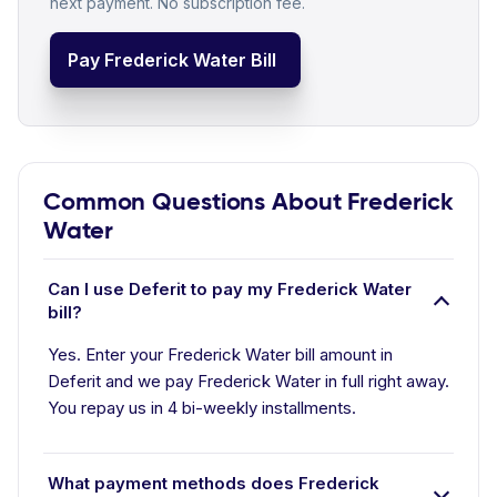
next payment. No subscription fee.
Pay Frederick Water Bill
Common Questions About Frederick
Water
Can I use Deferit to pay my Frederick Water
bill?
Yes. Enter your Frederick Water bill amount in
Deferit and we pay Frederick Water in full right away.
You repay us in 4 bi-weekly installments.
What payment methods does Frederick