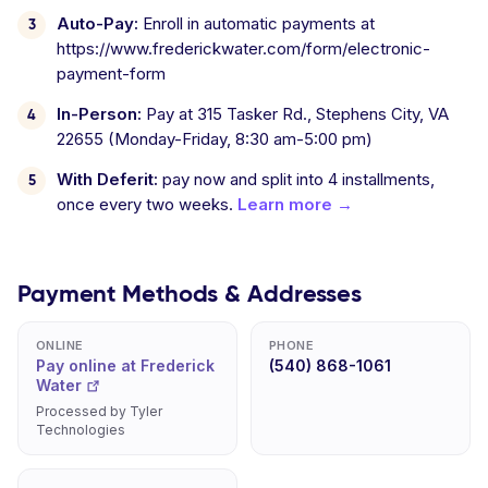
Auto-Pay:
Enroll in automatic payments at
https://www.frederickwater.com/form/electronic-
payment-form
In-Person:
Pay at 315 Tasker Rd., Stephens City, VA
22655 (Monday-Friday, 8:30 am-5:00 pm)
With Deferit:
pay now and split into 4 installments,
once every two weeks.
Learn more →
Payment Methods & Addresses
ONLINE
PHONE
Pay online at Frederick
(540) 868-1061
Water
Processed by Tyler
Technologies