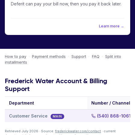
Deferit can pay your bill now, then you pay it back later.
Learn more →
How to pay
·
Payment methods
·
Support
·
FAQ
·
Split into
installments
Frederick Water Account & Billing
Support
Department
Number / Channel
Customer Service
(540) 868-1061
MAIN
Retrieved July 2026 · Source:
frederickwater.com/contact
· current