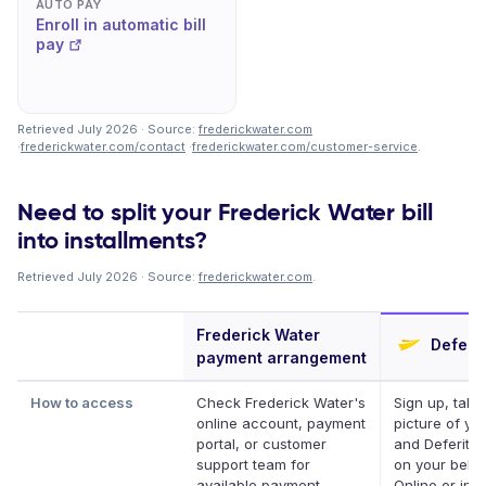
AUTO PAY
Enroll in automatic bill
pay
Retrieved July 2026 · Source:
frederickwater.com
·
frederickwater.com/contact
·
frederickwater.com/customer-service
.
Need to split your Frederick Water bill
into installments?
Retrieved July 2026 · Source:
frederickwater.com
.
Frederick Water
Deferit
payment arrangement
How to access
Check Frederick Water's
Sign up, take
online account, payment
picture of your
portal, or customer
and Deferit pa
support team for
on your behal
available payment
Online or in a