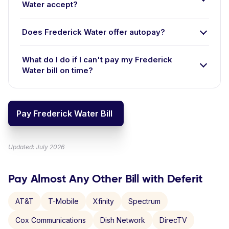
Water accept?
Does Frederick Water offer autopay?
What do I do if I can't pay my Frederick
Water bill on time?
Pay Frederick Water Bill
Updated: July 2026
Pay Almost Any Other Bill with Deferit
AT&T
T-Mobile
Xfinity
Spectrum
Cox Communications
Dish Network
DirecTV