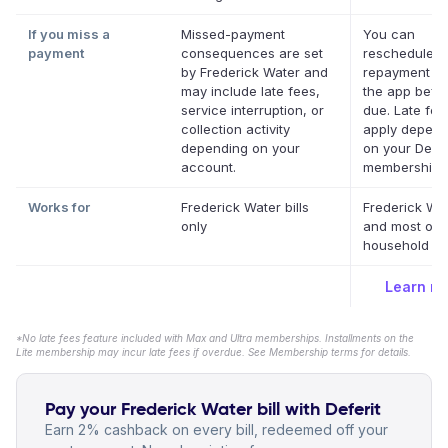
If you miss a
Missed-payment
You can
payment
consequences are set
reschedule a
by Frederick Water and
repayment da
may include late fees,
the app befor
service interruption, or
due. Late fe
collection activity
apply depend
depending on your
on your Defer
account.
membership.
Works for
Frederick Water bills
Frederick Wa
only
and most oth
household bil
Learn m
*No late fees feature included with Max and Ultra memberships. Installments on the
Lite membership may incur late fees if overdue. See Membership terms for details.
Pay your Frederick Water bill with Deferit
Earn 2% cashback on every bill, redeemed off your