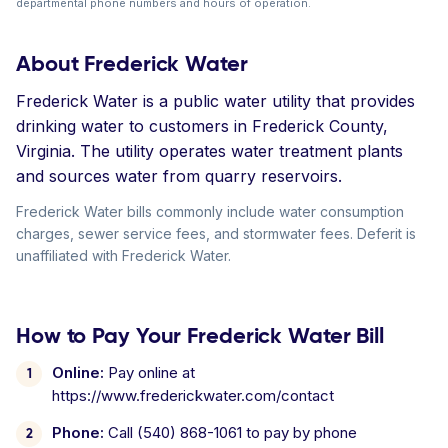
departmental phone numbers and hours of operation.
About Frederick Water
Frederick Water is a public water utility that provides
drinking water to customers in Frederick County,
Virginia. The utility operates water treatment plants
and sources water from quarry reservoirs.
Frederick Water bills commonly include water consumption
charges, sewer service fees, and stormwater fees. Deferit is
unaffiliated with Frederick Water.
How to Pay Your Frederick Water Bill
Online:
Pay online at
https://www.frederickwater.com/contact
Phone:
Call (540) 868-1061 to pay by phone