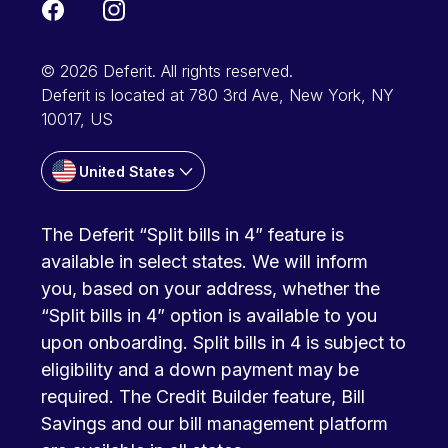
© 2026 Deferit. All rights reserved.
Deferit is located at 780 3rd Ave, New York, NY
10017, US
United States
The Deferit “Split bills in 4” feature is
available in select states. We will inform
you, based on your address, whether the
“Split bills in 4” option is available to you
upon onboarding. Split bills in 4 is subject to
eligibility and a down payment may be
required. The Credit Builder feature, Bill
Savings and our bill management platform