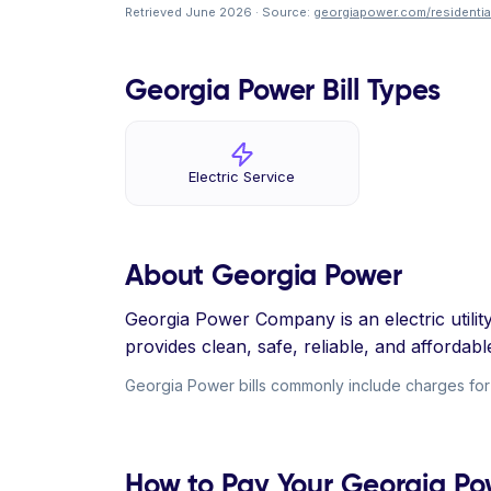
Retrieved June 2026 · Source:
georgiapower.com/residential
Georgia Power Bill Types
Electric Service
About Georgia Power
Georgia Power Company is an electric utili
provides clean, safe, reliable, and affordabl
Georgia Power bills commonly include charges for el
How to Pay Your Georgia Pow