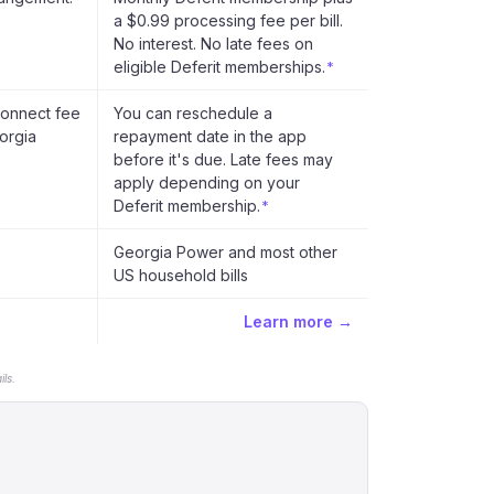
a $0.99 processing fee per bill.
No interest. No late fees on
eligible Deferit memberships.
*
connect fee
You can reschedule a
orgia
repayment date in the app
before it's due. Late fees may
apply depending on your
Deferit membership.
*
Georgia Power and most other
US household bills
Learn more →
ls.