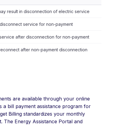
y result in disconnection of electric service
disconnect service for non-payment
 service after disconnection for non-payment
reconnect after non-payment disconnection
nts are available through your online
s a bill payment assistance program for
dget Billing standardizes your monthly
ct. The Energy Assistance Portal and