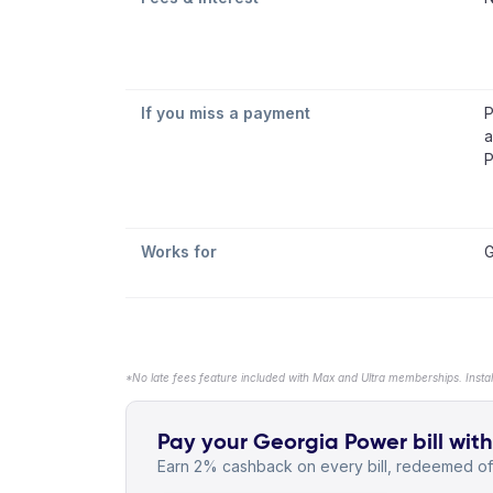
If you miss a payment
P
a
P
Works for
G
*No late fees feature included with Max and Ultra memberships. Insta
Pay your Georgia Power bill with
Earn 2% cashback on every bill, redeemed off