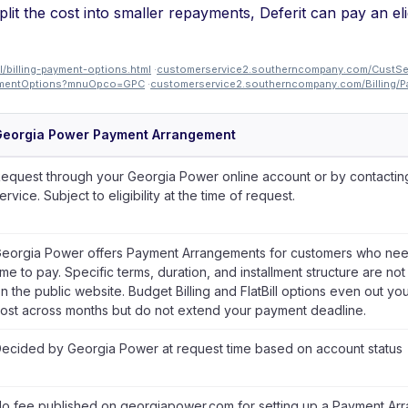
lit the cost into smaller repayments, Deferit can pay an el
/billing-payment-options.html
·
customerservice2.southerncompany.com/CustS
PaymentOptions?mnuOpco=GPC
·
customerservice2.southerncompany.com/Billing
Georgia Power Payment Arrangement
equest through your Georgia Power online account or by contactin
ervice. Subject to eligibility at the time of request.
eorgia Power offers Payment Arrangements for customers who nee
ime to pay. Specific terms, duration, and installment structure are no
n the public website. Budget Billing and FlatBill options even out yo
ost across months but do not extend your payment deadline.
ecided by Georgia Power at request time based on account status
o fee published on georgiapower.com for setting up a Payment Ar