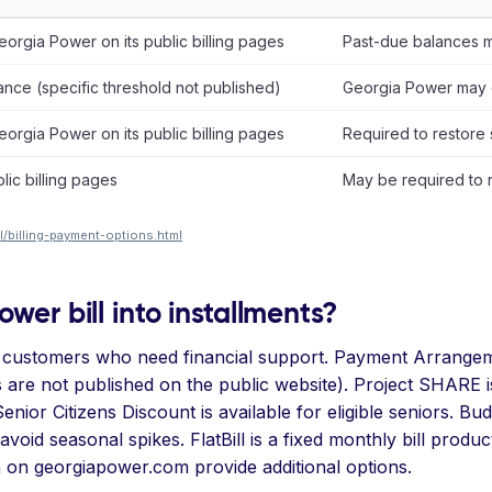
orgia Power on its public billing pages
Past-due balances ma
nce (specific threshold not published)
Georgia Power may 
orgia Power on its public billing pages
Required to restore
lic billing pages
May be required to 
/billing-payment-options.html
wer bill into installments?
 customers who need financial support. Payment Arrangeme
 are not published on the public website). Project SHARE i
nior Citizens Discount is available for eligible seniors. Bu
oid seasonal spikes. FlatBill is a fixed monthly bill produ
n on georgiapower.com provide additional options.