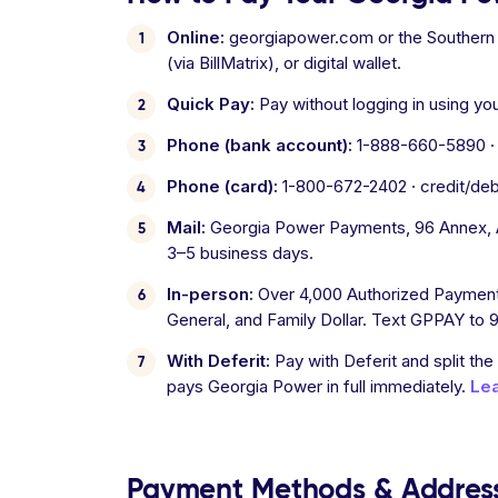
Online:
georgiapower.com or the Southern C
(via BillMatrix), or digital wallet.
Quick Pay:
Pay without logging in using yo
Phone (bank account):
1-888-660-5890 · a
Phone (card):
1-800-672-2402 · credit/debit
Mail:
Georgia Power Payments, 96 Annex, At
3–5 business days.
In-person:
Over 4,000 Authorized Payment 
General, and Family Dollar. Text GPPAY to 9
With Deferit:
Pay with Deferit and split the
pays Georgia Power in full immediately.
Le
Payment Methods & Addres