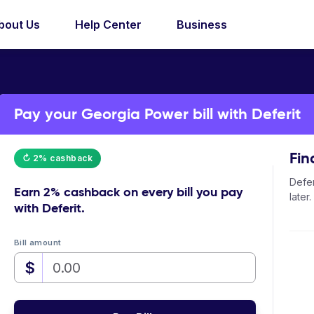
bout Us
Help Center
Business
Pay your Georgia Power bill with Deferit
Fin
↻ 2% cashback
Defer
Earn
2% cashback
on every bill you pay
later.
with Deferit.
Bill amount
$