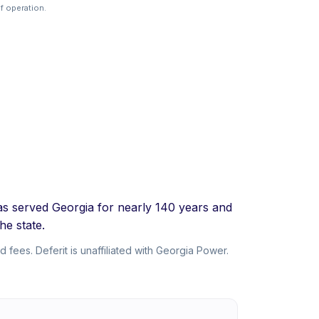
f operation.
as served Georgia for nearly 140 years and
he state.
 fees. Deferit is unaffiliated with Georgia Power.