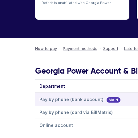
Deferit is unaffiliated with Georgia Power
How to pay
·
Payment methods
·
Support
·
Late f
Georgia Power Account & Bi
Department
Pay by phone (bank account)
MAIN
Pay by phone (card via BillMatrix)
Online account