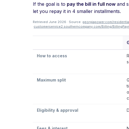
If the goal is to
pay the bill in full now
and sp
let you repay it in 4 smaller installments.
Retrieved June 2026 · Source:
georgiapower.com/residential
·
customerservice2.southerncompany.com/Billing/Billing
How to access
R
s
Maximum split
G
t
o
c
Eligibility & approval
D
Fees & interest
N