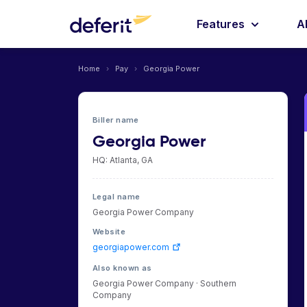
Features
A
Home
›
Pay
›
Georgia Power
Biller name
Georgia Power
HQ: Atlanta, GA
Legal name
Georgia Power Company
Website
georgiapower.com
Also known as
Georgia Power Company · Southern
Company