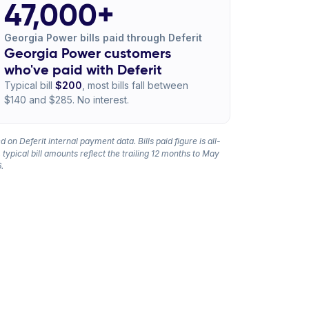
47,000+
Georgia Power bills paid through Deferit
Georgia Power customers
who've paid with Deferit
Typical bill
$200
, most bills fall between
$140 and $285. No interest.
 on Deferit internal payment data. Bills paid figure is all-
 typical bill amounts reflect the trailing 12 months to May
.