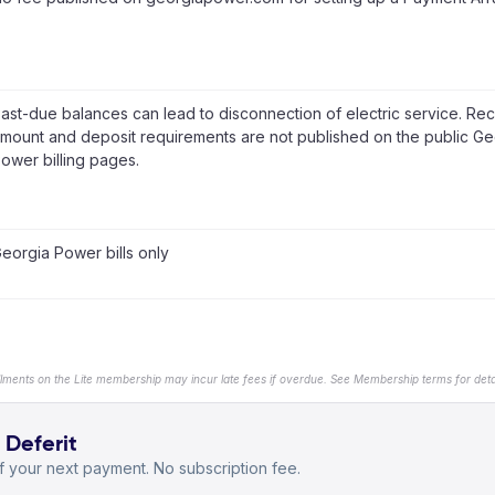
ast-due balances can lead to disconnection of electric service. Re
mount and deposit requirements are not published on the public Ge
ower billing pages.
eorgia Power bills only
llments on the Lite membership may incur late fees if overdue. See Membership terms for detai
 Deferit
 your next payment. No subscription fee.