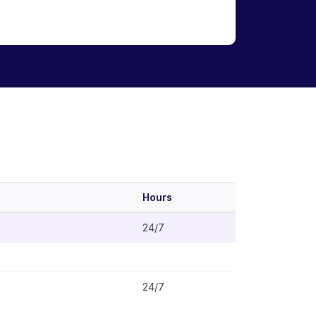
Hours
24/7
24/7