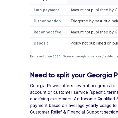
Late payment
Amount not published by Ge
Disconnection
Triggered by past-due bala
Reconnect fee
Amount not published by Ge
Deposit
Policy not published on pub
Retrieved June 2026 · Source:
georgiapower.com/residential
Need to split your Georgia Po
Georgia Power offers several programs for
account or customer service (specific terms
qualifying customers. An Income-Qualified Se
payment based on average yearly usage to av
Customer Relief & Financial Support sectio