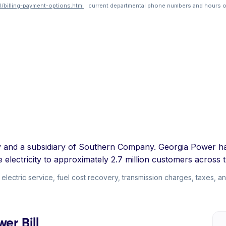
/billing-payment-options.html
· current departmental phone numbers and hours o
ty and a subsidiary of Southern Company. Georgia Power h
e electricity to approximately 2.7 million customers across t
ectric service, fuel cost recovery, transmission charges, taxes, and
er Bill