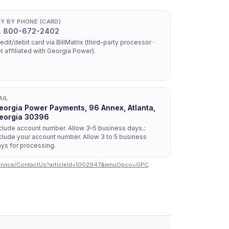
AY BY PHONE (CARD)
800-672-2402
edit/debit card via BillMatrix (third-party processor ·
t affiliated with Georgia Power).
AIL
eorgia Power Payments, 96 Annex, Atlanta,
eorgia 30396
clude account number. Allow 3–5 business days.;
clude your account number. Allow 3 to 5 business
ys for processing.
ervice/ContactUs?articleId=1002947&mnuOpco=GPC
.