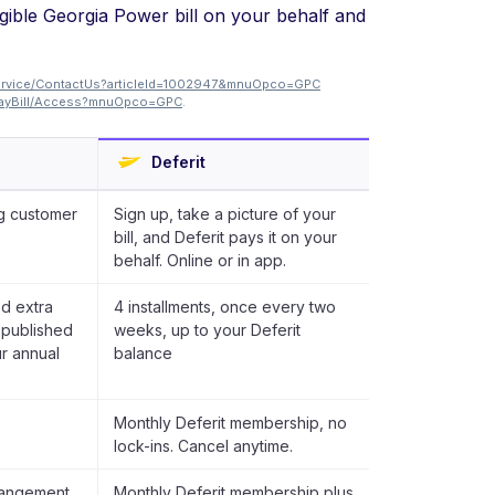
igible Georgia Power bill on your behalf and
ervice/ContactUs?articleId=1002947&mnuOpco=GPC
/PayBill/Access?mnuOpco=GPC
.
Deferit
g customer
Sign up, take a picture of your
bill, and Deferit pays it on your
behalf. Online or in app.
d extra
4 installments, once every two
t published
weeks, up to your Deferit
ur annual
balance
Monthly Deferit membership, no
lock-ins. Cancel anytime.
rangement.
Monthly Deferit membership plus