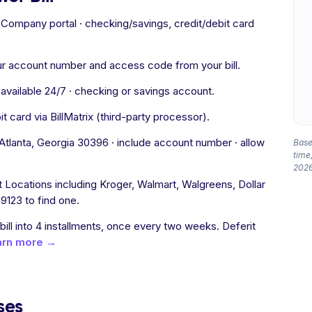
ompany portal · checking/savings, credit/debit card
ur account number and access code from your bill.
vailable 24/7 · checking or savings account.
 card via BillMatrix (third-party processor).
lanta, Georgia 30396 · include account number · allow
Based
time,
2026
Locations including Kroger, Walmart, Walgreens, Dollar
9123 to find one.
 bill into 4 installments, once every two weeks. Deferit
arn more →
ses