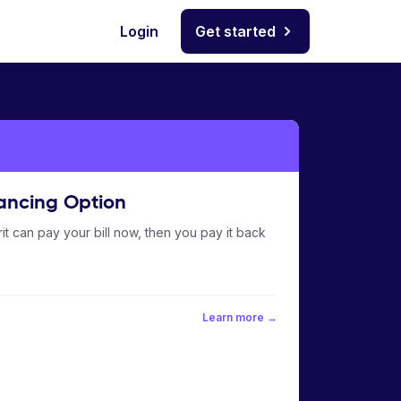
Login
Get started
ancing Option
it can pay your bill now, then you pay it back
Learn more →