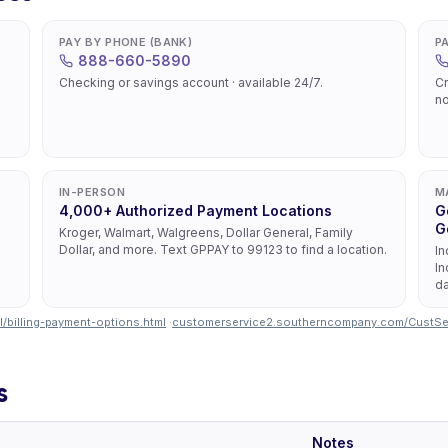
PAY BY PHONE (BANK)
P
888-660-5890
Checking or savings account · available 24/7.
Cr
no
IN-PERSON
M
4,000+ Authorized Payment Locations
G
G
Kroger, Walmart, Walgreens, Dollar General, Family
Dollar, and more. Text GPPAY to 99123 to find a location.
In
In
da
/billing-payment-options.html
·
customerservice2.southerncompany.com/CustS
s
Notes