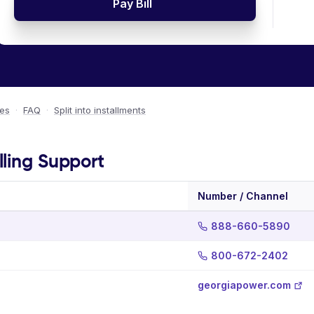
Pay Bill
ees
·
FAQ
·
Split into installments
lling Support
Number / Channel
888-660-5890
800-672-2402
georgiapower.com