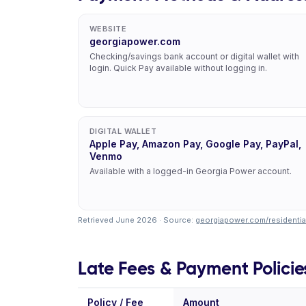
WEBSITE
georgiapower.com
Checking/savings bank account or digital wallet with
login. Quick Pay available without logging in.
DIGITAL WALLET
Apple Pay, Amazon Pay, Google Pay, PayPal,
Venmo
Available with a logged-in Georgia Power account.
Retrieved June 2026 · Source:
georgiapower.com/residential
Late Fees & Payment Policie
Policy / Fee
Amount